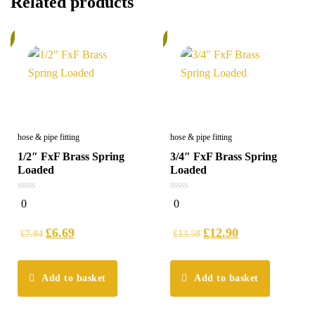
Related products
%
6%
hose & pipe fitting
hose & pipe fitting
1/2″ FxF Brass Spring
3/4″ FxF Brass Spring
Loaded
Loaded
0
0
0
0
out
out
of
of
5
5
£
6.69
£
12.90
£
7.04
£
13.58
Add to basket
Add to basket