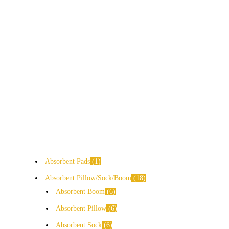
Absorbent Pads
1
Absorbent Pillow/Sock/Boom
18
Absorbent Boom
6
Absorbent Pillow
6
Absorbent Sock
6