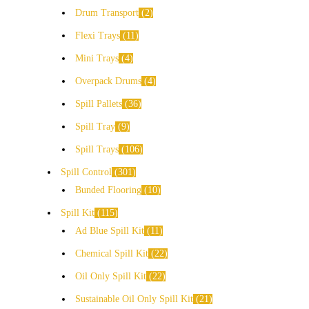
Drum Transport
2
Flexi Trays
11
Mini Trays
4
Overpack Drums
4
Spill Pallets
36
Spill Tray
9
Spill Trays
106
Spill Control
301
Bunded Flooring
10
Spill Kit
115
Ad Blue Spill Kit
11
Chemical Spill Kit
22
Oil Only Spill Kit
22
Sustainable Oil Only Spill Kit
21