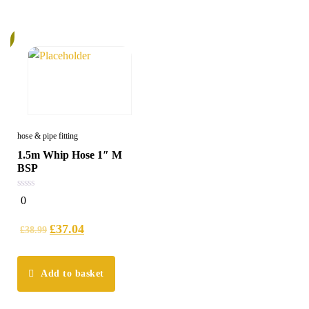
%
hose & pipe fitting
1.5m Whip Hose 1″ M
BSP
0
0
out
of
5
£
37.04
£
38.99
Add to basket