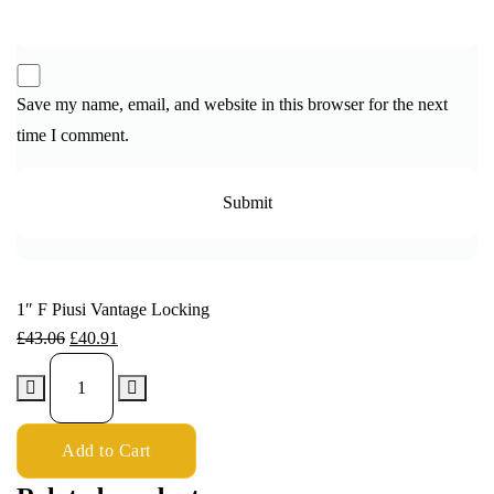
Save my name, email, and website in this browser for the next
time I comment.
1″ F Piusi Vantage Locking
£
43.06
£
40.91
Add to Cart