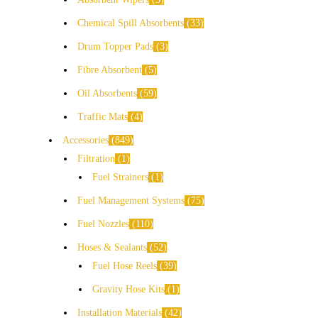
Chemical Spill Absorbents
33
Drum Topper Pads
3
Fibre Absorbent
5
Oil Absorbents
59
Traffic Mats
4
Accessories
849
Filtration
1
Fuel Strainers
1
Fuel Management Systems
75
Fuel Nozzles
110
Hoses & Sealants
52
Fuel Hose Reels
39
Gravity Hose Kits
1
Installation Materials
42