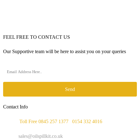
FEEL FREE TO CONTACT US
Our Supportive team will be here to assist you on your queries
Send
Contact Info
Phone :
Toll Free 0845 257 1377
/
0154 332 4016
Email :
sales@oilspillkit.co.uk