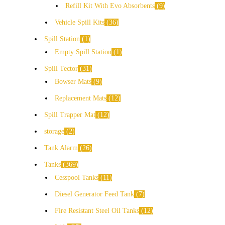
Refill Kit With Evo Absorbents
9
Vehicle Spill Kits
36
Spill Station
1
Empty Spill Station
1
Spill Tector
31
Bowser Mats
9
Replacement Mats
12
Spill Trapper Mat
12
storage
2
Tank Alarm
26
Tanks
369
Cesspool Tanks
11
Diesel Generator Feed Tank
7
Fire Resistant Steel Oil Tanks
12