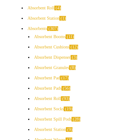
Absorbent Roll
4
Absorbent Station
1
Absorbents
307
Absorbent Booms
11
Absorbent Cushions
12
Absorbent Dispenser
3
Absorbent Granules
8
Absorbent Pad
17
Absorbent Pads
56
Absorbent Roll
93
Absorbent Socks
19
Absorbent Spill Pods
28
Absorbent Station
9
Absorbent Wipers
3