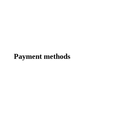
Payment methods