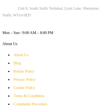
Address :
Unit 8, South Staffs Terminal, Lynn Lane, Shenstone,
Staffs, WS14 0ED
WORKING DAYS / HOURS :
Mon – Sun / 9:00 AM – 8:00 PM
About Us
About Us
Blog
Return Policy
Privacy Policy
Cookie Policy
Terms & Conditions
Complaints Procedure