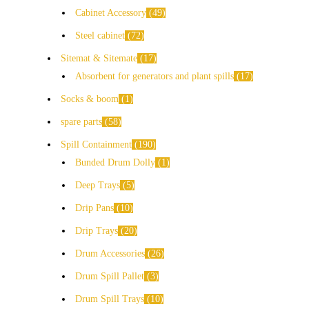
Cabinet Accessory
49
Steel cabinet
72
Sitemat & Sitemate
17
Absorbent for generators and plant spills
17
Socks & boom
1
spare parts
58
Spill Containment
190
Bunded Drum Dolly
1
Deep Trays
5
Drip Pans
10
Drip Trays
20
Drum Accessories
26
Drum Spill Pallet
3
Drum Spill Trays
10