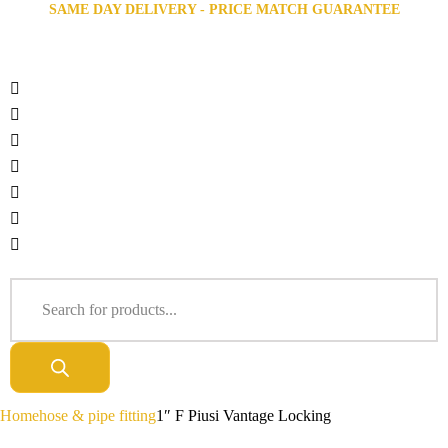
SAME DAY DELIVERY - PRICE MATCH GUARANTEE
Home
hose & pipe fitting
1″ F Piusi Vantage Locking