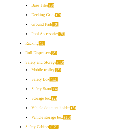
Base Tiles
9
Decking Grids
9
Ground Pads
9
Pool Accessories
5
Racking
1
Roll Dispensers
8
Safety and Storage
40
Mobile trolley
3
Safety Box
13
Safety Stand
4
Storage box
2
Vehicle doument holder
5
Vehicle storage box
13
Safety Cabinet
121