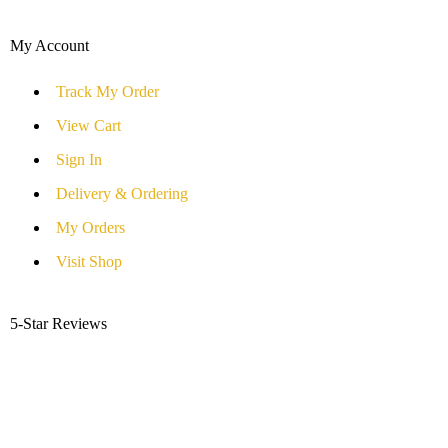
My Account
Track My Order
View Cart
Sign In
Delivery & Ordering
My Orders
Visit Shop
5-Star Reviews