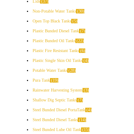
Lids
37
Non-Potable Water Tanks
30
Open Top Black Tanks
5
Plastic Bunded Diesel Tank
7
Plastic Bunded Oil Tanks
22
Plastic Fire Resistant Tanks
6
Plastic Single Skin Oil Tanks
4
Potable Water Tanks
28
Pura Tank
19
Rainwater Harvesting System
3
Shallow Dig Septic Tanks
7
Steel Bunded Diesel PortaTank
4
Steel Bunded Diesel Tanks
14
Steel Bunded Lube Oil Tank
15