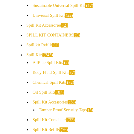
Sustainable Universal Spill Kit
17
Universal Spill Kit
22
Spill Kit Accessories
2
SPILL KIT CONTAINERS
5
Spill kit Refills
1
Spill Kits
345
AdBlue Spill Kits
7
Body Fluid Spill Kits
7
Chemical Spill Kits
72
Oil Spill Kits
87
Spill Kit Accessories
38
Tamper Proof Security Tags
5
Spill Kit Containers
32
Spill Kit Refills
76