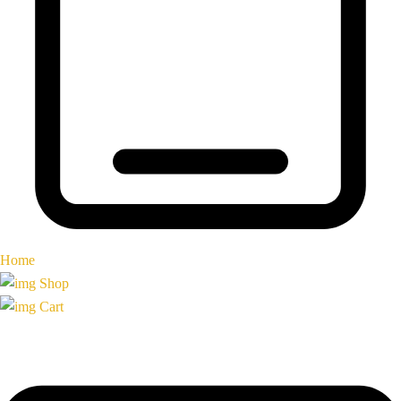
Home
Shop
Cart