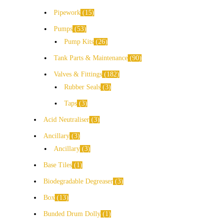
Pipework
15
Pumps
53
Pump Kits
26
Tank Parts & Maintenance
90
Valves & Fittings
182
Rubber Seals
3
Taps
3
Acid Neutraliser
3
Ancillary
3
Ancillary
3
Base Tiles
1
Biodegradable Degreaser
3
Box
13
Bunded Drum Dolly
1