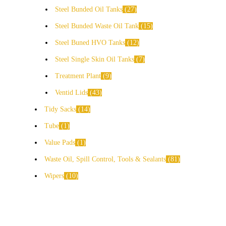
Steel Bunded Oil Tanks
27
Steel Bunded Waste Oil Tank
15
Steel Buned HVO Tanks
12
Steel Single Skin Oil Tanks
7
Treatment Plant
9
Ventid Lids
43
Tidy Sacks
14
Tube
1
Value Pads
1
Waste Oil, Spill Control, Tools & Sealants
81
Wipers
10