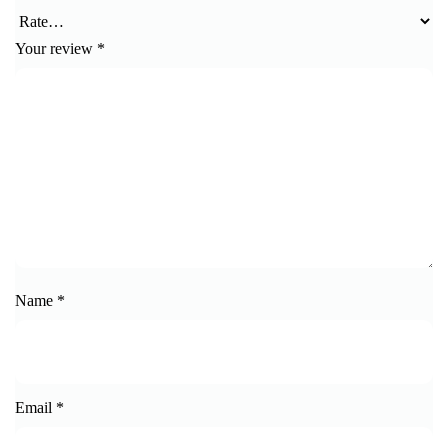
Your review
*
Name
*
Email
*