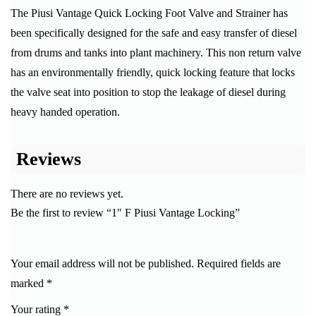
The Piusi Vantage Quick Locking Foot Valve and Strainer has
been specifically designed for the safe and easy transfer of diesel
from drums and tanks into plant machinery. This non return valve
has an environmentally friendly, quick locking feature that locks
the valve seat into position to stop the leakage of diesel during
heavy handed operation.
Reviews
There are no reviews yet.
Be the first to review “1″ F Piusi Vantage Locking”
Your email address will not be published.
Required fields are
marked
*
Your rating
*