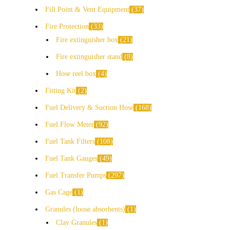
Fill Point & Vent Equipment
37
Fire Protection
33
Fire extinguisher box
21
Fire extinguisher stand
8
Hose reel box
4
Fitting Kit
2
Fuel Delivery & Suction Hose
168
Fuel Flow Meter
92
Fuel Tank Filters
108
Fuel Tank Gauges
49
Fuel Transfer Pumps
297
Gas Cage
1
Granules (loose absorbents)
1
Clay Granules
1