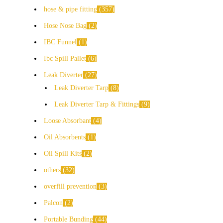
hose & pipe fitting
357
Hose Nose Bag
2
IBC Funnel
1
Ibc Spill Pallet
6
Leak Diverter
27
Leak Diverter Tarp
8
Leak Diverter Tarp & Fittings
9
Loose Absorbant
4
Oil Absorbents
1
Oil Spill Kits
2
others
32
overfill prevention
3
Palcon
2
Portable Bunding
44