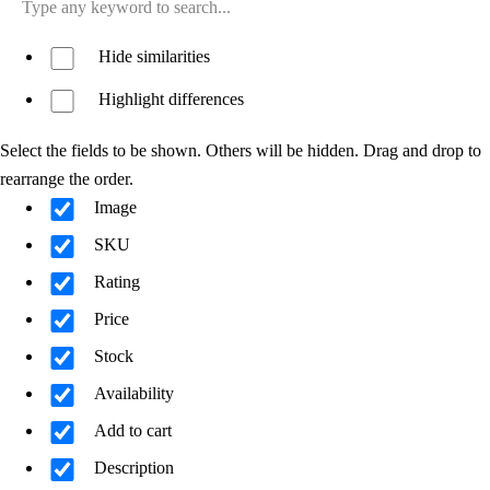
Hide similarities
Highlight differences
Select the fields to be shown. Others will be hidden. Drag and drop to
rearrange the order.
Image
SKU
Rating
Price
Stock
Availability
Add to cart
Description