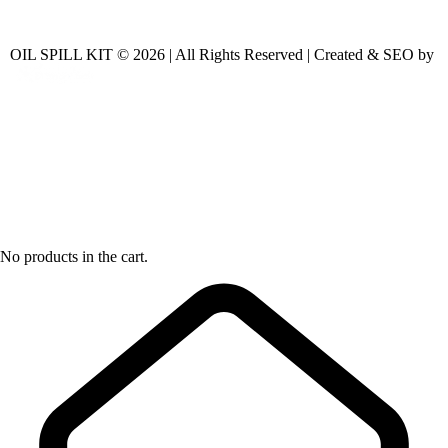
OIL SPILL KIT © 2026 | All Rights Reserved | Created & SEO by
No products in the cart.