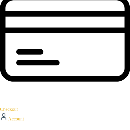
Checkout
Account