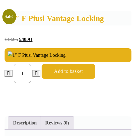
1″ F Piusi Vantage Locking
Sale!
£
43.06
£
40.91
Add to basket
Description
Reviews (0)