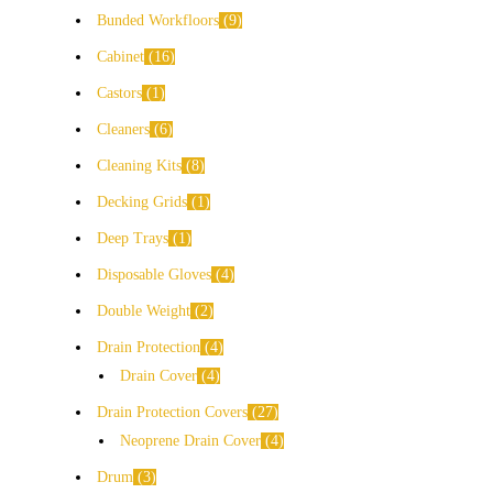
Bunded Workfloors
9
Cabinet
16
Castors
1
Cleaners
6
Cleaning Kits
8
Decking Grids
1
Deep Trays
1
Disposable Gloves
4
Double Weight
2
Drain Protection
4
Drain Cover
4
Drain Protection Covers
27
Neoprene Drain Cover
4
Drum
3