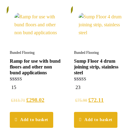
%
5%
Bunded Flooring
Bunded Flooring
Ramp for use with bund
Sump Floor 4 drum
floors and other non
joining strip, stainless
bund applications
steel
5.00
5.00
15
23
out of 5
out of 5
£
298.02
£
72.11
£
313.71
£
75.90
Add to basket
Add to basket