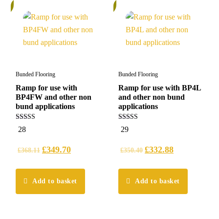
%
5%
Bunded Flooring
Bunded Flooring
Ramp for use with
Ramp for use with BP4L
BP4FW and other non
and other non bund
bund applications
applications
5.00
5.00
28
29
out of 5
out of 5
£
349.70
£
332.88
£
368.11
£
350.40
Add to basket
Add to basket