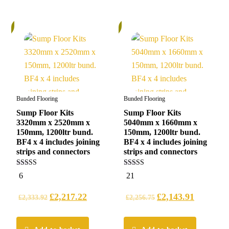
%
6%
Bunded Flooring
Bunded Flooring
Sump Floor Kits
Sump Floor Kits
3320mm x 2520mm x
5040mm x 1660mm x
150mm, 1200ltr bund.
150mm, 1200ltr bund.
BF4 x 4 includes joining
BF4 x 4 includes joining
strips and connectors
strips and connectors
5.00
4.95
6
21
out of 5
out of 5
£
2,217.22
£
2,143.91
£
2,333.92
£
2,256.75