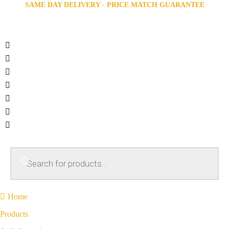
SAME DAY DELIVERY - PRICE MATCH GUARANTEE
Home
Products