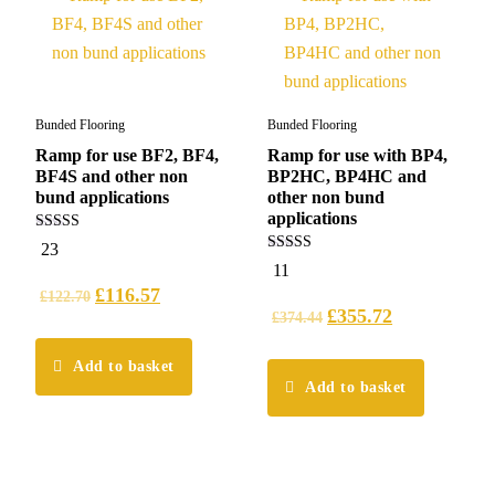
Bunded Flooring
Bunded Flooring
Ramp for use BF2, BF4,
Ramp for use with BP4,
BF4S and other non
BP2HC, BP4HC and
bund applications
other non bund
applications
5.00
23
out of 5
5.00
11
out of 5
£
116.57
£
122.70
£
355.72
£
374.44
Add to basket
Add to basket