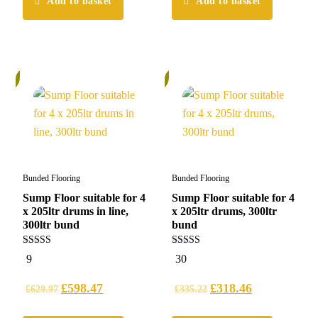
Add to basket
Add to basket
%
5%
Bunded Flooring
Bunded Flooring
Sump Floor suitable for 4
Sump Floor suitable for 4
x 205ltr drums in line,
x 205ltr drums, 300ltr
300ltr bund
bund
5.00
5.00
9
30
out of 5
out of 5
£
598.47
£
318.46
£
629.97
£
335.22