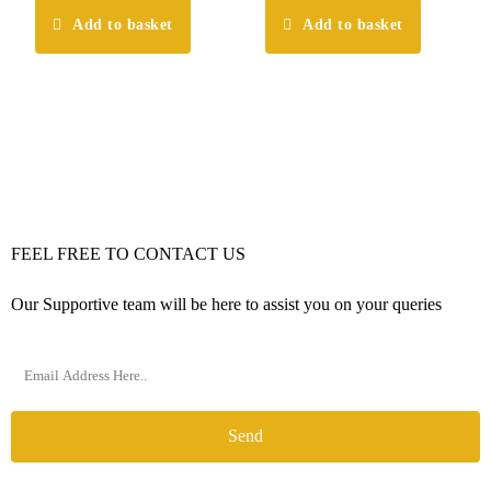
Add to basket
Add to basket
FEEL FREE TO CONTACT US
Our Supportive team will be here to assist you on your queries
Send