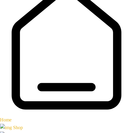
Home
Shop