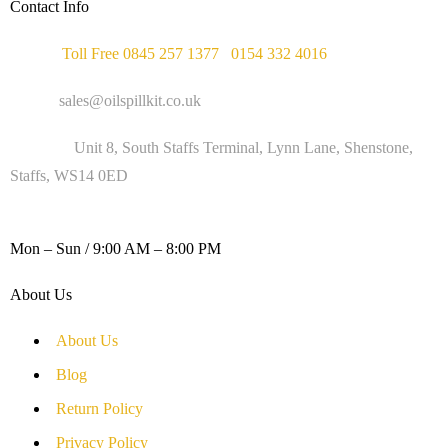
Contact Info
Phone :
Toll Free 0845 257 1377
/
0154 332 4016
Email :
sales@oilspillkit.co.uk
Address :
Unit 8, South Staffs Terminal, Lynn Lane, Shenstone,
Staffs, WS14 0ED
WORKING DAYS / HOURS :
Mon – Sun / 9:00 AM – 8:00 PM
About Us
About Us
Blog
Return Policy
Privacy Policy