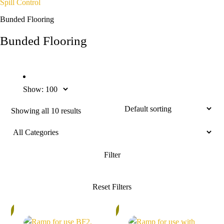
Spill Control
Bunded Flooring
Bunded Flooring
Show:
Showing all 10 results
%
5%