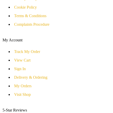
Cookie Policy
Terms & Conditions
Complaints Procedure
My Account
Track My Order
View Cart
Sign In
Delivery & Ordering
My Orders
Visit Shop
5-Star Reviews