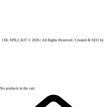
OIL SPILL KIT © 2026 | All Rights Reserved | Created & SEO by
No products in the cart.