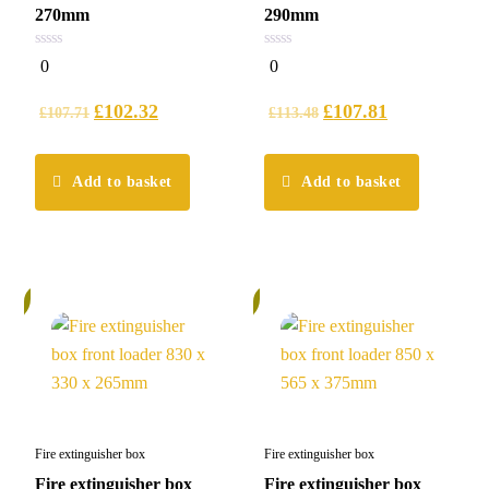
270mm
290mm
0
0
0
0
out
out
of
of
5
5
£
102.32
£
107.81
£
107.71
£
113.48
Add to basket
Add to basket
%
5%
Fire extinguisher box
Fire extinguisher box
Fire extinguisher box
Fire extinguisher box