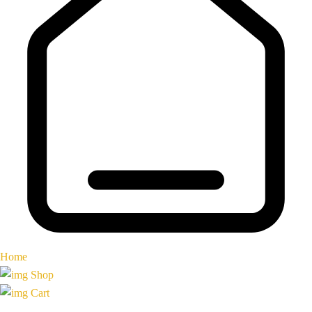
Home
Shop
Cart