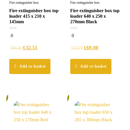
Fire extinguisher box
Fire extinguisher box
Fire extinguisher box top
Fire extinguisher box top
loader 415 x 210 x
loader 640 x 250 x
145mm
270mm Black
0
0
0
0
out
out
of
of
5
5
£
32.51
£
69.08
£
34.22
£
72.72
Add to basket
Add to basket
%
5%