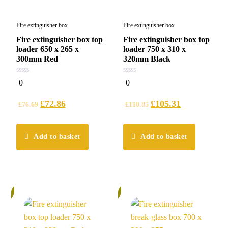
Fire extinguisher box
Fire extinguisher box
Fire extinguisher box top
Fire extinguisher box top
loader 650 x 265 x
loader 750 x 310 x
300mm Red
320mm Black
0
0
0
0
out
out
of
of
5
5
£
72.86
£
105.31
£
76.69
£
110.85
Add to basket
Add to basket
%
5%