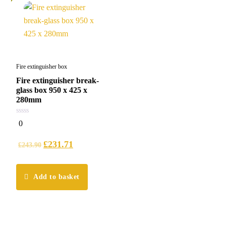
Fire extinguisher box
Fire extinguisher break-
glass box 950 x 425 x
280mm
0
0
out
of
5
£
231.71
£
243.90
Add to basket