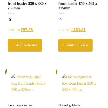
front loader 830 x 330 x
front loader 850 x 565 x
265mm
375mm
0
0
0
0
out
out
of
of
5
5
£
97.55
£
163.81
£
102.68
£
172.43
Add to basket
Add to basket
%
6%
Fire extinguisher box
Fire extinguisher box