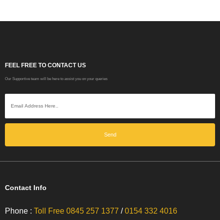
FEEL FREE TO CONTACT US
Our Supportive team will be here to assist you on your queries
Send
Contact Info
Phone :
Toll Free 0845 257 1377
/
0154 332 4016