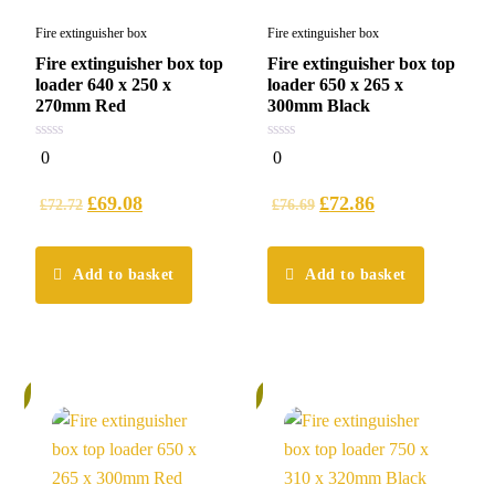
Fire extinguisher box
Fire extinguisher box
Fire extinguisher box top
Fire extinguisher box top
loader 640 x 250 x
loader 650 x 265 x
270mm Red
300mm Black
0
0
0
0
out
out
of
of
5
5
£
69.08
£
72.86
£
72.72
£
76.69
Add to basket
Add to basket
%
5%