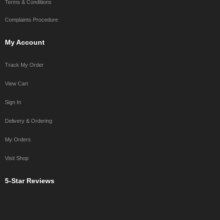
Terms & Conditions
Complaints Procedure
My Account
Track My Order
View Cart
Sign In
Delivery & Ordering
My Orders
Visit Shop
5-Star Reviews