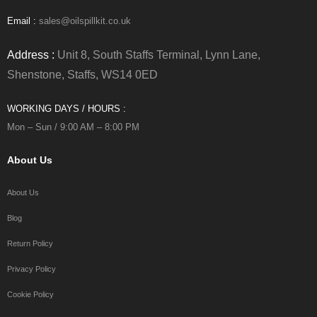
Email :
sales@oilspillkit.co.uk
Address :
Unit 8, South Staffs Terminal, Lynn Lane,
Shenstone, Staffs, WS14 0ED
WORKING DAYS / HOURS :
Mon – Sun / 9:00 AM – 8:00 PM
About Us
About Us
Blog
Return Policy
Privacy Policy
Cookie Policy