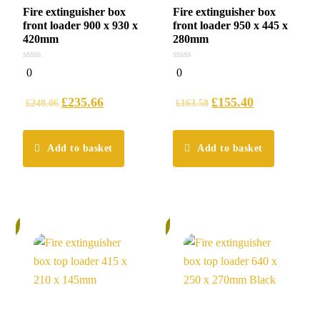
Fire extinguisher box
Fire extinguisher box
front loader 900 x 930 x
front loader 950 x 445 x
420mm
280mm
0
0
0
0
out
out
of
of
5
5
£
235.66
£
155.40
£
248.06
£
163.58
Add to basket
Add to basket
%
6%