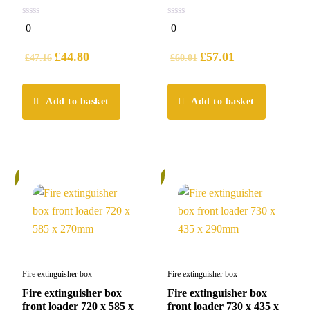
0
0
0
0
out
out
of
of
5
5
£
44.80
£
57.01
£
47.16
£
60.01
Add to basket
Add to basket
%
5%
Fire extinguisher box
Fire extinguisher box
Fire extinguisher box
Fire extinguisher box
front loader 720 x 585 x
front loader 730 x 435 x