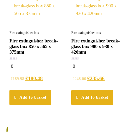
Fire extinguisher box
Fire extinguisher box
Fire extinguisher break-
Fire extinguisher break-
glass box 850 x 565 x
glass box 900 x 930 x
375mm
420mm
0
0
0
0
out
out
of
of
5
5
£
180.48
£
235.66
£
189.98
£
248.06
Add to basket
Add to basket
%