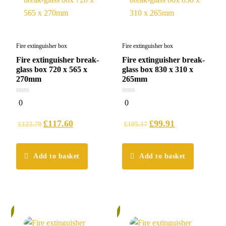
Fire extinguisher box
Fire extinguisher box
Fire extinguisher break-
Fire extinguisher break-
glass box 720 x 565 x
glass box 830 x 310 x
270mm
265mm
0
0
0
0
out
out
of
of
5
5
£
117.60
£
99.91
£
123.79
£
105.17
Add to basket
Add to basket
%
5%