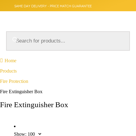
SAME DAY DELIVERY - PRICE MATCH GUARANTEE
Home
Products
Fire Protection
Fire Extinguisher Box
Fire Extinguisher Box
Show: