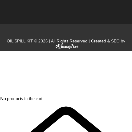
OIL SPILL KIT © 2026 | All Rights Reserved | Created & SEO by
No products in the cart.