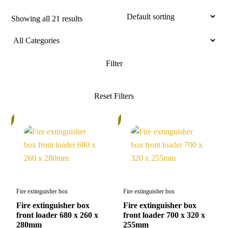
Showing all 21 results
%
5%
Fire extinguisher box
Fire extinguisher box
Fire extinguisher box
Fire extinguisher box
front loader 680 x 260 x
front loader 700 x 320 x
280mm
255mm