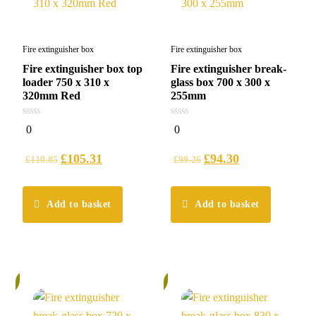
Fire extinguisher box
Fire extinguisher box
Fire extinguisher box top
Fire extinguisher break-
loader 750 x 310 x
glass box 700 x 300 x
320mm Red
255mm
0
0
0
0
out
out
of
of
5
5
£
105.31
£
94.30
£
110.85
£
99.26
Add to basket
Add to basket
%
6%