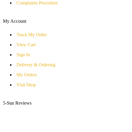
Complaints Procedure
My Account
Track My Order
View Cart
Sign In
Delivery & Ordering
My Orders
Visit Shop
5-Star Reviews