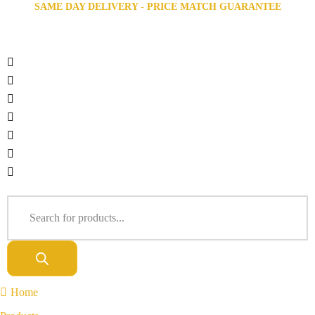
SAME DAY DELIVERY - PRICE MATCH GUARANTEE
Home