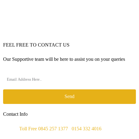
FEEL FREE TO CONTACT US
Our Supportive team will be here to assist you on your queries
Send
Contact Info
Phone :
Toll Free 0845 257 1377
/
0154 332 4016