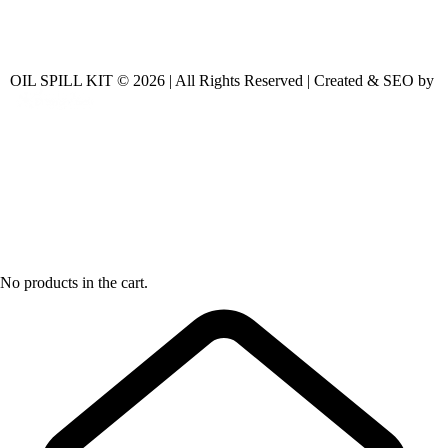
OIL SPILL KIT © 2026 | All Rights Reserved | Created & SEO by
No products in the cart.