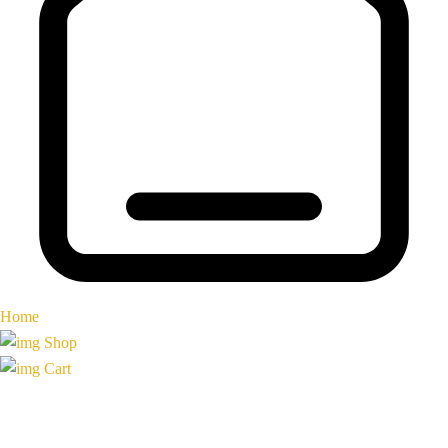
Home
Shop
Cart