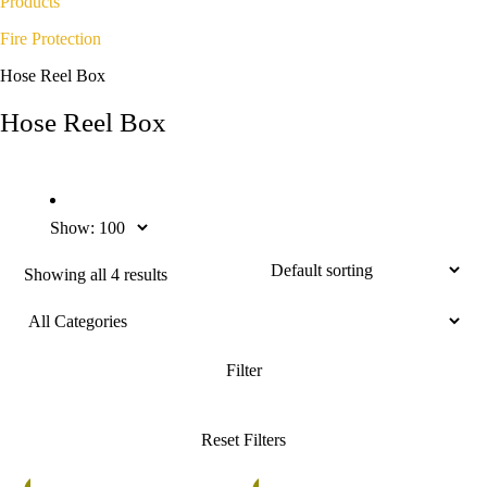
Products
Fire Protection
Hose Reel Box
Hose Reel Box
Show:
Showing all 4 results
%
5%