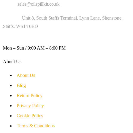
Email :
sales@oilspillkit.co.uk
Address :
Unit 8, South Staffs Terminal, Lynn Lane, Shenstone,
Staffs, WS14 0ED
WORKING DAYS / HOURS :
Mon – Sun / 9:00 AM – 8:00 PM
About Us
About Us
Blog
Return Policy
Privacy Policy
Cookie Policy
Terms & Conditions