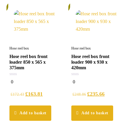
%
5%
Hose reel box
Hose reel box
Hose reel box front
Hose reel box front
loader 850 x 565 x
loader 900 x 930 x
375mm
420mm
0
0
0
0
out
out
of
of
5
5
£
163.81
£
235.66
£
172.43
£
248.06
Add to basket
Add to basket