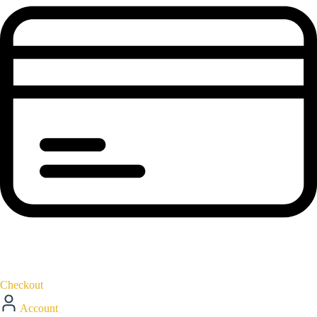
Checkout
Account