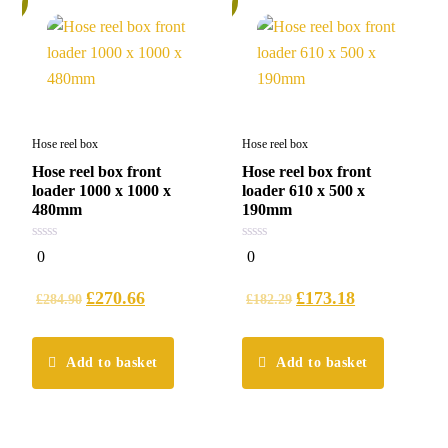
Hose reel box
Hose reel box
Hose reel box front
Hose reel box front
loader 1000 x 1000 x
loader 610 x 500 x
480mm
190mm
0
0
0
0
out
out
of
of
5
5
£
270.66
£
173.18
£
284.90
£
182.29
Add to basket
Add to basket