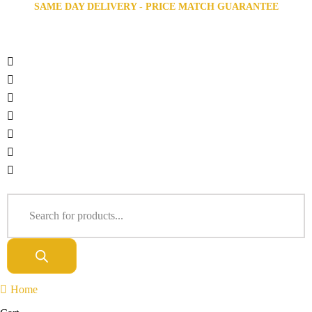
SAME DAY DELIVERY - PRICE MATCH GUARANTEE
Home