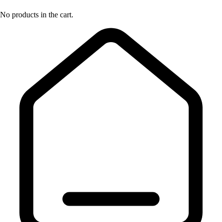
No products in the cart.