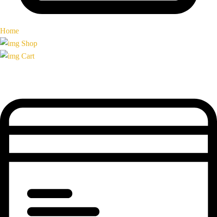
Home
Shop
Cart