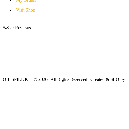
My Orders
Visit Shop
5-Star Reviews
OIL SPILL KIT © 2026 | All Rights Reserved | Created & SEO by