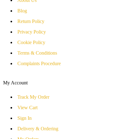
About Us
Blog
Return Policy
Privacy Policy
Cookie Policy
Terms & Conditions
Complaints Procedure
My Account
Track My Order
View Cart
Sign In
Delivery & Ordering