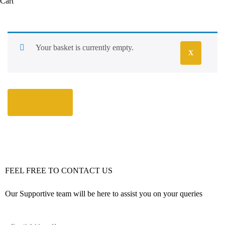
Cart
Your basket is currently empty.
X
Return to shop
FEEL FREE TO CONTACT US
Our Supportive team will be here to assist you on your queries