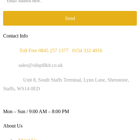
Send
Contact Info
Phone :
Toll Free 0845 257 1377
/
0154 332 4016
Email :
sales@oilspillkit.co.uk
Address :
Unit 8, South Staffs Terminal, Lynn Lane, Shenstone,
Staffs, WS14 0ED
WORKING DAYS / HOURS :
Mon – Sun / 9:00 AM – 8:00 PM
About Us