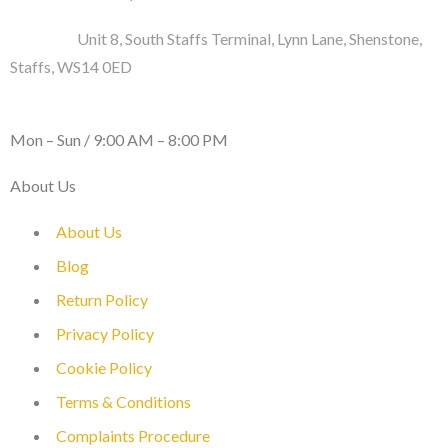
Address :
Unit 8, South Staffs Terminal, Lynn Lane, Shenstone,
Staffs, WS14 0ED
WORKING DAYS / HOURS :
Mon – Sun / 9:00 AM – 8:00 PM
About Us
About Us
Blog
Return Policy
Privacy Policy
Cookie Policy
Terms & Conditions
Complaints Procedure