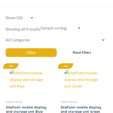
Show:
Showing all 4 results
5%
5%
Safety Stand
Safety Stand
SitePoint mobile display
SitePoint mobile display
and storage unit Blue
and storage unit Green