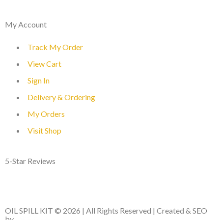
My Account
Track My Order
View Cart
Sign In
Delivery & Ordering
My Orders
Visit Shop
5-Star Reviews
OIL SPILL KIT © 2026 | All Rights Reserved | Created & SEO
by