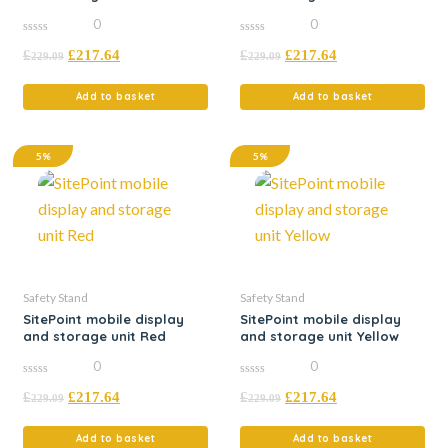
0
0
0
0
£
£
217.64
£
£
217.64
out
out
229.09
229.09
of
of
5
5
Add to basket
Add to basket
5%
5%
Safety Stand
Safety Stand
SitePoint mobile display
SitePoint mobile display
and storage unit Red
and storage unit Yellow
0
0
0
0
£
£
217.64
£
£
217.64
out
out
229.09
229.09
of
of
5
5
Add to basket
Add to basket