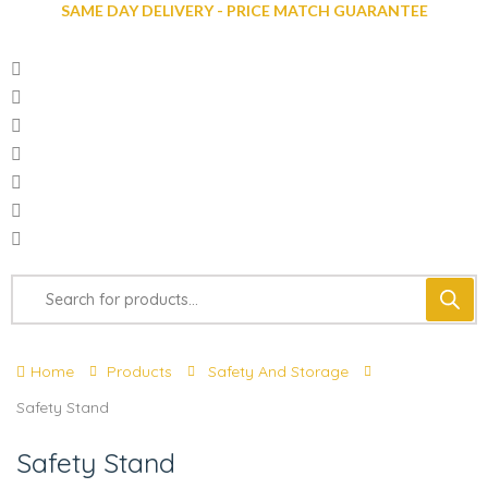
SAME DAY DELIVERY - PRICE MATCH GUARANTEE
Home
Products
Safety And Storage
Safety Stand
Safety Stand