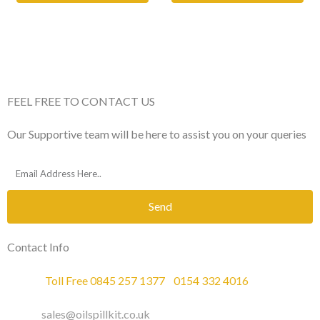
FEEL FREE TO CONTACT US
Our Supportive team will be here to assist you on your queries
Send
Contact Info
Phone :
Toll Free 0845 257 1377
/
0154 332 4016
Email :
sales@oilspillkit.co.uk