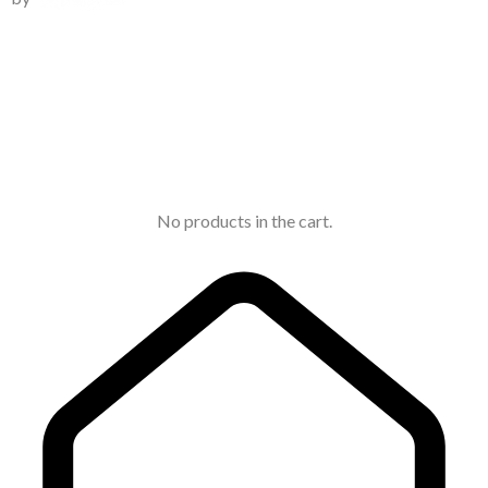
No products in the cart.