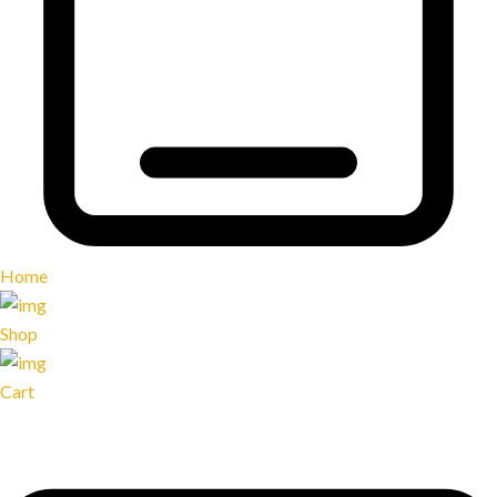
Home
Shop
Cart