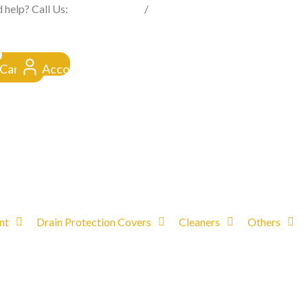
FROM CLICK TO DOORSTEP
 help? Call Us:
0845 257 1377
/
0154 332 4016
Cart
Account
nt
Drain Protection Covers
Cleaners
Others