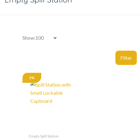
Show:
5%
Empty Spill Station