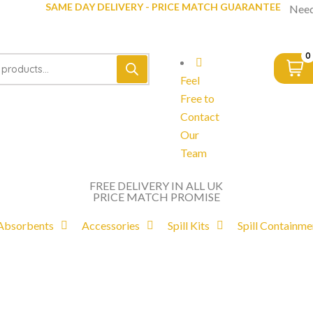
SAME DAY DELIVERY - PRICE MATCH GUARANTEE
Need
0
Feel
Free to
Contact
Our
Team
FREE DELIVERY IN ALL UK
PRICE MATCH PROMISE
Absorbents
Accessories
Spill Kits
Spill Containme