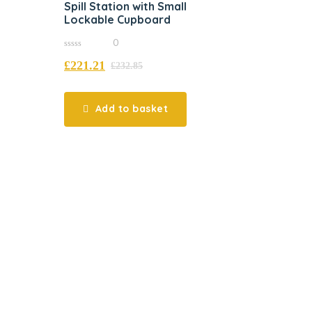
Spill Station with Small
Lockable Cupboard
0
0
£
221.21
out
£
232.85
of
5
Add to basket