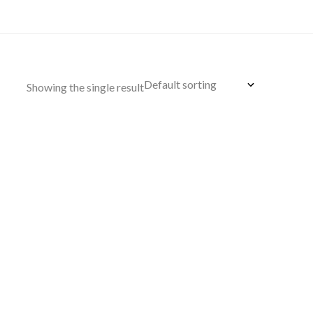
Showing the single result