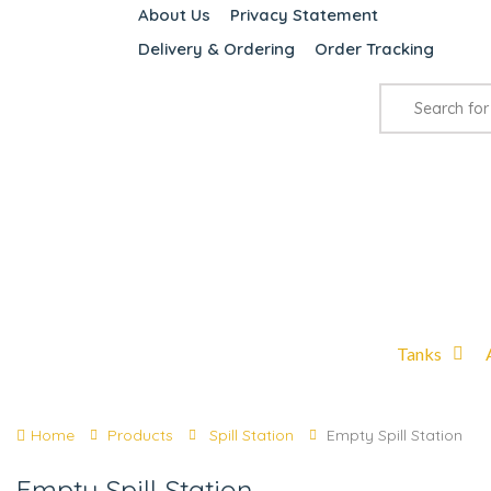
About Us
Privacy Statement
Delivery & Ordering
Order Tracking
Tanks
Home
Products
Spill Station
Empty Spill Station
Empty Spill Station