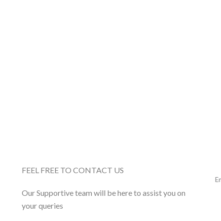
FEEL FREE TO CONTACT US
Our Supportive team will be here to assist you on
your queries