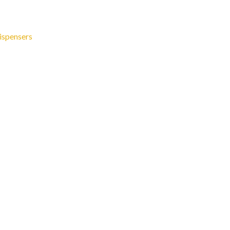
ispensers