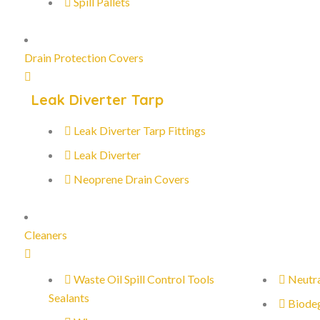
Spill Pallets
Drain Protection Covers
Leak Diverter Tarp
Leak Diverter Tarp Fittings
Leak Diverter
Neoprene Drain Covers
Cleaners
Waste Oil Spill Control Tools
Neutra
Sealants
Biode