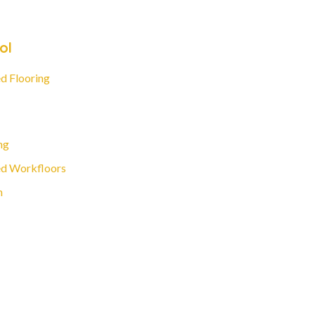
ol
d Flooring
ng
d Workfloors
n