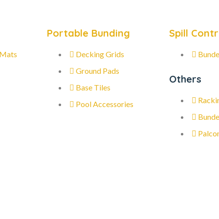
Portable Bunding
Spill Contr
 Mats
Decking Grids
Bunde
Ground Pads
Others
Base Tiles
Racki
Pool Accessories
Bunde
Palco