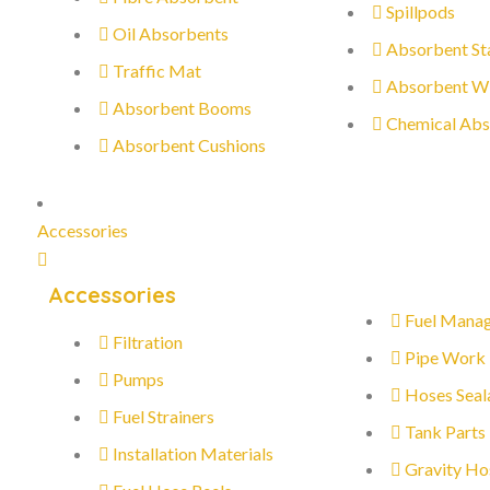
Spillpods
Oil Absorbents
Absorbent St
Traffic Mat
Absorbent W
Absorbent Booms
Chemical Abs
Absorbent Cushions
Accessories
Accessories
Fuel Mana
Filtration
Pipe Work
Pumps
Hoses Seal
Fuel Strainers
Tank Parts
Installation Materials
Gravity Ho