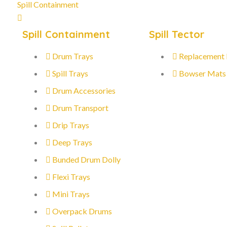
Spill Containment
Spill Containment
Spill Tector
Drum Trays
Replacement
Spill Trays
Bowser Mats
Drum Accessories
Drum Transport
Drip Trays
Deep Trays
Bunded Drum Dolly
Flexi Trays
Mini Trays
Overpack Drums