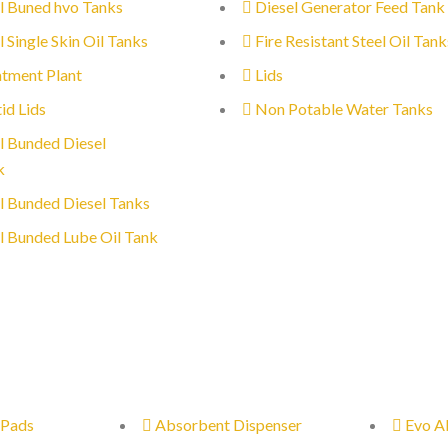
l Buned hvo Tanks
Diesel Generator Feed Tank
l Single Skin Oil Tanks
Fire Resistant Steel Oil Tank
tment Plant
Lids
id Lids
Non Potable Water Tanks
l Bunded Diesel
k
l Bunded Diesel Tanks
l Bunded Lube Oil Tank
 Pads
Absorbent Dispenser
Evo A