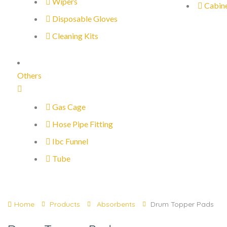
Wipers
Cabin
Disposable Gloves
Cleaning Kits
Others
Gas Cage
Hose Pipe Fitting
Ibc Funnel
Tube
Home
Products
Absorbents
Drum Topper Pads