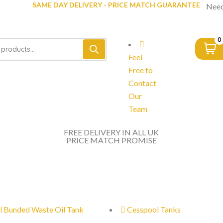
SAME DAY DELIVERY - PRICE MATCH GUARANTEE
Need
0
Feel
Free to
Contact
Our
Team
FREE DELIVERY IN ALL UK
PRICE MATCH PROMISE
l Bunded Waste Oil Tank
Cesspool Tanks