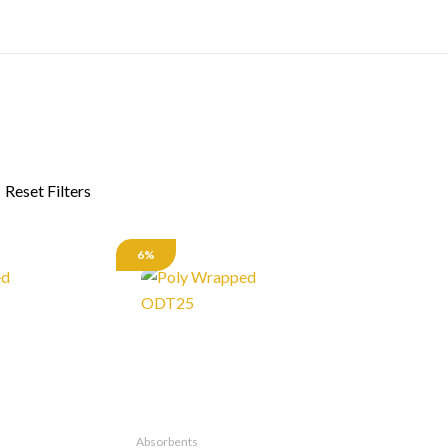
6%
Absorbents