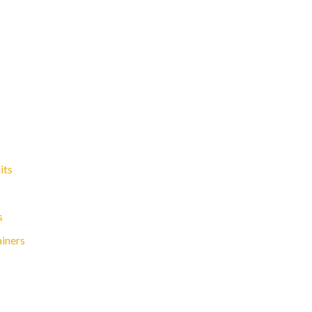
its
s
ainers