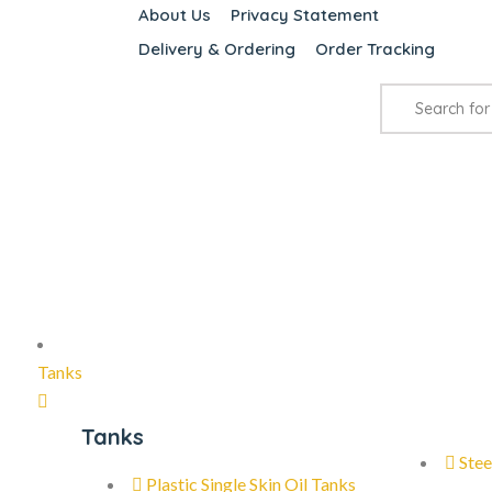
About Us
Privacy Statement
Delivery & Ordering
Order Tracking
Tanks
Tanks
Stee
Plastic Single Skin Oil Tanks