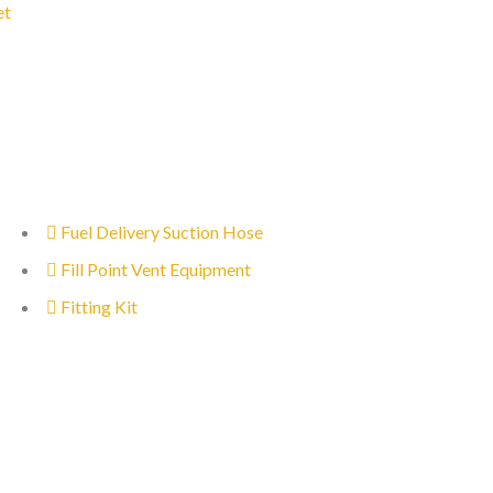
et
Fuel Delivery Suction Hose
Fill Point Vent Equipment
Fitting Kit