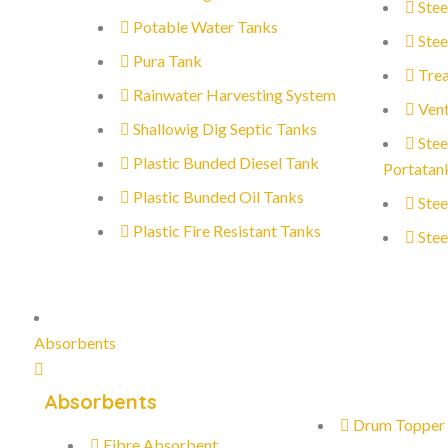
Stee
Potable Water Tanks
Stee
Pura Tank
Trea
Rainwater Harvesting System
Vent
Shallowig Dig Septic Tanks
Stee
Plastic Bunded Diesel Tank
Portatan
Plastic Bunded Oil Tanks
Stee
Plastic Fire Resistant Tanks
Stee
Absorbents
Absorbents
Drum Topper
Fibre Absorbent