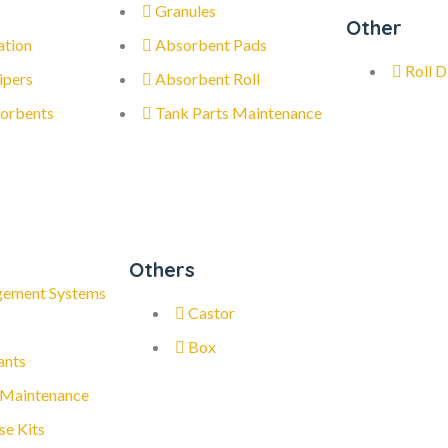
Granules
Other
ation
Absorbent Pads
Roll D
ipers
Absorbent Roll
orbents
Tank Parts Maintenance
Others
gement Systems
Castor
Box
ants
 Maintenance
se Kits