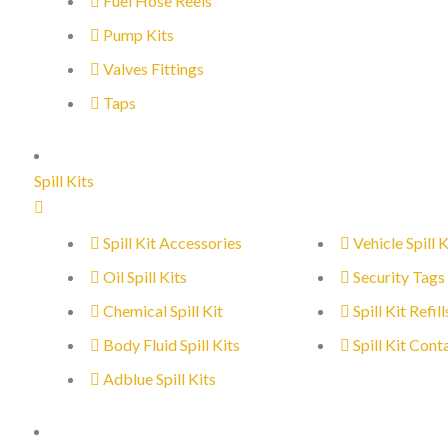
Fuel Hose Reels
Pump Kits
Valves Fittings
Taps
Spill Kits
Spill Kit Accessories
Vehicle Spill K
Oil Spill Kits
Security Tags
Chemical Spill Kit
Spill Kit Refill
Body Fluid Spill Kits
Spill Kit Cont
Adblue Spill Kits