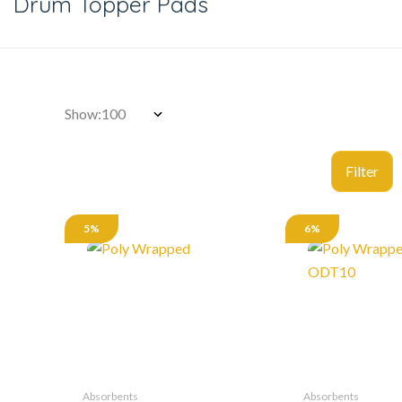
Drum Topper Pads
Show:
5%
6%
Absorbents
Absorbents