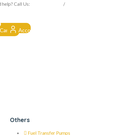
FROM CLICK TO DOORSTEP
 help? Call Us:
0845 257 1377
/
0154 332 4016
Cart
Account
Others
Fuel Transfer Pumps