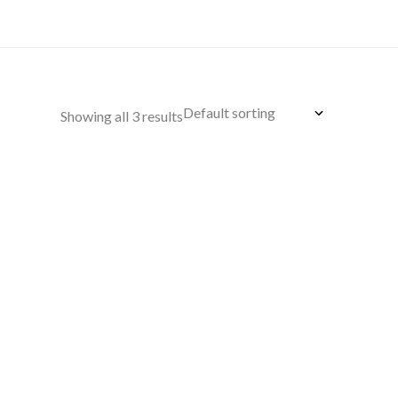
Showing all 3 results