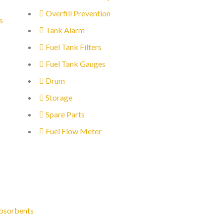
Overfill Prevention
s
Tank Alarm
Fuel Tank Filters
Fuel Tank Gauges
Drum
Storage
Spare Parts
Fuel Flow Meter
bsorbents