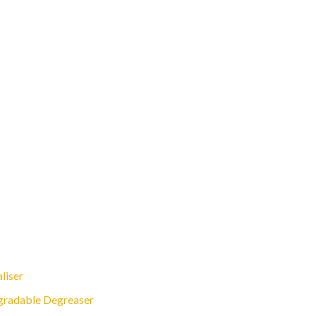
liser
gradable Degreaser