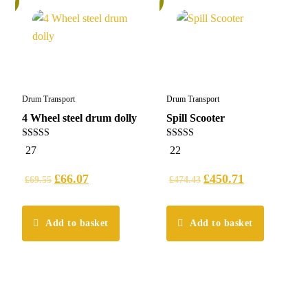
Drum Transport
Drum Transport
4 Wheel steel drum dolly
Spill Scooter
5.00
4.64
27
22
out of 5
out of 5
£
66.07
£
450.71
£
69.55
£
474.43
Add to basket
Add to basket