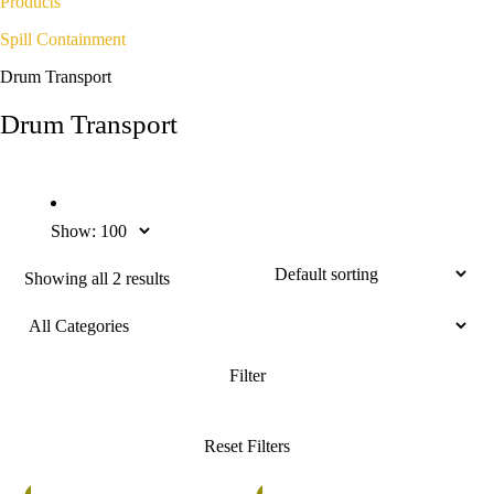
Products
Spill Containment
Drum Transport
Drum Transport
Show:
Showing all 2 results
%
5%