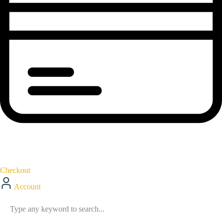
Checkout
Account