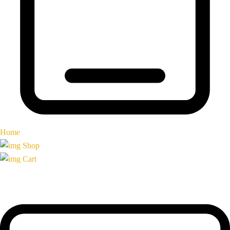
Home
Shop
Cart