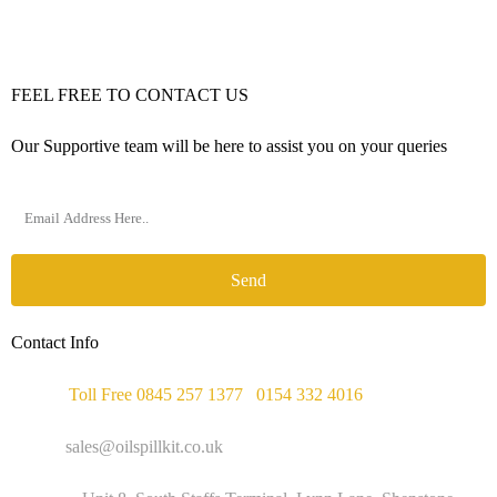
FEEL FREE TO CONTACT US
Our Supportive team will be here to assist you on your queries
Send
Contact Info
Phone :
Toll Free 0845 257 1377
/
0154 332 4016
Email :
sales@oilspillkit.co.uk