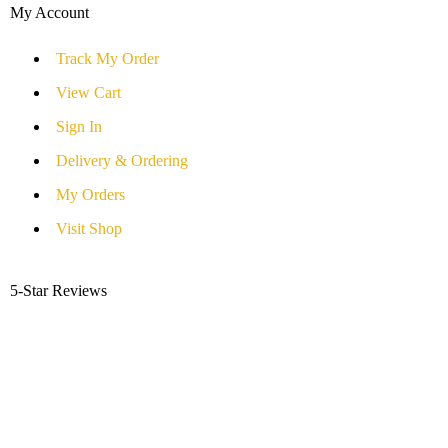
My Account
Track My Order
View Cart
Sign In
Delivery & Ordering
My Orders
Visit Shop
5-Star Reviews