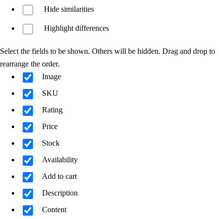
Hide similarities
Highlight differences
Select the fields to be shown. Others will be hidden. Drag and drop to
rearrange the order.
Image
SKU
Rating
Price
Stock
Availability
Add to cart
Description
Content