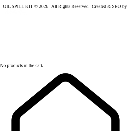
OIL SPILL KIT © 2026 | All Rights Reserved | Created & SEO by
No products in the cart.