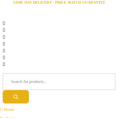
SAME DAY DELIVERY - PRICE MATCH GUARANTEE
Home