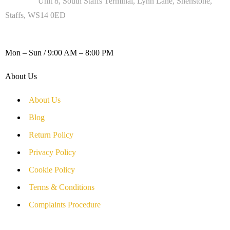
Address :
Unit 8, South Staffs Terminal, Lynn Lane, Shenstone,
Staffs, WS14 0ED
WORKING DAYS / HOURS :
Mon – Sun / 9:00 AM – 8:00 PM
About Us
About Us
Blog
Return Policy
Privacy Policy
Cookie Policy
Terms & Conditions
Complaints Procedure