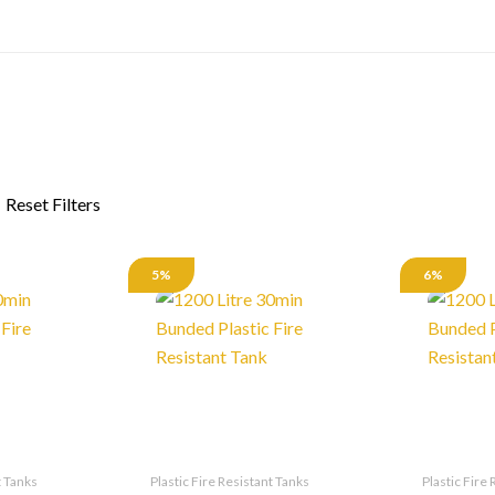
5%
6%
t Tanks
Plastic Fire Resistant Tanks
Plastic Fire