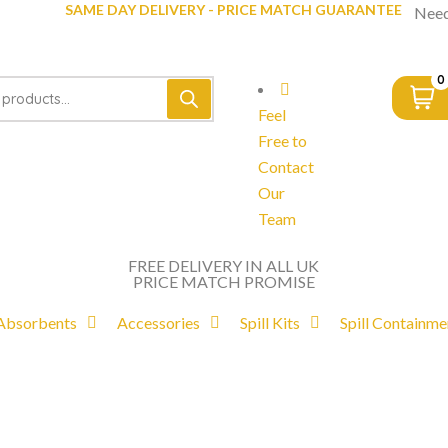
SAME DAY DELIVERY - PRICE MATCH GUARANTEE
Need
0
Feel
Free to
Contact
Our
Team
FREE DELIVERY IN ALL UK
PRICE MATCH PROMISE
Absorbents
Accessories
Spill Kits
Spill Containme