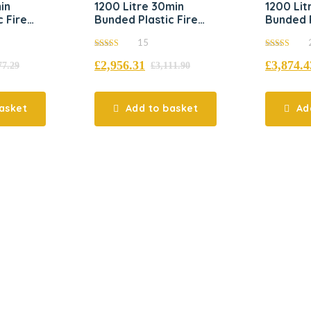
in
1200 Litre 30min
1200 Lit
 Fire
Bunded Plastic Fire
Bunded P
k
Resistant Tank
Resistan
15
5.00
5.00
£
2,956.31
£
3,874.4
out of 5
out of 5
77.29
£
3,111.90
asket
Add to basket
Ad