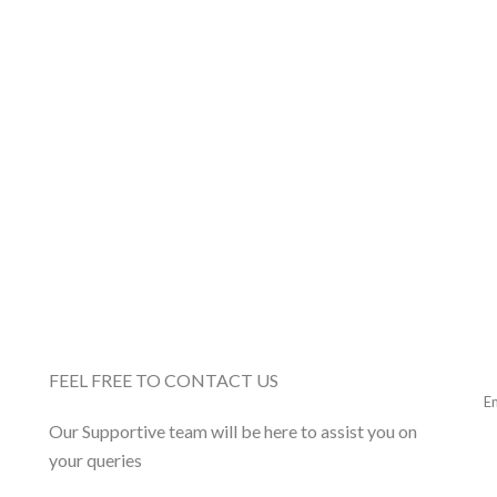
FEEL FREE TO CONTACT US
Our Supportive team will be here to assist you on
your queries