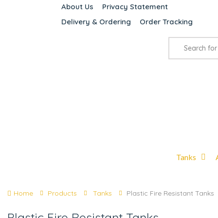
About Us
Privacy Statement
Delivery & Ordering
Order Tracking
Tanks
Home
Products
Tanks
Plastic Fire Resistant Tanks
Plastic Fire Resistant Tanks