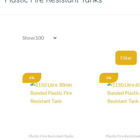
Show:
6%
5%
Plastic Fire Resistant Tanks
Plastic Fire Resistan