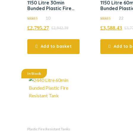
1150 Litre 30min
1150 Litre 60m
Bunded Plastic Fire
Bunded Plastic
Resistant Tank
Resistant Tan
10
22
5.00
5.00
£
2,795.27
£
3,588.43
out of 5
out of 5
£
2,942.39
£
3,7
Add to basket
Add to b
In Stock
Plastic Fire Resistant Tanks