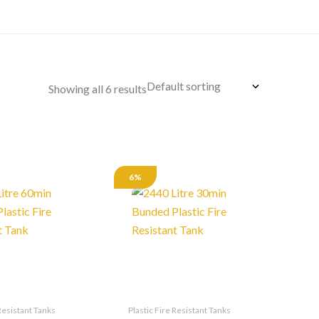
Showing all 6 results
6%
 Resistant Tanks
Plastic Fire Resistant Tanks