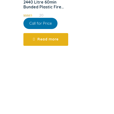
2440 Litre 60min
Bunded Plastic Fire
Resistant Tank
20
5.00
Call for Price
out of 5
Read more