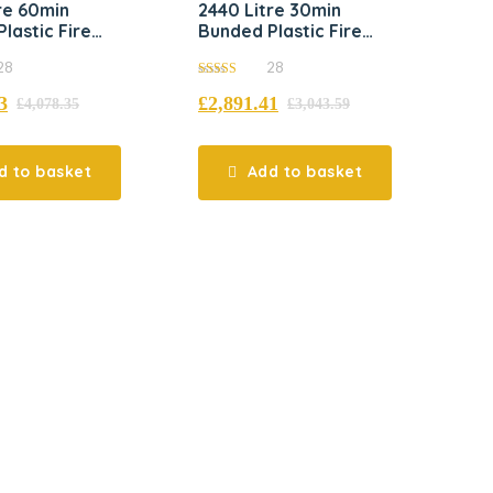
re 60min
2440 Litre 30min
lastic Fire
Bunded Plastic Fire
t Tank
Resistant Tank
28
28
5.00
3
£
2,891.41
out of 5
£
4,078.35
£
3,043.59
d to basket
Add to basket