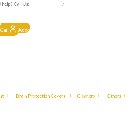
FROM CLICK TO DOORSTEP
 help? Call Us:
0845 257 1377
/
0154 332 4016
Cart
Account
nt
Drain Protection Covers
Cleaners
Others