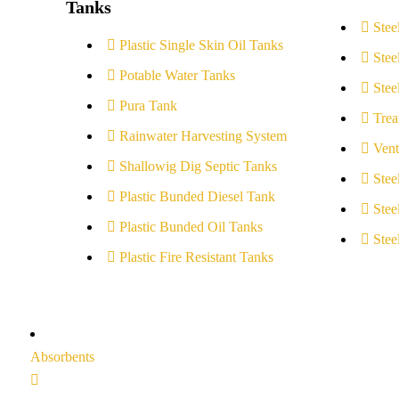
Tanks
Stee
Plastic Single Skin Oil Tanks
Stee
Potable Water Tanks
Stee
Pura Tank
Trea
Rainwater Harvesting System
Vent
Shallowig Dig Septic Tanks
Stee
Plastic Bunded Diesel Tank
Stee
Plastic Bunded Oil Tanks
Stee
Plastic Fire Resistant Tanks
Absorbents