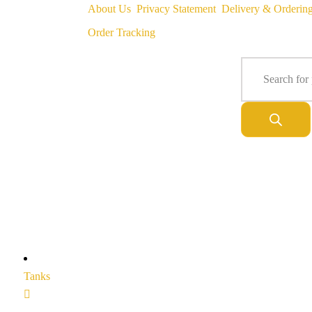
About Us
Privacy Statement
Delivery & Orderin
Order Tracking
Tanks