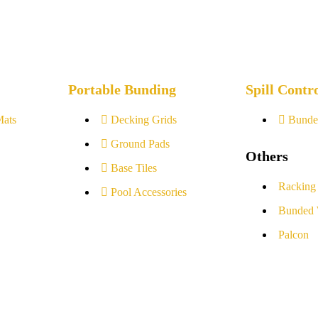
Portable Bunding
Spill Contr
Mats
Decking Grids
Bunde
Ground Pads
Others
Base Tiles
Racking
Pool Accessories
Bunded 
Palcon