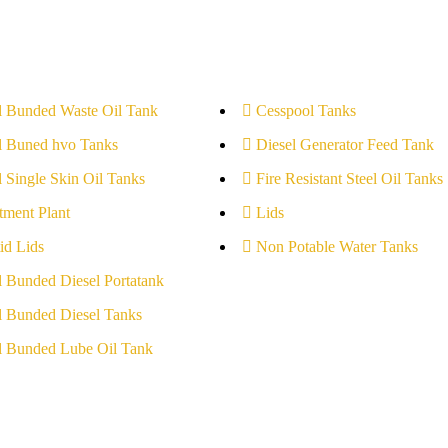
l Bunded Waste Oil Tank
Cesspool Tanks
l Buned hvo Tanks
Diesel Generator Feed Tank
l Single Skin Oil Tanks
Fire Resistant Steel Oil Tanks
tment Plant
Lids
id Lids
Non Potable Water Tanks
l Bunded Diesel Portatank
l Bunded Diesel Tanks
l Bunded Lube Oil Tank