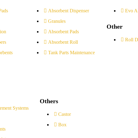
Pads
Absorbent Dispenser
Evo A
Granules
Other
ion
Absorbent Pads
Roll D
ers
Absorbent Roll
rbents
Tank Parts Maintenance
Others
ement Systems
Castor
Box
nts