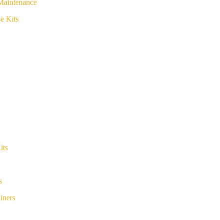
Maintenance
e Kits
its
s
iners