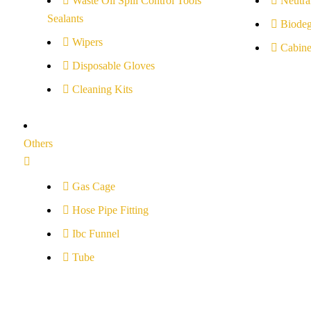
Waste Oil Spill Control Tools
Neutral
Sealants
Biodeg
Wipers
Cabine
Disposable Gloves
Cleaning Kits
Others
Gas Cage
Hose Pipe Fitting
Ibc Funnel
Tube