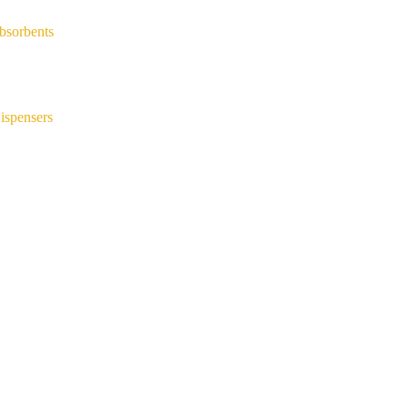
bsorbents
ispensers