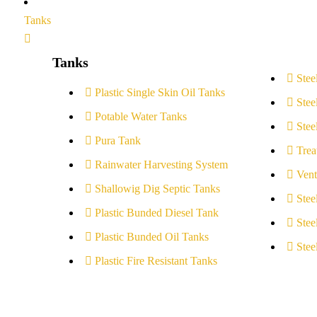
Tanks
Tanks
Stee
Plastic Single Skin Oil Tanks
Stee
Potable Water Tanks
Stee
Pura Tank
Trea
Rainwater Harvesting System
Vent
Shallowig Dig Septic Tanks
Stee
Plastic Bunded Diesel Tank
Stee
Plastic Bunded Oil Tanks
Stee
Plastic Fire Resistant Tanks