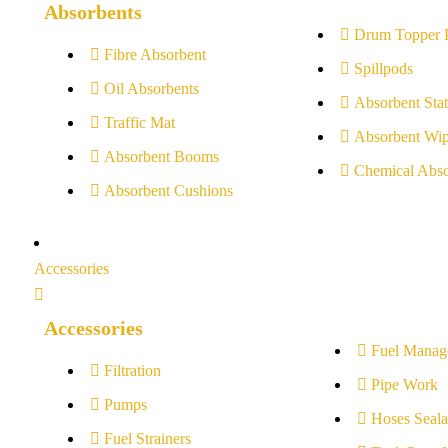
Absorbents
Drum Topper 
Fibre Absorbent
Spillpods
Oil Absorbents
Absorbent Stat
Traffic Mat
Absorbent Wip
Absorbent Booms
Chemical Abso
Absorbent Cushions
Accessories
Accessories
Fuel Manag
Filtration
Pipe Work
Pumps
Hoses Seala
Fuel Strainers