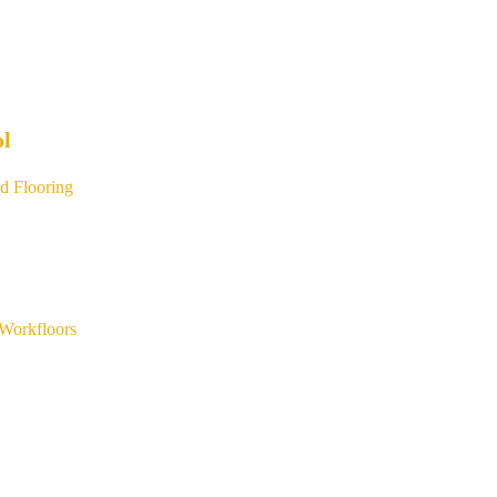
ol
d Flooring
Workfloors