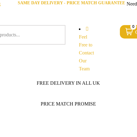
SAME DAY DELIVERY - PRICE MATCH GUARANTEE
g
Need
0
Feel
Free to
Contact
Our
Team
FREE DELIVERY IN ALL UK
PRICE MATCH PROMISE