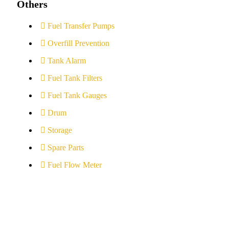
Others
Fuel Transfer Pumps
Overfill Prevention
Tank Alarm
Fuel Tank Filters
Fuel Tank Gauges
Drum
Storage
Spare Parts
Fuel Flow Meter