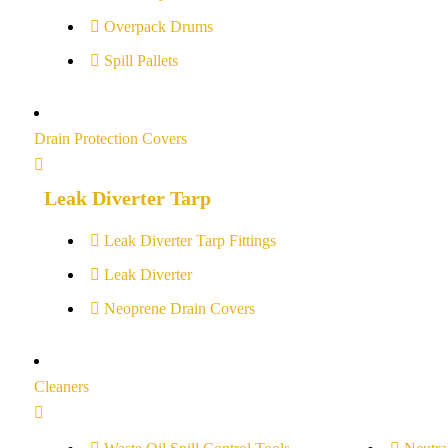
Overpack Drums
Spill Pallets
Drain Protection Covers
Leak Diverter Tarp
Leak Diverter Tarp Fittings
Leak Diverter
Neoprene Drain Covers
Cleaners