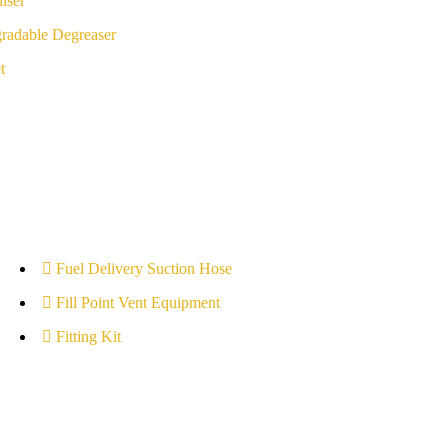
iser
radable Degreaser
t
Fuel Delivery Suction Hose
Fill Point Vent Equipment
Fitting Kit