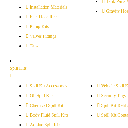
Tank Parts 
Installation Materials
Gravity Hos
Fuel Hose Reels
Pump Kits
Valves Fittings
Taps
Spill Kits
Spill Kit Accessories
Vehicle Spill K
Oil Spill Kits
Security Tags
Chemical Spill Kit
Spill Kit Refill
Body Fluid Spill Kits
Spill Kit Conta
Adblue Spill Kits