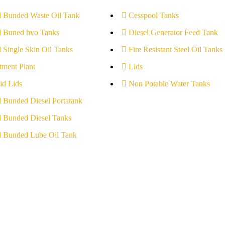
l Bunded Waste Oil Tank
Cesspool Tanks
l Buned hvo Tanks
Diesel Generator Feed Tank
l Single Skin Oil Tanks
Fire Resistant Steel Oil Tanks
tment Plant
Lids
id Lids
Non Potable Water Tanks
l Bunded Diesel Portatank
l Bunded Diesel Tanks
l Bunded Lube Oil Tank