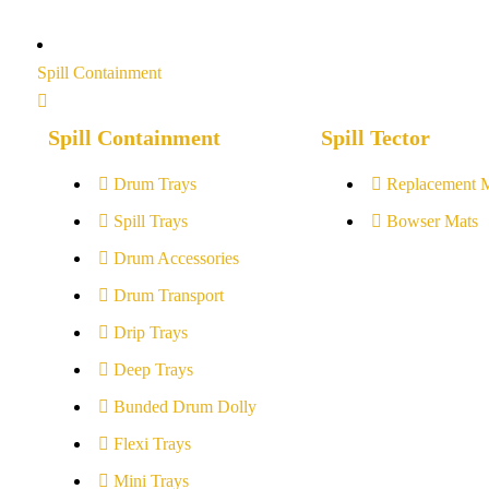
Spill Containment
Spill Containment
Spill Tector
Drum Trays
Replacement 
Spill Trays
Bowser Mats
Drum Accessories
Drum Transport
Drip Trays
Deep Trays
Bunded Drum Dolly
Flexi Trays
Mini Trays