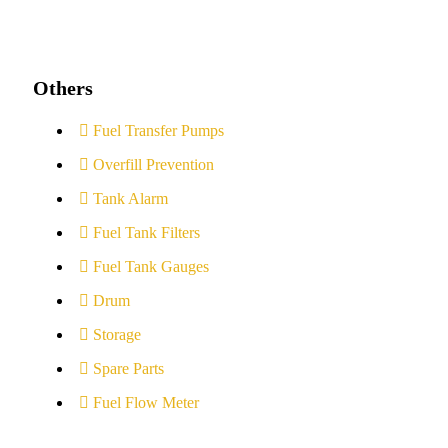
Others
Fuel Transfer Pumps
Overfill Prevention
Tank Alarm
Fuel Tank Filters
Fuel Tank Gauges
Drum
Storage
Spare Parts
Fuel Flow Meter