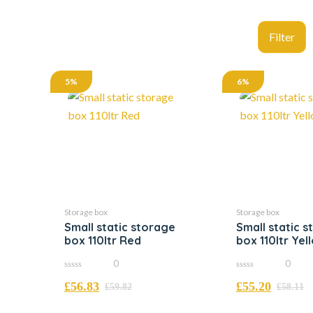
5%
6%
Storage box
Storage box
Small static storage
Small static 
box 110ltr Red
box 110ltr Yel
0
0
0
0
£
56.83
£
55.20
out
out
£
59.82
£
58.11
of
of
5
5