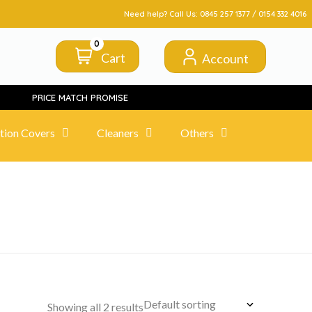
FROM CLICK TO DOORSTEP
Need help? Call Us:
0845 257 1377
/
0154 332 4016
0
Cart
Account
PRICE MATCH PROMISE
tion Covers
Cleaners
Others
Showing all 2 results