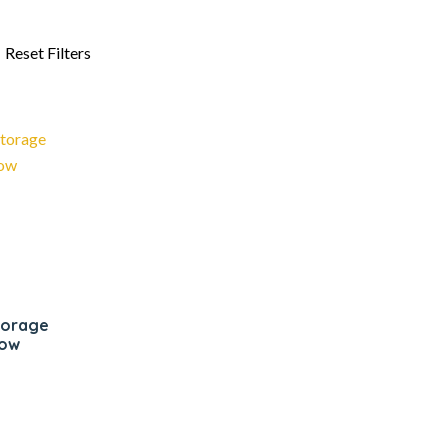
storage
low