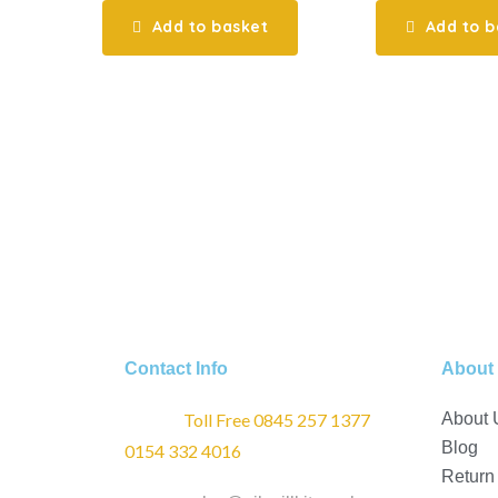
Add to basket
Add to b
Contact Info
About
Phone :
Toll Free 0845 257 1377
/
About 
Blog
0154 332 4016
Return