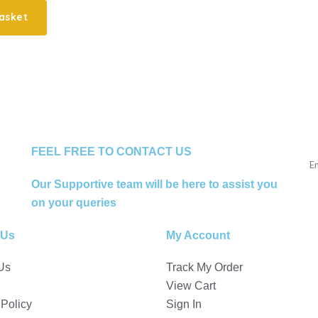
asket
FEEL FREE TO CONTACT US
Our Supportive team will be here to assist you
on your queries
 Us
My Account
Us
Track My Order
View Cart
 Policy
Sign In