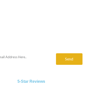
Send
5-Star Reviews