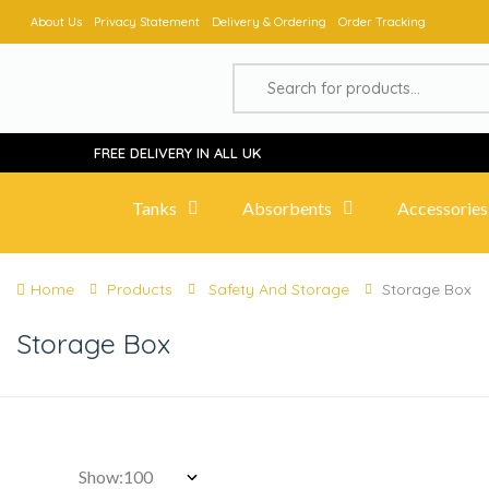
About Us
Privacy Statement
Delivery & Ordering
Order Tracking
FREE DELIVERY IN ALL UK
Tanks
Absorbents
Accessories
Home
Products
Safety And Storage
Storage Box
Storage Box
Show: