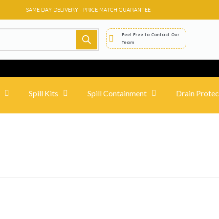
SAME DAY DELIVERY - PRICE MATCH GUARANTEE
Feel Free to Contact Our
Team
Spill Kits
Spill Containment
Drain Protec