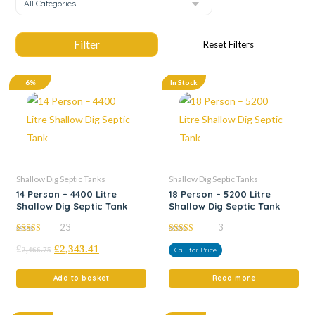
All Categories
6%
In Stock
Shallow Dig Septic Tanks
Shallow Dig Septic Tanks
14 Person – 4400 Litre
18 Person – 5200 Litre
Shallow Dig Septic Tank
Shallow Dig Septic Tank
23
3
5.00
5.00
£
£
2,343.41
out of 5
out of 5
2,466.75
Call for Price
Add to basket
Read more