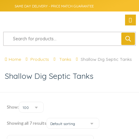
SAME DAY DELIVERY - PRICE MATCH GUARANTEE
Home
Products
Tanks
Shallow Dig Septic Tanks
Shallow Dig Septic Tanks
Show:
100
Showing all 7 results
Default sorting