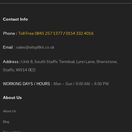
Contact Info
Phone :
Toll Free 0845 257 1377
/
0154 332 4016
Email :
sales@oilspillkit.co.uk
Address :
Unit 8, South Staffs Terminal, Lynn Lane, Shenstone,
Staffs, WS14 0ED
WORKING DAYS / HOURS :
Mon – Sun / 9:00 AM – 8:00 PM
About Us
About Us
Blog