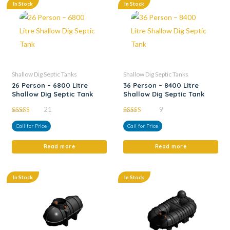
In Stock
In Stock
Shallow Dig Septic Tanks
Shallow Dig Septic Tanks
26 Person – 6800 Litre
36 Person – 8400 Litre
Shallow Dig Septic Tank
Shallow Dig Septic Tank
21
9
5.00
5.00
out of 5
out of 5
Call for Price
Call for Price
Read more
Read more
In Stock
In Stock