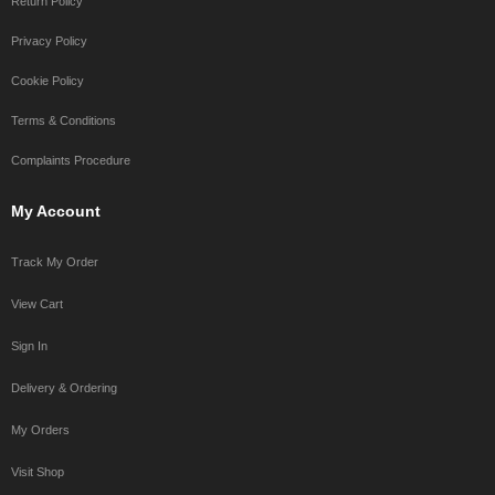
Return Policy
Privacy Policy
Cookie Policy
Terms & Conditions
Complaints Procedure
My Account
Track My Order
View Cart
Sign In
Delivery & Ordering
My Orders
Visit Shop