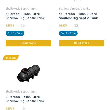
Shallow Dig Septic Tanks
Shallow Dig Septic Tanks
4 Person – 2600 Litre
45 Person – 10000 Litre
Shallow Dig Septic Tank
Shallow Dig Septic Tank
16
22
5.00
4.95
out of 5
out of 5
Call for Price
Call for Price
Read more
Read more
In Stock
Shallow Dig Septic Tanks
8 Person – 3400 Litre
Shallow Dig Septic Tank
6