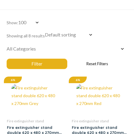
Show:
Showing all 8 results
6%
6%
Fire extinguisher stand
Fire extinguisher stand
Fire extinguisher stand
Fire extinguisher stand
double 620 x 480 x 270mm
double 620 x 480 x 270mm