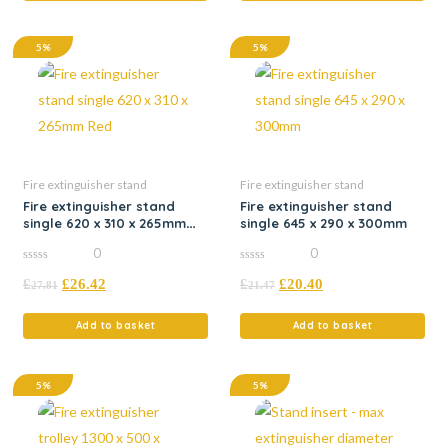
5%
5%
Fire extinguisher stand
Fire extinguisher stand
Fire extinguisher stand
Fire extinguisher stand
single 620 x 310 x 265mm
single 645 x 290 x 300mm
Red
0
0
0
0
£
£
26.42
£
£
20.40
out
out
27.81
21.47
of
of
5
5
Add to basket
Add to basket
5%
5%