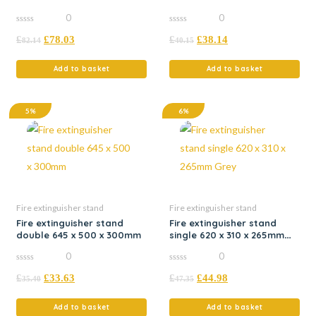
Grey
Red
0
0
0
0
£
£
78.03
£
£
38.14
out
out
82.14
40.15
of
of
5
5
Add to basket
Add to basket
5%
6%
Fire extinguisher stand
Fire extinguisher stand
Fire extinguisher stand
Fire extinguisher stand
double 645 x 500 x 300mm
single 620 x 310 x 265mm
Grey
0
0
0
0
£
£
33.63
£
£
44.98
out
out
35.40
47.35
of
of
5
5
Add to basket
Add to basket