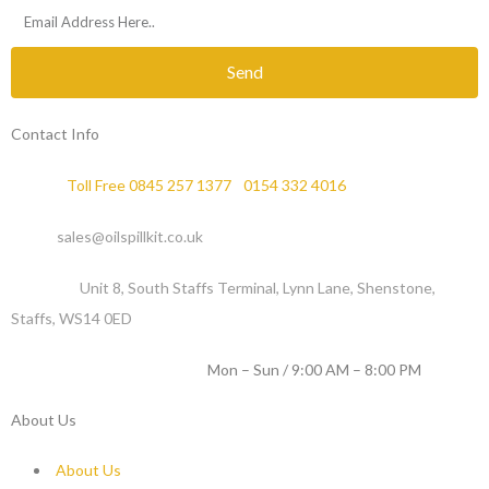
Send
Contact Info
Phone :
Toll Free 0845 257 1377
/
0154 332 4016
Email :
sales@oilspillkit.co.uk
Address :
Unit 8, South Staffs Terminal, Lynn Lane, Shenstone,
Staffs, WS14 0ED
WORKING DAYS / HOURS :
Mon – Sun / 9:00 AM – 8:00 PM
About Us
About Us