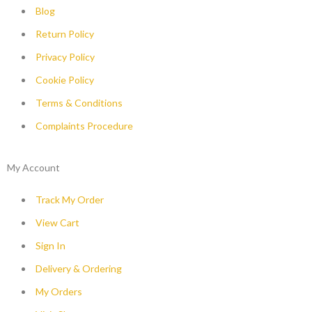
Blog
Return Policy
Privacy Policy
Cookie Policy
Terms & Conditions
Complaints Procedure
My Account
Track My Order
View Cart
Sign In
Delivery & Ordering
My Orders