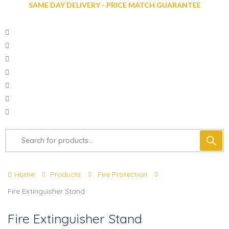
SAME DAY DELIVERY - PRICE MATCH GUARANTEE
Home
Products
Fire Protection
Fire Extinguisher Stand
Fire Extinguisher Stand