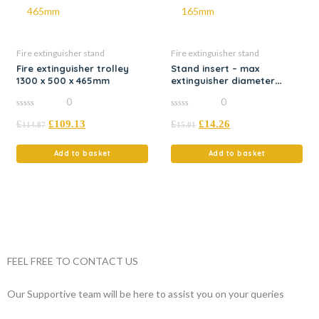
Fire extinguisher stand
Fire extinguisher stand
Fire extinguisher trolley
Stand insert – max
1300 x 500 x 465mm
extinguisher diameter
165mm
0
0
0
0
£
£
109.13
£
£
14.26
out
out
114.87
15.01
of
of
5
5
Add to basket
Add to basket
FEEL FREE TO CONTACT US
Our Supportive team will be here to assist you on your queries