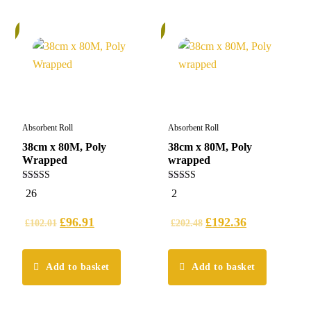
%
5%
Absorbent Roll
Absorbent Roll
38cm x 80M, Poly
38cm x 80M, Poly
Wrapped
wrapped
5.00
5.00
26
2
out of 5
out of 5
£
96.91
£
192.36
£
102.01
£
202.48
Add to basket
Add to basket