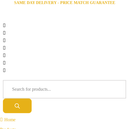
SAME DAY DELIVERY - PRICE MATCH GUARANTEE
Home