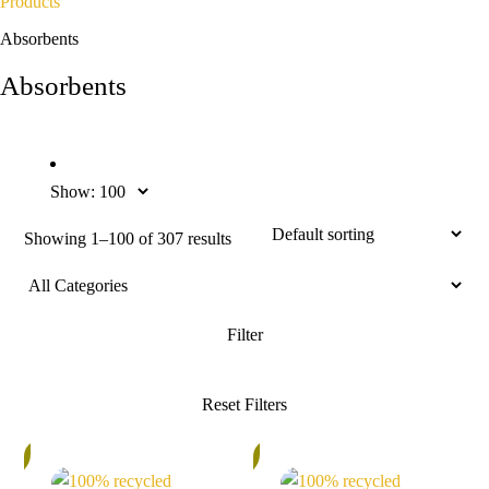
Products
Absorbents
Absorbents
Show:
Showing 1–100 of 307 results
%
5%