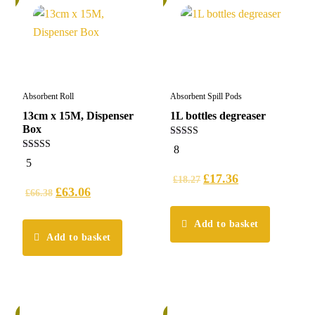
Absorbent Roll
Absorbent Spill Pods
13cm x 15M, Dispenser
1L bottles degreaser
Box
5.00
8
out of 5
5.00
5
out of 5
£
17.36
£
18.27
£
63.06
£
66.38
Add to basket
Add to basket
%
6%