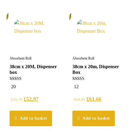
%
6%
Absorbent Roll
Absorbent Roll
38cm x 20M, Dispenser
38cm x 20m, Dispenser
box
Box
5.00
5.00
20
12
out of 5
out of 5
£
52.97
£
61.66
£
55.76
£
64.91
Add to basket
Add to basket