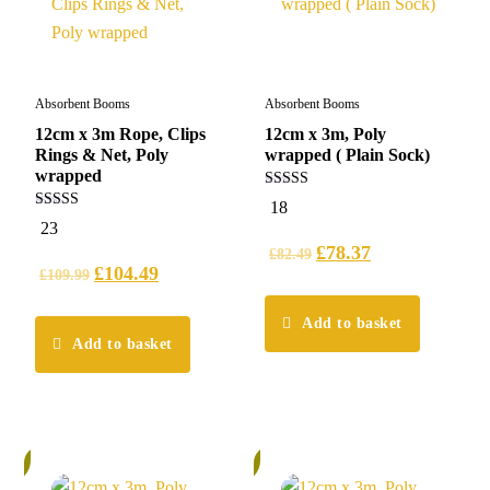
Absorbent Booms
Absorbent Booms
12cm x 3m Rope, Clips
12cm x 3m, Poly
Rings & Net, Poly
wrapped ( Plain Sock)
wrapped
5.00
18
out of 5
5.00
23
out of 5
£
78.37
£
82.49
£
104.49
£
109.99
Add to basket
Add to basket
%
6%