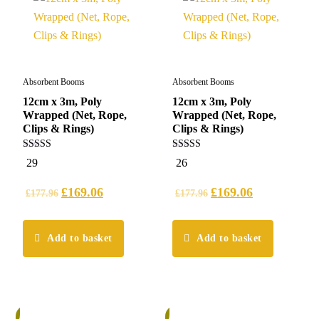
Absorbent Booms
Absorbent Booms
12cm x 3m, Poly
12cm x 3m, Poly
Wrapped (Net, Rope,
Wrapped (Net, Rope,
Clips & Rings)
Clips & Rings)
5.00
4.96
29
26
out of 5
out of 5
£
169.06
£
169.06
£
177.96
£
177.96
Add to basket
Add to basket
%
5%