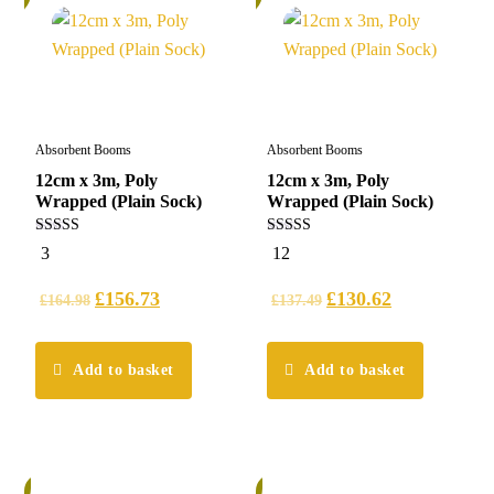
Absorbent Booms
Absorbent Booms
12cm x 3m, Poly
12cm x 3m, Poly
Wrapped (Plain Sock)
Wrapped (Plain Sock)
5.00
5.00
3
12
out of 5
out of 5
£
156.73
£
130.62
£
164.98
£
137.49
Add to basket
Add to basket
%
5%