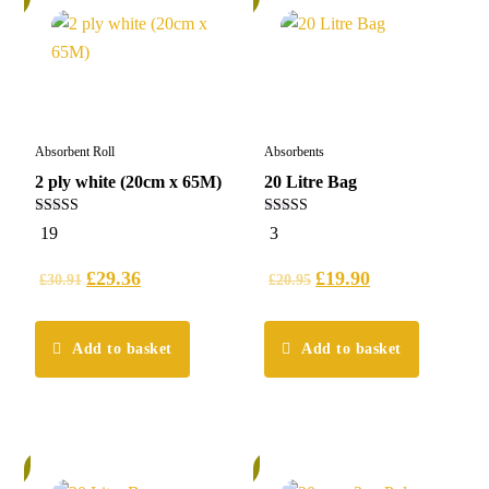
Absorbent Roll
Absorbents
2 ply white (20cm x 65M)
20 Litre Bag
5.00
5.00
19
3
out of 5
out of 5
£
29.36
£
19.90
£
30.91
£
20.95
Add to basket
Add to basket
%
6%