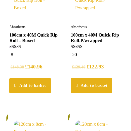
Absorbents
Absorbents
100cm x 40M Quick Rip
100cm x 40M Quick Rip
Roll – Boxed
Roll-P/wrapped
5.00
5.00
8
20
out of 5
out of 5
£
140.96
£
122.93
£
148.38
£
129.40
Add to basket
Add to basket
%
6%