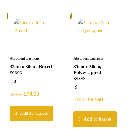
%
6%
Absorbent Cushions
Absorbent Cushions
35cm x 30cm, Boxed
35cm x 30cm,
Polywrapped
5.00
30
out of 5
5.00
9
out of 5
£
70.53
£
74.24
£
62.69
£
65.99
Add to basket
Add to basket