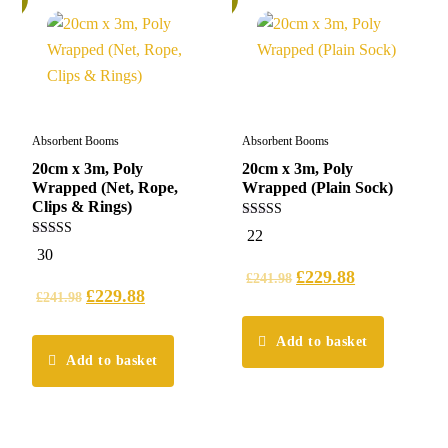
Absorbent Booms
Absorbent Booms
20cm x 3m, Poly
20cm x 3m, Poly
Wrapped (Net, Rope,
Wrapped (Plain Sock)
Clips & Rings)
5.00
22
out of 5
5.00
30
out of 5
£
229.88
£
241.98
£
229.88
£
241.98
Add to basket
Add to basket