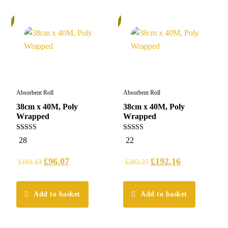
%
5%
Absorbent Roll
Absorbent Roll
38cm x 40M, Poly
38cm x 40M, Poly
Wrapped
Wrapped
5.00
5.00
28
22
out of 5
out of 5
£
96.07
£
192.16
£
101.13
£
202.27
Add to basket
Add to basket