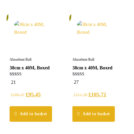
%
5%
Absorbent Roll
Absorbent Roll
38cm x 40M, Boxed
38cm x 40M, Boxed
4.95
5.00
21
27
out of 5
out of 5
£
95.45
£
105.72
£
100.47
£
111.28
Add to basket
Add to basket