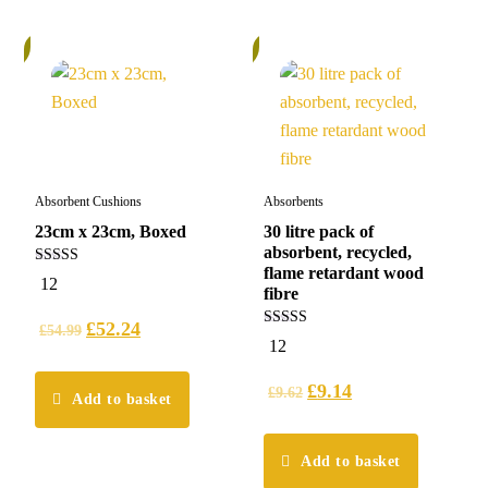
%
5%
Absorbent Cushions
Absorbents
23cm x 23cm, Boxed
30 litre pack of
absorbent, recycled,
flame retardant wood
5.00
12
out of 5
fibre
£
52.24
£
54.99
5.00
12
out of 5
£
9.14
£
9.62
Add to basket
Add to basket