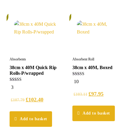
%
6%
Absorbents
Absorbent Roll
38cm x 40M Quick Rip
38cm x 40M, Boxed
Rolls-P/wrapped
5.00
10
out of 5
5.00
3
out of 5
£
97.95
£
103.11
£
102.40
£
107.79
Add to basket
Add to basket