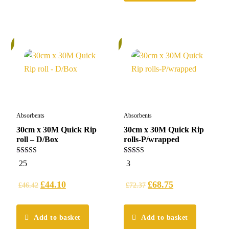
%
6%
Absorbents
Absorbents
30cm x 30M Quick Rip
30cm x 30M Quick Rip
roll – D/Box
rolls-P/wrapped
5.00
5.00
25
3
out of 5
out of 5
£
44.10
£
68.75
£
46.42
£
72.37
Add to basket
Add to basket