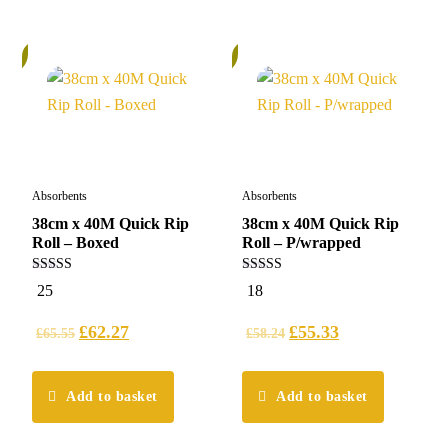
%
5%
Absorbents
Absorbents
38cm x 40M Quick Rip
38cm x 40M Quick Rip
Roll – Boxed
Roll – P/wrapped
5.00
4.94
25
18
out of 5
out of 5
£
62.27
£
55.33
£
65.55
£
58.24
Add to basket
Add to basket