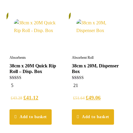
%
5%
Absorbents
Absorbent Roll
38cm x 20M Quick Rip
38cm x 20M, Dispenser
Roll – Disp. Box
Box
5.00
5.00
5
21
out of 5
out of 5
£
41.12
£
49.06
£
43.28
£
51.64
Add to basket
Add to basket