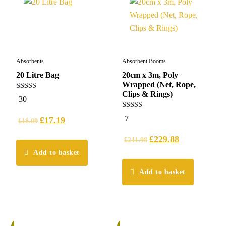
Absorbents
Absorbent Booms
20 Litre Bag
20cm x 3m, Poly
Wrapped (Net, Rope,
Clips & Rings)
5.00
30
out of 5
5.00
7
£
17.19
£
18.09
out of 5
£
229.88
£
241.98
Add to basket
Add to basket
%
6%