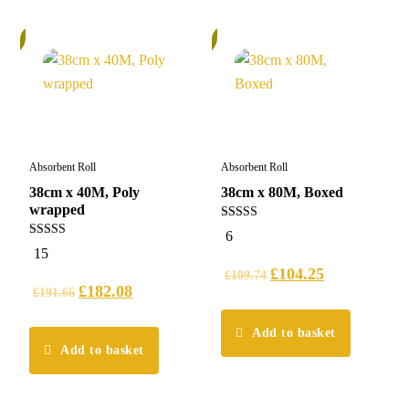
%
6%
Absorbent Roll
Absorbent Roll
38cm x 40M, Poly
38cm x 80M, Boxed
wrapped
5.00
6
out of 5
4.93
15
out of 5
£
104.25
£
109.74
£
182.08
£
191.66
Add to basket
Add to basket