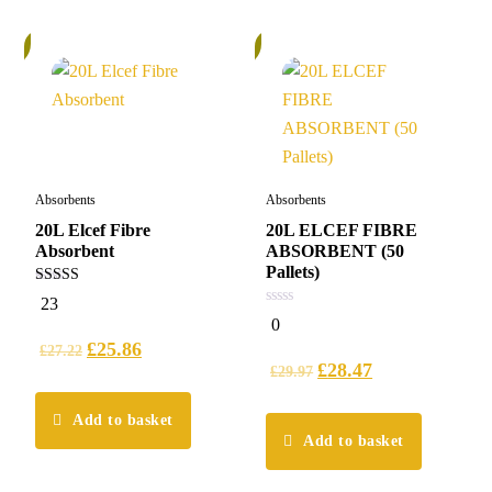
%
6%
Absorbents
Absorbents
20L Elcef Fibre
20L ELCEF FIBRE
Absorbent
ABSORBENT (50
Pallets)
4.96
23
out of 5
0
0
out
£
25.86
of
£
27.22
5
£
28.47
£
29.97
Add to basket
Add to basket