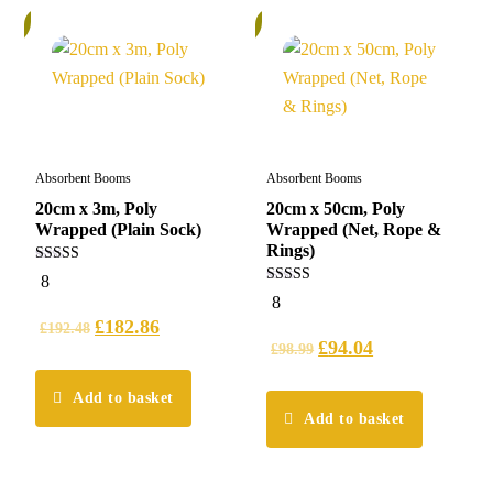
%
6%
Absorbent Booms
Absorbent Booms
20cm x 3m, Poly
20cm x 50cm, Poly
Wrapped (Plain Sock)
Wrapped (Net, Rope &
Rings)
5.00
8
out of 5
5.00
8
out of 5
£
182.86
£
192.48
£
94.04
£
98.99
Add to basket
Add to basket