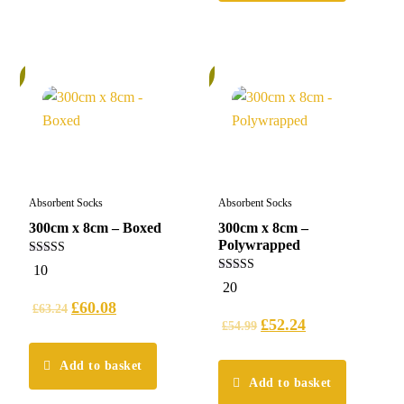
%
6%
Absorbent Socks
Absorbent Socks
300cm x 8cm – Boxed
300cm x 8cm –
Polywrapped
5.00
10
out of 5
4.95
20
out of 5
£
60.08
£
63.24
£
52.24
£
54.99
Add to basket
Add to basket