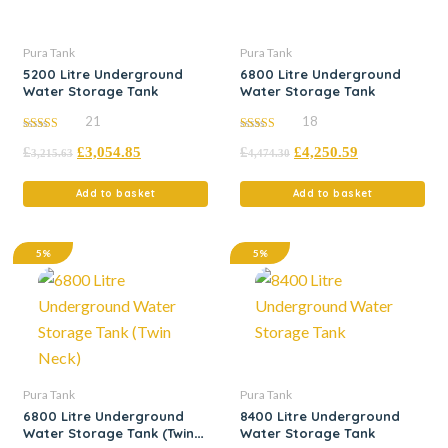
Pura Tank
Pura Tank
5200 Litre Underground
6800 Litre Underground
Water Storage Tank
Water Storage Tank
21
18
5.00
5.00
£
£
3,054.85
£
£
4,250.59
out of 5
out of 5
3,215.63
4,474.30
Add to basket
Add to basket
5%
5%
Pura Tank
Pura Tank
6800 Litre Underground
8400 Litre Underground
Water Storage Tank (Twin
Water Storage Tank