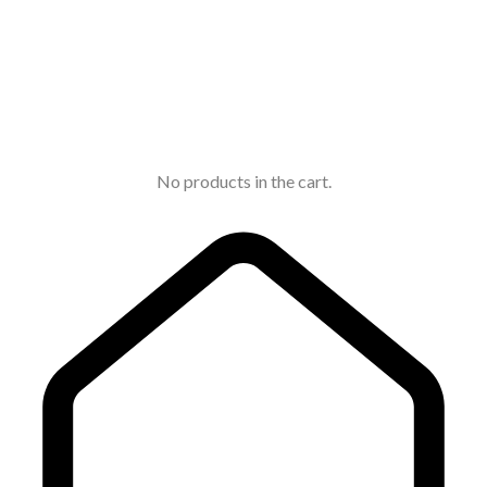
No products in the cart.