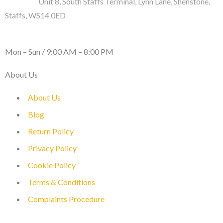
Address :
Unit 8, South Staffs Terminal, Lynn Lane, Shenstone,
Staffs, WS14 0ED
WORKING DAYS / HOURS :
Mon – Sun / 9:00 AM – 8:00 PM
About Us
About Us
Blog
Return Policy
Privacy Policy
Cookie Policy
Terms & Conditions
Complaints Procedure