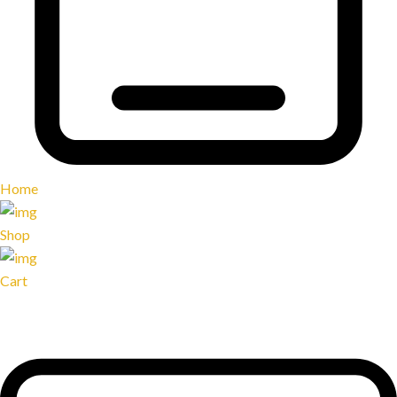
Home
Shop
Cart