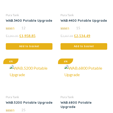
Pura Tank
Pura Tank
WAB.3400 Potable Upgrade
WAB.4400 Potable Upgrade
12
15
5.00
5.00
£
£
1,958.85
£
£
2,534.49
out of 5
out of 5
2,061.95
2,667.88
Add to basket
Add to basket
6%
6%
Pura Tank
Pura Tank
WAB.5200 Potable Upgrade
WAB.6800 Potable
Upgrade
25