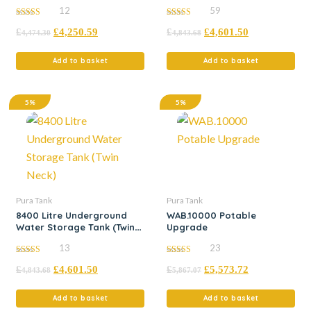
Neck)
12
59
5.00
5.00
£
£
4,250.59
£
£
4,601.50
out of 5
out of 5
4,474.30
4,843.68
Add to basket
Add to basket
5%
5%
Pura Tank
Pura Tank
8400 Litre Underground
WAB.10000 Potable
Water Storage Tank (Twin
Upgrade
Neck)
13
23
5.00
5.00
£
£
4,601.50
£
£
5,573.72
out of 5
out of 5
4,843.68
5,867.07
Add to basket
Add to basket