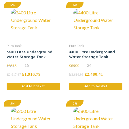
5%
6%
Pura Tank
Pura Tank
3400 Litre Underground
4400 Litre Underground
Water Storage Tank
Water Storage Tank
15
24
4.93
4.92
£
£
1,916.79
£
£
2,480.41
out of 5
out of 5
2,017.67
2,610.96
Add to basket
Add to basket
5%
5%