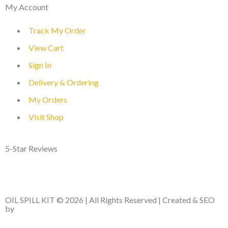
My Account
Track My Order
View Cart
Sign In
Delivery & Ordering
My Orders
Visit Shop
5-Star Reviews
OIL SPILL KIT © 2026 | All Rights Reserved | Created & SEO
by