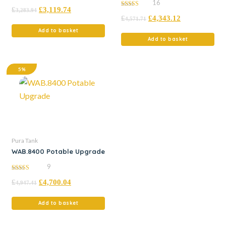
16
4.96
£
£
3,119.74
out of 5
3,283.94
5.00
£
£
4,343.12
out of 5
4,571.71
Add to basket
Add to basket
5%
Pura Tank
WAB.8400 Potable Upgrade
9
4.44
£
£
4,700.04
out of 5
4,947.41
Add to basket