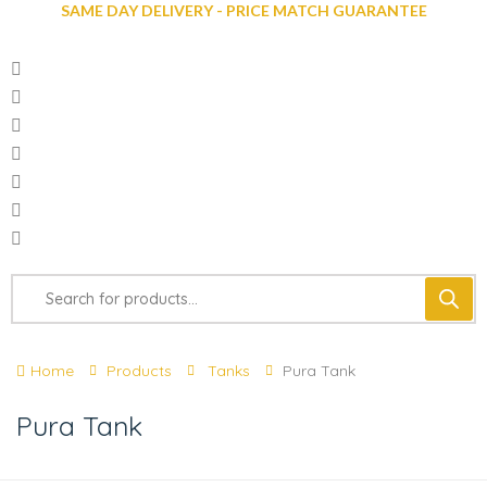
SAME DAY DELIVERY - PRICE MATCH GUARANTEE
Home
Products
Tanks
Pura Tank
Pura Tank