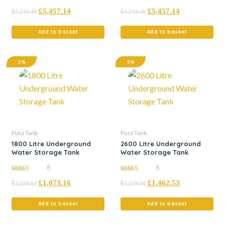
5.00
5.00
£
£
5,457.14
£
£
5,457.14
out of 5
out of 5
5,744.36
5,744.36
Add to basket
Add to basket
5%
5%
Pura Tank
Pura Tank
1800 Litre Underground
2600 Litre Underground
Water Storage Tank
Water Storage Tank
6
6
5.00
5.00
£
£
1,073.16
£
£
1,462.53
out of 5
out of 5
1,129.64
1,539.50
Add to basket
Add to basket