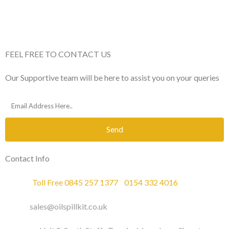
FEEL FREE TO CONTACT US
Our Supportive team will be here to assist you on your queries
Send
Contact Info
Phone :
Toll Free 0845 257 1377
/
0154 332 4016
Email :
sales@oilspillkit.co.uk