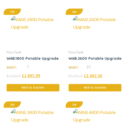
5%
6%
Pura Tank
Pura Tank
WAB.1800 Potable Upgrade
WAB.2600 Potable Upgrade
7
25
5.00
5.00
£
£
1,095.99
£
£
1,492.56
out of 5
out of 5
1,153.67
1,571.12
Add to basket
Add to basket
6%
5%