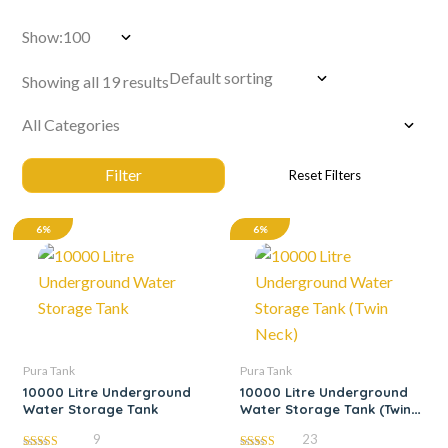
Show:
Showing all 19 results
6%
6%
Pura Tank
Pura Tank
10000 Litre Underground
10000 Litre Underground
Water Storage Tank
Water Storage Tank (Twin
Neck)
9
23