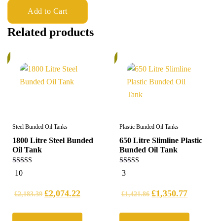
Add to Cart
Related products
%
5%
Steel Bunded Oil Tanks
Plastic Bunded Oil Tanks
1800 Litre Steel Bunded
650 Litre Slimline Plastic
Oil Tank
Bunded Oil Tank
5.00
5.00
10
3
out of 5
out of 5
£
2,074.22
£
1,350.77
£
2,183.39
£
1,421.86