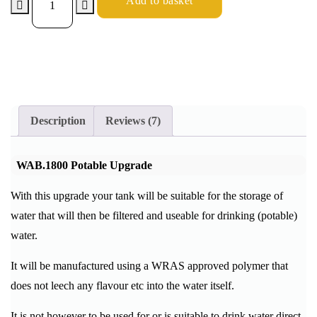
Add to basket
Description
Reviews (7)
WAB.1800 Potable Upgrade
With this upgrade your tank will be suitable for the storage of
water that will then be filtered and useable for drinking (potable)
water.
It will be manufactured using a WRAS approved polymer that
does not leech any flavour etc into the water itself.
It is not however to be used for or is suitable to drink water direct