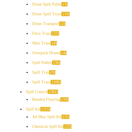
Drum Spill Pallet
3
Drum Spill Trays
10
Drum Transport
2
Flexi Trays
11
Mini Trays
4
Overpack Drums
4
Spill Pallets
36
Spill Tray
9
Spill Trays
106
Spill Control
301
Bunded Flooring
10
Spill Kit
115
Ad Blue Spill Kit
11
Chemical Spill Kit
22