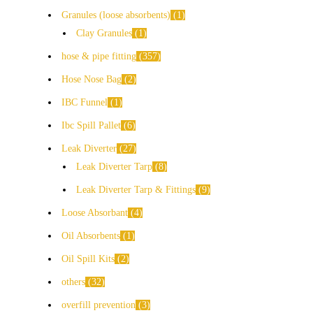
Granules (loose absorbents)
1
Clay Granules
1
hose & pipe fitting
357
Hose Nose Bag
2
IBC Funnel
1
Ibc Spill Pallet
6
Leak Diverter
27
Leak Diverter Tarp
8
Leak Diverter Tarp & Fittings
9
Loose Absorbant
4
Oil Absorbents
1
Oil Spill Kits
2
others
32
overfill prevention
3