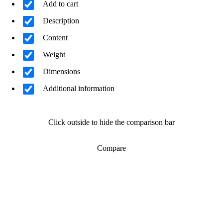
Add to cart
Description
Content
Weight
Dimensions
Additional information
Click outside to hide the comparison bar
Compare