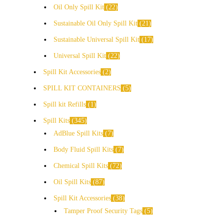
Oil Only Spill Kit
22
Sustainable Oil Only Spill Kit
21
Sustainable Universal Spill Kit
17
Universal Spill Kit
22
Spill Kit Accessories
2
SPILL KIT CONTAINERS
5
Spill kit Refills
1
Spill Kits
345
AdBlue Spill Kits
7
Body Fluid Spill Kits
7
Chemical Spill Kits
72
Oil Spill Kits
87
Spill Kit Accessories
38
Tamper Proof Security Tags
5