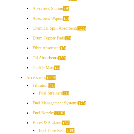
Absorbent Station
9
Absorbent Wipers
3
Chemical Spill Absorbents
33
Drum Topper Pads
3
Fibre Absorbent
5
Oil Absorbents
59
Traffic Mats
4
Accessories
849
Filtration
1
Fuel Strainers
1
Fuel Management Systems
75
Fuel Nozzles
110
Hoses & Sealants
52
Fuel Hose Reels
39