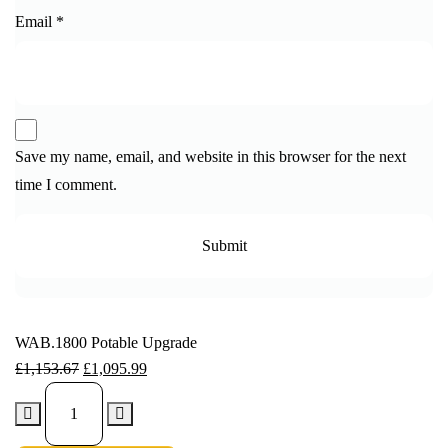
Email
*
Save my name, email, and website in this browser for the next
time I comment.
WAB.1800 Potable Upgrade
£
1,153.67
£
1,095.99