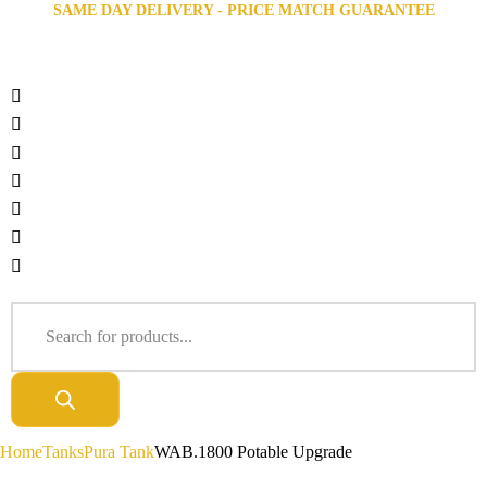
SAME DAY DELIVERY - PRICE MATCH GUARANTEE
Home
Tanks
Pura Tank
WAB.1800 Potable Upgrade