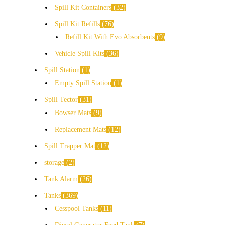
Spill Kit Containers
32
Spill Kit Refills
76
Refill Kit With Evo Absorbents
9
Vehicle Spill Kits
36
Spill Station
1
Empty Spill Station
1
Spill Tector
31
Bowser Mats
9
Replacement Mats
12
Spill Trapper Mat
12
storage
2
Tank Alarm
26
Tanks
369
Cesspool Tanks
11