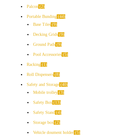
Palcon
2
Portable Bunding
44
Base Tiles
9
Decking Grids
9
Ground Pads
9
Pool Accessories
5
Racking
1
Roll Dispensers
8
Safety and Storage
40
Mobile trolley
3
Safety Box
13
Safety Stand
4
Storage box
2
Vehicle doument holder
5