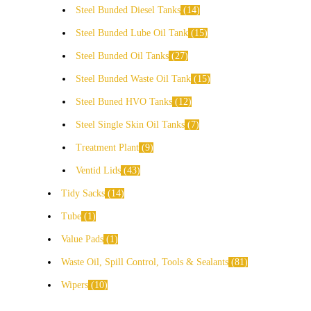
Steel Bunded Diesel Tanks
14
Steel Bunded Lube Oil Tank
15
Steel Bunded Oil Tanks
27
Steel Bunded Waste Oil Tank
15
Steel Buned HVO Tanks
12
Steel Single Skin Oil Tanks
7
Treatment Plant
9
Ventid Lids
43
Tidy Sacks
14
Tube
1
Value Pads
1
Waste Oil, Spill Control, Tools & Sealants
81
Wipers
10