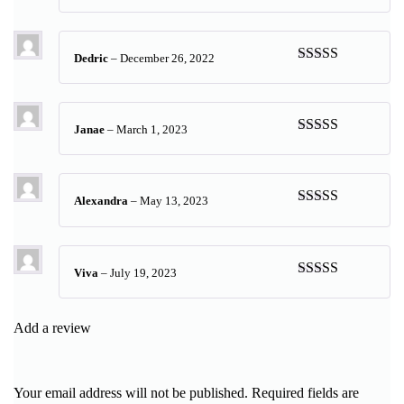
Rated
5
out
of 5
Dedric
–
December 26, 2022
Rated
5
out
of 5
Janae
–
March 1, 2023
Rated
5
out
of 5
Alexandra
–
May 13, 2023
Rated
5
out
of 5
Viva
–
July 19, 2023
Rated
5
out
of 5
Add a review
Your email address will not be published.
Required fields are