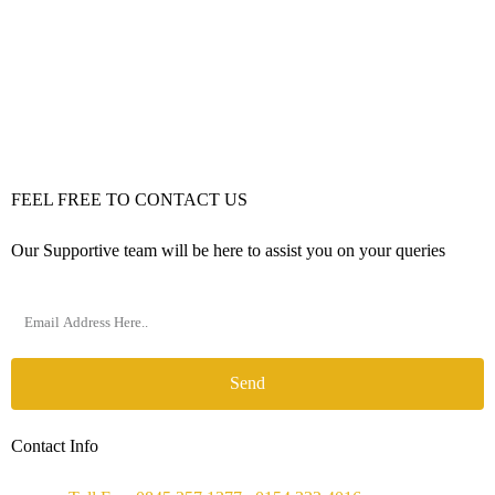
FEEL FREE TO CONTACT US
Our Supportive team will be here to assist you on your queries
Send
Contact Info