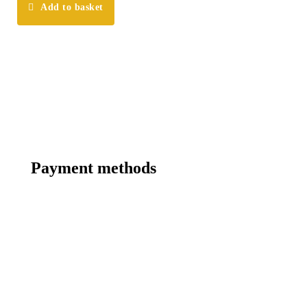
Add to basket
Payment methods