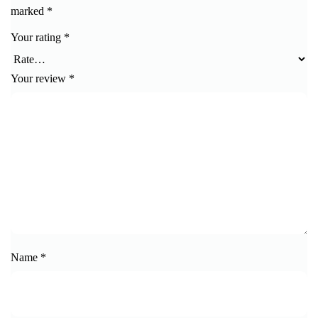
marked
*
Your rating
*
Your review
*
Name
*