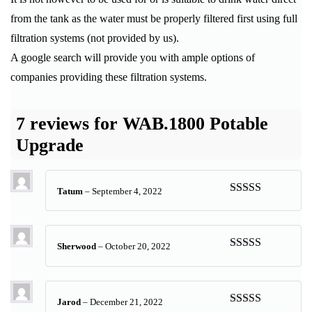
from the tank as the water must be properly filtered first using full
filtration systems (not provided by us).
A google search will provide you with ample options of
companies providing these filtration systems.
7 reviews for
WAB.1800 Potable
Upgrade
Tatum
–
September 4, 2022
Rated
5
out
of 5
Sherwood
–
October 20, 2022
Rated
5
out
of 5
Jarod
–
December 21, 2022