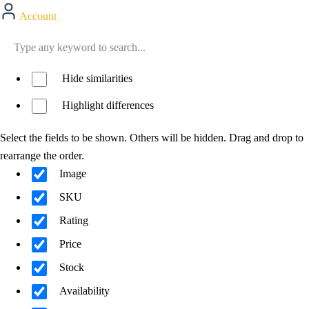
Account
Hide similarities
Highlight differences
Select the fields to be shown. Others will be hidden. Drag and drop to
rearrange the order.
Image
SKU
Rating
Price
Stock
Availability