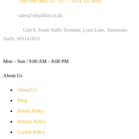
Phone :
Toll Free 0845 257 1377
/
0154 332 4016
Email :
sales@oilspillkit.co.uk
Address :
Unit 8, South Staffs Terminal, Lynn Lane, Shenstone,
Staffs, WS14 0ED
WORKING DAYS / HOURS :
Mon – Sun / 9:00 AM – 8:00 PM
About Us
About Us
Blog
Return Policy
Privacy Policy
Cookie Policy