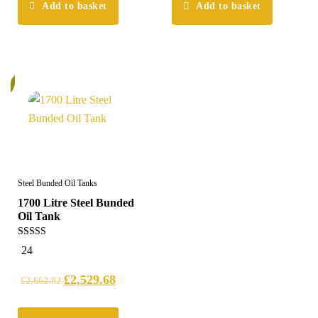
Add to basket
Add to basket
%
Steel Bunded Oil Tanks
1700 Litre Steel Bunded
Oil Tank
5.00
24
out of 5
£
2,529.68
£
2,662.82