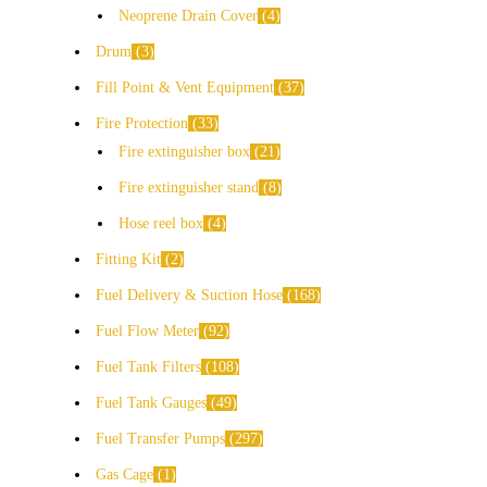
Neoprene Drain Cover
4
Drum
3
Fill Point & Vent Equipment
37
Fire Protection
33
Fire extinguisher box
21
Fire extinguisher stand
8
Hose reel box
4
Fitting Kit
2
Fuel Delivery & Suction Hose
168
Fuel Flow Meter
92
Fuel Tank Filters
108
Fuel Tank Gauges
49
Fuel Transfer Pumps
297
Gas Cage
1