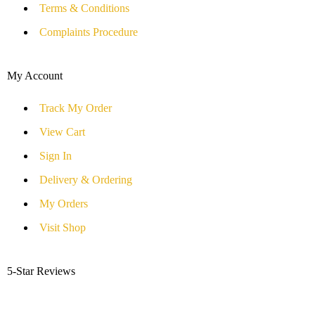
Terms & Conditions
Complaints Procedure
My Account
Track My Order
View Cart
Sign In
Delivery & Ordering
My Orders
Visit Shop
5-Star Reviews