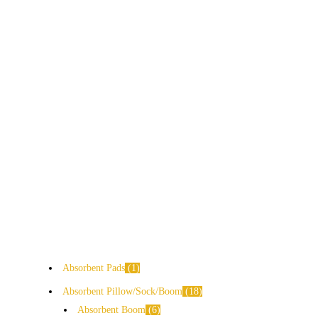
Absorbent Pads
1
Absorbent Pillow/Sock/Boom
18
Absorbent Boom
6