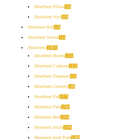
Absorbent Pillow
6
Absorbent Sock
6
Absorbent Roll
4
Absorbent Station
1
Absorbents
307
Absorbent Booms
11
Absorbent Cushions
12
Absorbent Dispenser
3
Absorbent Granules
8
Absorbent Pad
17
Absorbent Pads
56
Absorbent Roll
93
Absorbent Socks
19
Absorbent Spill Pods
28