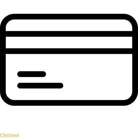
Checkout