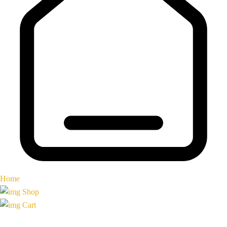
Home
Shop
Cart