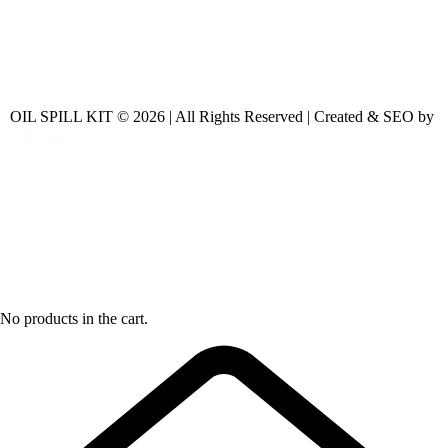
OIL SPILL KIT © 2026 | All Rights Reserved | Created & SEO by
No products in the cart.