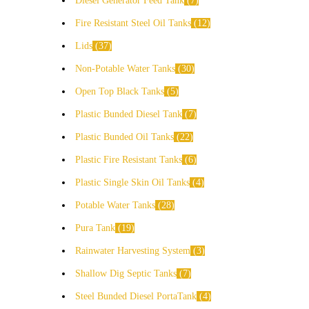
Diesel Generator Feed Tank
7
Fire Resistant Steel Oil Tanks
12
Lids
37
Non-Potable Water Tanks
30
Open Top Black Tanks
5
Plastic Bunded Diesel Tank
7
Plastic Bunded Oil Tanks
22
Plastic Fire Resistant Tanks
6
Plastic Single Skin Oil Tanks
4
Potable Water Tanks
28
Pura Tank
19
Rainwater Harvesting System
3
Shallow Dig Septic Tanks
7
Steel Bunded Diesel PortaTank
4