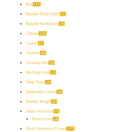
Box
13
Bunded Drum Dolly
1
Bunded Workfloors
9
Cabinet
16
Castors
1
Cleaners
6
Cleaning Kits
8
Decking Grids
1
Deep Trays
1
Disposable Gloves
4
Double Weight
2
Drain Protection
4
Drain Cover
4
Drain Protection Covers
27