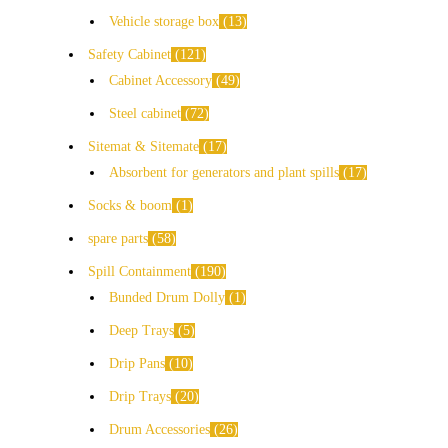
Vehicle storage box
13
Safety Cabinet
121
Cabinet Accessory
49
Steel cabinet
72
Sitemat & Sitemate
17
Absorbent for generators and plant spills
17
Socks & boom
1
spare parts
58
Spill Containment
190
Bunded Drum Dolly
1
Deep Trays
5
Drip Pans
10
Drip Trays
20
Drum Accessories
26