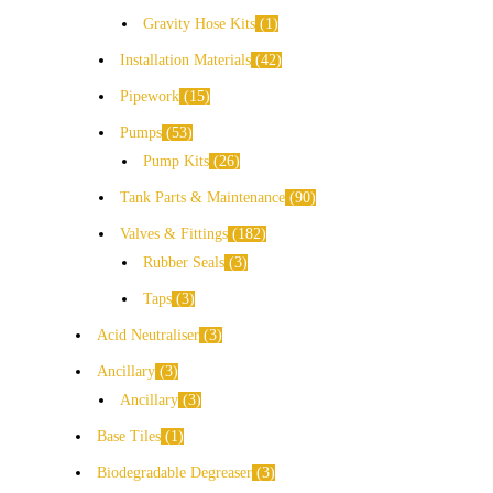
Gravity Hose Kits
1
Installation Materials
42
Pipework
15
Pumps
53
Pump Kits
26
Tank Parts & Maintenance
90
Valves & Fittings
182
Rubber Seals
3
Taps
3
Acid Neutraliser
3
Ancillary
3
Ancillary
3
Base Tiles
1
Biodegradable Degreaser
3