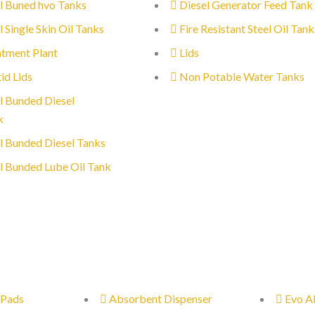
l Buned hvo Tanks
Diesel Generator Feed Tank
l Single Skin Oil Tanks
Fire Resistant Steel Oil Tank
tment Plant
Lids
id Lids
Non Potable Water Tanks
l Bunded Diesel
k
l Bunded Diesel Tanks
l Bunded Lube Oil Tank
 Pads
Absorbent Dispenser
Evo A