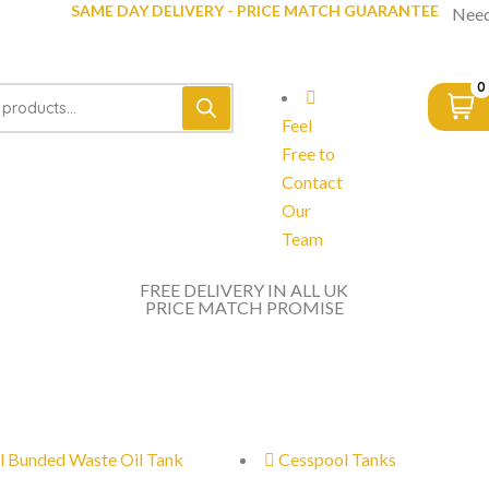
SAME DAY DELIVERY - PRICE MATCH GUARANTEE
Need
0
Feel
Free to
Contact
Our
Team
FREE DELIVERY IN ALL UK
PRICE MATCH PROMISE
l Bunded Waste Oil Tank
Cesspool Tanks