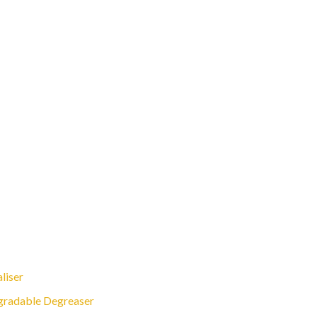
liser
gradable Degreaser