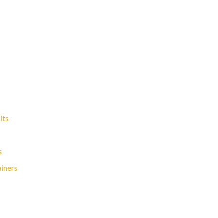
its
s
ainers