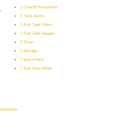
Overfill Prevention
s
Tank Alarm
Fuel Tank Filters
Fuel Tank Gauges
Drum
Storage
Spare Parts
Fuel Flow Meter
bsorbents