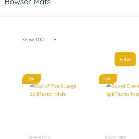
Bowser Mats
Show:
5%
6%
Bowser Mats
Bowser Mats