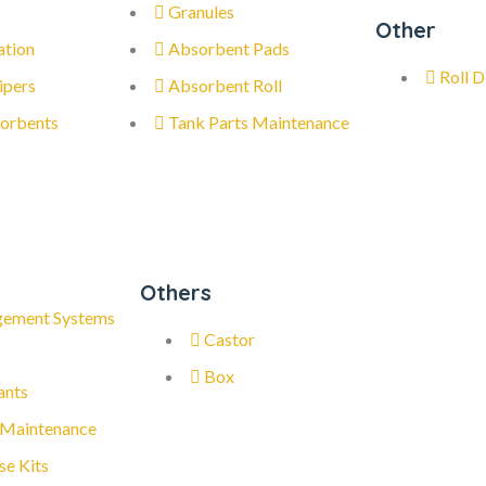
Granules
Other
ation
Absorbent Pads
Roll D
ipers
Absorbent Roll
orbents
Tank Parts Maintenance
Others
gement Systems
Castor
Box
ants
 Maintenance
se Kits