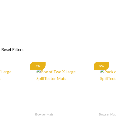
5%
5%
Bowser Mats
Bowser Mat