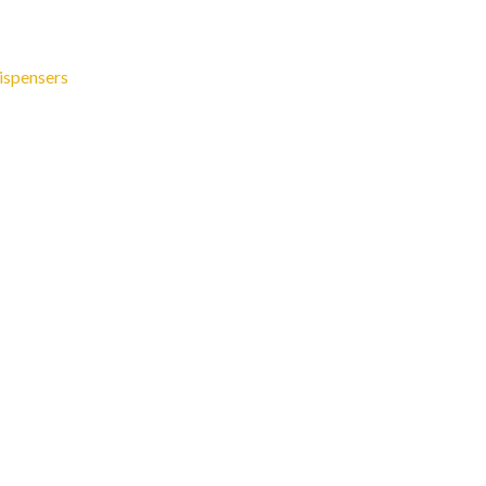
ispensers