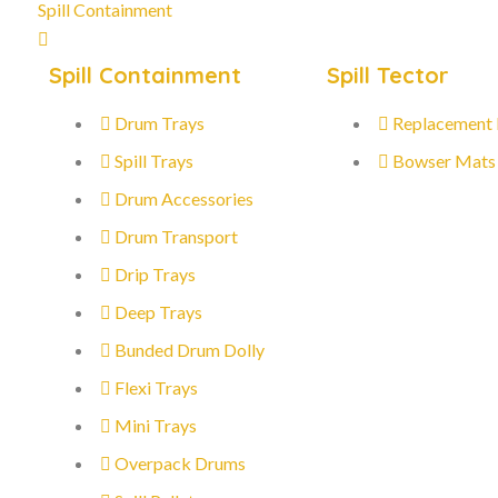
Spill Containment
Spill Containment
Spill Tector
Drum Trays
Replacement
Spill Trays
Bowser Mats
Drum Accessories
Drum Transport
Drip Trays
Deep Trays
Bunded Drum Dolly
Flexi Trays
Mini Trays
Overpack Drums