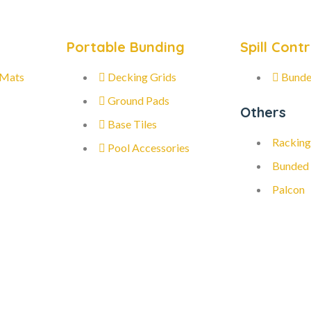
Portable Bunding
Spill Contr
 Mats
Decking Grids
Bunde
Ground Pads
Others
Base Tiles
Racking
Pool Accessories
Bunded
Palcon