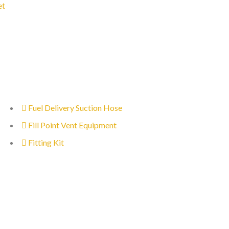
et
Fuel Delivery Suction Hose
Fill Point Vent Equipment
Fitting Kit