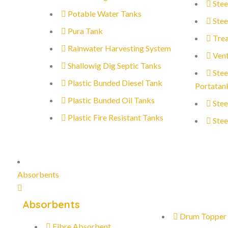
Stee
Potable Water Tanks
Stee
Pura Tank
Trea
Rainwater Harvesting System
Vent
Shallowig Dig Septic Tanks
Stee
Plastic Bunded Diesel Tank
Portatan
Plastic Bunded Oil Tanks
Stee
Plastic Fire Resistant Tanks
Stee
Absorbents
Absorbents
Drum Topper
Fibre Absorbent