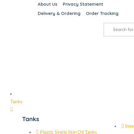
About Us
Privacy Statement
Delivery & Ordering
Order Tracking
Tanks
Tanks
Stee
Plastic Single Skin Oil Tanks