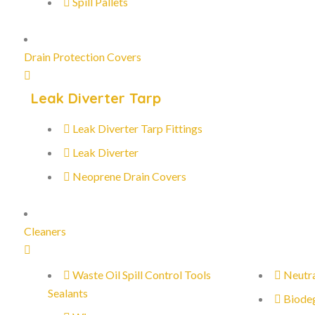
Spill Pallets
Drain Protection Covers
Leak Diverter Tarp
Leak Diverter Tarp Fittings
Leak Diverter
Neoprene Drain Covers
Cleaners
Waste Oil Spill Control Tools
Neutra
Sealants
Biode