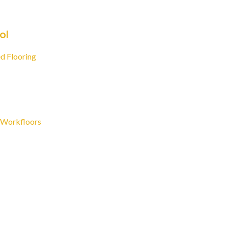
ol
d Flooring
 Workfloors