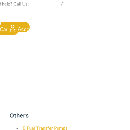
FROM CLICK TO DOORSTEP
 help? Call Us:
0845 257 1377
/
0154 332 4016
Cart
Account
Others
Fuel Transfer Pumps