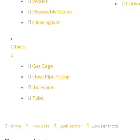
Wipers
Cabin
Disposable Gloves
Cleaning Kits
Others
Gas Cage
Hose Pipe Fitting
Ibc Funnel
Tube
Home
Products
Spill Tector
Bowser Mats