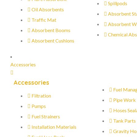
Spillpods
Oil Absorbents
Absorbent St
Traffic Mat
Absorbent W
Absorbent Booms
Chemical Abs
Absorbent Cushions
Accessories
Accessories
Fuel Mana
Filtration
Pipe Work
Pumps
Hoses Seal
Fuel Strainers
Tank Parts
Installation Materials
Gravity Ho