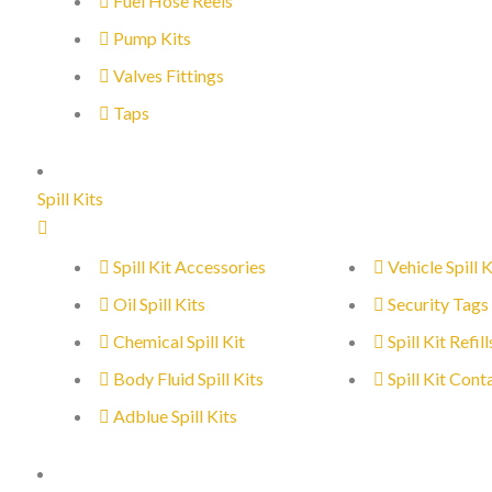
Fuel Hose Reels
Pump Kits
Valves Fittings
Taps
Spill Kits
Spill Kit Accessories
Vehicle Spill K
Oil Spill Kits
Security Tags
Chemical Spill Kit
Spill Kit Refill
Body Fluid Spill Kits
Spill Kit Cont
Adblue Spill Kits