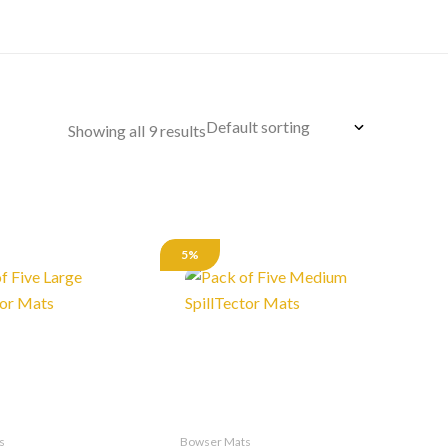
Showing all 9 results
5%
s
Bowser Mats