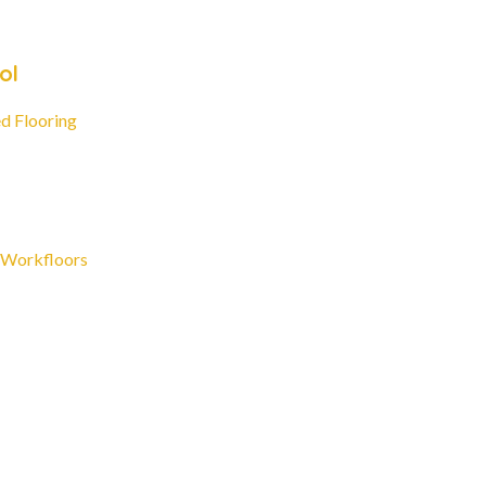
ol
d Flooring
 Workfloors