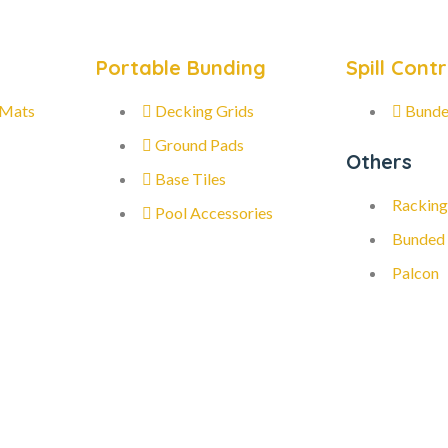
Portable Bunding
Spill Contr
 Mats
Decking Grids
Bunde
Ground Pads
Others
Base Tiles
Racking
Pool Accessories
Bunded
Palcon