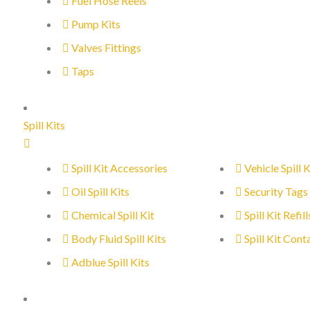
Fuel Hose Reels
Pump Kits
Valves Fittings
Taps
Spill Kits
Spill Kit Accessories
Vehicle Spill K
Oil Spill Kits
Security Tags
Chemical Spill Kit
Spill Kit Refill
Body Fluid Spill Kits
Spill Kit Cont
Adblue Spill Kits