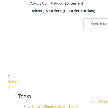
About Us
Privacy Statement
Delivery & Ordering
Order Tracking
Tanks
Tanks
Stee
Plastic Single Skin Oil Tanks