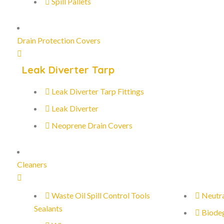
Spill Pallets
Drain Protection Covers
Leak Diverter Tarp
Leak Diverter Tarp Fittings
Leak Diverter
Neoprene Drain Covers
Cleaners
Waste Oil Spill Control Tools
Neutra
Sealants
Biode