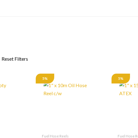
5%
5%
Fuel Hose Reels
Fuel Hose R