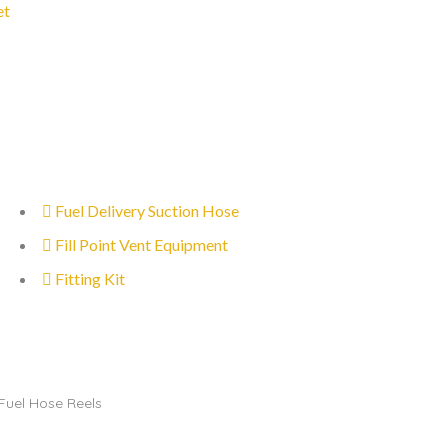
et
Fuel Delivery Suction Hose
Fill Point Vent Equipment
Fitting Kit
Fuel Hose Reels