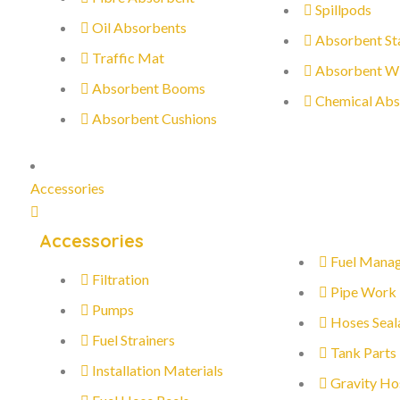
Spillpods
Oil Absorbents
Absorbent St
Traffic Mat
Absorbent W
Absorbent Booms
Chemical Abs
Absorbent Cushions
Accessories
Accessories
Fuel Mana
Filtration
Pipe Work
Pumps
Hoses Seal
Fuel Strainers
Tank Parts
Installation Materials
Gravity Ho