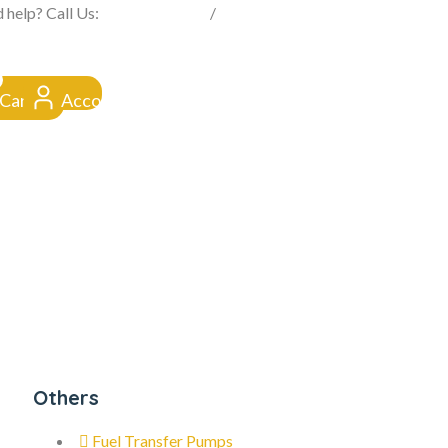
FROM CLICK TO DOORSTEP
 help? Call Us:
0845 257 1377
/
0154 332 4016
Cart
Account
Others
Fuel Transfer Pumps