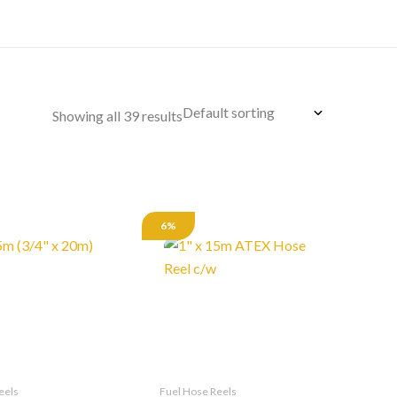
Showing all 39 results
6%
eels
Fuel Hose Reels