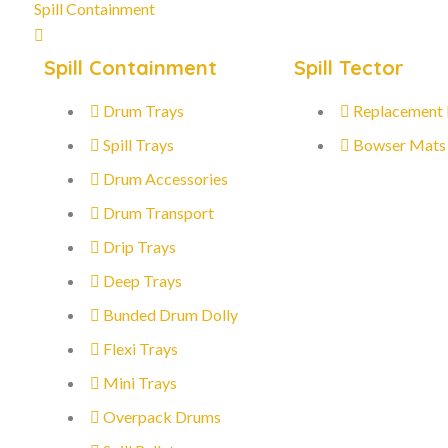
Spill Containment
Spill Containment
Spill Tector
Drum Trays
Replacement
Spill Trays
Bowser Mats
Drum Accessories
Drum Transport
Drip Trays
Deep Trays
Bunded Drum Dolly
Flexi Trays
Mini Trays
Overpack Drums