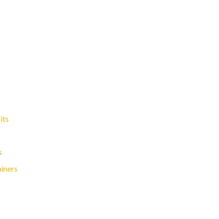
its
s
ainers