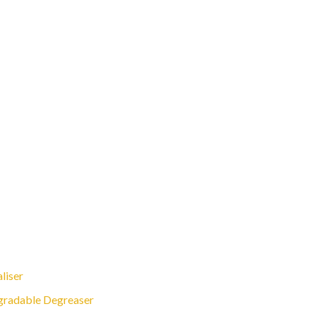
liser
gradable Degreaser