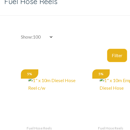
Fuel Hose Reels
Show:
5%
5%
Fuel Hose Reels
Fuel Hose Reels