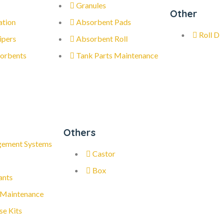
Granules
Other
ation
Absorbent Pads
Roll D
ipers
Absorbent Roll
orbents
Tank Parts Maintenance
Others
gement Systems
Castor
Box
ants
 Maintenance
se Kits