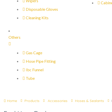
Wipers
Cabin
Disposable Gloves
Cleaning Kits
Others
Gas Cage
Hose Pipe Fitting
Ibc Funnel
Tube
Home
Products
Accessories
Hoses & Sealants