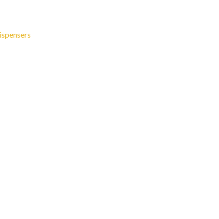
ispensers