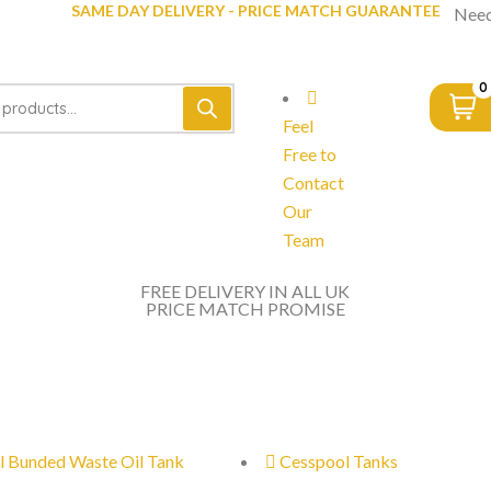
SAME DAY DELIVERY - PRICE MATCH GUARANTEE
Need
0
Feel
Free to
Contact
Our
Team
FREE DELIVERY IN ALL UK
PRICE MATCH PROMISE
l Bunded Waste Oil Tank
Cesspool Tanks