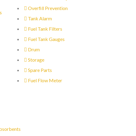
Overfill Prevention
s
Tank Alarm
Fuel Tank Filters
Fuel Tank Gauges
Drum
Storage
Spare Parts
Fuel Flow Meter
bsorbents