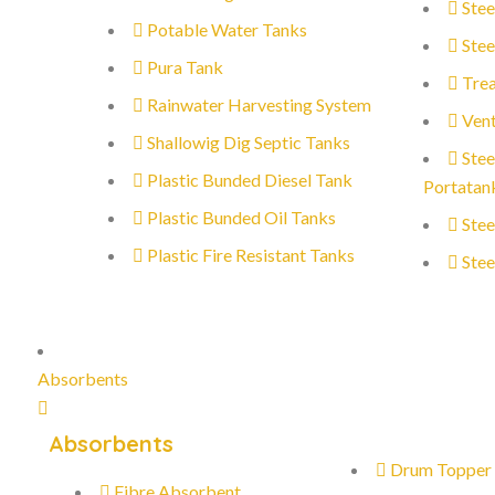
Stee
Potable Water Tanks
Stee
Pura Tank
Trea
Rainwater Harvesting System
Vent
Shallowig Dig Septic Tanks
Stee
Plastic Bunded Diesel Tank
Portatan
Plastic Bunded Oil Tanks
Stee
Plastic Fire Resistant Tanks
Stee
Absorbents
Absorbents
Drum Topper
Fibre Absorbent