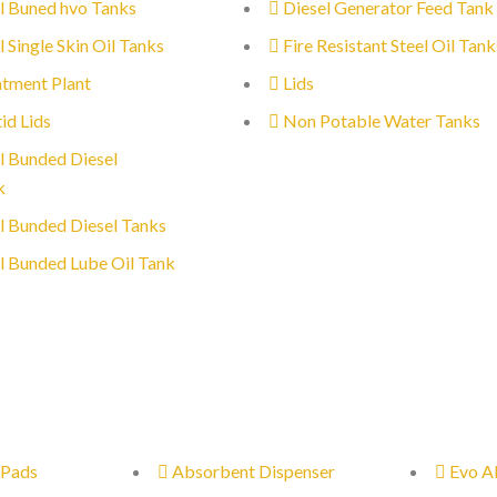
l Buned hvo Tanks
Diesel Generator Feed Tank
l Single Skin Oil Tanks
Fire Resistant Steel Oil Tank
tment Plant
Lids
id Lids
Non Potable Water Tanks
l Bunded Diesel
k
l Bunded Diesel Tanks
l Bunded Lube Oil Tank
 Pads
Absorbent Dispenser
Evo A