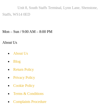
Address :
Unit 8, South Staffs Terminal, Lynn Lane, Shenstone,
Staffs, WS14 0ED
WORKING DAYS / HOURS :
Mon – Sun / 9:00 AM – 8:00 PM
About Us
About Us
Blog
Return Policy
Privacy Policy
Cookie Policy
Terms & Conditions
Complaints Procedure