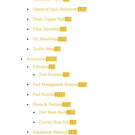
Chemical Spill Absorbents
33
Drum Topper Pads
3
Fibre Absorbent
5
Oil Absorbents
59
Traffic Mats
4
Accessories
849
Filtration
1
Fuel Strainers
1
Fuel Management Systems
75
Fuel Nozzles
110
Hoses & Sealants
52
Fuel Hose Reels
39
Gravity Hose Kits
1
Installation Materials
42