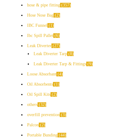
hose & pipe fitting
357
Hose Nose Bag
2
IBC Funnel
1
Ibc Spill Pallet
6
Leak Diverter
27
Leak Diverter Tarp
8
Leak Diverter Tarp & Fittings
9
Loose Absorbant
4
Oil Absorbents
1
Oil Spill Kits
2
others
32
overfill prevention
3
Palcon
2
Portable Bunding
44