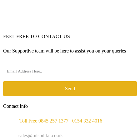
FEEL FREE TO CONTACT US
Our Supportive team will be here to assist you on your queries
Send
Contact Info
Phone :
Toll Free 0845 257 1377
/
0154 332 4016
Email :
sales@oilspillkit.co.uk