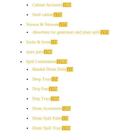
Cabinet Accessory
49
Steel cabinet
72
Sitemat & Sitemate
17
Absorbent for generators and plant spills
17
Socks & boom
1
spare parts
58
Spill Containment
190
Bunded Drum Dolly
1
Deep Trays
5
Drip Pans
10
Drip Trays
20
Drum Accessories
26
Drum Spill Pallet
3
Drum Spill Trays
10