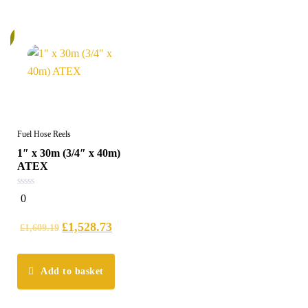
%
Fuel Hose Reels
1″ x 30m (3/4″ x 40m)
ATEX
0
0
out
of
5
£
1,528.73
£
1,609.19
Add to basket