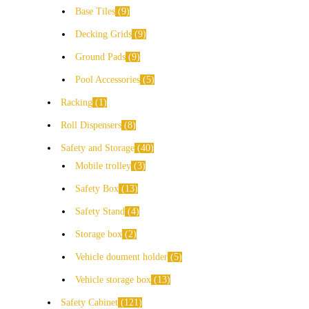
Base Tiles
9
Decking Grids
9
Ground Pads
9
Pool Accessories
5
Racking
1
Roll Dispensers
8
Safety and Storage
40
Mobile trolley
3
Safety Box
13
Safety Stand
4
Storage box
2
Vehicle doument holder
5
Vehicle storage box
13
Safety Cabinet
121