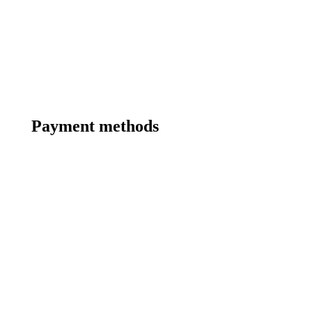
Payment methods