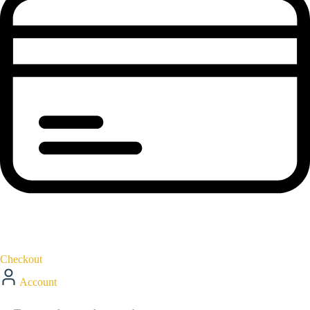
Checkout
Account