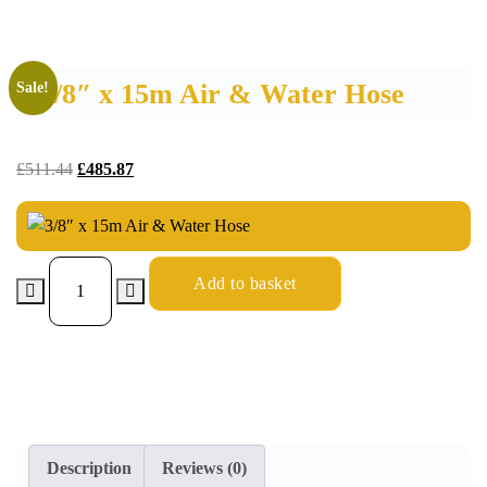
3/8″ x 15m Air & Water Hose
Sale!
£
511.44
£
485.87
Add to basket
Description
Reviews (0)