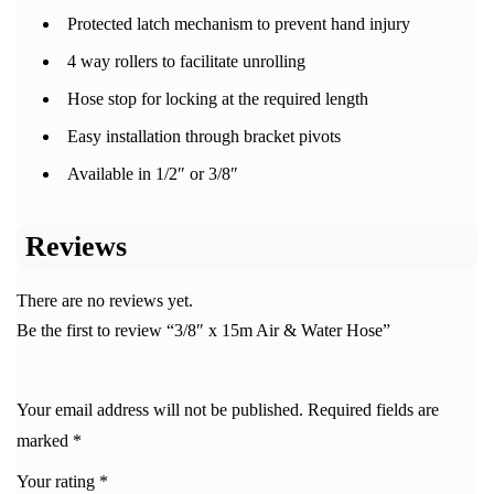
Protected latch mechanism to prevent hand injury
4 way rollers to facilitate unrolling
Hose stop for locking at the required length
Easy installation through bracket pivots
Available in 1/2″ or 3/8″
Reviews
There are no reviews yet.
Be the first to review “3/8″ x 15m Air & Water Hose”
Your email address will not be published.
Required fields are
marked
*
Your rating
*