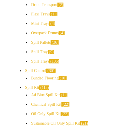
Drum Transport
2
Flexi Trays
11
Mini Trays
4
Overpack Drums
4
Spill Pallets
36
Spill Tray
9
Spill Trays
106
Spill Control
301
Bunded Flooring
10
Spill Kit
115
Ad Blue Spill Kit
11
Chemical Spill Kit
22
Oil Only Spill Kit
22
Sustainable Oil Only Spill Kit
21