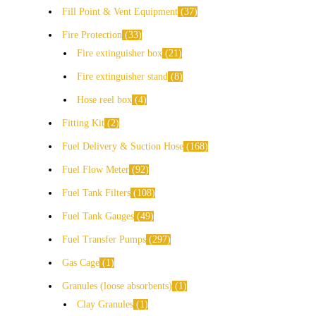
Fill Point & Vent Equipment
37
Fire Protection
33
Fire extinguisher box
21
Fire extinguisher stand
8
Hose reel box
4
Fitting Kit
2
Fuel Delivery & Suction Hose
168
Fuel Flow Meter
92
Fuel Tank Filters
108
Fuel Tank Gauges
49
Fuel Transfer Pumps
297
Gas Cage
1
Granules (loose absorbents)
1
Clay Granules
1