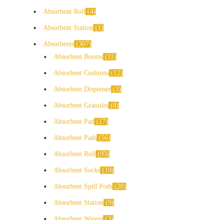
Absorbent Roll
4
Absorbent Station
1
Absorbents
307
Absorbent Booms
11
Absorbent Cushions
12
Absorbent Dispenser
3
Absorbent Granules
8
Absorbent Pad
17
Absorbent Pads
56
Absorbent Roll
93
Absorbent Socks
19
Absorbent Spill Pods
28
Absorbent Station
9
Absorbent Wipers
3