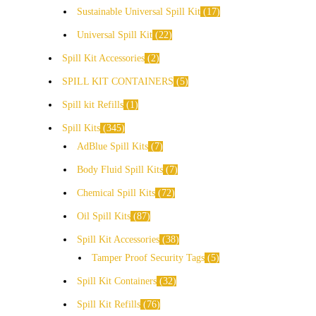
Sustainable Universal Spill Kit
17
Universal Spill Kit
22
Spill Kit Accessories
2
SPILL KIT CONTAINERS
5
Spill kit Refills
1
Spill Kits
345
AdBlue Spill Kits
7
Body Fluid Spill Kits
7
Chemical Spill Kits
72
Oil Spill Kits
87
Spill Kit Accessories
38
Tamper Proof Security Tags
5
Spill Kit Containers
32
Spill Kit Refills
76