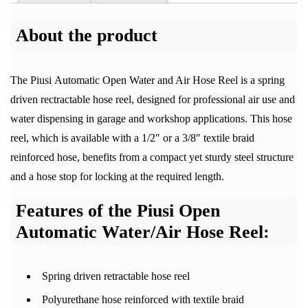
About the product
The Piusi Automatic Open Water and Air Hose Reel is a spring
driven rectractable hose reel, designed for professional air use and
water dispensing in garage and workshop applications. This hose
reel, which is available with a 1/2″ or a 3/8″ textile braid
reinforced hose, benefits from a compact yet sturdy steel structure
and a hose stop for locking at the required length.
Features of the Piusi Open
Automatic Water/Air Hose Reel:
Spring driven retractable hose reel
Polyurethane hose reinforced with textile braid