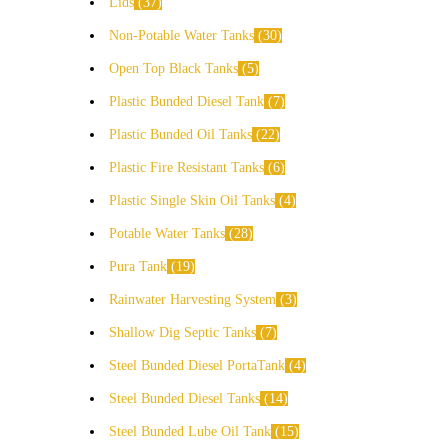
Lids
37
Non-Potable Water Tanks
30
Open Top Black Tanks
5
Plastic Bunded Diesel Tank
7
Plastic Bunded Oil Tanks
22
Plastic Fire Resistant Tanks
6
Plastic Single Skin Oil Tanks
4
Potable Water Tanks
28
Pura Tank
19
Rainwater Harvesting System
3
Shallow Dig Septic Tanks
7
Steel Bunded Diesel PortaTank
4
Steel Bunded Diesel Tanks
14
Steel Bunded Lube Oil Tank
15