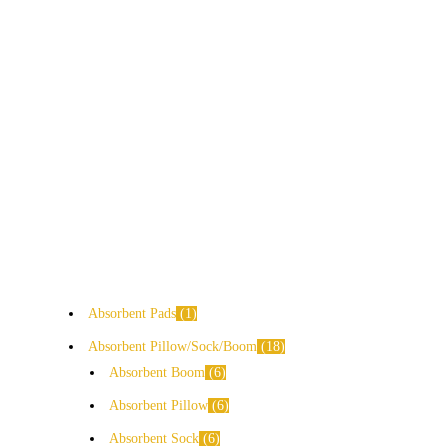
Absorbent Pads
1
Absorbent Pillow/Sock/Boom
18
Absorbent Boom
6
Absorbent Pillow
6
Absorbent Sock
6