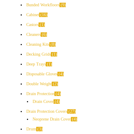
Bunded Workfloors
9
Cabinet
16
Castors
1
Cleaners
6
Cleaning Kits
8
Decking Grids
1
Deep Trays
1
Disposable Gloves
4
Double Weight
2
Drain Protection
4
Drain Cover
4
Drain Protection Covers
27
Neoprene Drain Cover
4
Drum
3