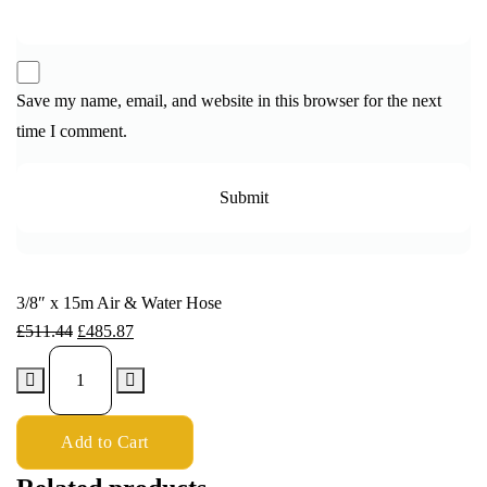
Save my name, email, and website in this browser for the next
time I comment.
3/8″ x 15m Air & Water Hose
£
511.44
£
485.87
Add to Cart