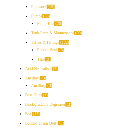
Pipework
15
Pumps
53
Pump Kits
26
Tank Parts & Maintenance
90
Valves & Fittings
182
Rubber Seals
3
Taps
3
Acid Neutraliser
3
Ancillary
3
Ancillary
3
Base Tiles
1
Biodegradable Degreaser
3
Box
13
Bunded Drum Dolly
1