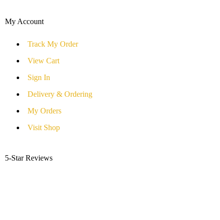
My Account
Track My Order
View Cart
Sign In
Delivery & Ordering
My Orders
Visit Shop
5-Star Reviews