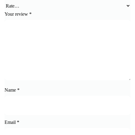
Your review
*
Name
*
Email
*