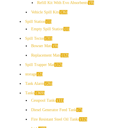
Refill Kit With Evo Absorbents
9
Vehicle Spill Kits
36
Spill Station
1
Empty Spill Station
1
Spill Tector
31
Bowser Mats
9
Replacement Mats
12
Spill Trapper Mat
12
storage
2
Tank Alarm
26
Tanks
369
Cesspool Tanks
11
Diesel Generator Feed Tank
7
Fire Resistant Steel Oil Tanks
12