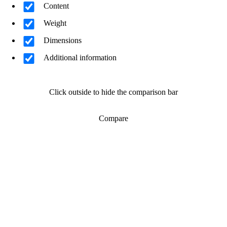
Content
Weight
Dimensions
Additional information
Click outside to hide the comparison bar
Compare