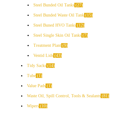
Steel Bunded Oil Tanks
27
Steel Bunded Waste Oil Tank
15
Steel Buned HVO Tanks
12
Steel Single Skin Oil Tanks
7
Treatment Plant
9
Ventid Lids
43
Tidy Sacks
14
Tube
1
Value Pads
1
Waste Oil, Spill Control, Tools & Sealants
81
Wipers
10