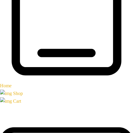
Home
Shop
Cart