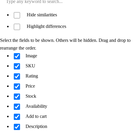
Hide similarities
Highlight differences
Select the fields to be shown. Others will be hidden. Drag and drop to
rearrange the order.
Image
SKU
Rating
Price
Stock
Availability
Add to cart
Description