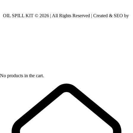
OIL SPILL KIT © 2026 | All Rights Reserved | Created & SEO by
No products in the cart.