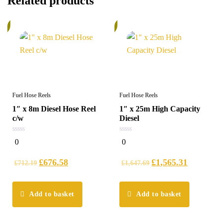
Related products
%
5%
Fuel Hose Reels
Fuel Hose Reels
1″ x 8m Diesel Hose Reel
1″ x 25m High Capacity
c/w
Diesel
0
0
0
0
out
out
of
of
5
5
£
676.58
£
1,565.31
£
712.19
£
1,647.69
Add to basket
Add to basket