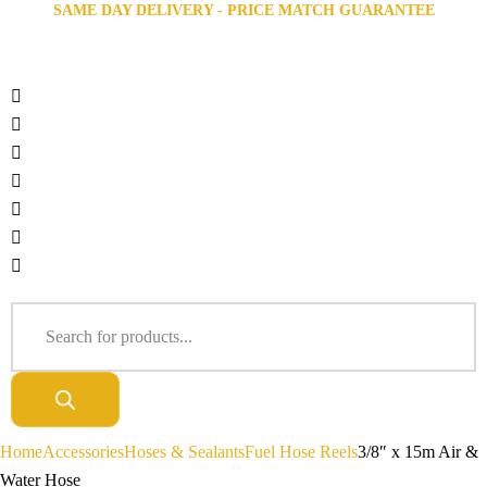
SAME DAY DELIVERY - PRICE MATCH GUARANTEE
Home
Accessories
Hoses & Sealants
Fuel Hose Reels
3/8″ x 15m Air &
Water Hose