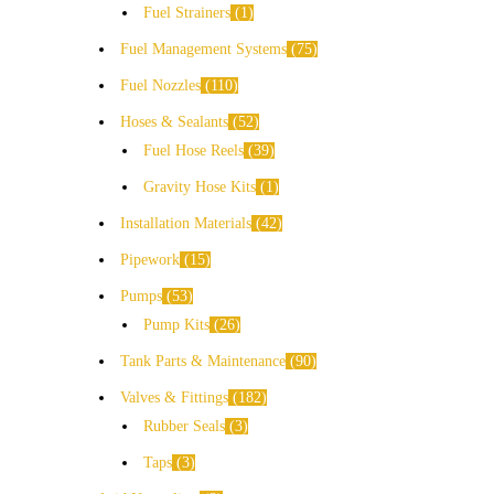
Fuel Strainers
1
Fuel Management Systems
75
Fuel Nozzles
110
Hoses & Sealants
52
Fuel Hose Reels
39
Gravity Hose Kits
1
Installation Materials
42
Pipework
15
Pumps
53
Pump Kits
26
Tank Parts & Maintenance
90
Valves & Fittings
182
Rubber Seals
3
Taps
3