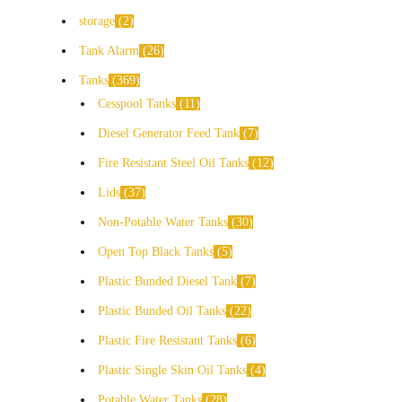
storage
2
Tank Alarm
26
Tanks
369
Cesspool Tanks
11
Diesel Generator Feed Tank
7
Fire Resistant Steel Oil Tanks
12
Lids
37
Non-Potable Water Tanks
30
Open Top Black Tanks
5
Plastic Bunded Diesel Tank
7
Plastic Bunded Oil Tanks
22
Plastic Fire Resistant Tanks
6
Plastic Single Skin Oil Tanks
4
Potable Water Tanks
28