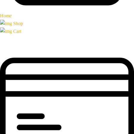
Home
Shop
Cart