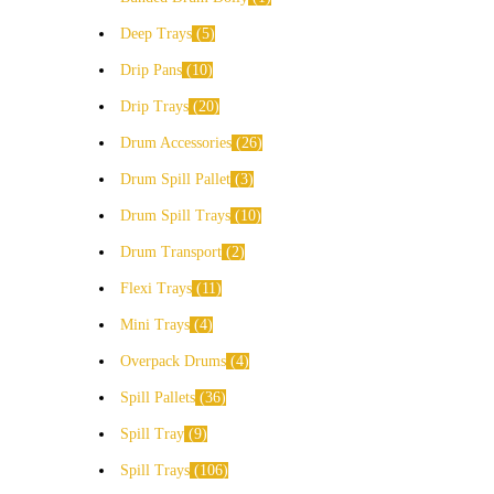
Deep Trays
5
Drip Pans
10
Drip Trays
20
Drum Accessories
26
Drum Spill Pallet
3
Drum Spill Trays
10
Drum Transport
2
Flexi Trays
11
Mini Trays
4
Overpack Drums
4
Spill Pallets
36
Spill Tray
9
Spill Trays
106