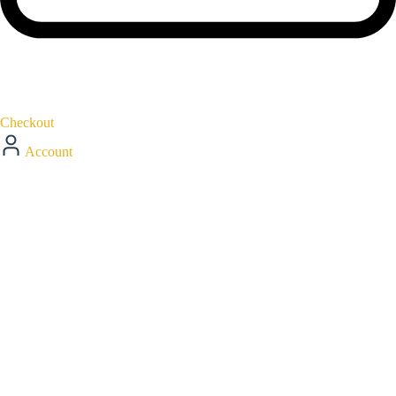
Checkout
Account