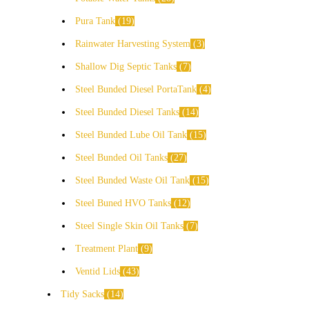
Pura Tank
19
Rainwater Harvesting System
3
Shallow Dig Septic Tanks
7
Steel Bunded Diesel PortaTank
4
Steel Bunded Diesel Tanks
14
Steel Bunded Lube Oil Tank
15
Steel Bunded Oil Tanks
27
Steel Bunded Waste Oil Tank
15
Steel Buned HVO Tanks
12
Steel Single Skin Oil Tanks
7
Treatment Plant
9
Ventid Lids
43
Tidy Sacks
14