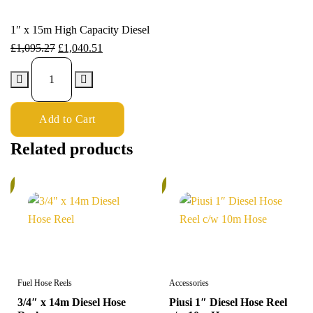
1″ x 15m High Capacity Diesel
£
1,095.27
£
1,040.51
Add to Cart
Related products
%
6%
Fuel Hose Reels
Accessories
3/4″ x 14m Diesel Hose
Piusi 1″ Diesel Hose Reel