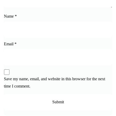
Name
*
Email
*
Save my name, email, and website in this browser for the next
time I comment.