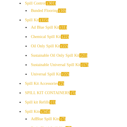
Spill Control
301
Bunded Flooring
10
Spill Kit
115
Ad Blue Spill Kit
11
Chemical Spill Kit
22
Oil Only Spill Kit
22
Sustainable Oil Only Spill Kit
21
Sustainable Universal Spill Kit
17
Universal Spill Kit
22
Spill Kit Accessories
2
SPILL KIT CONTAINERS
5
Spill kit Refills
1
Spill Kits
345
AdBlue Spill Kits
7