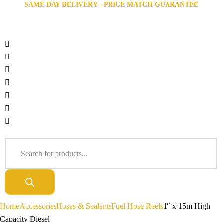
SAME DAY DELIVERY - PRICE MATCH GUARANTEE
Home
Accessories
Hoses & Sealants
Fuel Hose Reels
1″ x 15m High
Capacity Diesel