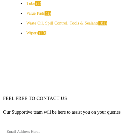
Tube
1
Value Pads
1
Waste Oil, Spill Control, Tools & Sealants
81
Wipers
10
FEEL FREE TO CONTACT US
Our Supportive team will be here to assist you on your queries