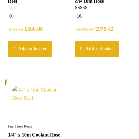
Reel
c/w 10m Hose
0
5.00
0
16
out
out of 5
of
5
£
666.08
£
979.42
£
701.14
£
1,030.97
Add to basket
Add to basket
%
Fuel Hose Reels
3/4″ x 10m Coolant Hose