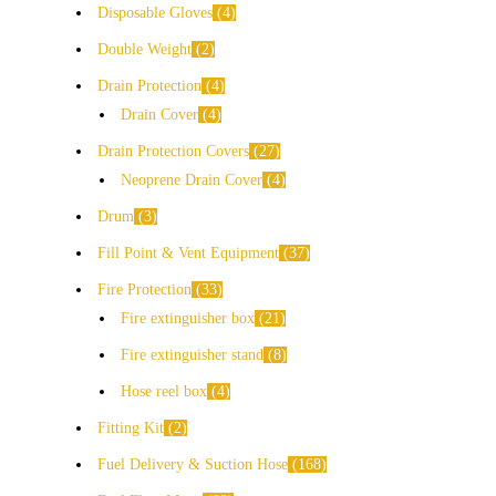
Disposable Gloves
4
Double Weight
2
Drain Protection
4
Drain Cover
4
Drain Protection Covers
27
Neoprene Drain Cover
4
Drum
3
Fill Point & Vent Equipment
37
Fire Protection
33
Fire extinguisher box
21
Fire extinguisher stand
8
Hose reel box
4
Fitting Kit
2
Fuel Delivery & Suction Hose
168