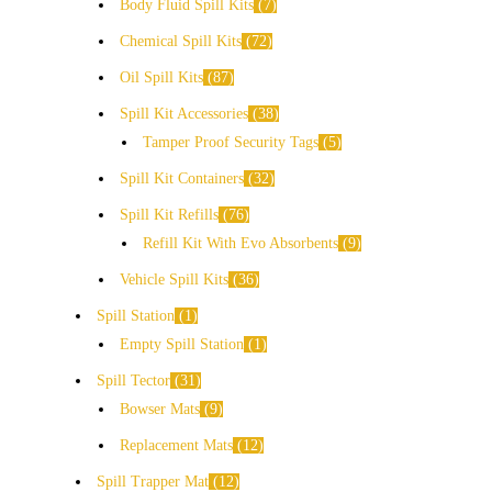
Body Fluid Spill Kits
7
Chemical Spill Kits
72
Oil Spill Kits
87
Spill Kit Accessories
38
Tamper Proof Security Tags
5
Spill Kit Containers
32
Spill Kit Refills
76
Refill Kit With Evo Absorbents
9
Vehicle Spill Kits
36
Spill Station
1
Empty Spill Station
1
Spill Tector
31
Bowser Mats
9
Replacement Mats
12
Spill Trapper Mat
12