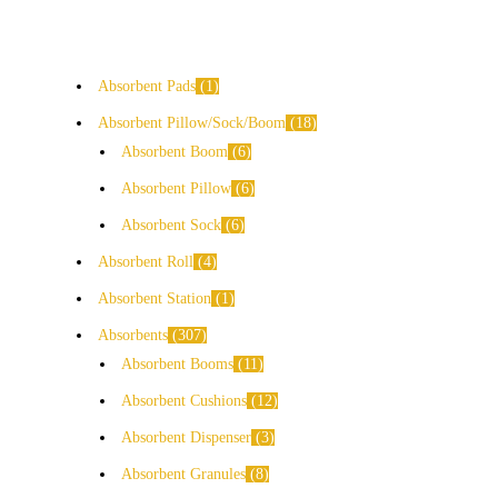
Absorbent Pads
1
Absorbent Pillow/Sock/Boom
18
Absorbent Boom
6
Absorbent Pillow
6
Absorbent Sock
6
Absorbent Roll
4
Absorbent Station
1
Absorbents
307
Absorbent Booms
11
Absorbent Cushions
12
Absorbent Dispenser
3
Absorbent Granules
8