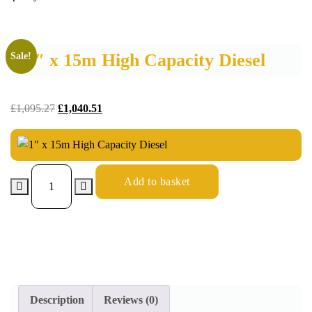
1″ x 15m High Capacity Diesel
Sale!
£
1,095.27
£
1,040.51
Add to basket
Description
Reviews (0)