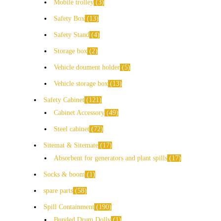
Mobile trolley
3
Safety Box
13
Safety Stand
4
Storage box
2
Vehicle doument holder
5
Vehicle storage box
13
Safety Cabinet
121
Cabinet Accessory
49
Steel cabinet
72
Sitemat & Sitemate
17
Absorbent for generators and plant spills
17
Socks & boom
1
spare parts
58
Spill Containment
190
Bunded Drum Dolly
1