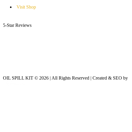
Visit Shop
5-Star Reviews
OIL SPILL KIT © 2026 | All Rights Reserved | Created & SEO by