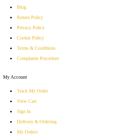
Blog
Return Policy
Privacy Policy
Cookie Policy
Terms & Conditions
Complaints Procedure
My Account
Track My Order
View Cart
Sign In
Delivery & Ordering
My Orders