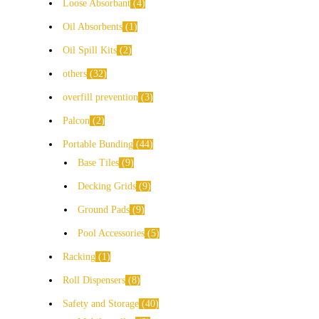
Loose Absorbant
4
Oil Absorbents
1
Oil Spill Kits
2
others
32
overfill prevention
3
Palcon
2
Portable Bunding
44
Base Tiles
9
Decking Grids
9
Ground Pads
9
Pool Accessories
5
Racking
1
Roll Dispensers
8
Safety and Storage
40