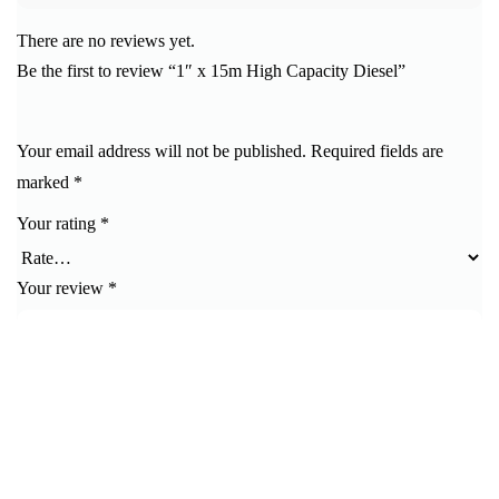
There are no reviews yet.
Be the first to review “1″ x 15m High Capacity Diesel”
Your email address will not be published.
Required fields are
marked
*
Your rating
*
Your review
*