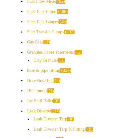
Fuel Flow Meter
92
Fuel Tank Filters
108
Fuel Tank Gauges
49
Fuel Transfer Pumps
297
Gas Cage
1
Granules (loose absorbents)
1
Clay Granules
1
hose & pipe fitting
357
Hose Nose Bag
2
IBC Funnel
1
Ibc Spill Pallet
6
Leak Diverter
27
Leak Diverter Tarp
8
Leak Diverter Tarp & Fittings
9