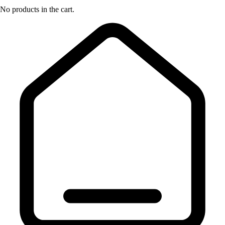
No products in the cart.