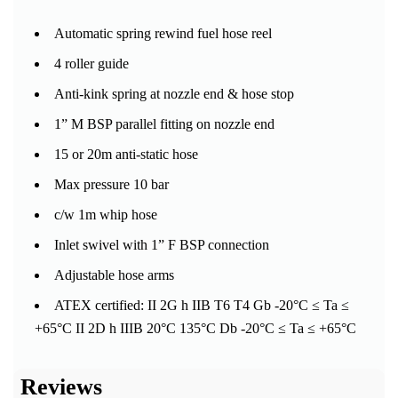
Automatic spring rewind fuel hose reel
4 roller guide
Anti-kink spring at nozzle end & hose stop
1” M BSP parallel fitting on nozzle end
15 or 20m anti-static hose
Max pressure 10 bar
c/w 1m whip hose
Inlet swivel with 1” F BSP connection
Adjustable hose arms
ATEX certified: II 2G h IIB T6 T4 Gb -20°C ≤ Ta ≤
+65°C II 2D h IIIB 20°C 135°C Db -20°C ≤ Ta ≤ +65°C
Reviews