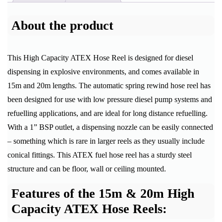
About the product
This High Capacity ATEX Hose Reel is designed for diesel
dispensing in explosive environments, and comes available in
15m and 20m lengths. The automatic spring rewind hose reel has
been designed for use with low pressure diesel pump systems and
refuelling applications, and are ideal for long distance refuelling.
With a 1” BSP outlet, a dispensing nozzle can be easily connected
– something which is rare in larger reels as they usually include
conical fittings. This ATEX fuel hose reel has a sturdy steel
structure and can be floor, wall or ceiling mounted.
Features of the 15m & 20m High
Capacity ATEX Hose Reels: