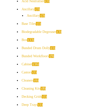
Acid Neutraliser
3
Ancillary
3
Ancillary
3
Base Tiles
1
Biodegradable Degreaser
3
Box
13
Bunded Drum Dolly
1
Bunded Workfloors
9
Cabinet
16
Castors
1
Cleaners
6
Cleaning Kits
8
Decking Grids
1
Deep Trays
1