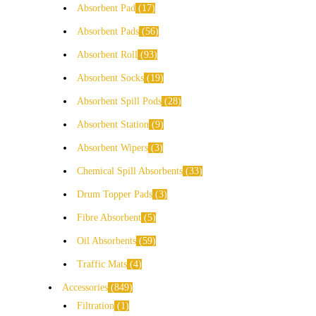
Absorbent Pad
17
Absorbent Pads
56
Absorbent Roll
93
Absorbent Socks
19
Absorbent Spill Pods
28
Absorbent Station
9
Absorbent Wipers
3
Chemical Spill Absorbents
33
Drum Topper Pads
3
Fibre Absorbent
5
Oil Absorbents
59
Traffic Mats
4
Accessories
849
Filtration
1