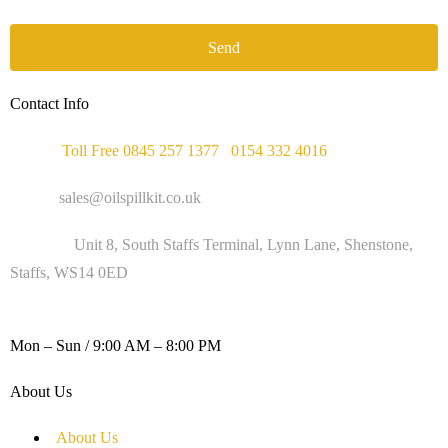
Send
Contact Info
Phone :
Toll Free 0845 257 1377
/
0154 332 4016
Email :
sales@oilspillkit.co.uk
Address :
Unit 8, South Staffs Terminal, Lynn Lane, Shenstone,
Staffs, WS14 0ED
WORKING DAYS / HOURS :
Mon – Sun / 9:00 AM – 8:00 PM
About Us
About Us