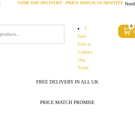
SAME DAY DELIVERY - PRICE MATCH GUARANTEE
g
Need
0
Feel
Free to
Contact
Our
Team
FREE DELIVERY IN ALL UK
PRICE MATCH PROMISE