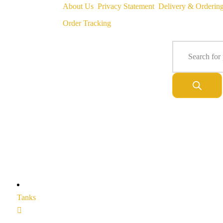
About Us
Privacy Statement
Delivery & Orderin
Order Tracking
Tanks