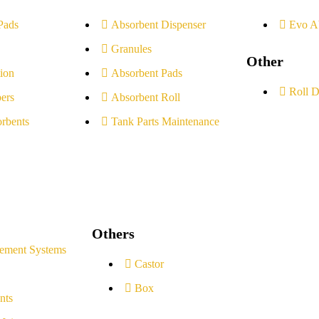
Pads
Absorbent Dispenser
Evo A
Granules
Other
ion
Absorbent Pads
Roll D
ers
Absorbent Roll
rbents
Tank Parts Maintenance
Others
ement Systems
Castor
Box
nts