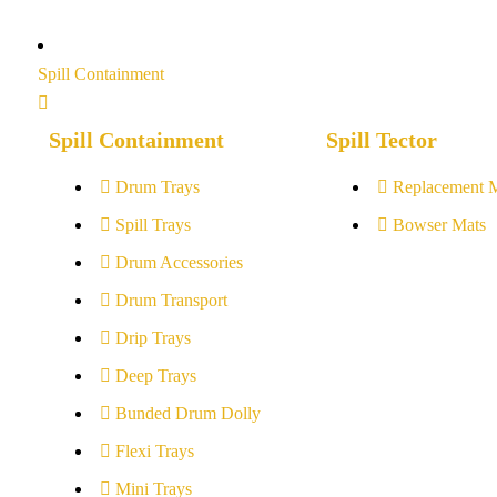
Spill Containment
Spill Containment
Spill Tector
Drum Trays
Replacement 
Spill Trays
Bowser Mats
Drum Accessories
Drum Transport
Drip Trays
Deep Trays
Bunded Drum Dolly
Flexi Trays
Mini Trays