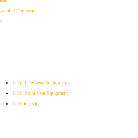
iser
radable Degreaser
t
Fuel Delivery Suction Hose
Fill Point Vent Equipment
Fitting Kit