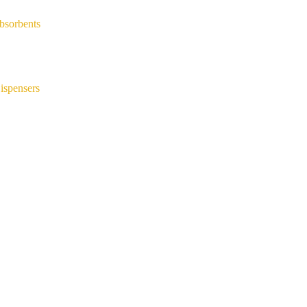
bsorbents
ispensers