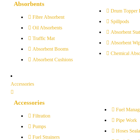
Absorbents
Drum Topper 
Fibre Absorbent
Spillpods
Oil Absorbents
Absorbent Stat
Traffic Mat
Absorbent Wip
Absorbent Booms
Chemical Abso
Absorbent Cushions
Accessories
Accessories
Fuel Manag
Filtration
Pipe Work
Pumps
Hoses Seala
Fuel Strainers