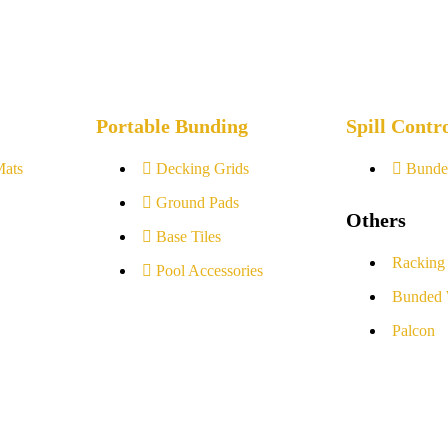
Portable Bunding
Spill Contr
Mats
Decking Grids
Bunde
Ground Pads
Others
Base Tiles
Racking
Pool Accessories
Bunded 
Palcon