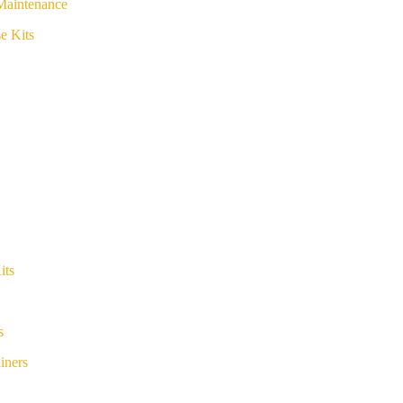
Maintenance
e Kits
its
s
iners