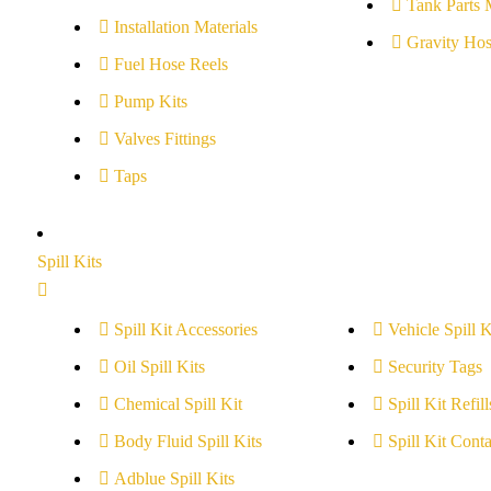
Tank Parts 
Installation Materials
Gravity Hos
Fuel Hose Reels
Pump Kits
Valves Fittings
Taps
Spill Kits
Spill Kit Accessories
Vehicle Spill K
Oil Spill Kits
Security Tags
Chemical Spill Kit
Spill Kit Refill
Body Fluid Spill Kits
Spill Kit Conta
Adblue Spill Kits