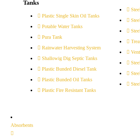
Tanks
Stee
Plastic Single Skin Oil Tanks
Stee
Potable Water Tanks
Stee
Pura Tank
Trea
Rainwater Harvesting System
Vent
Shallowig Dig Septic Tanks
Stee
Plastic Bunded Diesel Tank
Stee
Plastic Bunded Oil Tanks
Stee
Plastic Fire Resistant Tanks
Absorbents