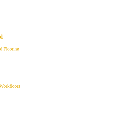
ol
d Flooring
Workfloors