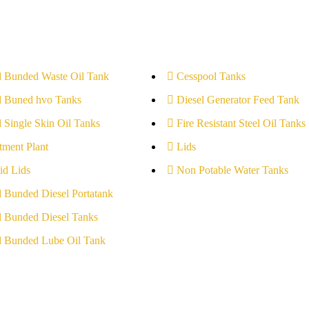
l Bunded Waste Oil Tank
Cesspool Tanks
l Buned hvo Tanks
Diesel Generator Feed Tank
l Single Skin Oil Tanks
Fire Resistant Steel Oil Tanks
tment Plant
Lids
id Lids
Non Potable Water Tanks
l Bunded Diesel Portatank
l Bunded Diesel Tanks
l Bunded Lube Oil Tank