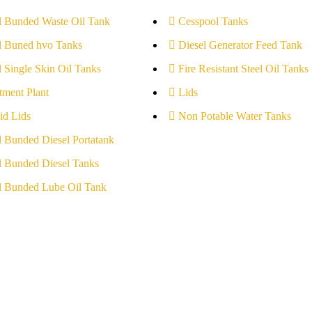
l Bunded Waste Oil Tank
Cesspool Tanks
l Buned hvo Tanks
Diesel Generator Feed Tank
l Single Skin Oil Tanks
Fire Resistant Steel Oil Tanks
tment Plant
Lids
id Lids
Non Potable Water Tanks
l Bunded Diesel Portatank
l Bunded Diesel Tanks
l Bunded Lube Oil Tank