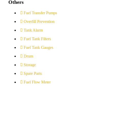
Others
Fuel Transfer Pumps
Overfill Prevention
Tank Alarm
Fuel Tank Filters
Fuel Tank Gauges
Drum
Storage
Spare Parts
Fuel Flow Meter