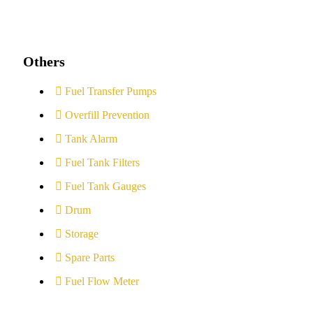
Others
Fuel Transfer Pumps
Overfill Prevention
Tank Alarm
Fuel Tank Filters
Fuel Tank Gauges
Drum
Storage
Spare Parts
Fuel Flow Meter