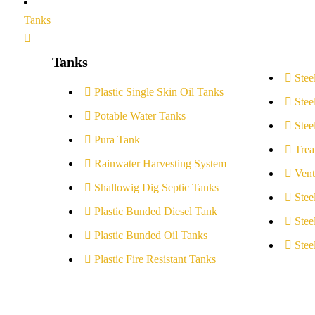
Tanks
Tanks
Stee
Plastic Single Skin Oil Tanks
Stee
Potable Water Tanks
Stee
Pura Tank
Trea
Rainwater Harvesting System
Vent
Shallowig Dig Septic Tanks
Stee
Plastic Bunded Diesel Tank
Stee
Plastic Bunded Oil Tanks
Stee
Plastic Fire Resistant Tanks