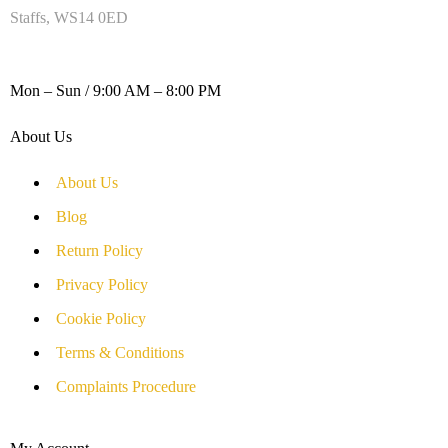
Staffs, WS14 0ED
WORKING DAYS / HOURS :
Mon – Sun / 9:00 AM – 8:00 PM
About Us
About Us
Blog
Return Policy
Privacy Policy
Cookie Policy
Terms & Conditions
Complaints Procedure