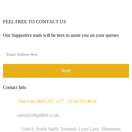
FEEL FREE TO CONTACT US
Our Supportive team will be here to assist you on your queries
Send
Contact Info
Phone :
Toll Free 0845 257 1377
/
0154 332 4016
Email :
sales@oilspillkit.co.uk
Address :
Unit 8, South Staffs Terminal, Lynn Lane, Shenstone,