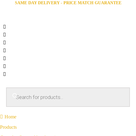
SAME DAY DELIVERY - PRICE MATCH GUARANTEE
Home
Products