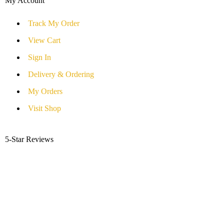
My Account
Track My Order
View Cart
Sign In
Delivery & Ordering
My Orders
Visit Shop
5-Star Reviews