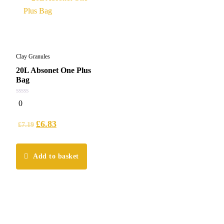
Clay Granules
20L Absonet One Plus
Bag
0
0
out
of
5
£
6.83
£
7.19
Add to basket