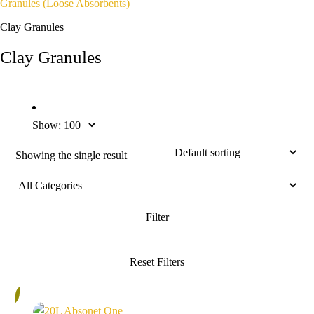
Granules (loose Absorbents)
Clay Granules
Clay Granules
Show:
Showing the single result
%