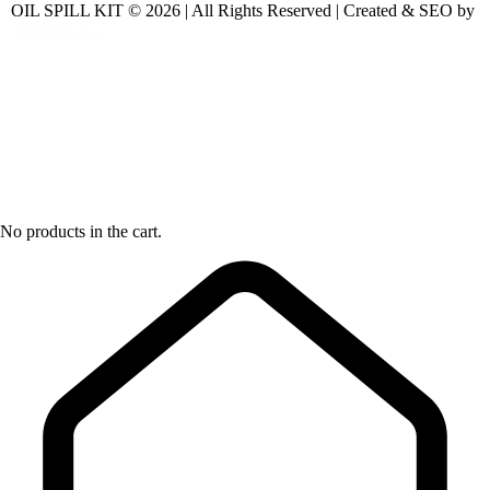
OIL SPILL KIT © 2026 | All Rights Reserved | Created & SEO by
No products in the cart.