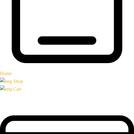
Home
Shop
Cart