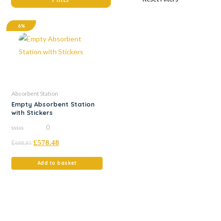
6%
Absorbent Station
Empty Absorbent Station
with Stickers
0
0
£
£
578.48
out
608.93
of
5
Add to basket