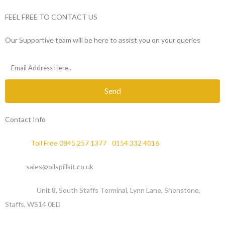
FEEL FREE TO CONTACT US
Our Supportive team will be here to assist you on your queries
Send
Contact Info
Phone :
Toll Free 0845 257 1377
/
0154 332 4016
Email :
sales@oilspillkit.co.uk
Address :
Unit 8, South Staffs Terminal, Lynn Lane, Shenstone,
Staffs, WS14 0ED