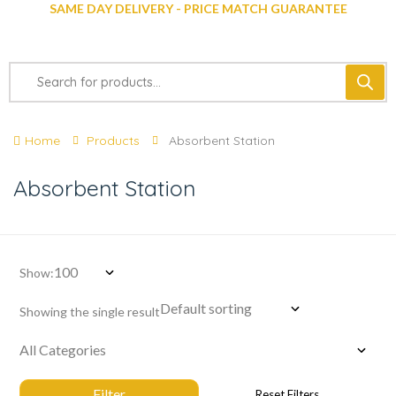
SAME DAY DELIVERY - PRICE MATCH GUARANTEE
Home
Products
Absorbent Station
Absorbent Station
Show:
Showing the single result