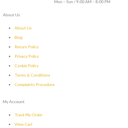
WORKING DAYS / HOURS :
Mon – Sun / 9:00 AM – 8:00 PM
About Us
About Us
Blog
Return Policy
Privacy Policy
Cookie Policy
Terms & Conditions
Complaints Procedure
My Account
Track My Order
View Cart