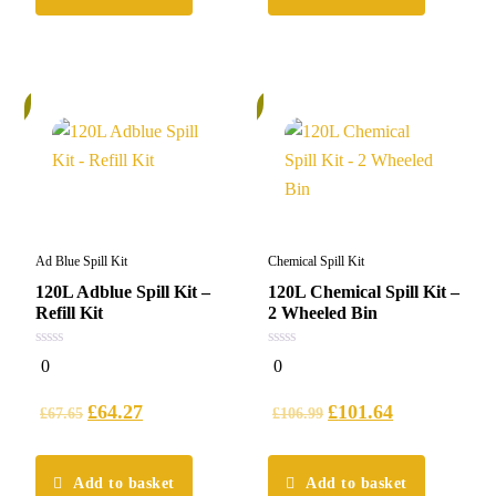
%
6%
Ad Blue Spill Kit
Chemical Spill Kit
120L Adblue Spill Kit –
120L Chemical Spill Kit –
Refill Kit
2 Wheeled Bin
0
0
0
0
out
out
of
of
5
5
£
64.27
£
101.64
£
67.65
£
106.99
Add to basket
Add to basket