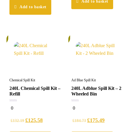
Add to basket
Add to basket
%
6%
Chemical Spill Kit
Ad Blue Spill Kit
240L Chemical Spill Kit –
240L Adblue Spill Kit – 2
Refill
Wheeled Bin
0
0
0
0
out
out
of
of
5
5
£
125.58
£
175.49
£
132.19
£
184.73