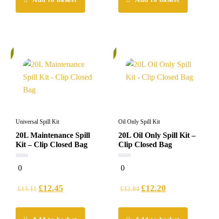
%
5%
Universal Spill Kit
Oil Only Spill Kit
20L Maintenance Spill
20L Oil Only Spill Kit –
Kit – Clip Closed Bag
Clip Closed Bag
0
0
0
0
out
out
of
of
5
5
£
12.45
£
12.20
£
13.11
£
12.84