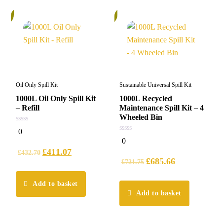
%
6%
Oil Only Spill Kit
Sustainable Universal Spill Kit
1000L Oil Only Spill Kit
1000L Recycled
– Refill
Maintenance Spill Kit – 4
Wheeled Bin
0
0
out
0
0
of
out
5
£
411.07
of
£
432.70
5
£
685.66
£
721.75
Add to basket
Add to basket