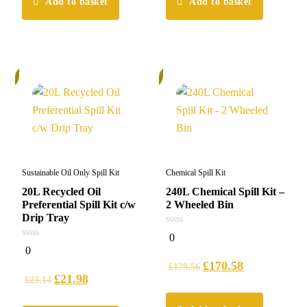
Add to basket
Add to basket
%
6%
Sustainable Oil Only Spill Kit
Chemical Spill Kit
20L Recycled Oil
240L Chemical Spill Kit –
Preferential Spill Kit c/w
2 Wheeled Bin
Drip Tray
0
0
out
0
0
of
out
5
£
170.58
of
£
179.56
5
£
21.98
£
23.14