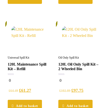
%
5%
Universal Spill Kit
Oil Only Spill Kit
120L Maintenance Spill
120L Oil Only Spill Kit –
Kit – Refill
2 Wheeled Bin
0
0
0
0
out
out
of
of
5
5
£
61.27
£
97.75
£
64.49
£
102.89
Add to basket
Add to basket