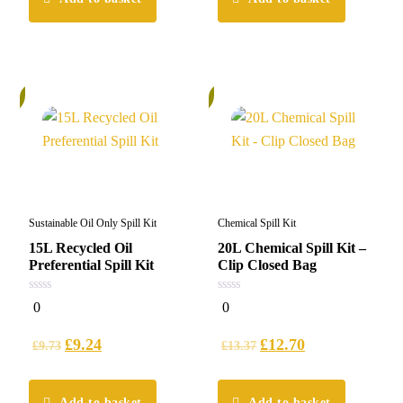
%
6%
Sustainable Oil Only Spill Kit
Chemical Spill Kit
15L Recycled Oil
20L Chemical Spill Kit –
Preferential Spill Kit
Clip Closed Bag
0
0
0
0
out
out
of
of
5
5
£
9.24
£
12.70
£
9.73
£
13.37
Add to basket
Add to basket