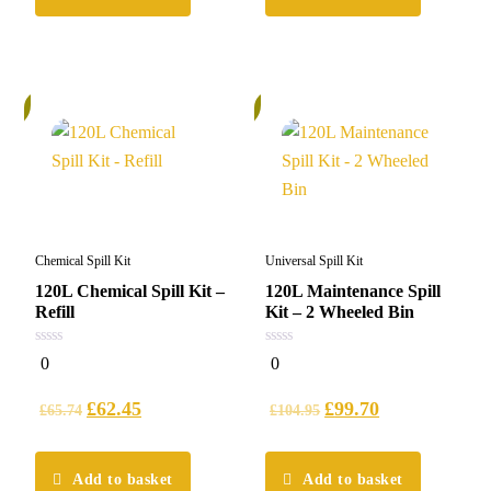
%
6%
Chemical Spill Kit
Universal Spill Kit
120L Chemical Spill Kit –
120L Maintenance Spill
Refill
Kit – 2 Wheeled Bin
0
0
0
0
out
out
of
of
5
5
£
62.45
£
99.70
£
65.74
£
104.95
Add to basket
Add to basket