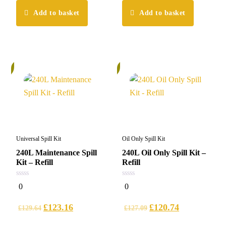
Add to basket
Add to basket
%
5%
Universal Spill Kit
Oil Only Spill Kit
240L Maintenance Spill
240L Oil Only Spill Kit –
Kit – Refill
Refill
0
0
0
0
out
out
of
of
5
5
£
123.16
£
120.74
£
129.64
£
127.09