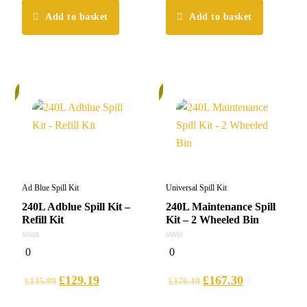
Add to basket
Add to basket
%
5%
Ad Blue Spill Kit
Universal Spill Kit
240L Adblue Spill Kit –
240L Maintenance Spill
Refill Kit
Kit – 2 Wheeled Bin
0
0
0
0
out
out
of
of
5
5
£
129.19
£
167.30
£
135.99
£
176.10