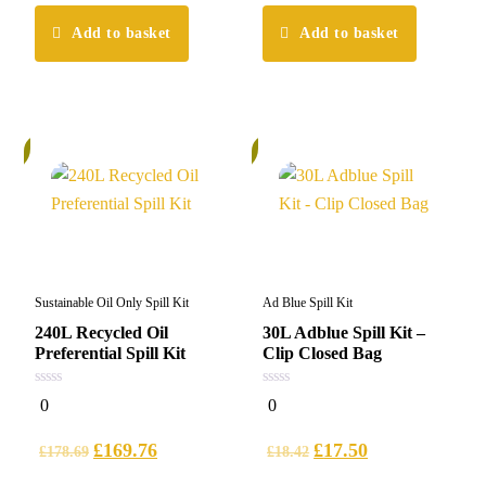
Add to basket
Add to basket
%
5%
Sustainable Oil Only Spill Kit
Ad Blue Spill Kit
240L Recycled Oil
30L Adblue Spill Kit –
Preferential Spill Kit
Clip Closed Bag
0
0
0
0
out
out
of
of
5
5
£
169.76
£
17.50
£
178.69
£
18.42