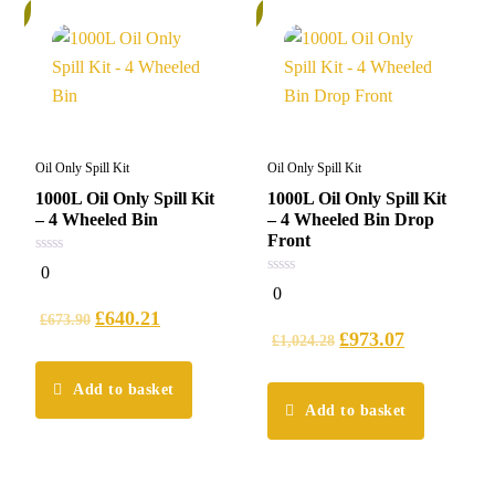
%
5%
Oil Only Spill Kit
Oil Only Spill Kit
1000L Oil Only Spill Kit
1000L Oil Only Spill Kit
– 4 Wheeled Bin
– 4 Wheeled Bin Drop
Front
0
0
out
0
0
of
out
5
£
640.21
of
£
673.90
5
£
973.07
£
1,024.28
Add to basket
Add to basket