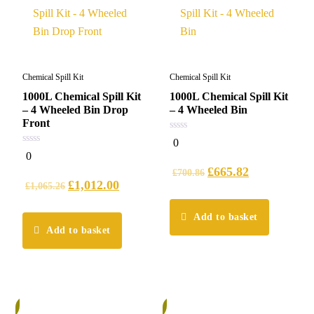
Chemical Spill Kit
Chemical Spill Kit
1000L Chemical Spill Kit
1000L Chemical Spill Kit
– 4 Wheeled Bin Drop
– 4 Wheeled Bin
Front
0
0
out
0
0
of
out
5
£
665.82
of
£
700.86
5
£
1,012.00
£
1,065.26
Add to basket
Add to basket
%
6%