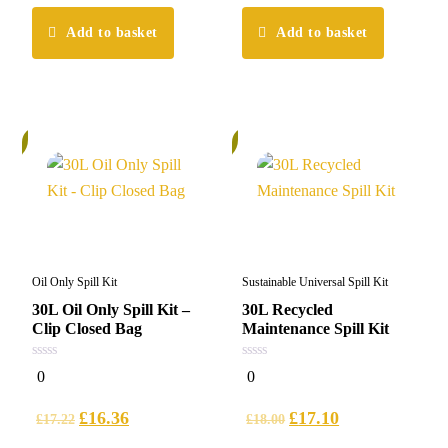
Add to basket
Add to basket
%
5%
Oil Only Spill Kit
Sustainable Universal Spill Kit
30L Oil Only Spill Kit –
30L Recycled
Clip Closed Bag
Maintenance Spill Kit
0
0
0
0
out
out
of
of
5
5
£
16.36
£
17.10
£
17.22
£
18.00