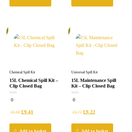
%
6%
Chemical Spill Kit
Universal Spill Kit
15L Chemical Spill Kit –
15L Maintenance Spill
Clip Closed Bag
Kit – Clip Closed Bag
0
0
0
0
out
out
of
of
5
5
£
9.41
£
9.22
£
9.90
£
9.71
Add to basket
Add to basket