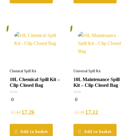
%
5%
Chemical Spill Kit
Universal Spill Kit
10L Chemical Spill Kit –
10L Maintenance Spill
Clip Closed Bag
Kit – Clip Closed Bag
0
0
0
0
out
out
of
of
5
5
£
7.26
£
7.12
£
7.64
£
7.49
Add to basket
Add to basket