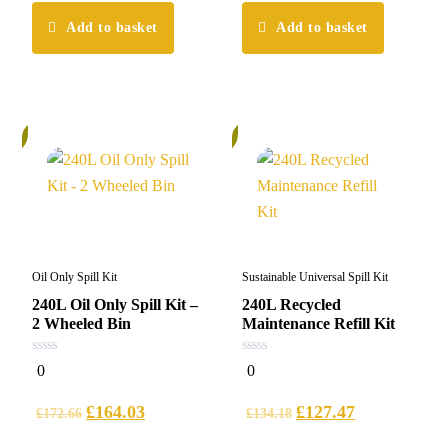
Add to basket
Add to basket
%
6%
Oil Only Spill Kit
Sustainable Universal Spill Kit
240L Oil Only Spill Kit –
240L Recycled
2 Wheeled Bin
Maintenance Refill Kit
0
0
0
0
out
out
of
of
5
5
£
164.03
£
127.47
£
172.66
£
134.18