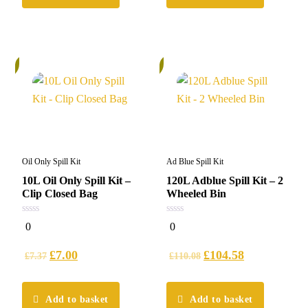
%
5%
Oil Only Spill Kit
Ad Blue Spill Kit
10L Oil Only Spill Kit –
120L Adblue Spill Kit – 2
Clip Closed Bag
Wheeled Bin
0
0
0
0
out
out
of
of
5
5
£
7.00
£
104.58
£
7.37
£
110.08
Add to basket
Add to basket