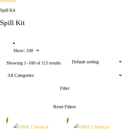
Products
Spill Kit
Spill Kit
Show:
Showing 1–100 of 115 results
%
5%