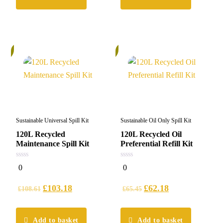
%
5%
Sustainable Universal Spill Kit
Sustainable Oil Only Spill Kit
120L Recycled
120L Recycled Oil
Maintenance Spill Kit
Preferential Refill Kit
0
0
0
0
out
out
of
of
5
5
£
103.18
£
62.18
£
108.61
£
65.45
Add to basket
Add to basket