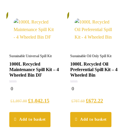
%
5%
Sustainable Universal Spill Kit
Sustainable Oil Only Spill Kit
1000L Recycled
1000L Recycled Oil
Maintenance Spill Kit – 4
Preferential Spill Kit – 4
Wheeled Bin DF
Wheeled Bin
0
0
0
0
out
out
of
of
5
5
£
1,042.15
£
672.22
£
1,097.00
£
707.60
Add to basket
Add to basket