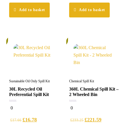
Add to basket
Add to basket
%
5%
Sustainable Oil Only Spill Kit
Chemical Spill Kit
30L Recycled Oil
360L Chemical Spill Kit –
Preferential Spill Kit
2 Wheeled Bin
0
0
0
0
out
out
of
of
5
5
£
16.78
£
221.59
£
17.66
£
233.25