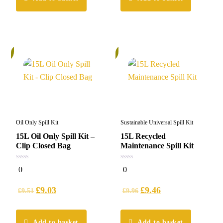
%
6%
Oil Only Spill Kit
Sustainable Universal Spill Kit
15L Oil Only Spill Kit –
15L Recycled
Clip Closed Bag
Maintenance Spill Kit
0
0
0
0
out
out
of
of
5
5
£
9.03
£
9.46
£
9.51
£
9.96
Add to basket
Add to basket