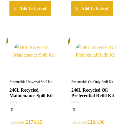
Add to basket
Add to basket
%
6%
Sustainable Universal Spill Kit
Sustainable Oil Only Spill Kit
240L Recycled
240L Recycled Oil
Maintenance Spill Kit
Preferential Refill Kit
0
0
0
0
out
out
of
of
5
5
£
173.15
£
124.96
£
182.26
£
131.54