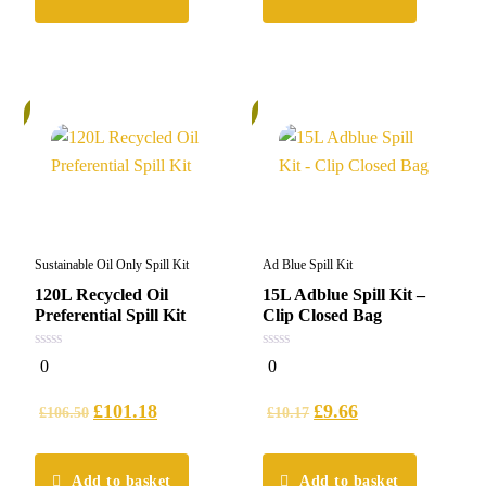
%
6%
Sustainable Oil Only Spill Kit
Ad Blue Spill Kit
120L Recycled Oil
15L Adblue Spill Kit –
Preferential Spill Kit
Clip Closed Bag
0
0
0
0
out
out
of
of
5
5
£
101.18
£
9.66
£
106.50
£
10.17
Add to basket
Add to basket