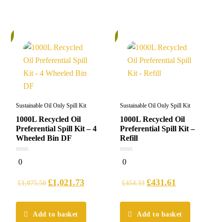
%
6%
Sustainable Oil Only Spill Kit
Sustainable Oil Only Spill Kit
1000L Recycled Oil
1000L Recycled Oil
Preferential Spill Kit – 4
Preferential Spill Kit –
Wheeled Bin DF
Refill
0
0
0
0
out
out
of
of
5
5
£
1,021.73
£
431.61
£
1,075.50
£
454.33
Add to basket
Add to basket