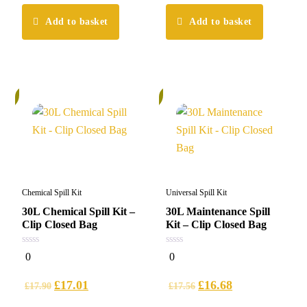
Add to basket
Add to basket
%
6%
Chemical Spill Kit
Universal Spill Kit
30L Chemical Spill Kit –
30L Maintenance Spill
Clip Closed Bag
Kit – Clip Closed Bag
0
0
0
0
out
out
of
of
5
5
£
17.01
£
16.68
£
17.90
£
17.56