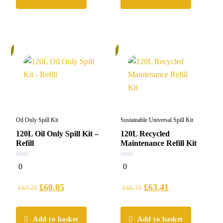
%
6%
Oil Only Spill Kit
Sustainable Universal Spill Kit
120L Oil Only Spill Kit –
120L Recycled
Refill
Maintenance Refill Kit
0
0
0
0
out
out
of
of
5
5
£
60.05
£
63.41
£
63.21
£
66.75
Add to basket
Add to basket