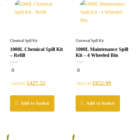
Chemical Spill Kit
Universal Spill Kit
1000L Chemical Spill Kit
1000L Maintenance Spill
– Refill
Kit – 4 Wheeled Bin
0
0
0
0
out
out
of
of
5
5
£
427.52
£
652.99
£
450.02
£
687.36
Add to basket
Add to basket
%
6%