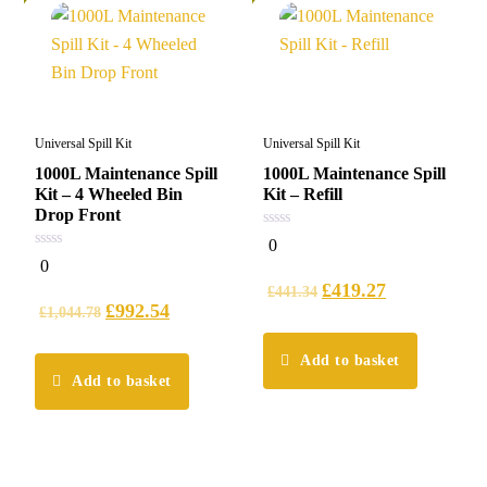
Universal Spill Kit
Universal Spill Kit
1000L Maintenance Spill
1000L Maintenance Spill
Kit – 4 Wheeled Bin
Kit – Refill
Drop Front
0
0
out
0
0
of
out
5
£
419.27
of
£
441.34
5
£
992.54
£
1,044.78
Add to basket
Add to basket