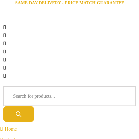
SAME DAY DELIVERY - PRICE MATCH GUARANTEE
Home