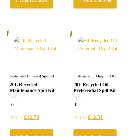
Add to basket
Add to basket
%
6%
Sustainable Universal Spill Kit
Sustainable Oil Only Spill Kit
20L Recycled
20L Recycled Oil
Maintenance Spill Kit
Preferential Spill Kit
0
0
0
0
out
out
of
of
5
5
£
12.78
£
12.51
£
13.45
£
13.17