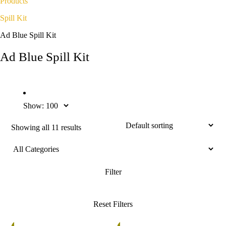
Products
Spill Kit
Ad Blue Spill Kit
Ad Blue Spill Kit
Show:
Showing all 11 results
%
5%