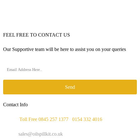
FEEL FREE TO CONTACT US
Our Supportive team will be here to assist you on your queries
Send
Contact Info
Phone :
Toll Free 0845 257 1377
/
0154 332 4016
Email :
sales@oilspillkit.co.uk