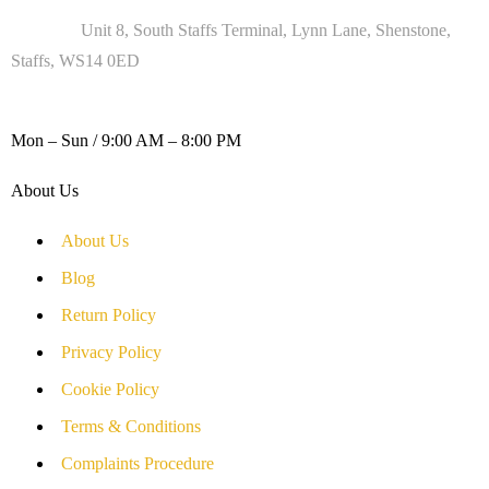
Address :
Unit 8, South Staffs Terminal, Lynn Lane, Shenstone,
Staffs, WS14 0ED
WORKING DAYS / HOURS :
Mon – Sun / 9:00 AM – 8:00 PM
About Us
About Us
Blog
Return Policy
Privacy Policy
Cookie Policy
Terms & Conditions
Complaints Procedure