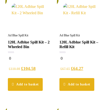
Ad Blue Spill Kit
Ad Blue Spill Kit
120L Adblue Spill Kit – 2
120L Adblue Spill Kit –
Wheeled Bin
Refill Kit
0
0
0
0
out
out
of
of
5
5
£
104.58
£
64.27
£
110.08
£
67.65
Add to basket
Add to basket
%
6%