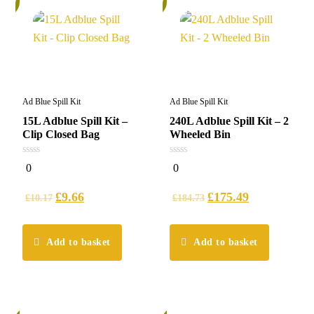
Ad Blue Spill Kit
Ad Blue Spill Kit
15L Adblue Spill Kit –
240L Adblue Spill Kit – 2
Clip Closed Bag
Wheeled Bin
0
0
0
0
out
out
of
of
5
5
£
9.66
£
175.49
£
10.17
£
184.73
Add to basket
Add to basket