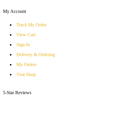
My Account
Track My Order
View Cart
Sign In
Delivery & Ordering
My Orders
Visit Shop
5-Star Reviews