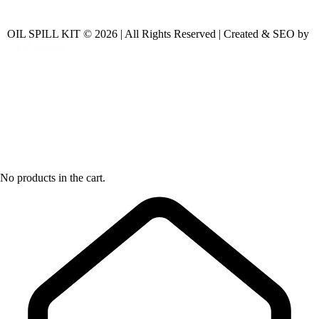
OIL SPILL KIT © 2026 | All Rights Reserved | Created & SEO by
No products in the cart.