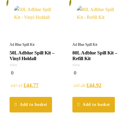
%
5%
Ad Blue Spill Kit
Ad Blue Spill Kit
50L Adblue Spill Kit –
80L Adblue Spill Kit –
Vinyl Holdall
Refill Kit
0
0
0
0
out
out
of
of
5
5
£
44.77
£
44.92
£
47.13
£
47.28
Add to basket
Add to basket