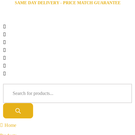
SAME DAY DELIVERY - PRICE MATCH GUARANTEE
Home