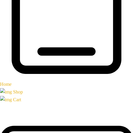
Home
Shop
Cart