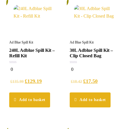
%
5%
Ad Blue Spill Kit
Ad Blue Spill Kit
240L Adblue Spill Kit –
30L Adblue Spill Kit –
Refill Kit
Clip Closed Bag
0
0
0
0
out
out
of
of
5
5
£
129.19
£
17.50
£
135.99
£
18.42
Add to basket
Add to basket