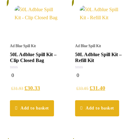
%
5%
Ad Blue Spill Kit
Ad Blue Spill Kit
50L Adblue Spill Kit –
50L Adblue Spill Kit –
Clip Closed Bag
Refill Kit
0
0
0
0
out
out
of
of
5
5
£
30.33
£
31.40
£
31.93
£
33.05
Add to basket
Add to basket