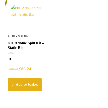
%
Ad Blue Spill Kit
80L Adblue Spill Kit –
Static Bin
0
0
out
of
5
£
86.24
£
90.78
Add to basket