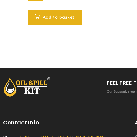
of
5
Add to basket
FEEL FREE
Our Supportive team 
Contact Info