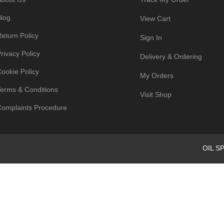
log
View Cart
eturn Policy
Sign In
rivacy Policy
Delivery & Ordering
ookie Policy
My Orders
erms & Conditions
Visit Shop
omplaints Procedure
OIL SP