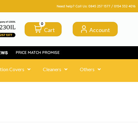
Need help? Call Us:
0845 257 1377
/
0154 332 4016
0
Cart
Account
PRICE MATCH PROMISE
tion Covers
Cleaners
Others