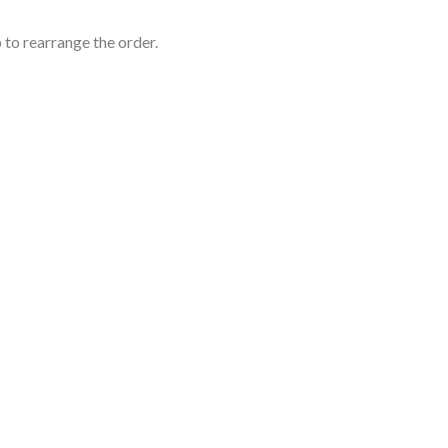
 to rearrange the order.