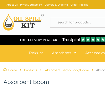
About Us
Privacy Statement
Delivery & Ordering
Order Tracking
FREE DELIVERY IN ALL UK
Tanks
Absorbents
Accessories
Home
Products
Absorbent Pillow/Sock/Boom
Abso
Absorbent Boom