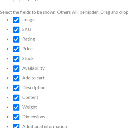
Select the fields to be shown. Others will be hidden. Drag and drop
Image
SKU
Rating
Price
Stock
Availability
Add to cart
Description
Content
Weight
Dimensions
Additional information