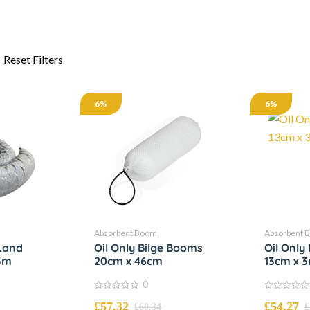
6%
6%
Absorbent Boom
Absorbent 
Land
Oil Only Bilge Booms
Oil Onl
3m
20cm x 46cm
13cm x 
0
0
0
£
57.32
£
54.27
out
out
£
60.34
£