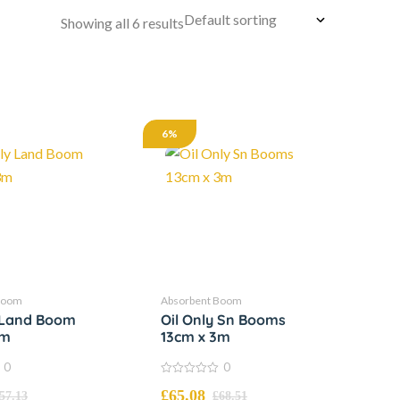
Showing all 6 results
6%
Boom
Absorbent Boom
y Land Boom
Oil Only Sn Booms
3m
13cm x 3m
0
0
0
£
65.08
out
57.13
£
68.51