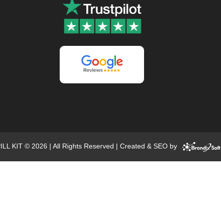
ILL KIT © 2026 | All Rights Reserved | Created & SEO by