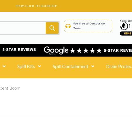
SAME DAY DELIVERY - PRICE MATCH GUARANTEE
FROM CLICK TO DOORSTEP
Feel Free to Contact Our
Team
Spill Kits
Spill Containment
Drain Protec
rbent Boom