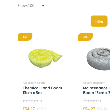
Show:
6%
6%
Absorbent Boom
Absorbent Boom
Chemical Land Boom
Maintenance 
13cm x 3m
Boom 13cm x 
0
0
0
0
£
54.27
£
54.27
out
out
£
57.13
£
57.13