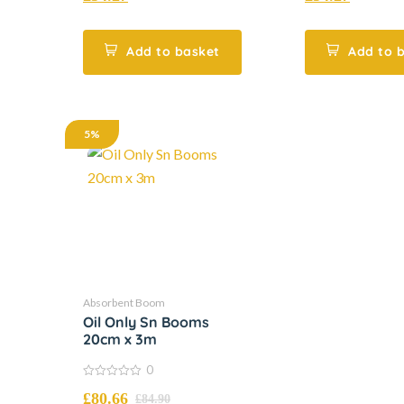
of
of
5
5
Add to basket
Add to 
5%
Absorbent Boom
Oil Only Sn Booms
20cm x 3m
0
0
£
80.66
out
£
84.90