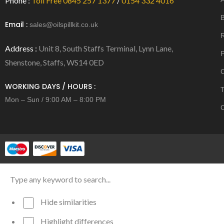
Phone :
Toll Free 0845 257 1377
/
0154 332 4016
B
Email :
sales@oilspillkit.co.uk
R
Address :
Unit 8, South Staffs Terminal, Lynn Lane,
P
Shenstone, Staffs, WS14 0ED
C
WORKING DAYS / HOURS :
T
Mon – Sun / 9:00 AM – 8:00 PM
C
Hide similarities
Highlight differences