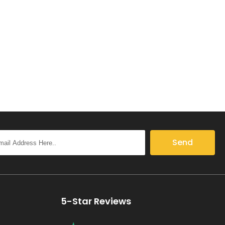
Send
5-Star Reviews