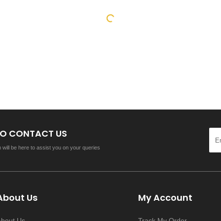
 TO CONTACT US
will be here to assist you on your queries
About Us
My Account
About Us
Track My Order