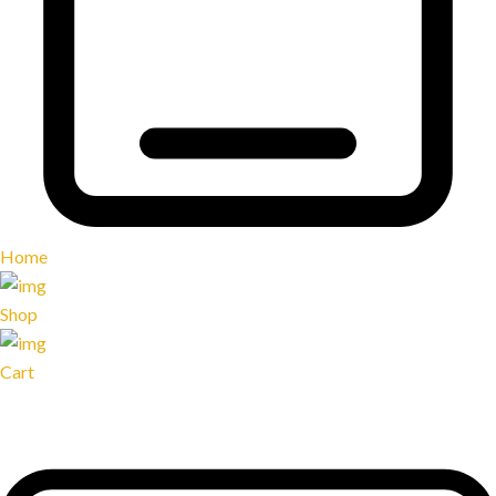
Home
Shop
Cart