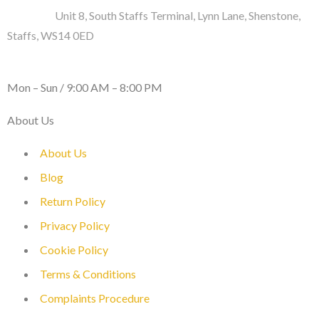
Address :
Unit 8, South Staffs Terminal, Lynn Lane, Shenstone,
Staffs, WS14 0ED
WORKING DAYS / HOURS :
Mon – Sun / 9:00 AM – 8:00 PM
About Us
About Us
Blog
Return Policy
Privacy Policy
Cookie Policy
Terms & Conditions
Complaints Procedure