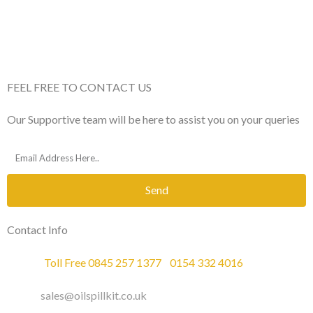
FEEL FREE TO CONTACT US
Our Supportive team will be here to assist you on your queries
Send
Contact Info
Phone :
Toll Free 0845 257 1377
/
0154 332 4016
Email :
sales@oilspillkit.co.uk