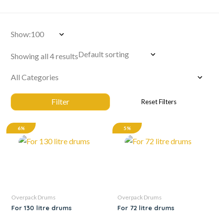
Show:
Showing all 4 results
6%
5%
Overpack Drums
Overpack Drums
For 130 litre drums
For 72 litre drums