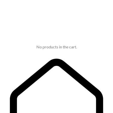
No products in the cart.