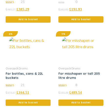
25
0
4.76
0
£
£
385.29
£
£
191.93
out of 5
out
405.57
202.03
of
5
Add to basket
Add to basket
6%
5%
Overpack Drums
Overpack Drums
For bottles, cans & 22L
For misshapen or tall 205
buckets
litre drums
21
8
5.00
4.88
£
£
164.51
£
£
489.54
out of 5
out of 5
173.17
515.30
Add to basket
Add to basket