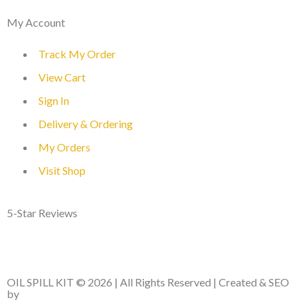
My Account
Track My Order
View Cart
Sign In
Delivery & Ordering
My Orders
Visit Shop
5-Star Reviews
OIL SPILL KIT © 2026 | All Rights Reserved | Created & SEO
by