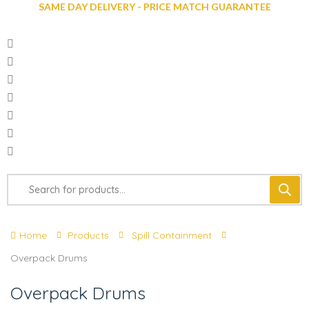
SAME DAY DELIVERY - PRICE MATCH GUARANTEE
Home
Products
Spill Containment
Overpack Drums
Overpack Drums