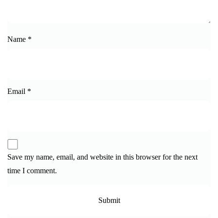
Name
*
Email
*
Save my name, email, and website in this browser for the next
time I comment.