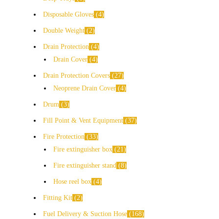
Disposable Gloves
4
Double Weight
2
Drain Protection
4
Drain Cover
4
Drain Protection Covers
27
Neoprene Drain Cover
4
Drum
3
Fill Point & Vent Equipment
37
Fire Protection
33
Fire extinguisher box
21
Fire extinguisher stand
8
Hose reel box
4
Fitting Kit
2
Fuel Delivery & Suction Hose
168