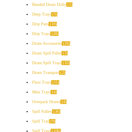
Bunded Drum Dolly
1
Deep Trays
5
Drip Pans
10
Drip Trays
20
Drum Accessories
26
Drum Spill Pallet
3
Drum Spill Trays
10
Drum Transport
2
Flexi Trays
11
Mini Trays
4
Overpack Drums
4
Spill Pallets
36
Spill Tray
9
Spill Trays
106