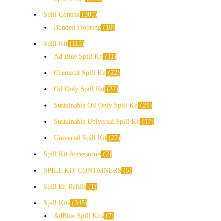
Spill Control
301
Bunded Flooring
10
Spill Kit
115
Ad Blue Spill Kit
11
Chemical Spill Kit
22
Oil Only Spill Kit
22
Sustainable Oil Only Spill Kit
21
Sustainable Universal Spill Kit
17
Universal Spill Kit
22
Spill Kit Accessories
2
SPILL KIT CONTAINERS
5
Spill kit Refills
1
Spill Kits
345
AdBlue Spill Kits
7