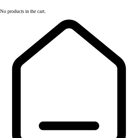
No products in the cart.