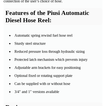
connection of the user’s choice of hose.
Features of the Piusi Automatic
Diesel Hose Reel:
Automatic spring rewind fuel hose reel
Sturdy steel structure
Reduced pressure loss through hydraulic sizing
Protected latch mechanism which prevents injury
Adjustable arm brackets for easy positioning
Optional fixed or rotating support plate
Can be supplied with or without hose
3/4″ and 1″ versions available