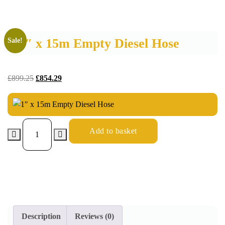
1″ x 15m Empty Diesel Hose
Sale!
£
899.25
£
854.29
Add to basket
Description
Reviews (0)