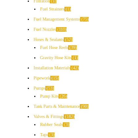
Filtration
1
Fuel Strainers
1
Fuel Management Systems
75
Fuel Nozzles
110
Hoses & Sealants
52
Fuel Hose Reels
39
Gravity Hose Kits
1
Installation Materials
42
Pipework
15
Pumps
53
Pump Kits
26
Tank Parts & Maintenance
90
Valves & Fittings
182
Rubber Seals
3
Taps
3