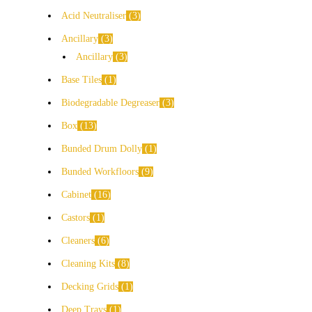
Acid Neutraliser
3
Ancillary
3
Ancillary
3
Base Tiles
1
Biodegradable Degreaser
3
Box
13
Bunded Drum Dolly
1
Bunded Workfloors
9
Cabinet
16
Castors
1
Cleaners
6
Cleaning Kits
8
Decking Grids
1
Deep Trays
1