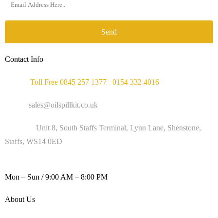
Send
Contact Info
Phone :
Toll Free 0845 257 1377
/
0154 332 4016
Email :
sales@oilspillkit.co.uk
Address :
Unit 8, South Staffs Terminal, Lynn Lane, Shenstone,
Staffs, WS14 0ED
WORKING DAYS / HOURS :
Mon – Sun / 9:00 AM – 8:00 PM
About Us