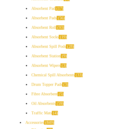
Absorbent Pad
17
Absorbent Pads
56
Absorbent Roll
93
Absorbent Socks
19
Absorbent Spill Pods
28
Absorbent Station
9
Absorbent Wipers
3
Chemical Spill Absorbents
33
Drum Topper Pads
3
Fibre Absorbent
5
Oil Absorbents
59
Traffic Mats
4
Accessories
849