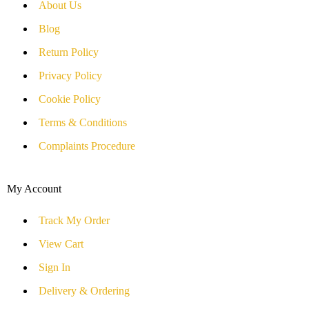
About Us
Blog
Return Policy
Privacy Policy
Cookie Policy
Terms & Conditions
Complaints Procedure
My Account
Track My Order
View Cart
Sign In
Delivery & Ordering