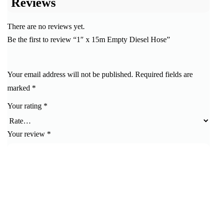
Reviews
There are no reviews yet.
Be the first to review “1″ x 15m Empty Diesel Hose”
Your email address will not be published.
Required fields are
marked
*
Your rating
*
Your review
*