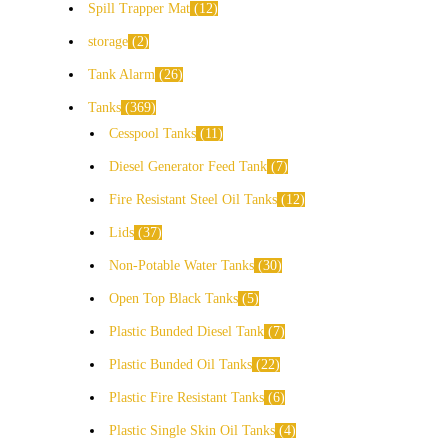
Spill Trapper Mat
12
storage
2
Tank Alarm
26
Tanks
369
Cesspool Tanks
11
Diesel Generator Feed Tank
7
Fire Resistant Steel Oil Tanks
12
Lids
37
Non-Potable Water Tanks
30
Open Top Black Tanks
5
Plastic Bunded Diesel Tank
7
Plastic Bunded Oil Tanks
22
Plastic Fire Resistant Tanks
6
Plastic Single Skin Oil Tanks
4