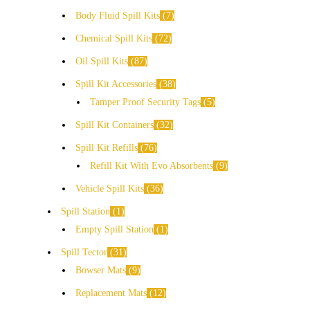
Body Fluid Spill Kits
7
Chemical Spill Kits
72
Oil Spill Kits
87
Spill Kit Accessories
38
Tamper Proof Security Tags
5
Spill Kit Containers
32
Spill Kit Refills
76
Refill Kit With Evo Absorbents
9
Vehicle Spill Kits
36
Spill Station
1
Empty Spill Station
1
Spill Tector
31
Bowser Mats
9
Replacement Mats
12