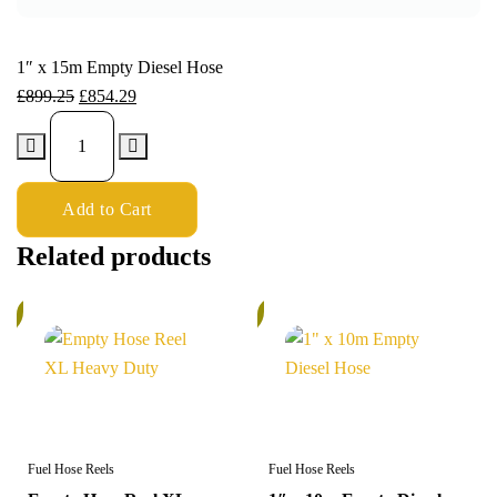
1″ x 15m Empty Diesel Hose
£
899.25
£
854.29
Add to Cart
Related products
%
5%
Fuel Hose Reels
Fuel Hose Reels