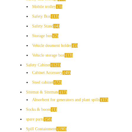
Mobile trolley
3
Safety Box
13
Safety Stand
4
Storage box
2
Vehicle doument holder
5
Vehicle storage box
13
Safety Cabinet
121
Cabinet Accessory
49
Steel cabinet
72
Sitemat & Sitemate
17
Absorbent for generators and plant spills
17
Socks & boom
1
spare parts
58
Spill Containment
190