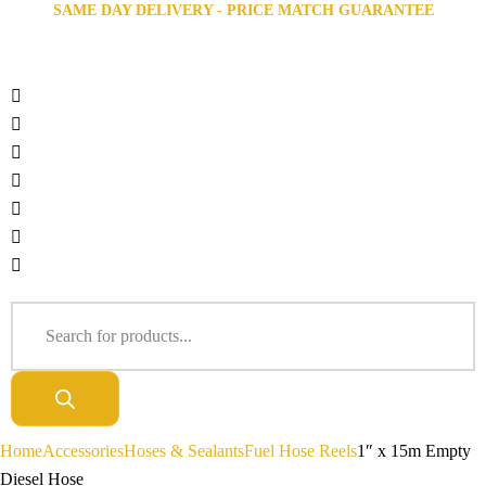
SAME DAY DELIVERY - PRICE MATCH GUARANTEE
Home
Accessories
Hoses & Sealants
Fuel Hose Reels
1″ x 15m Empty
Diesel Hose