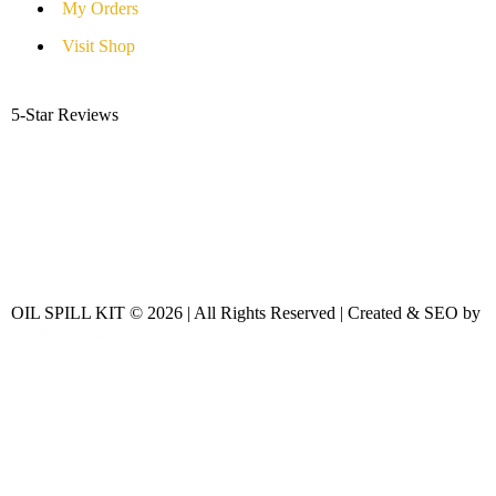
My Orders
Visit Shop
5-Star Reviews
OIL SPILL KIT © 2026 | All Rights Reserved | Created & SEO by