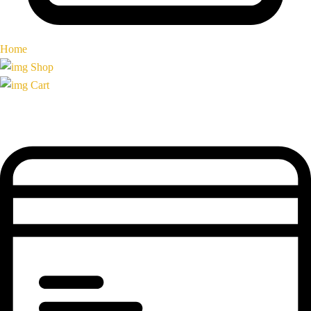
Home
Shop
Cart