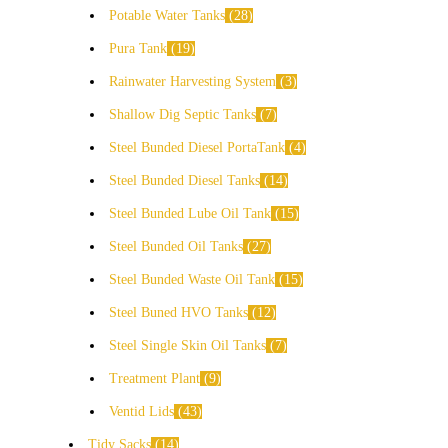
Potable Water Tanks
28
Pura Tank
19
Rainwater Harvesting System
3
Shallow Dig Septic Tanks
7
Steel Bunded Diesel PortaTank
4
Steel Bunded Diesel Tanks
14
Steel Bunded Lube Oil Tank
15
Steel Bunded Oil Tanks
27
Steel Bunded Waste Oil Tank
15
Steel Buned HVO Tanks
12
Steel Single Skin Oil Tanks
7
Treatment Plant
9
Ventid Lids
43
Tidy Sacks
14