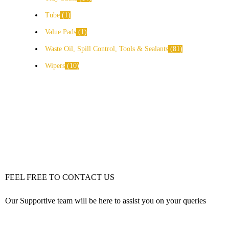
Tube
1
Value Pads
1
Waste Oil, Spill Control, Tools & Sealants
81
Wipers
10
FEEL FREE TO CONTACT US
Our Supportive team will be here to assist you on your queries