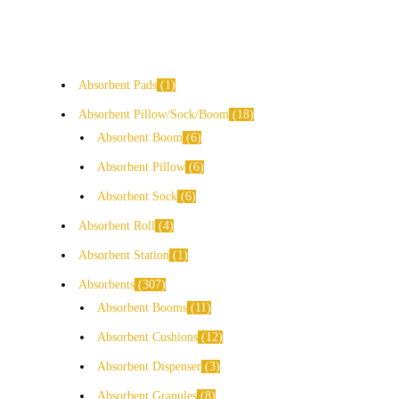
Absorbent Pads
1
Absorbent Pillow/Sock/Boom
18
Absorbent Boom
6
Absorbent Pillow
6
Absorbent Sock
6
Absorbent Roll
4
Absorbent Station
1
Absorbents
307
Absorbent Booms
11
Absorbent Cushions
12
Absorbent Dispenser
3
Absorbent Granules
8