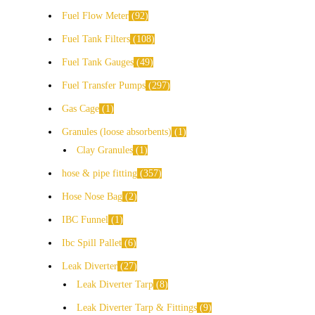
Fuel Flow Meter
92
Fuel Tank Filters
108
Fuel Tank Gauges
49
Fuel Transfer Pumps
297
Gas Cage
1
Granules (loose absorbents)
1
Clay Granules
1
hose & pipe fitting
357
Hose Nose Bag
2
IBC Funnel
1
Ibc Spill Pallet
6
Leak Diverter
27
Leak Diverter Tarp
8
Leak Diverter Tarp & Fittings
9