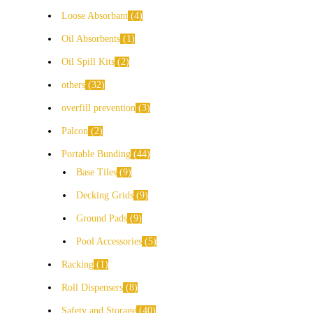
Loose Absorbant
4
Oil Absorbents
1
Oil Spill Kits
2
others
32
overfill prevention
3
Palcon
2
Portable Bunding
44
Base Tiles
9
Decking Grids
9
Ground Pads
9
Pool Accessories
5
Racking
1
Roll Dispensers
8
Safety and Storage
40