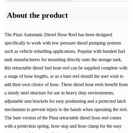
About the product
The Piusi Automatic Diesel Hose Reel has been designed
specifically to work with low pressure diesel pumping systems
such as vehicle refuelling applications. Popular with bunded fuel
tank manufacturers for mounting directly onto the storage tank,
this retractable diesel fuel hose reel can be supplied complete with
a range of hose lengths, or as a bare reel should the user wish to
add their own choice of hose. These diesel hose reels benefit from
a sturdy steel structure for use in heavy duty environments,
adjustable arm brackets for easy positioning and a protected latch
mechanism to prevent injury to the hands when operating the reel.
The bare version of the Piusi retractable diesel hose reel comes
with a protection spring, hose stop and hose clamp for the easy