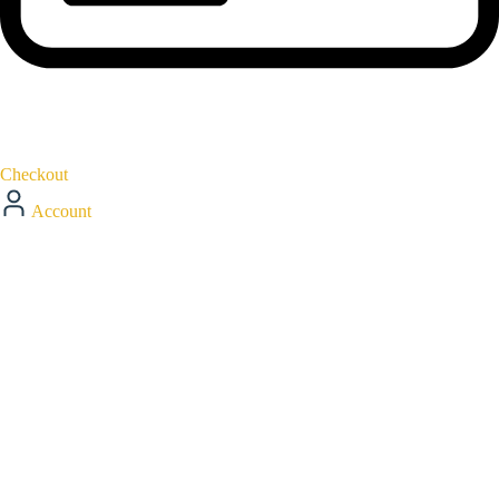
Checkout
Account