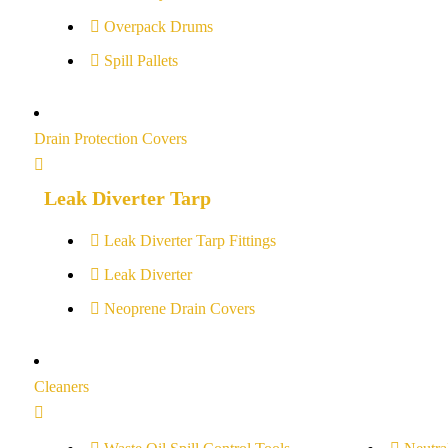
Overpack Drums
Spill Pallets
Drain Protection Covers
Leak Diverter Tarp
Leak Diverter Tarp Fittings
Leak Diverter
Neoprene Drain Covers
Cleaners