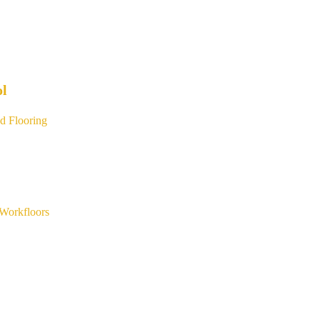
ol
d Flooring
Workfloors