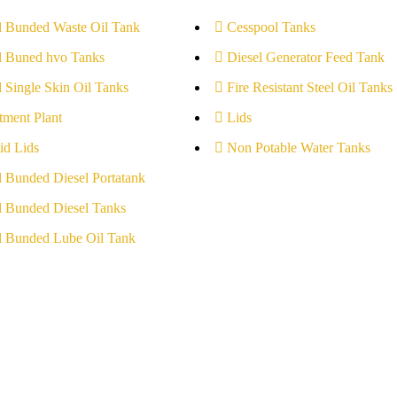
l Bunded Waste Oil Tank
Cesspool Tanks
l Buned hvo Tanks
Diesel Generator Feed Tank
l Single Skin Oil Tanks
Fire Resistant Steel Oil Tanks
tment Plant
Lids
id Lids
Non Potable Water Tanks
l Bunded Diesel Portatank
l Bunded Diesel Tanks
l Bunded Lube Oil Tank