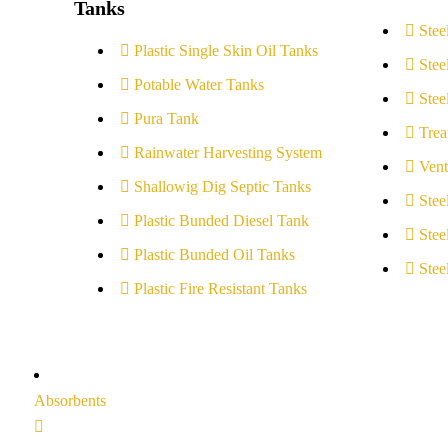
Tanks
Stee
Plastic Single Skin Oil Tanks
Stee
Potable Water Tanks
Stee
Pura Tank
Trea
Rainwater Harvesting System
Vent
Shallowig Dig Septic Tanks
Stee
Plastic Bunded Diesel Tank
Stee
Plastic Bunded Oil Tanks
Stee
Plastic Fire Resistant Tanks
Absorbents