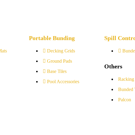
Portable Bunding
Spill Contr
Mats
Decking Grids
Bunde
Ground Pads
Others
Base Tiles
Racking
Pool Accessories
Bunded 
Palcon