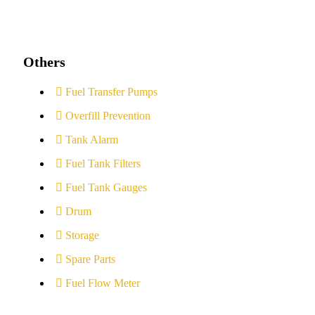
Others
Fuel Transfer Pumps
Overfill Prevention
Tank Alarm
Fuel Tank Filters
Fuel Tank Gauges
Drum
Storage
Spare Parts
Fuel Flow Meter