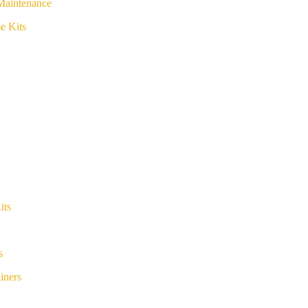
Maintenance
e Kits
its
s
iners