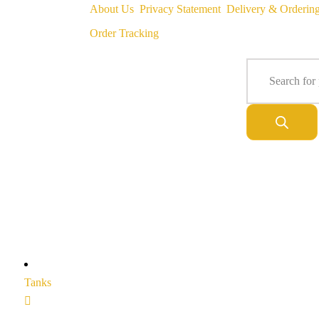
About Us
Privacy Statement
Delivery & Orderin
Order Tracking
Tanks