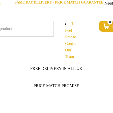
SAME DAY DELIVERY - PRICE MATCH GUARANTEE
g
Need
0
Feel
Free to
Contact
Our
Team
FREE DELIVERY IN ALL UK
PRICE MATCH PROMISE