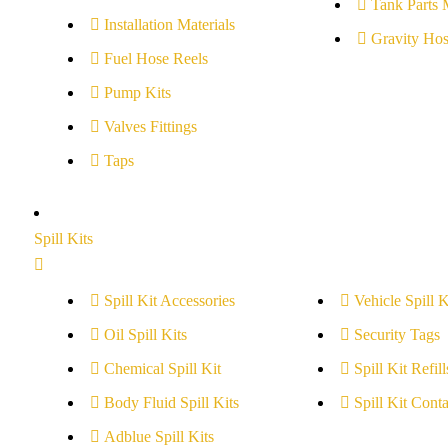
Tank Parts 
Installation Materials
Gravity Hos
Fuel Hose Reels
Pump Kits
Valves Fittings
Taps
Spill Kits
Spill Kit Accessories
Vehicle Spill K
Oil Spill Kits
Security Tags
Chemical Spill Kit
Spill Kit Refill
Body Fluid Spill Kits
Spill Kit Conta
Adblue Spill Kits