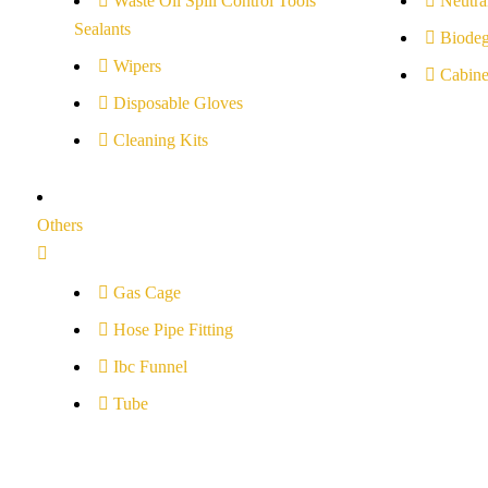
Waste Oil Spill Control Tools
Neutral
Sealants
Biodeg
Wipers
Cabine
Disposable Gloves
Cleaning Kits
Others
Gas Cage
Hose Pipe Fitting
Ibc Funnel
Tube