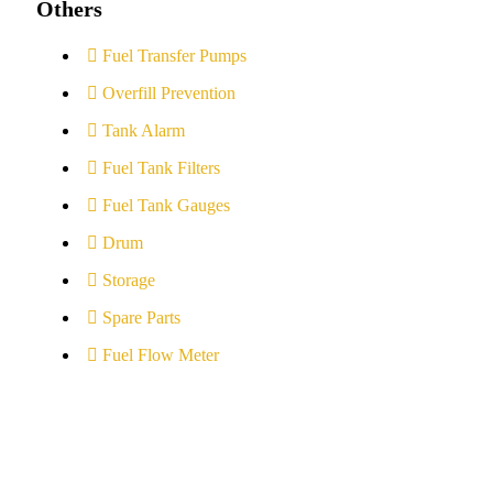
Others
Fuel Transfer Pumps
Overfill Prevention
Tank Alarm
Fuel Tank Filters
Fuel Tank Gauges
Drum
Storage
Spare Parts
Fuel Flow Meter