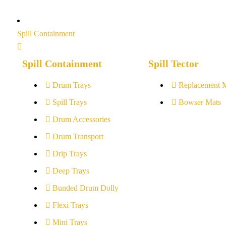
Spill Containment
Spill Containment
Spill Tector
Drum Trays
Replacement 
Spill Trays
Bowser Mats
Drum Accessories
Drum Transport
Drip Trays
Deep Trays
Bunded Drum Dolly
Flexi Trays
Mini Trays