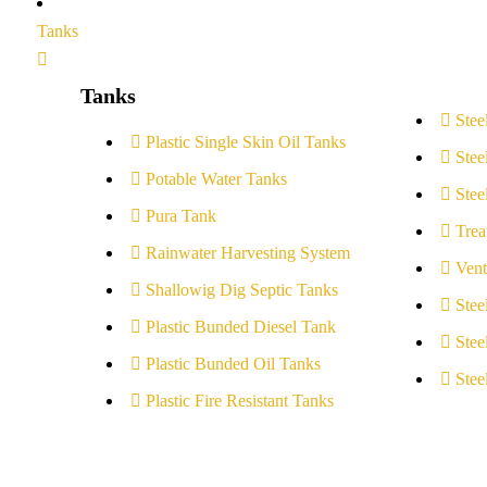
Tanks
Tanks
Stee
Plastic Single Skin Oil Tanks
Stee
Potable Water Tanks
Stee
Pura Tank
Trea
Rainwater Harvesting System
Vent
Shallowig Dig Septic Tanks
Stee
Plastic Bunded Diesel Tank
Stee
Plastic Bunded Oil Tanks
Stee
Plastic Fire Resistant Tanks