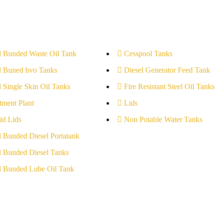
l Bunded Waste Oil Tank
Cesspool Tanks
l Buned hvo Tanks
Diesel Generator Feed Tank
l Single Skin Oil Tanks
Fire Resistant Steel Oil Tanks
tment Plant
Lids
id Lids
Non Potable Water Tanks
l Bunded Diesel Portatank
l Bunded Diesel Tanks
l Bunded Lube Oil Tank