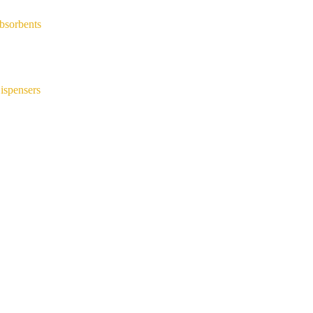
bsorbents
ispensers