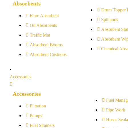
Absorbents
Drum Topper 
Fibre Absorbent
Spillpods
Oil Absorbents
Absorbent Stat
Traffic Mat
Absorbent Wip
Absorbent Booms
Chemical Abso
Absorbent Cushions
Accessories
Accessories
Fuel Manag
Filtration
Pipe Work
Pumps
Hoses Seala
Fuel Strainers