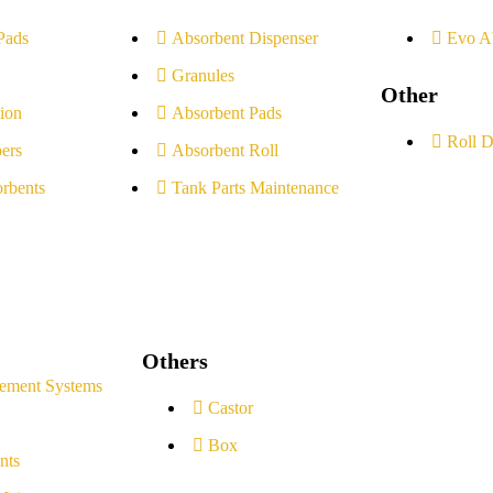
Pads
Absorbent Dispenser
Evo A
Granules
Other
ion
Absorbent Pads
Roll D
ers
Absorbent Roll
rbents
Tank Parts Maintenance
Others
ement Systems
Castor
Box
nts