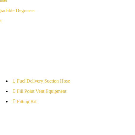
iser
radable Degreaser
t
Fuel Delivery Suction Hose
Fill Point Vent Equipment
Fitting Kit