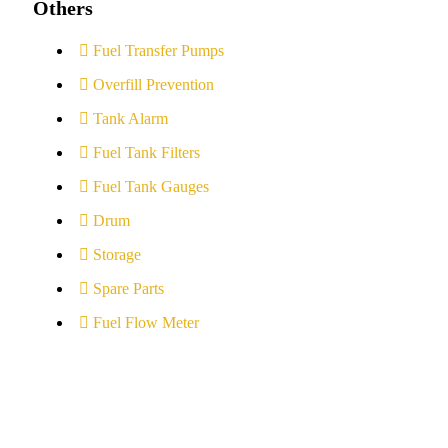
Others
Fuel Transfer Pumps
Overfill Prevention
Tank Alarm
Fuel Tank Filters
Fuel Tank Gauges
Drum
Storage
Spare Parts
Fuel Flow Meter