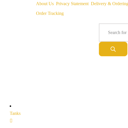
About Us
Privacy Statement
Delivery & Orderin
Order Tracking
Tanks