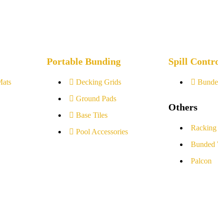
Portable Bunding
Spill Contr
Mats
Decking Grids
Bunde
Ground Pads
Others
Base Tiles
Racking
Pool Accessories
Bunded 
Palcon