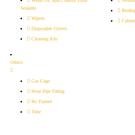
Waste Oil Spill Control Tools
Neutral
Sealants
Biodeg
Wipers
Cabine
Disposable Gloves
Cleaning Kits
Others
Gas Cage
Hose Pipe Fitting
Ibc Funnel
Tube