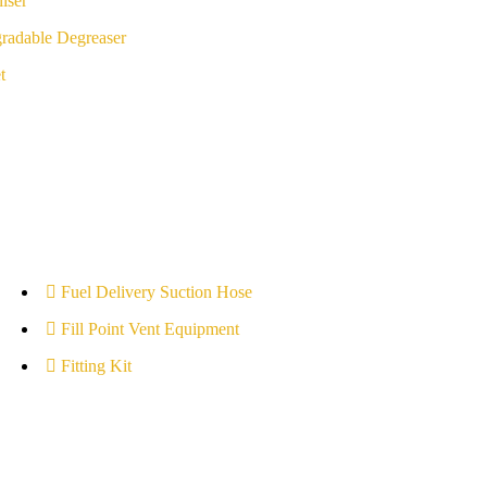
iser
radable Degreaser
t
Fuel Delivery Suction Hose
Fill Point Vent Equipment
Fitting Kit