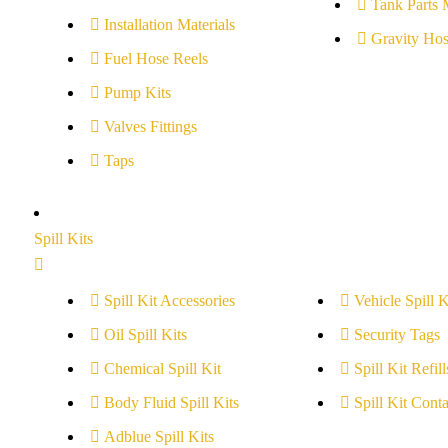
Tank Parts 
Installation Materials
Gravity Hos
Fuel Hose Reels
Pump Kits
Valves Fittings
Taps
Spill Kits
Spill Kit Accessories
Vehicle Spill K
Oil Spill Kits
Security Tags
Chemical Spill Kit
Spill Kit Refill
Body Fluid Spill Kits
Spill Kit Conta
Adblue Spill Kits