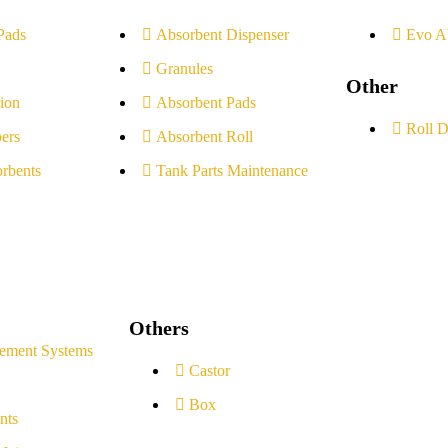
Pads
Absorbent Dispenser
Evo A
Granules
Other
ion
Absorbent Pads
Roll D
ers
Absorbent Roll
rbents
Tank Parts Maintenance
Others
ement Systems
Castor
Box
nts