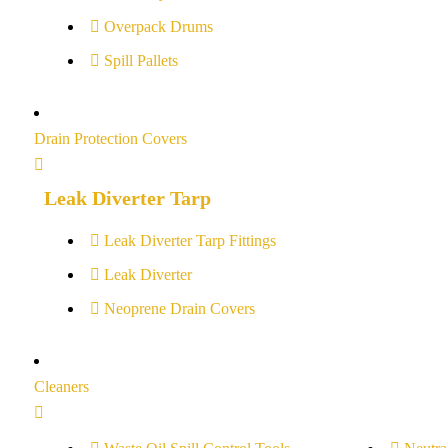
Overpack Drums
Spill Pallets
Drain Protection Covers
Leak Diverter Tarp
Leak Diverter Tarp Fittings
Leak Diverter
Neoprene Drain Covers
Cleaners