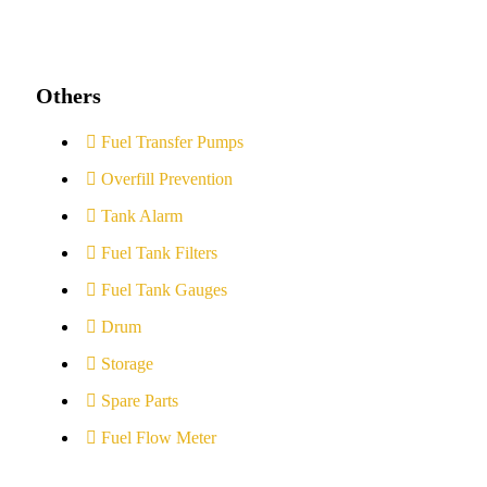
Others
Fuel Transfer Pumps
Overfill Prevention
Tank Alarm
Fuel Tank Filters
Fuel Tank Gauges
Drum
Storage
Spare Parts
Fuel Flow Meter