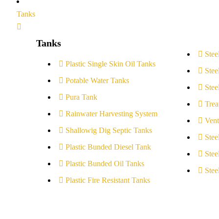
Tanks
Tanks
Stee
Plastic Single Skin Oil Tanks
Stee
Potable Water Tanks
Stee
Pura Tank
Trea
Rainwater Harvesting System
Vent
Shallowig Dig Septic Tanks
Stee
Plastic Bunded Diesel Tank
Stee
Plastic Bunded Oil Tanks
Stee
Plastic Fire Resistant Tanks