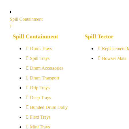
Spill Containment
Spill Containment
Spill Tector
Drum Trays
Replacement 
Spill Trays
Bowser Mats
Drum Accessories
Drum Transport
Drip Trays
Deep Trays
Bunded Drum Dolly
Flexi Trays
Mini Trays