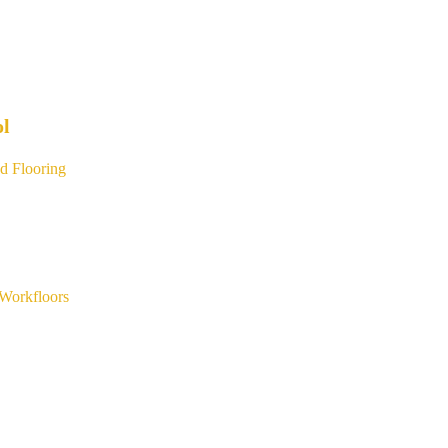
ol
d Flooring
Workfloors