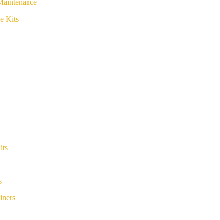
Maintenance
e Kits
its
s
iners