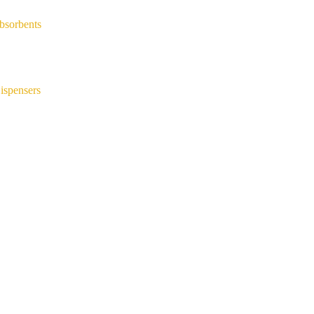
bsorbents
ispensers