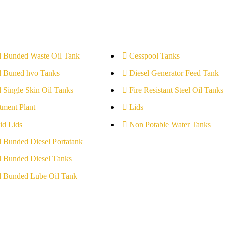
l Bunded Waste Oil Tank
Cesspool Tanks
l Buned hvo Tanks
Diesel Generator Feed Tank
l Single Skin Oil Tanks
Fire Resistant Steel Oil Tanks
tment Plant
Lids
id Lids
Non Potable Water Tanks
l Bunded Diesel Portatank
l Bunded Diesel Tanks
l Bunded Lube Oil Tank