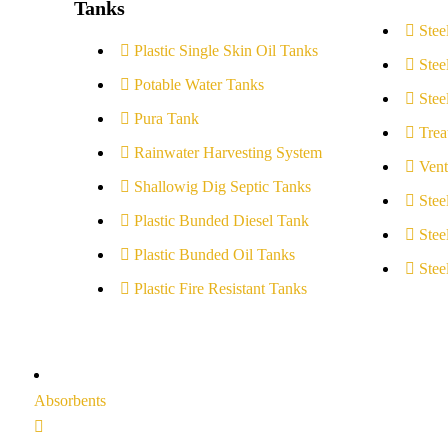
Tanks
Stee
Plastic Single Skin Oil Tanks
Stee
Potable Water Tanks
Stee
Pura Tank
Trea
Rainwater Harvesting System
Vent
Shallowig Dig Septic Tanks
Stee
Plastic Bunded Diesel Tank
Stee
Plastic Bunded Oil Tanks
Stee
Plastic Fire Resistant Tanks
Absorbents