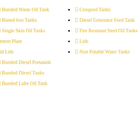
l Bunded Waste Oil Tank
Cesspool Tanks
l Buned hvo Tanks
Diesel Generator Feed Tank
l Single Skin Oil Tanks
Fire Resistant Steel Oil Tanks
tment Plant
Lids
id Lids
Non Potable Water Tanks
l Bunded Diesel Portatank
l Bunded Diesel Tanks
l Bunded Lube Oil Tank