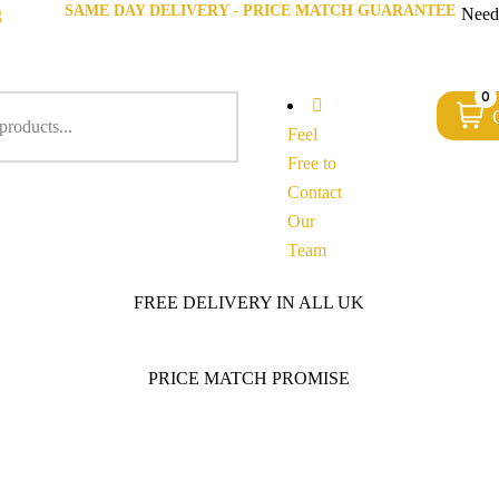
SAME DAY DELIVERY - PRICE MATCH GUARANTEE
g
Need
0
Feel
Free to
Contact
Our
Team
FREE DELIVERY IN ALL UK
PRICE MATCH PROMISE