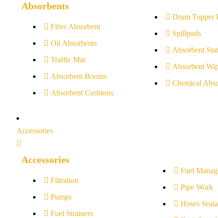
Absorbents
Drum Topper 
Fibre Absorbent
Spillpods
Oil Absorbents
Absorbent Stat
Traffic Mat
Absorbent Wip
Absorbent Booms
Chemical Abso
Absorbent Cushions
Accessories
Accessories
Fuel Manag
Filtration
Pipe Work
Pumps
Hoses Seala
Fuel Strainers