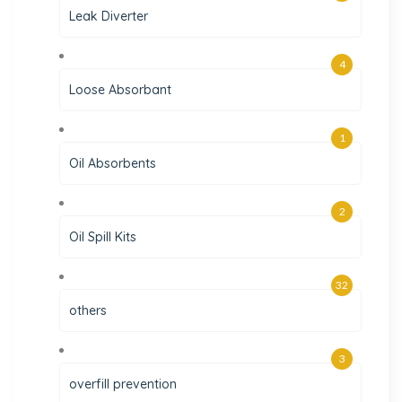
Leak Diverter
4
Loose Absorbant
1
Oil Absorbents
2
Oil Spill Kits
32
others
3
overfill prevention