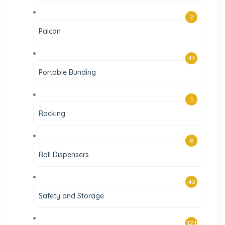
2
Palcon
44
Portable Bunding
1
Racking
8
Roll Dispensers
40
Safety and Storage
121