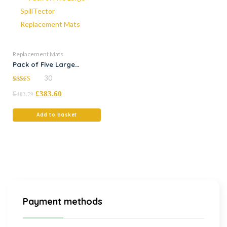
Replacement Mats
Pack of Five Large
SpillTector Replacement
30
Mats
5.00
£
£
383.60
out of 5
403.79
Add to basket
Payment methods