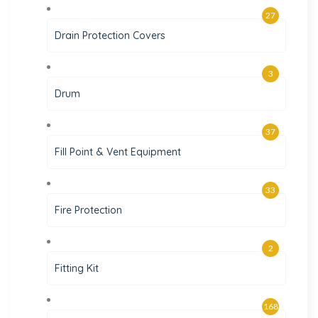
27
Drain Protection Covers
3
Drum
37
Fill Point & Vent Equipment
33
Fire Protection
2
Fitting Kit
168