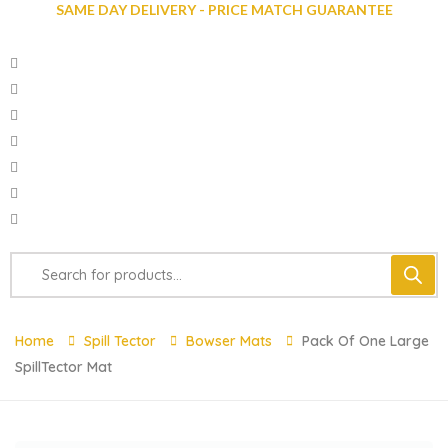
SAME DAY DELIVERY - PRICE MATCH GUARANTEE
Home
Spill Tector
Bowser Mats
Pack Of One Large
SpillTector Mat