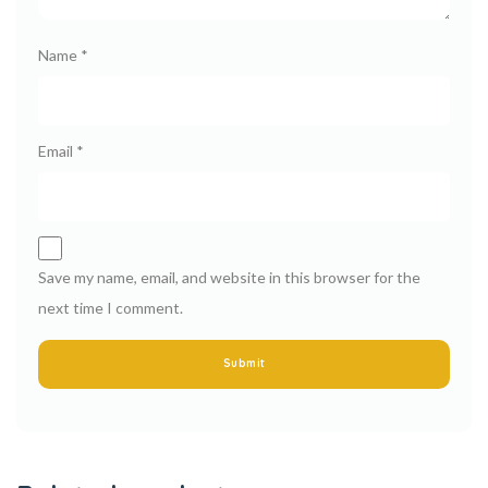
Name
*
Email
*
Save my name, email, and website in this browser for the
next time I comment.