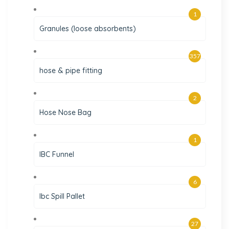
1
Granules (loose absorbents)
357
hose & pipe fitting
2
Hose Nose Bag
1
IBC Funnel
6
Ibc Spill Pallet
27