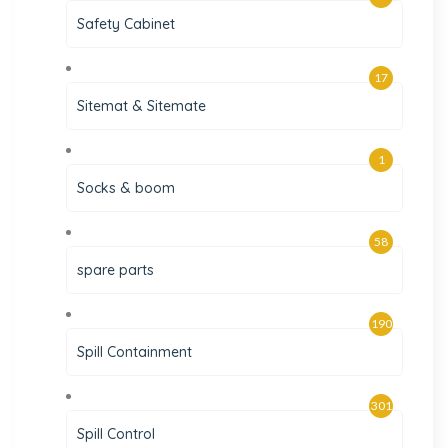
Safety Cabinet
17
Sitemat & Sitemate
1
Socks & boom
58
spare parts
190
Spill Containment
301
Spill Control