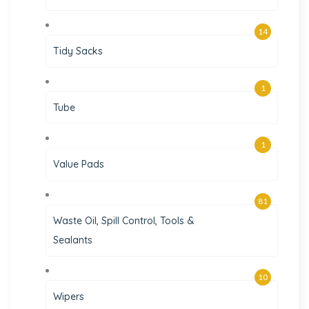
14
Tidy Sacks
1
Tube
1
Value Pads
81
Waste Oil, Spill Control, Tools &
Sealants
10
Wipers