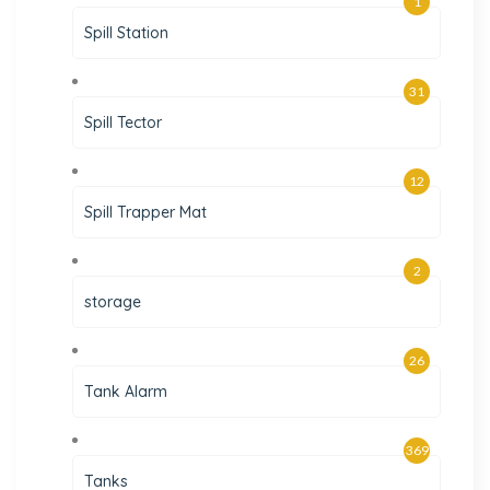
1
Spill Station
31
Spill Tector
12
Spill Trapper Mat
2
storage
26
Tank Alarm
369
Tanks