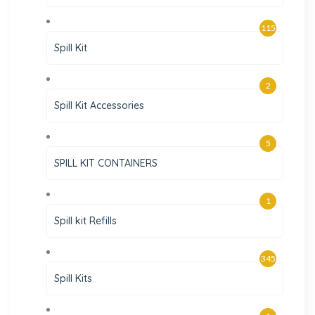
115
Spill Kit
2
Spill Kit Accessories
5
SPILL KIT CONTAINERS
1
Spill kit Refills
345
Spill Kits