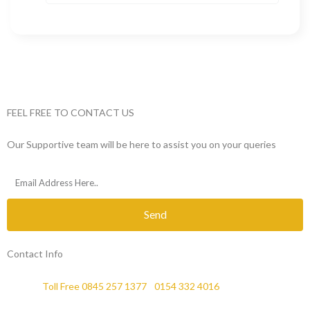
FEEL FREE TO CONTACT US
Our Supportive team will be here to assist you on your queries
Send
Contact Info
Phone :
Toll Free 0845 257 1377
/
0154 332 4016