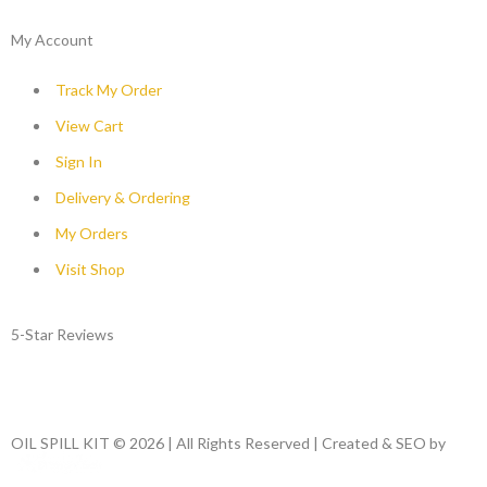
My Account
Track My Order
View Cart
Sign In
Delivery & Ordering
My Orders
Visit Shop
5-Star Reviews
OIL SPILL KIT © 2026 | All Rights Reserved | Created & SEO by