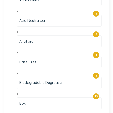
3
Acid Neutraliser
3
Ancillary
1
Base Tiles
3
Biodegradable Degreaser
13
Box