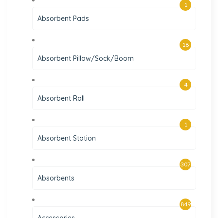
1
Absorbent Pads
18
Absorbent Pillow/Sock/Boom
4
Absorbent Roll
1
Absorbent Station
307
Absorbents
849
Accessories