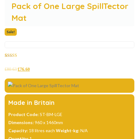
Pack of One Large SpillTector
Mat
Sale!
Rated
8
4.88
out of 5
£
80.63
£
76.60
based on
customer
ratings
Made in Britain
Product Code:
ST-BM-LGE
Dimensions:
960 x 1460mm
Capacity:
18 litres each
Weight-kg:
N/A
Quantity:
1