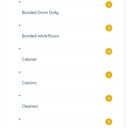
1
Bunded Drum Dolly
9
Bunded Workfloors
16
Cabinet
1
Castors
6
Cleaners
8