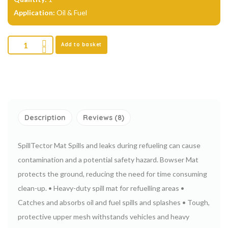
Application:
Oil & Fuel
Add to basket
Description
Reviews (8)
SpillTector Mat
Spills and leaks during refueling can cause
contamination and a potential safety hazard. Bowser Mat
protects the ground, reducing the need
for time consuming
clean-up.
• Heavy-duty spill mat for refuelling areas
•
Catches and absorbs oil and fuel spills and splashes
• Tough,
protective upper mesh withstands vehicles and heavy