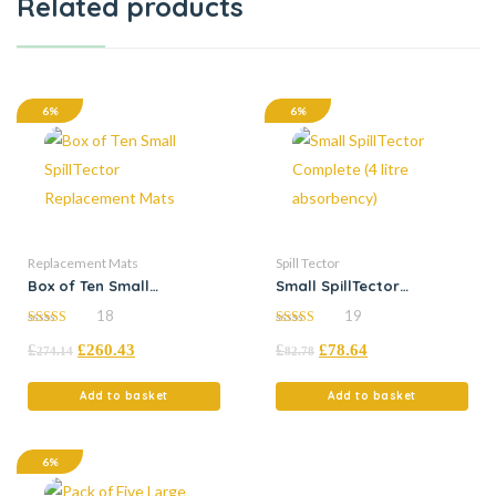
Related products
6%
6%
Replacement Mats
Spill Tector
Box of Ten Small
Small SpillTector
SpillTector Replacement
Complete (4 litre
18
19
Mats
absorbency)
4.83
5.00
£
£
260.43
£
£
78.64
out of 5
out of 5
274.14
82.78
Add to basket
Add to basket
6%