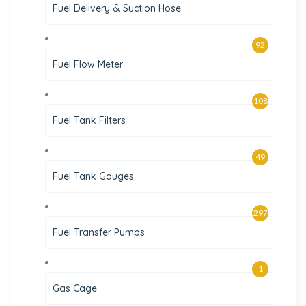
Fuel Delivery & Suction Hose
92
Fuel Flow Meter
108
Fuel Tank Filters
49
Fuel Tank Gauges
297
Fuel Transfer Pumps
1
Gas Cage