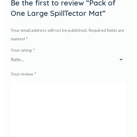
Be the first to review “Pack of
One Large SpillTector Mat”
Your email address will not be published.
Required fields are
marked
*
Your rating
*
Your review
*