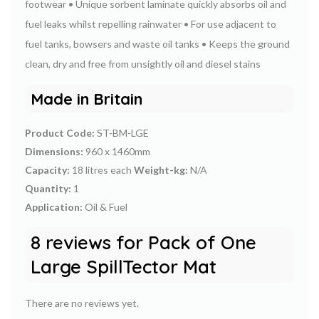
footwear
• Unique sorbent laminate quickly absorbs oil and
fuel leaks whilst repelling rainwater
• For use adjacent to
fuel tanks, bowsers and waste oil tanks
• Keeps the ground
clean, dry and free from unsightly oil and diesel stains
Made in Britain
Product Code:
ST-BM-LGE
Dimensions:
960 x 1460mm
Capacity:
18 litres each
Weight-kg:
N/A
Quantity:
1
Application:
Oil & Fuel
8 reviews for
Pack of One
Large SpillTector Mat
There are no reviews yet.