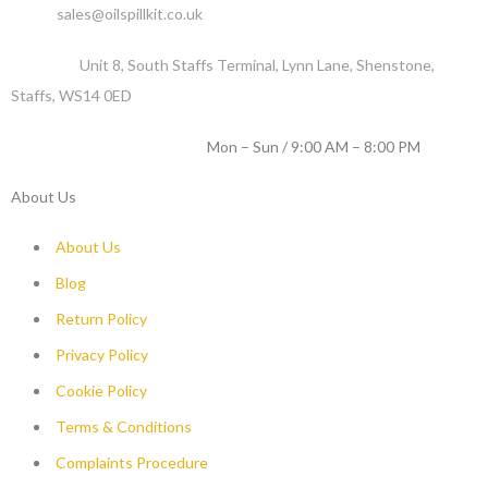
Email :
sales@oilspillkit.co.uk
Address :
Unit 8, South Staffs Terminal, Lynn Lane, Shenstone,
Staffs, WS14 0ED
WORKING DAYS / HOURS :
Mon – Sun / 9:00 AM – 8:00 PM
About Us
About Us
Blog
Return Policy
Privacy Policy
Cookie Policy
Terms & Conditions
Complaints Procedure