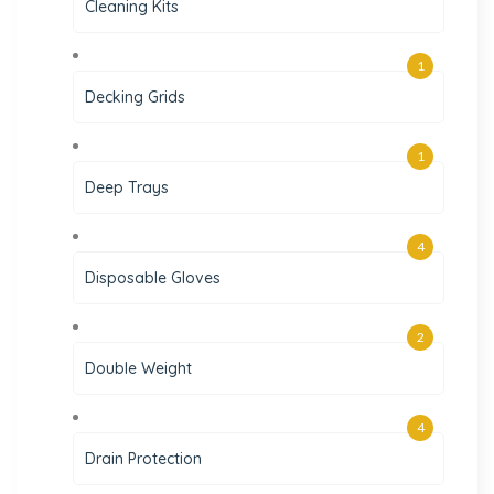
Cleaning Kits
1
Decking Grids
1
Deep Trays
4
Disposable Gloves
2
Double Weight
4
Drain Protection