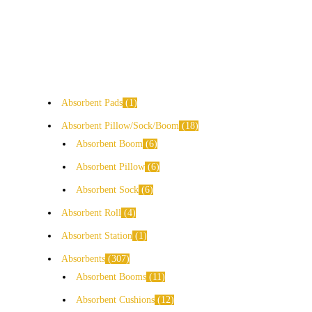
Absorbent Pads
1
Absorbent Pillow/Sock/Boom
18
Absorbent Boom
6
Absorbent Pillow
6
Absorbent Sock
6
Absorbent Roll
4
Absorbent Station
1
Absorbents
307
Absorbent Booms
11
Absorbent Cushions
12