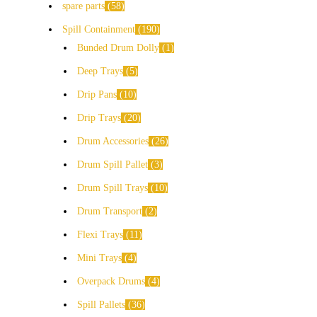
spare parts
58
Spill Containment
190
Bunded Drum Dolly
1
Deep Trays
5
Drip Pans
10
Drip Trays
20
Drum Accessories
26
Drum Spill Pallet
3
Drum Spill Trays
10
Drum Transport
2
Flexi Trays
11
Mini Trays
4
Overpack Drums
4
Spill Pallets
36