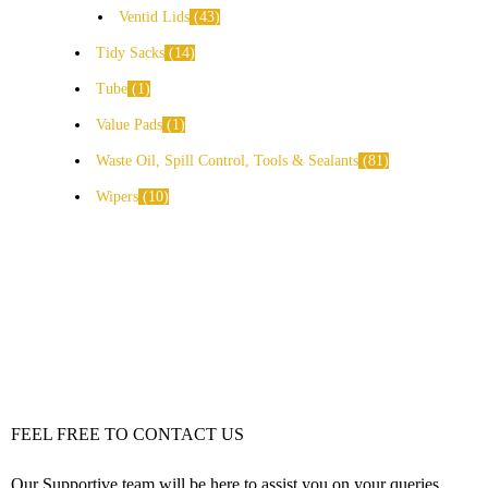
Ventid Lids
43
Tidy Sacks
14
Tube
1
Value Pads
1
Waste Oil, Spill Control, Tools & Sealants
81
Wipers
10
FEEL FREE TO CONTACT US
Our Supportive team will be here to assist you on your queries