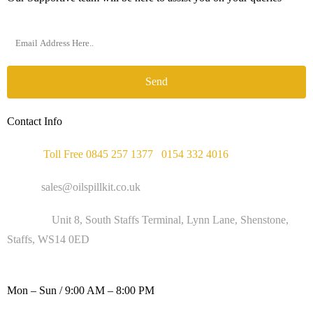
Send
Contact Info
Phone :
Toll Free 0845 257 1377
/
0154 332 4016
Email :
sales@oilspillkit.co.uk
Address :
Unit 8, South Staffs Terminal, Lynn Lane, Shenstone,
Staffs, WS14 0ED
WORKING DAYS / HOURS :
Mon – Sun / 9:00 AM – 8:00 PM