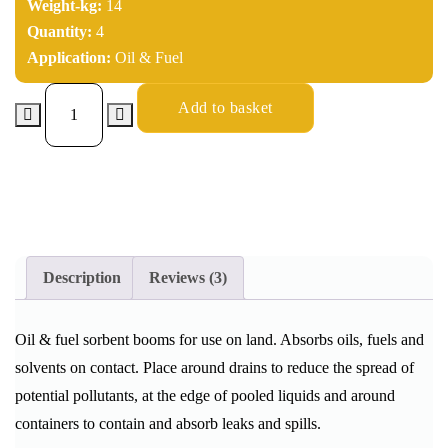
Weight-kg:
14
Quantity:
4
Application:
Oil & Fuel
Add to basket
Description
Reviews (3)
Oil & fuel sorbent booms for use on land. Absorbs oils, fuels and
solvents on contact. Place around drains to reduce the spread of
potential pollutants, at the edge of pooled liquids and around
containers to contain and absorb leaks and spills.