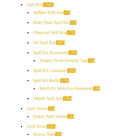
Spill Kits
345
AdBlue Spill Kits
7
Body Fluid Spill Kits
7
Chemical Spill Kits
72
Oil Spill Kits
87
Spill Kit Accessories
38
Tamper Proof Security Tags
5
Spill Kit Containers
32
Spill Kit Refills
76
Refill Kit With Evo Absorbents
9
Vehicle Spill Kits
36
Spill Station
1
Empty Spill Station
1
Spill Tector
31
Bowser Mats
9