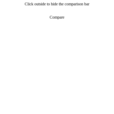
Click outside to hide the comparison bar
Compare