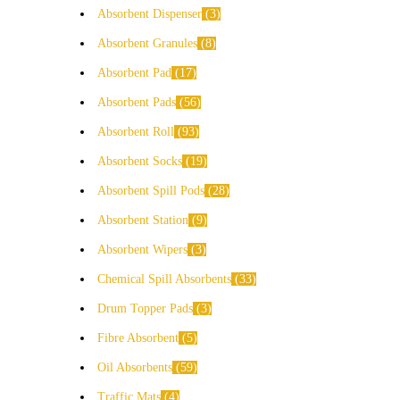
Absorbent Dispenser
3
Absorbent Granules
8
Absorbent Pad
17
Absorbent Pads
56
Absorbent Roll
93
Absorbent Socks
19
Absorbent Spill Pods
28
Absorbent Station
9
Absorbent Wipers
3
Chemical Spill Absorbents
33
Drum Topper Pads
3
Fibre Absorbent
5
Oil Absorbents
59
Traffic Mats
4