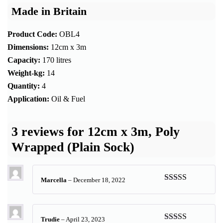
Made in Britain
Product Code:
OBL4
Dimensions:
12cm x 3m
Capacity:
170 litres
Weight-kg:
14
Quantity:
4
Application:
Oil & Fuel
3 reviews for
12cm x 3m, Poly
Wrapped (Plain Sock)
Marcella
–
December 18, 2022
Rated
5
out
of 5
Trudie
–
April 23, 2023