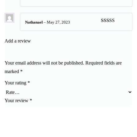
Rated
5
out
of 5
Nathanael
–
May 27, 2023
Rated
5
out
of 5
Add a review
Your email address will not be published.
Required fields are
marked
*
Your rating
*
Your review
*