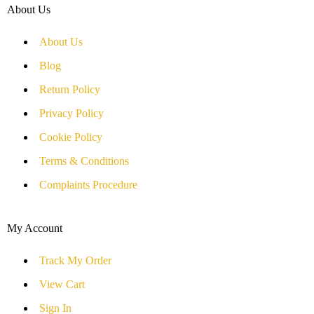
About Us
About Us
Blog
Return Policy
Privacy Policy
Cookie Policy
Terms & Conditions
Complaints Procedure
My Account
Track My Order
View Cart
Sign In