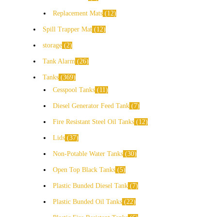
Replacement Mats
12
Spill Trapper Mat
12
storage
2
Tank Alarm
26
Tanks
369
Cesspool Tanks
11
Diesel Generator Feed Tank
7
Fire Resistant Steel Oil Tanks
12
Lids
37
Non-Potable Water Tanks
30
Open Top Black Tanks
5
Plastic Bunded Diesel Tank
7
Plastic Bunded Oil Tanks
22