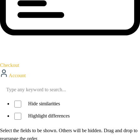
Checkout
Account
Hide similarities
Highlight differences
Select the fields to be shown. Others will be hidden. Drag and drop to
rearrange the order.