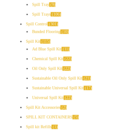
Spill Tray
9
Spill Trays
106
Spill Control
301
Bunded Flooring
10
Spill Kit
115
Ad Blue Spill Kit
11
Chemical Spill Kit
22
Oil Only Spill Kit
22
Sustainable Oil Only Spill Kit
21
Sustainable Universal Spill Kit
17
Universal Spill Kit
22
Spill Kit Accessories
2
SPILL KIT CONTAINERS
5
Spill kit Refills
1