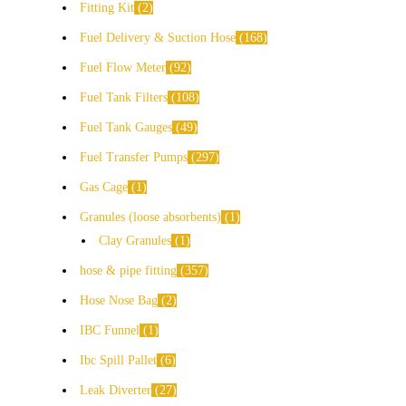
Fitting Kit
2
Fuel Delivery & Suction Hose
168
Fuel Flow Meter
92
Fuel Tank Filters
108
Fuel Tank Gauges
49
Fuel Transfer Pumps
297
Gas Cage
1
Granules (loose absorbents)
1
Clay Granules
1
hose & pipe fitting
357
Hose Nose Bag
2
IBC Funnel
1
Ibc Spill Pallet
6
Leak Diverter
27