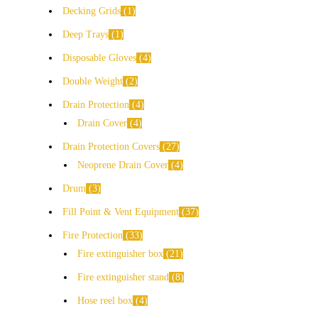
Decking Grids
1
Deep Trays
1
Disposable Gloves
4
Double Weight
2
Drain Protection
4
Drain Cover
4
Drain Protection Covers
27
Neoprene Drain Cover
4
Drum
3
Fill Point & Vent Equipment
37
Fire Protection
33
Fire extinguisher box
21
Fire extinguisher stand
8
Hose reel box
4