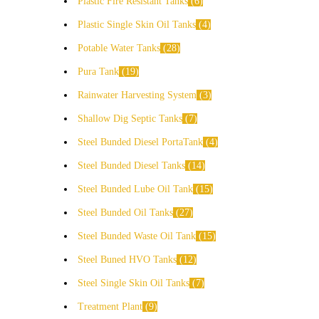
Plastic Fire Resistant Tanks
6
Plastic Single Skin Oil Tanks
4
Potable Water Tanks
28
Pura Tank
19
Rainwater Harvesting System
3
Shallow Dig Septic Tanks
7
Steel Bunded Diesel PortaTank
4
Steel Bunded Diesel Tanks
14
Steel Bunded Lube Oil Tank
15
Steel Bunded Oil Tanks
27
Steel Bunded Waste Oil Tank
15
Steel Buned HVO Tanks
12
Steel Single Skin Oil Tanks
7
Treatment Plant
9