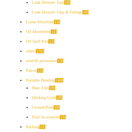
Leak Diverter Tarp
8
Leak Diverter Tarp & Fittings
9
Loose Absorbant
4
Oil Absorbents
1
Oil Spill Kits
2
others
32
overfill prevention
3
Palcon
2
Portable Bunding
44
Base Tiles
9
Decking Grids
9
Ground Pads
9
Pool Accessories
5
Racking
1