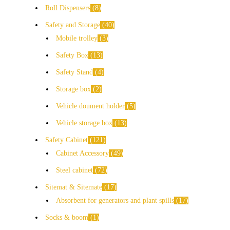
Roll Dispensers
8
Safety and Storage
40
Mobile trolley
3
Safety Box
13
Safety Stand
4
Storage box
2
Vehicle doument holder
5
Vehicle storage box
13
Safety Cabinet
121
Cabinet Accessory
49
Steel cabinet
72
Sitemat & Sitemate
17
Absorbent for generators and plant spills
17
Socks & boom
1