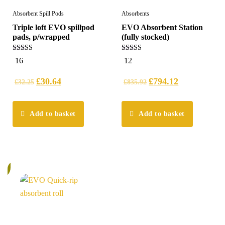
Absorbent Spill Pods
Absorbents
Triple loft EVO spillpod
EVO Absorbent Station
pads, p/wrapped
(fully stocked)
5.00
5.00
16
12
out of 5
out of 5
£
30.64
£
794.12
£
32.25
£
835.92
Add to basket
Add to basket
%