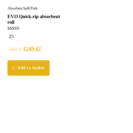
Absorbent Spill Pods
EVO Quick-rip absorbent
roll
5.00
25
out of 5
£
249.62
£
262.76
Add to basket