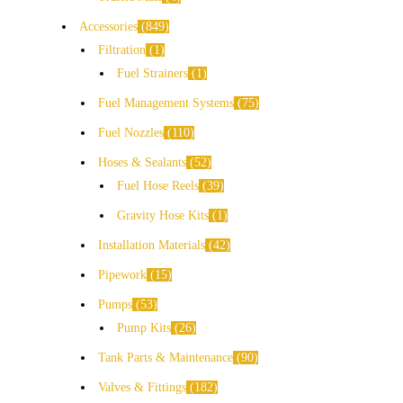
Accessories
849
Filtration
1
Fuel Strainers
1
Fuel Management Systems
75
Fuel Nozzles
110
Hoses & Sealants
52
Fuel Hose Reels
39
Gravity Hose Kits
1
Installation Materials
42
Pipework
15
Pumps
53
Pump Kits
26
Tank Parts & Maintenance
90
Valves & Fittings
182