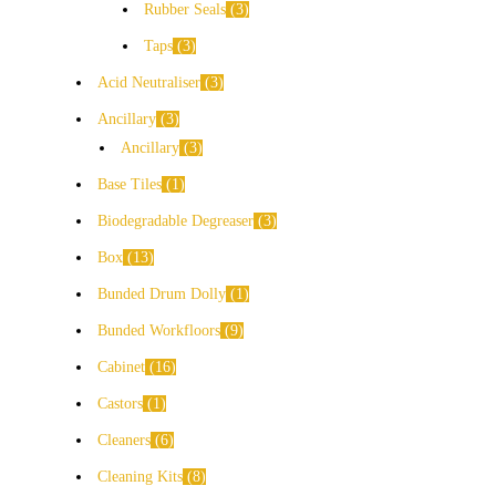
Rubber Seals
3
Taps
3
Acid Neutraliser
3
Ancillary
3
Ancillary
3
Base Tiles
1
Biodegradable Degreaser
3
Box
13
Bunded Drum Dolly
1
Bunded Workfloors
9
Cabinet
16
Castors
1
Cleaners
6
Cleaning Kits
8