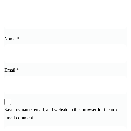
Name
*
Email
*
Save my name, email, and website in this browser for the next
time I comment.