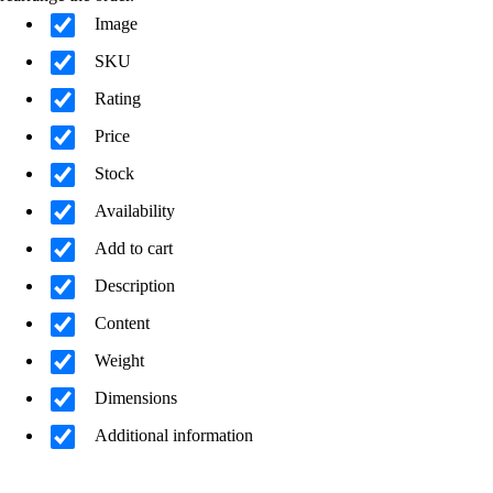
Image
SKU
Rating
Price
Stock
Availability
Add to cart
Description
Content
Weight
Dimensions
Additional information