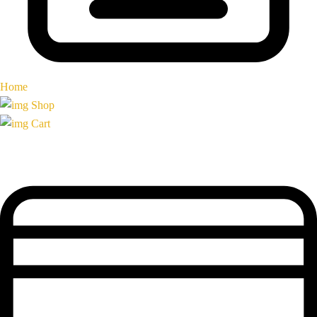
Home
Shop
Cart