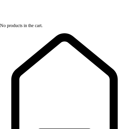
No products in the cart.