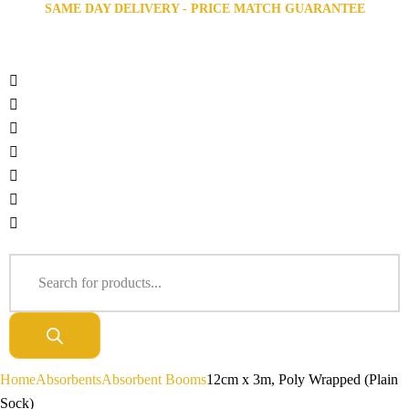
SAME DAY DELIVERY - PRICE MATCH GUARANTEE
Home
Absorbents
Absorbent Booms
12cm x 3m, Poly Wrapped (Plain
Sock)