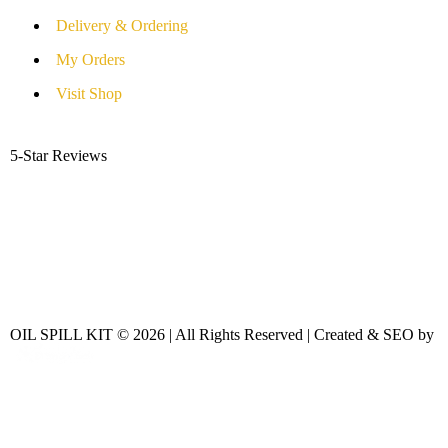
Delivery & Ordering
My Orders
Visit Shop
5-Star Reviews
OIL SPILL KIT © 2026 | All Rights Reserved | Created & SEO by