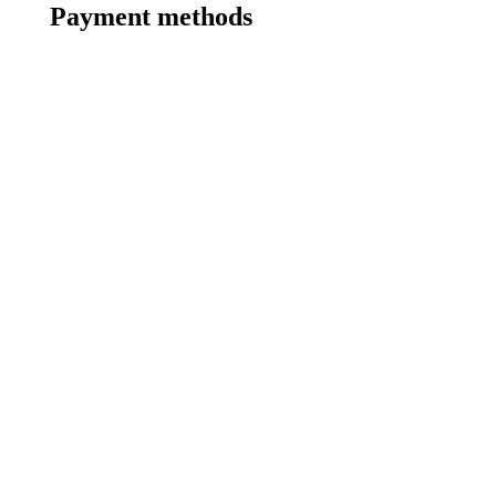
Payment methods