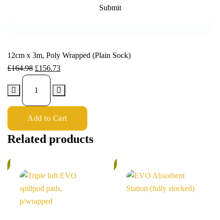
12cm x 3m, Poly Wrapped (Plain Sock)
£
164.98
£
156.73
Add to Cart
Related products
%
6%