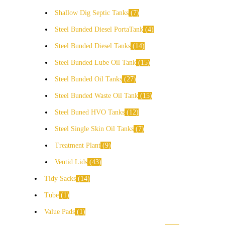
Shallow Dig Septic Tanks
7
Steel Bunded Diesel PortaTank
4
Steel Bunded Diesel Tanks
14
Steel Bunded Lube Oil Tank
15
Steel Bunded Oil Tanks
27
Steel Bunded Waste Oil Tank
15
Steel Buned HVO Tanks
12
Steel Single Skin Oil Tanks
7
Treatment Plant
9
Ventid Lids
43
Tidy Sacks
14
Tube
1
Value Pads
1