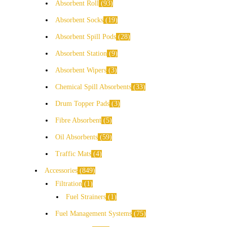
Absorbent Roll
93
Absorbent Socks
19
Absorbent Spill Pods
28
Absorbent Station
9
Absorbent Wipers
3
Chemical Spill Absorbents
33
Drum Topper Pads
3
Fibre Absorbent
5
Oil Absorbents
59
Traffic Mats
4
Accessories
849
Filtration
1
Fuel Strainers
1
Fuel Management Systems
75