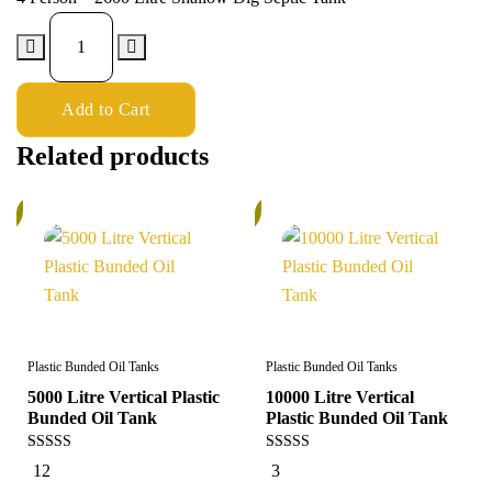
Add to Cart
Related products
%
5%
Plastic Bunded Oil Tanks
Plastic Bunded Oil Tanks
5000 Litre Vertical Plastic
10000 Litre Vertical
Bunded Oil Tank
Plastic Bunded Oil Tank
5.00
5.00
12
3
out of 5
out of 5