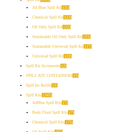
Ad Blue Spill Kit
11
Chemical Spill Kit
22
Oil Only Spill Kit
22
Sustainable Oil Only Spill Kit
21
Sustainable Universal Spill Kit
17
Universal Spill Kit
22
Spill Kit Accessories
2
SPILL KIT CONTAINERS
5
Spill kit Refills
1
Spill Kits
345
AdBlue Spill Kits
7
Body Fluid Spill Kits
7
Chemical Spill Kits
72
Oil Spill Kits
87