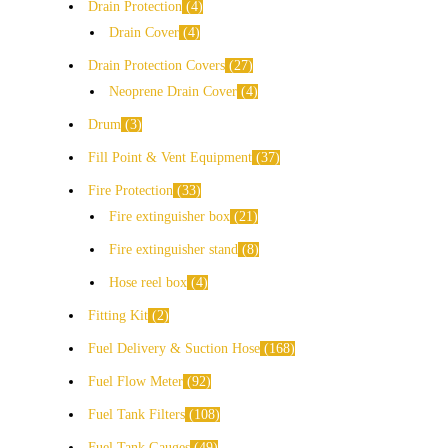
Drain Protection
4
Drain Cover
4
Drain Protection Covers
27
Neoprene Drain Cover
4
Drum
3
Fill Point & Vent Equipment
37
Fire Protection
33
Fire extinguisher box
21
Fire extinguisher stand
8
Hose reel box
4
Fitting Kit
2
Fuel Delivery & Suction Hose
168
Fuel Flow Meter
92
Fuel Tank Filters
108
Fuel Tank Gauges
49