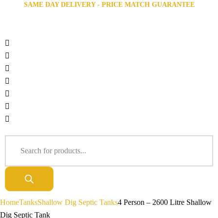
SAME DAY DELIVERY - PRICE MATCH GUARANTEE
Home
Tanks
Shallow Dig Septic Tanks
4 Person – 2600 Litre Shallow
Dig Septic Tank