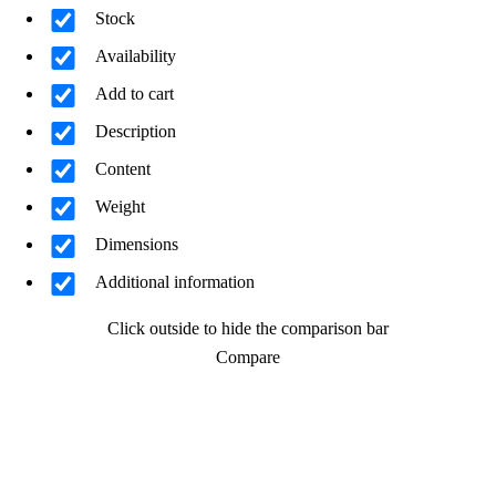
Stock
Availability
Add to cart
Description
Content
Weight
Dimensions
Additional information
Click outside to hide the comparison bar
Compare