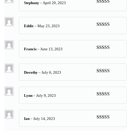
Stephany
–
April 20, 2023
Rated
5
out
of 5
Eddie
–
May 23, 2023
Rated
5
out
of 5
Francis
–
June 13, 2023
Rated
5
out
of 5
Dorothy
–
July 6, 2023
Rated
5
out
of 5
Lynn
–
July 9, 2023
Rated
5
out
of 5
Ian
–
July 14, 2023
Rated
5
out
of 5