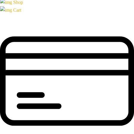
Shop
Cart