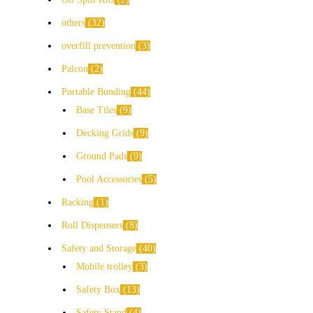
others
32
overfill prevention
3
Palcon
2
Portable Bunding
44
Base Tiles
9
Decking Grids
9
Ground Pads
9
Pool Accessories
5
Racking
1
Roll Dispensers
8
Safety and Storage
40
Mobile trolley
3
Safety Box
13
Safety Stand
4