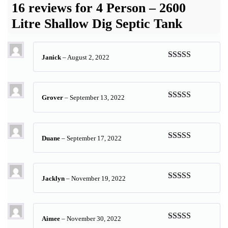
16 reviews for
4 Person – 2600
Litre Shallow Dig Septic Tank
Janick
–
August 2, 2022
Rated
5
out
of 5
Grover
–
September 13, 2022
Rated
5
out
of 5
Duane
–
September 17, 2022
Rated
5
out
of 5
Jacklyn
–
November 19, 2022
Rated
5
out
of 5
Aimee
–
November 30, 2022
Rated
5
out