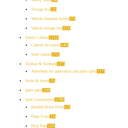
Storage box
2
Vehicle doument holder
5
Vehicle storage box
13
Safety Cabinet
121
Cabinet Accessory
49
Steel cabinet
72
Sitemat & Sitemate
17
Absorbent for generators and plant spills
17
Socks & boom
1
spare parts
58
Spill Containment
190
Bunded Drum Dolly
1
Deep Trays
5
Drip Pans
10