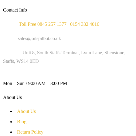
Contact Info
Phone :
Toll Free 0845 257 1377
/
0154 332 4016
Email :
sales@oilspillkit.co.uk
Address :
Unit 8, South Staffs Terminal, Lynn Lane, Shenstone,
Staffs, WS14 0ED
WORKING DAYS / HOURS :
Mon – Sun / 9:00 AM – 8:00 PM
About Us
About Us
Blog
Return Policy