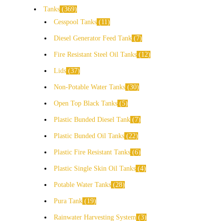
Tanks
369
Cesspool Tanks
11
Diesel Generator Feed Tank
7
Fire Resistant Steel Oil Tanks
12
Lids
37
Non-Potable Water Tanks
30
Open Top Black Tanks
5
Plastic Bunded Diesel Tank
7
Plastic Bunded Oil Tanks
22
Plastic Fire Resistant Tanks
6
Plastic Single Skin Oil Tanks
4
Potable Water Tanks
28
Pura Tank
19
Rainwater Harvesting System
3