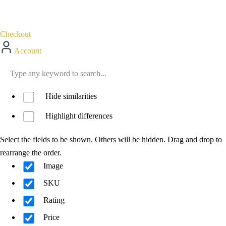
Checkout
Account
Hide similarities
Highlight differences
Select the fields to be shown. Others will be hidden. Drag and drop to
rearrange the order.
Image
SKU
Rating
Price