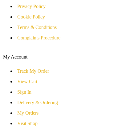
Privacy Policy
Cookie Policy
Terms & Conditions
Complaints Procedure
My Account
Track My Order
View Cart
Sign In
Delivery & Ordering
My Orders
Visit Shop