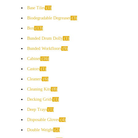
Base Tiles
1
Biodegradable Degreaser
3
Box
13
Bunded Drum Dolly
1
Bunded Workfloors
9
Cabinet
16
Castors
1
Cleaners
6
Cleaning Kits
8
Decking Grids
1
Deep Trays
1
Disposable Gloves
4
Double Weight
2