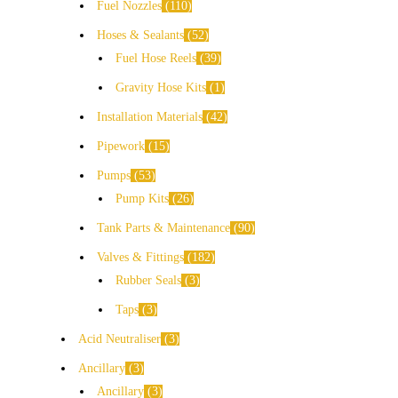
Fuel Nozzles
110
Hoses & Sealants
52
Fuel Hose Reels
39
Gravity Hose Kits
1
Installation Materials
42
Pipework
15
Pumps
53
Pump Kits
26
Tank Parts & Maintenance
90
Valves & Fittings
182
Rubber Seals
3
Taps
3
Acid Neutraliser
3
Ancillary
3
Ancillary
3