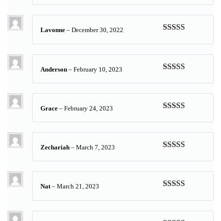
of 5
Lavonne
–
December 30, 2022
Rated
5
out
of 5
Anderson
–
February 10, 2023
Rated
5
out
of 5
Grace
–
February 24, 2023
Rated
5
out
of 5
Zechariah
–
March 7, 2023
Rated
5
out
of 5
Nat
–
March 21, 2023
Rated
5
out
of 5