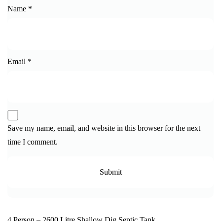
Name
*
Email
*
Save my name, email, and website in this browser for the next
time I comment.
4 Person – 2600 Litre Shallow Dig Septic Tank