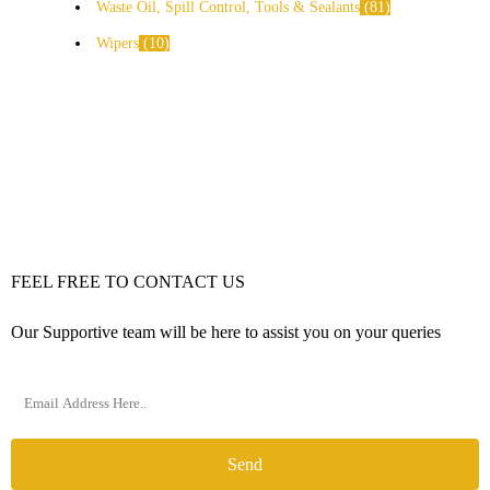
Waste Oil, Spill Control, Tools & Sealants
81
Wipers
10
FEEL FREE TO CONTACT US
Our Supportive team will be here to assist you on your queries
Send