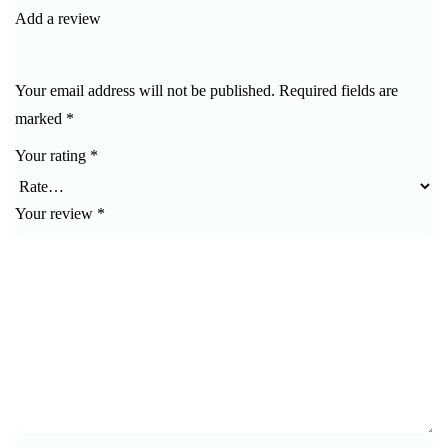
Add a review
Your email address will not be published.
Required fields are
marked
*
Your rating
*
Your review
*