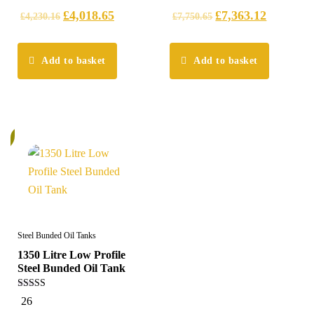
£
4,018.65
£
7,363.12
£
4,230.16
£
7,750.65
Add to basket
Add to basket
%
Steel Bunded Oil Tanks
1350 Litre Low Profile
Steel Bunded Oil Tank
5.00
26
out of 5