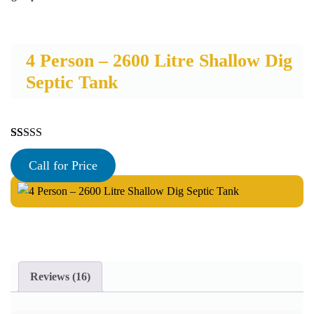
4 Person – 2600 Litre Shallow Dig
Septic Tank
Rated
16
5.00
out of 5
Call for Price
based on
customer
ratings
Reviews (16)