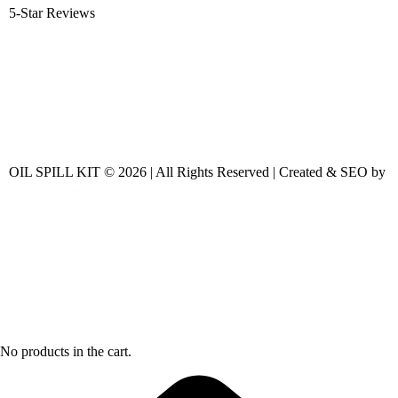
5-Star Reviews
OIL SPILL KIT © 2026 | All Rights Reserved | Created & SEO by
No products in the cart.