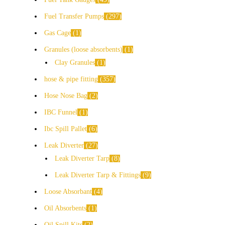
Fuel Transfer Pumps
297
Gas Cage
1
Granules (loose absorbents)
1
Clay Granules
1
hose & pipe fitting
357
Hose Nose Bag
2
IBC Funnel
1
Ibc Spill Pallet
6
Leak Diverter
27
Leak Diverter Tarp
8
Leak Diverter Tarp & Fittings
9
Loose Absorbant
4
Oil Absorbents
1
Oil Spill Kits
2