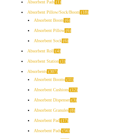
Absorbent Pads
1
Absorbent Pillow/Sock/Boom
18
Absorbent Boom
6
Absorbent Pillow
6
Absorbent Sock
6
Absorbent Roll
4
Absorbent Station
1
Absorbents
307
Absorbent Booms
11
Absorbent Cushions
12
Absorbent Dispenser
3
Absorbent Granules
8
Absorbent Pad
17
Absorbent Pads
56