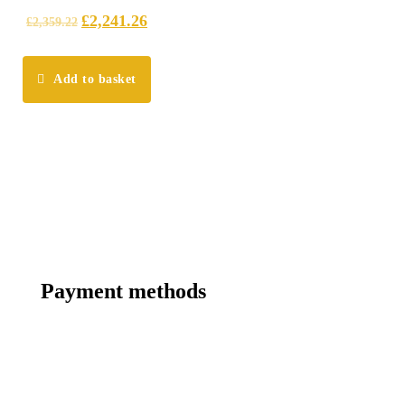
£
2,241.26
£
2,359.22
Add to basket
Payment methods