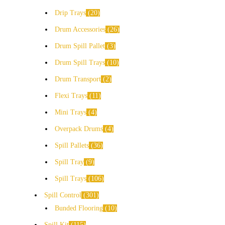
Drip Trays
20
Drum Accessories
26
Drum Spill Pallet
3
Drum Spill Trays
10
Drum Transport
2
Flexi Trays
11
Mini Trays
4
Overpack Drums
4
Spill Pallets
36
Spill Tray
9
Spill Trays
106
Spill Control
301
Bunded Flooring
10
Spill Kit
115