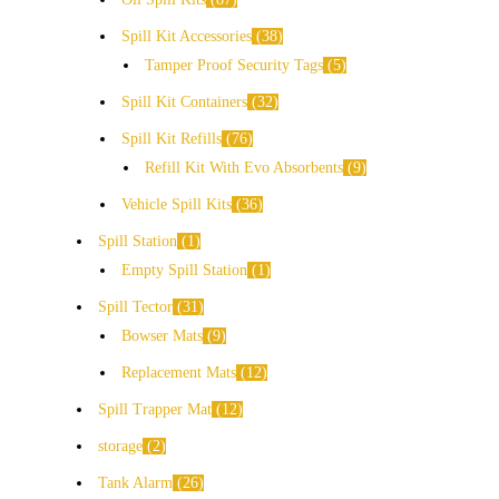
Spill Kit Accessories
38
Tamper Proof Security Tags
5
Spill Kit Containers
32
Spill Kit Refills
76
Refill Kit With Evo Absorbents
9
Vehicle Spill Kits
36
Spill Station
1
Empty Spill Station
1
Spill Tector
31
Bowser Mats
9
Replacement Mats
12
Spill Trapper Mat
12
storage
2
Tank Alarm
26