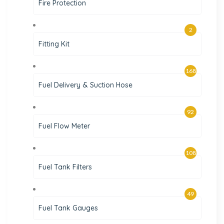
Fire Protection
2
Fitting Kit
168
Fuel Delivery & Suction Hose
92
Fuel Flow Meter
108
Fuel Tank Filters
49
Fuel Tank Gauges