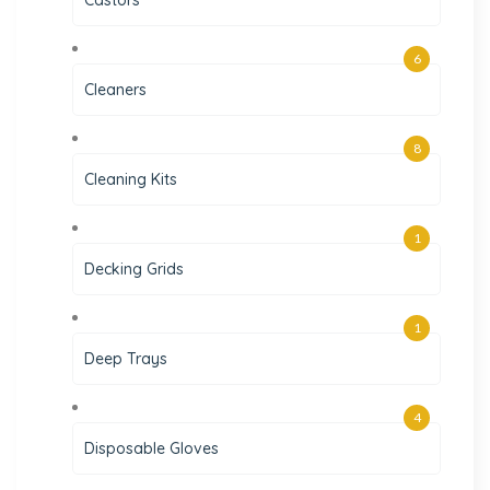
6
Cleaners
8
Cleaning Kits
1
Decking Grids
1
Deep Trays
4
Disposable Gloves