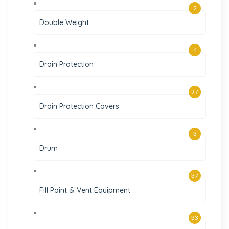
2
Double Weight
4
Drain Protection
27
Drain Protection Covers
3
Drum
37
Fill Point & Vent Equipment
33