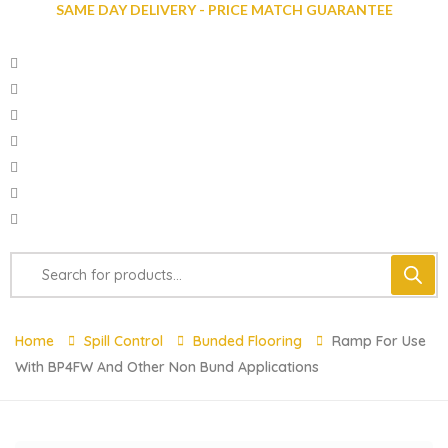
SAME DAY DELIVERY - PRICE MATCH GUARANTEE
Home
Spill Control
Bunded Flooring
Ramp For Use
With BP4FW And Other Non Bund Applications