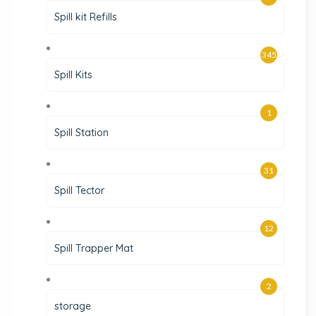
Spill kit Refills
345
Spill Kits
1
Spill Station
31
Spill Tector
12
Spill Trapper Mat
2
storage