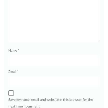
Name
*
Email
*
Save my name, email, and website in this browser for the
next time I comment.