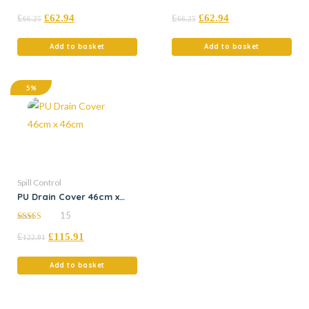
4.95
5.00
£
£
62.94
£
£
62.94
out of 5
out of 5
66.25
66.25
Add to basket
Add to basket
5%
Spill Control
PU Drain Cover 46cm x
46cm
15
5.00
£
£
115.91
out of 5
122.01
Add to basket