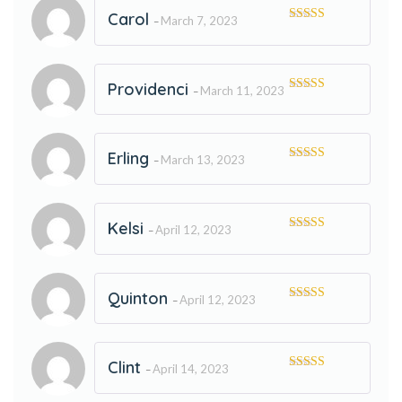
Carol
March 7, 2023
–
Rated
5
out
of 5
Providenci
March 11, 2023
–
Rated
5
out
of 5
Erling
March 13, 2023
–
Rated
5
out
of 5
Kelsi
April 12, 2023
–
Rated
5
out
of 5
Quinton
April 12, 2023
–
Rated
5
out
of 5
Clint
April 14, 2023
–
Rated
5
out
of 5