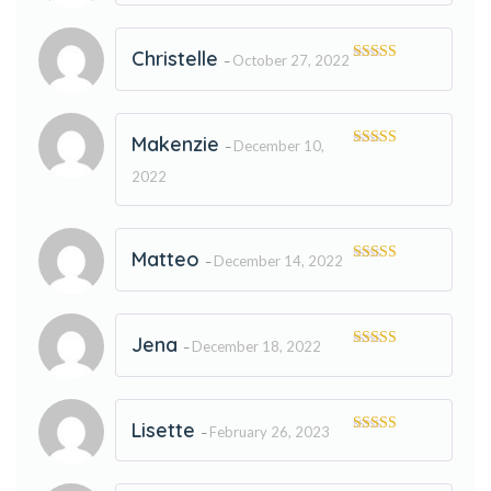
of 5
Christelle
October 27, 2022
–
Rated
5
out
of 5
Makenzie
December 10,
–
Rated
5
out
of 5
2022
Matteo
December 14, 2022
–
Rated
5
out
of 5
Jena
December 18, 2022
–
Rated
5
out
of 5
Lisette
February 26, 2023
–
Rated
5
out
of 5