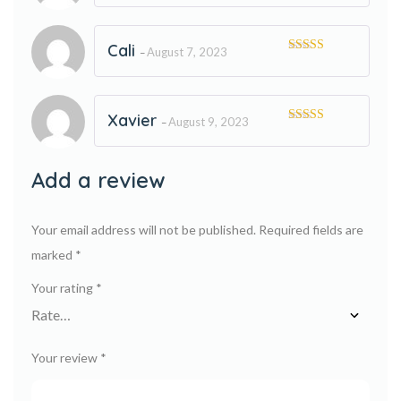
of 5
Cali
August 7, 2023
–
Rated
5
out
of 5
Xavier
August 9, 2023
–
Rated
5
out
of 5
Add a review
Your email address will not be published.
Required fields are
marked
*
Your rating
*
Your review
*