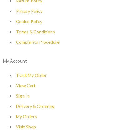
Return Policy
Privacy Policy
Cookie Policy
Terms & Conditions
Complaints Procedure
My Account
Track My Order
View Cart
Sign In
Delivery & Ordering
My Orders
Visit Shop