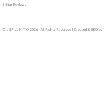
5-Star Reviews
OIL SPILL KIT © 2026 | All Rights Reserved | Created & SEO by