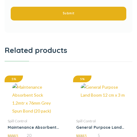
Related products
5%
5%
Spill Control
Spill Control
Maintenance Absorbent
General Purpose Land
Sock 1.2mtr x 76mm Grey
Boom 12 cm x 3 m
20
5
Spun Bond (20 pack)