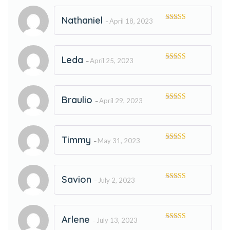
Nathaniel
April 18, 2023
–
Rated
5
out
of 5
Leda
April 25, 2023
–
Rated
5
out
of 5
Braulio
April 29, 2023
–
Rated
5
out
of 5
Timmy
May 31, 2023
–
Rated
5
out
of 5
Savion
July 2, 2023
–
Rated
5
out
of 5
Arlene
July 13, 2023
–
Rated
5
out