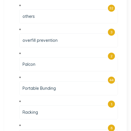
32
others
3
overfill prevention
2
Palcon
44
Portable Bunding
1
Racking
8