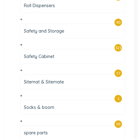
Roll Dispensers
40
Safety and Storage
121
Safety Cabinet
17
Sitemat & Sitemate
1
Socks & boom
58
spare parts