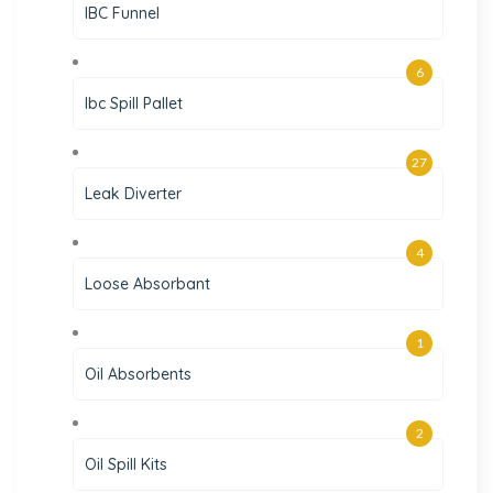
IBC Funnel
6
Ibc Spill Pallet
27
Leak Diverter
4
Loose Absorbant
1
Oil Absorbents
2
Oil Spill Kits