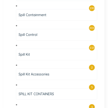
190
Spill Containment
301
Spill Control
115
Spill Kit
2
Spill Kit Accessories
5
SPILL KIT CONTAINERS
1