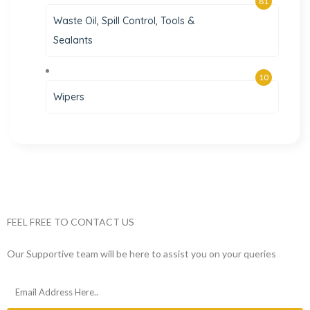
81
Waste Oil, Spill Control, Tools &
Sealants
10
Wipers
FEEL FREE TO CONTACT US
Our Supportive team will be here to assist you on your queries