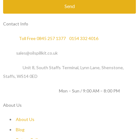
Send
Contact Info
Phone :
Toll Free 0845 257 1377
/
0154 332 4016
Email :
sales@oilspillkit.co.uk
Address :
Unit 8, South Staffs Terminal, Lynn Lane, Shenstone,
Staffs, WS14 0ED
WORKING DAYS / HOURS :
Mon – Sun / 9:00 AM – 8:00 PM
About Us
About Us
Blog