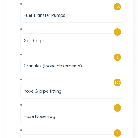
297
Fuel Transfer Pumps
1
Gas Cage
1
Granules (loose absorbents)
357
hose & pipe fitting
2
Hose Nose Bag
1