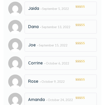
Jaida
September 5, 2022
–
Rated
5
out
of 5
Dana
September 13, 2022
–
Rated
5
out
of 5
Joe
September 15, 2022
–
Rated
5
out
of 5
Corrine
October 6, 2022
–
Rated
5
out
of 5
Rose
October 9, 2022
–
Rated
5
out
of 5
Amanda
October 24, 2022
–
Rated
5
out