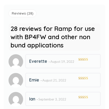
Reviews (28)
28 reviews for
Ramp for use
with BP4FW and other non
bund applications
Everette
August 19, 2022
–
Rated
5
out
of 5
Emie
August 21, 2022
–
Rated
5
out
of 5
Ian
September 3, 2022
–
Rated
5
out
of 5