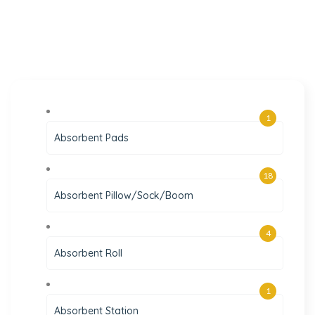
1
Absorbent Pads
18
Absorbent Pillow/Sock/Boom
4
Absorbent Roll
1
Absorbent Station