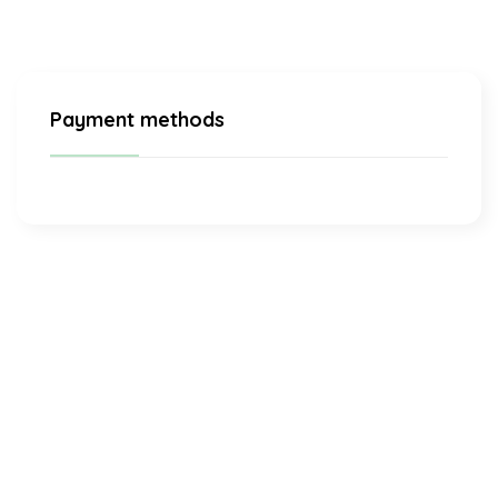
Payment methods