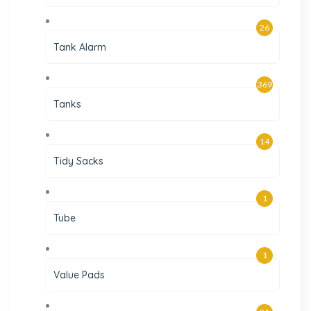
26
Tank Alarm
369
Tanks
14
Tidy Sacks
1
Tube
1
Value Pads