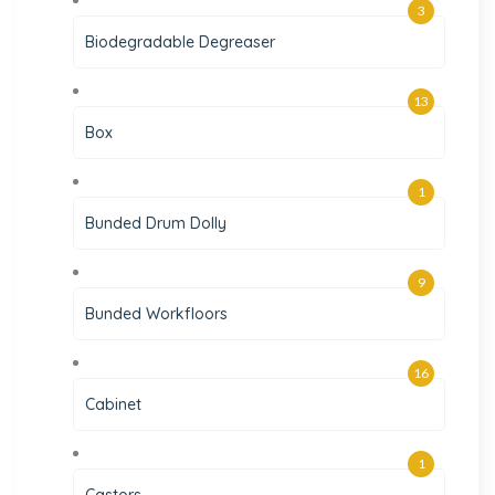
3
Biodegradable Degreaser
13
Box
1
Bunded Drum Dolly
9
Bunded Workfloors
16
Cabinet
1
Castors