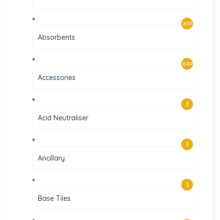
307
Absorbents
849
Accessories
3
Acid Neutraliser
3
Ancillary
1
Base Tiles