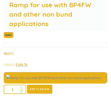
Ramp for use with BP4FW
and other non bund
applications
Sale!
Rated
28
5.00
out of 5
£
368.11
£
349.70
based on
customer
ratings
Add to basket