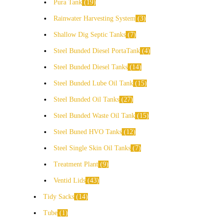
Pura Tank
19
Rainwater Harvesting System
3
Shallow Dig Septic Tanks
7
Steel Bunded Diesel PortaTank
4
Steel Bunded Diesel Tanks
14
Steel Bunded Lube Oil Tank
15
Steel Bunded Oil Tanks
27
Steel Bunded Waste Oil Tank
15
Steel Buned HVO Tanks
12
Steel Single Skin Oil Tanks
7
Treatment Plant
9
Ventid Lids
43
Tidy Sacks
14
Tube
1