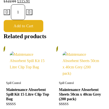
£
122.01
£
115.91
Add to Cart
Related products
%
5%
Spill Control
Spill Control
Maintenance Absorbent
Maintenance Absorbent
Spill Kit 15 Litre Clip Top
Sheets 50cm x 40cm Grey
Bag
(200 pack)