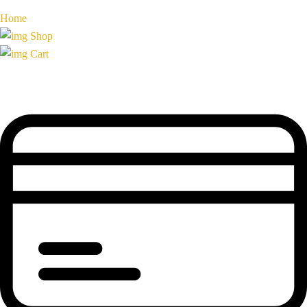
Home
Shop
Cart