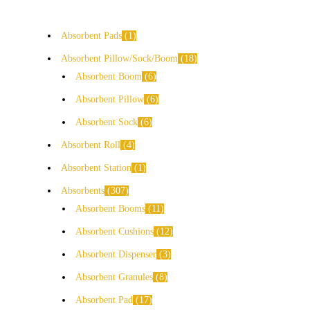
Absorbent Pads
1
Absorbent Pillow/Sock/Boom
18
Absorbent Boom
6
Absorbent Pillow
6
Absorbent Sock
6
Absorbent Roll
4
Absorbent Station
1
Absorbents
307
Absorbent Booms
11
Absorbent Cushions
12
Absorbent Dispenser
3
Absorbent Granules
8
Absorbent Pad
17