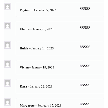
Payton
–
December 5, 2022
Rated
5
out
of 5
Elmira
–
January 6, 2023
Rated
5
out
of 5
Hulda
–
January 14, 2023
Rated
5
out
of 5
Vivien
–
January 19, 2023
Rated
5
out
of 5
Kara
–
January 22, 2023
Rated
5
out
of 5
Margarete
–
February 15, 2023