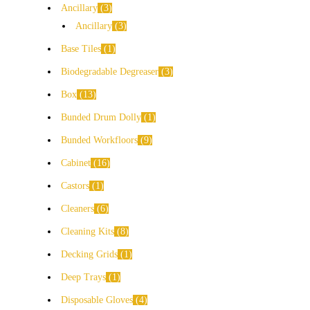
Ancillary
3
Ancillary
3
Base Tiles
1
Biodegradable Degreaser
3
Box
13
Bunded Drum Dolly
1
Bunded Workfloors
9
Cabinet
16
Castors
1
Cleaners
6
Cleaning Kits
8
Decking Grids
1
Deep Trays
1
Disposable Gloves
4