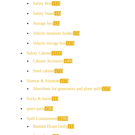
Safety Box
13
Safety Stand
4
Storage box
2
Vehicle doument holder
5
Vehicle storage box
13
Safety Cabinet
121
Cabinet Accessory
49
Steel cabinet
72
Sitemat & Sitemate
17
Absorbent for generators and plant spills
17
Socks & boom
1
spare parts
58
Spill Containment
190
Bunded Drum Dolly
1