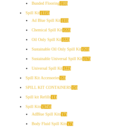
Bunded Flooring
10
Spill Kit
115
Ad Blue Spill Kit
11
Chemical Spill Kit
22
Oil Only Spill Kit
22
Sustainable Oil Only Spill Kit
21
Sustainable Universal Spill Kit
17
Universal Spill Kit
22
Spill Kit Accessories
2
SPILL KIT CONTAINERS
5
Spill kit Refills
1
Spill Kits
345
AdBlue Spill Kits
7
Body Fluid Spill Kits
7