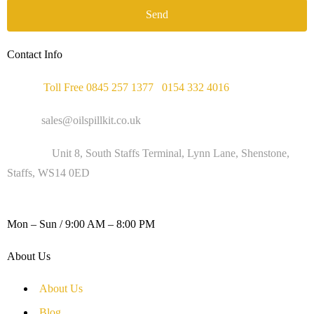
Send
Contact Info
Phone :
Toll Free 0845 257 1377
/
0154 332 4016
Email :
sales@oilspillkit.co.uk
Address :
Unit 8, South Staffs Terminal, Lynn Lane, Shenstone,
Staffs, WS14 0ED
WORKING DAYS / HOURS :
Mon – Sun / 9:00 AM – 8:00 PM
About Us
About Us
Blog