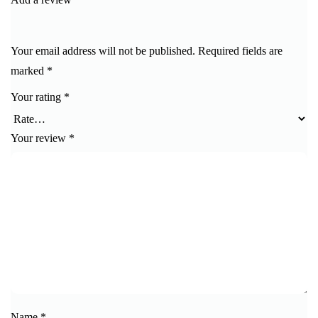
Your email address will not be published.
Required fields are
marked
*
Your rating
*
Your review
*
Name
*