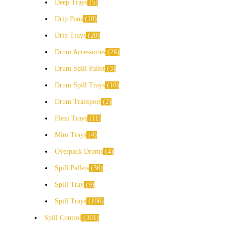
Deep Trays
5
Drip Pans
10
Drip Trays
20
Drum Accessories
26
Drum Spill Pallet
3
Drum Spill Trays
10
Drum Transport
2
Flexi Trays
11
Mini Trays
4
Overpack Drums
4
Spill Pallets
36
Spill Tray
9
Spill Trays
106
Spill Control
301