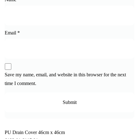
Email
*
Save my name, email, and website in this browser for the next
time I comment.
PU Drain Cover 46cm x 46cm