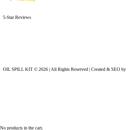
5-Star Reviews
OIL SPILL KIT © 2026 | All Rights Reserved | Created & SEO by
No products in the cart.