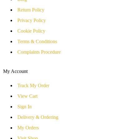
Return Policy
Privacy Policy
Cookie Policy
Terms & Conditions
Complaints Procedure
My Account
Track My Order
View Cart
Sign In
Delivery & Ordering
My Orders
Visit Shop