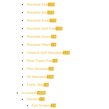
Absorbent Pads
56
Absorbent Roll
93
Absorbent Socks
19
Absorbent Spill Pods
28
Absorbent Station
9
Absorbent Wipers
3
Chemical Spill Absorbents
33
Drum Topper Pads
3
Fibre Absorbent
5
Oil Absorbents
59
Traffic Mats
4
Accessories
849
Filtration
1
Fuel Strainers
1