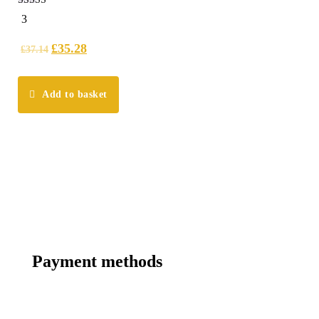
5.00
3
out of 5
£
35.28
£
37.14
Add to basket
Payment methods