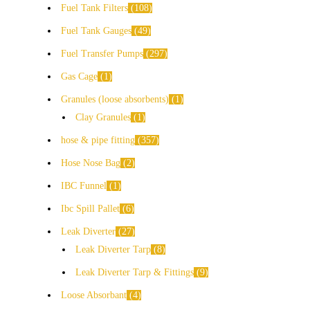
Fuel Tank Filters
108
Fuel Tank Gauges
49
Fuel Transfer Pumps
297
Gas Cage
1
Granules (loose absorbents)
1
Clay Granules
1
hose & pipe fitting
357
Hose Nose Bag
2
IBC Funnel
1
Ibc Spill Pallet
6
Leak Diverter
27
Leak Diverter Tarp
8
Leak Diverter Tarp & Fittings
9
Loose Absorbant
4