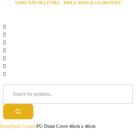
SAME DAY DELIVERY - PRICE MATCH GUARANTEE
Home
Spill Control
PU Drain Cover 46cm x 46cm