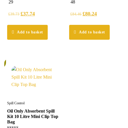
4.97
5.00
29
48
out of 5
out of 5
£
37.74
£
80.24
£
39.73
£
84.46
Add to basket
Add to basket
%
Spill Control
Oil Only Absorbent Spill
Kit 10 Litre Mini Clip Top
Bag