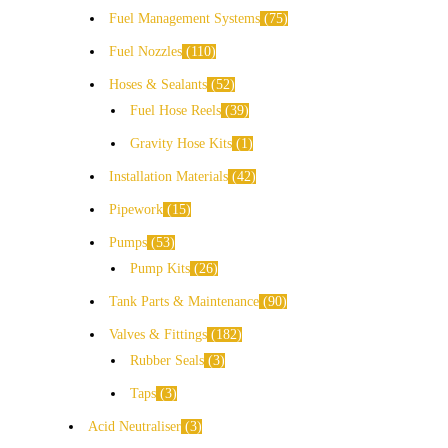
Fuel Management Systems
75
Fuel Nozzles
110
Hoses & Sealants
52
Fuel Hose Reels
39
Gravity Hose Kits
1
Installation Materials
42
Pipework
15
Pumps
53
Pump Kits
26
Tank Parts & Maintenance
90
Valves & Fittings
182
Rubber Seals
3
Taps
3
Acid Neutraliser
3