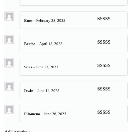
Rated
5
out
of 5
Enos
–
February 28, 2023
Rated
5
out
of 5
Bertha
–
April 13, 2023
Rated
5
out
of 5
Silas
–
June 12, 2023
Rated
5
out
of 5
Irwin
–
June 14, 2023
Rated
5
out
of 5
Filomena
–
June 26, 2023
Rated
5
out
of 5
Add a review