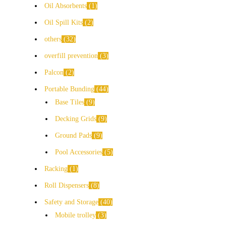
Oil Absorbents
1
Oil Spill Kits
2
others
32
overfill prevention
3
Palcon
2
Portable Bunding
44
Base Tiles
9
Decking Grids
9
Ground Pads
9
Pool Accessories
5
Racking
1
Roll Dispensers
8
Safety and Storage
40
Mobile trolley
3