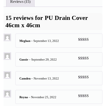
Reviews (15)
15 reviews for
PU Drain Cover
46cm x 46cm
Meghan
–
September 13, 2022
Rated
5
out
of 5
Gussie
–
September 29, 2022
Rated
5
out
of 5
Camden
–
November 13, 2022
Rated
5
out
of 5
Reyna
–
November 25, 2022
Rated
5
out
of 5