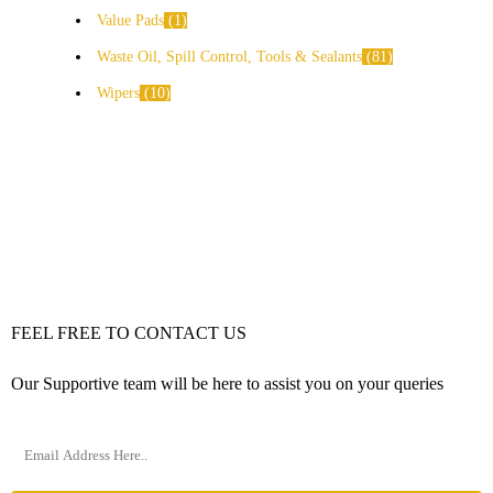
Value Pads
1
Waste Oil, Spill Control, Tools & Sealants
81
Wipers
10
FEEL FREE TO CONTACT US
Our Supportive team will be here to assist you on your queries