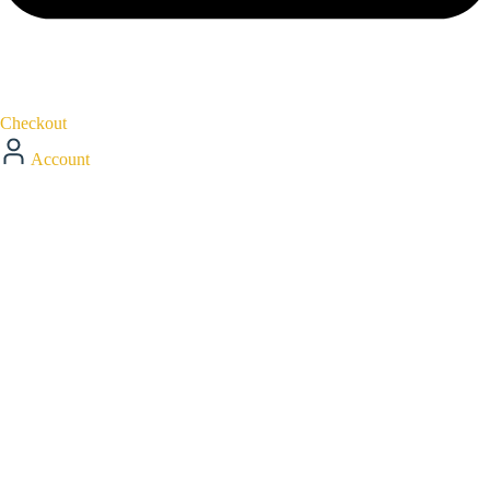
Checkout
Account