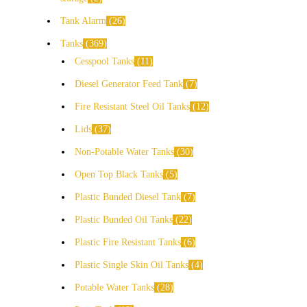
Tank Alarm
26
Tanks
369
Cesspool Tanks
11
Diesel Generator Feed Tank
7
Fire Resistant Steel Oil Tanks
12
Lids
37
Non-Potable Water Tanks
30
Open Top Black Tanks
5
Plastic Bunded Diesel Tank
7
Plastic Bunded Oil Tanks
22
Plastic Fire Resistant Tanks
6
Plastic Single Skin Oil Tanks
4
Potable Water Tanks
28