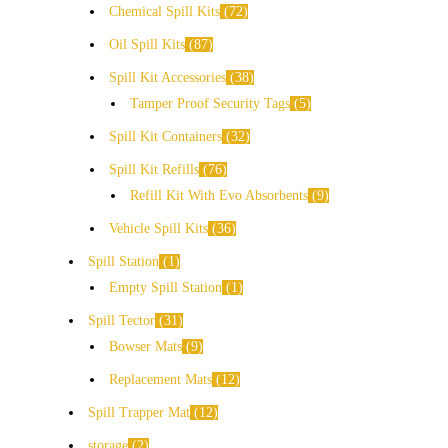
Chemical Spill Kits
72
Oil Spill Kits
87
Spill Kit Accessories
38
Tamper Proof Security Tags
5
Spill Kit Containers
32
Spill Kit Refills
76
Refill Kit With Evo Absorbents
9
Vehicle Spill Kits
36
Spill Station
1
Empty Spill Station
1
Spill Tector
31
Bowser Mats
9
Replacement Mats
12
Spill Trapper Mat
12
storage
2