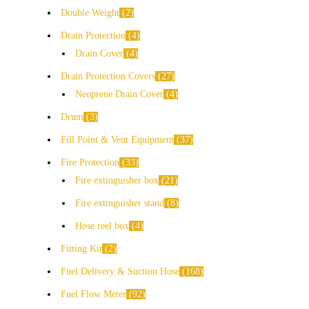
Double Weight
2
Drain Protection
4
Drain Cover
4
Drain Protection Covers
27
Neoprene Drain Cover
4
Drum
3
Fill Point & Vent Equipment
37
Fire Protection
33
Fire extinguisher box
21
Fire extinguisher stand
8
Hose reel box
4
Fitting Kit
2
Fuel Delivery & Suction Hose
168
Fuel Flow Meter
92