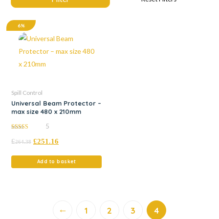
6%
Spill Control
Universal Beam Protector –
max size 480 x 210mm
5
5.00
£
£
251.16
out of 5
264.38
Add to basket
←
1
2
3
4