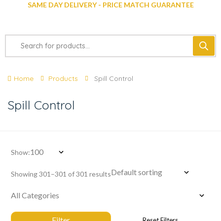
SAME DAY DELIVERY - PRICE MATCH GUARANTEE
Home
Products
Spill Control
Spill Control
Show:
Showing 301–301 of 301 results