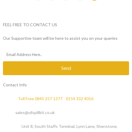
FEEL FREE TO CONTACT US
Our Supportive team will be here to assist you on your queries
Send
Contact Info
Phone :
Toll Free 0845 257 1377
/
0154 332 4016
Email :
sales@oilspillkit.co.uk
Address :
Unit 8, South Staffs Terminal, Lynn Lane, Shenstone,