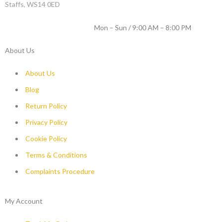
Staffs, WS14 0ED
WORKING DAYS / HOURS :
Mon – Sun / 9:00 AM – 8:00 PM
About Us
About Us
Blog
Return Policy
Privacy Policy
Cookie Policy
Terms & Conditions
Complaints Procedure
My Account