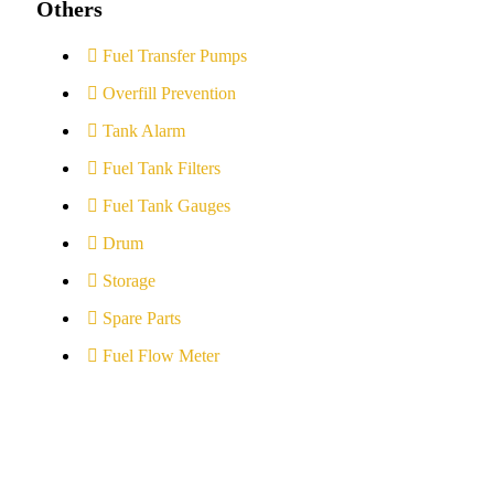
Others
Fuel Transfer Pumps
Overfill Prevention
Tank Alarm
Fuel Tank Filters
Fuel Tank Gauges
Drum
Storage
Spare Parts
Fuel Flow Meter