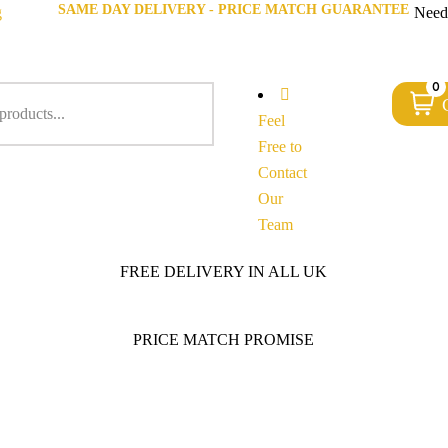
SAME DAY DELIVERY - PRICE MATCH GUARANTEE
g
Need
0
Feel
Free to
Contact
Our
Team
FREE DELIVERY IN ALL UK
PRICE MATCH PROMISE