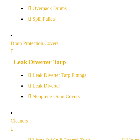
Overpack Drums
Spill Pallets
Drain Protection Covers
Leak Diverter Tarp
Leak Diverter Tarp Fittings
Leak Diverter
Neoprene Drain Covers
Cleaners