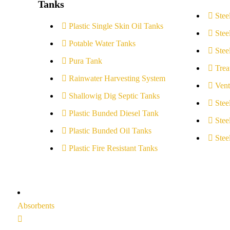
Tanks
Stee
Plastic Single Skin Oil Tanks
Stee
Potable Water Tanks
Stee
Pura Tank
Trea
Rainwater Harvesting System
Vent
Shallowig Dig Septic Tanks
Stee
Plastic Bunded Diesel Tank
Stee
Plastic Bunded Oil Tanks
Stee
Plastic Fire Resistant Tanks
Absorbents