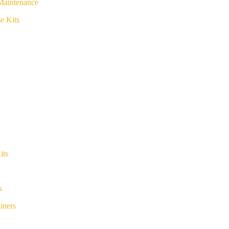
Maintenance
e Kits
its
s
iners