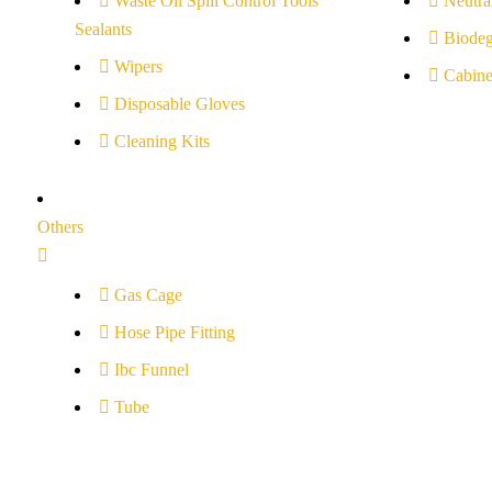
Waste Oil Spill Control Tools
Neutral
Sealants
Biodeg
Wipers
Cabine
Disposable Gloves
Cleaning Kits
Others
Gas Cage
Hose Pipe Fitting
Ibc Funnel
Tube