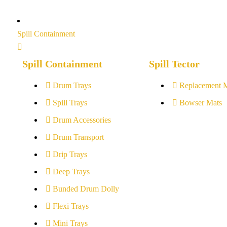
Spill Containment
Spill Containment
Spill Tector
Drum Trays
Replacement 
Spill Trays
Bowser Mats
Drum Accessories
Drum Transport
Drip Trays
Deep Trays
Bunded Drum Dolly
Flexi Trays
Mini Trays