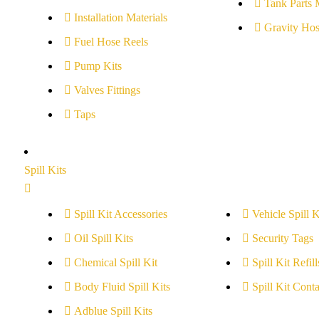
Tank Parts 
Installation Materials
Gravity Hos
Fuel Hose Reels
Pump Kits
Valves Fittings
Taps
Spill Kits
Spill Kit Accessories
Vehicle Spill K
Oil Spill Kits
Security Tags
Chemical Spill Kit
Spill Kit Refill
Body Fluid Spill Kits
Spill Kit Conta
Adblue Spill Kits