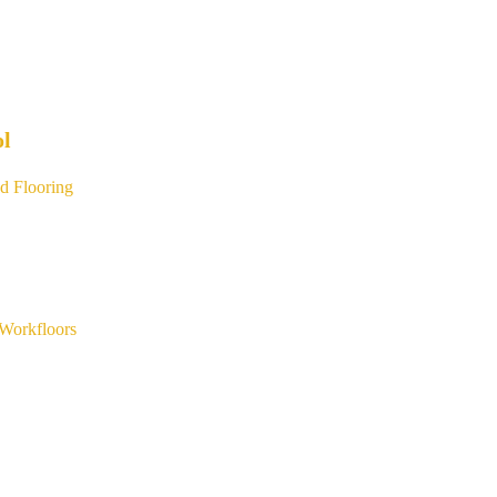
ol
d Flooring
Workfloors