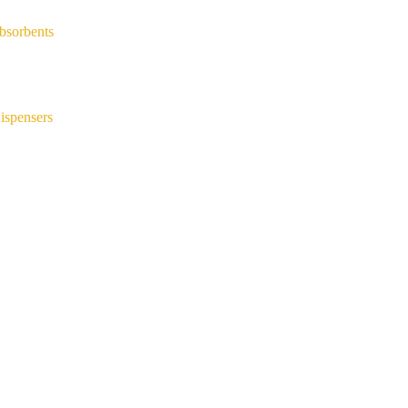
bsorbents
ispensers