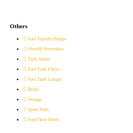
Others
Fuel Transfer Pumps
Overfill Prevention
Tank Alarm
Fuel Tank Filters
Fuel Tank Gauges
Drum
Storage
Spare Parts
Fuel Flow Meter