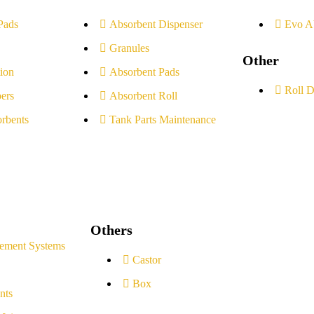
Pads
Absorbent Dispenser
Evo A
Granules
Other
ion
Absorbent Pads
Roll D
ers
Absorbent Roll
rbents
Tank Parts Maintenance
Others
ement Systems
Castor
Box
nts