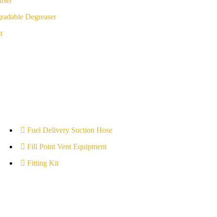
iser
radable Degreaser
t
Fuel Delivery Suction Hose
Fill Point Vent Equipment
Fitting Kit