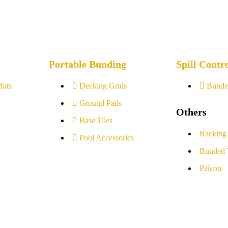
Portable Bunding
Spill Contr
Mats
Decking Grids
Bunde
Ground Pads
Others
Base Tiles
Racking
Pool Accessories
Bunded 
Palcon