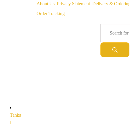
About Us
Privacy Statement
Delivery & Orderin
Order Tracking
Tanks