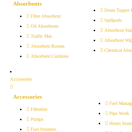
Absorbents
Drum Topper 
Fibre Absorbent
Spillpods
Oil Absorbents
Absorbent Stat
Traffic Mat
Absorbent Wip
Absorbent Booms
Chemical Abso
Absorbent Cushions
Accessories
Accessories
Fuel Manag
Filtration
Pipe Work
Pumps
Hoses Seala
Fuel Strainers