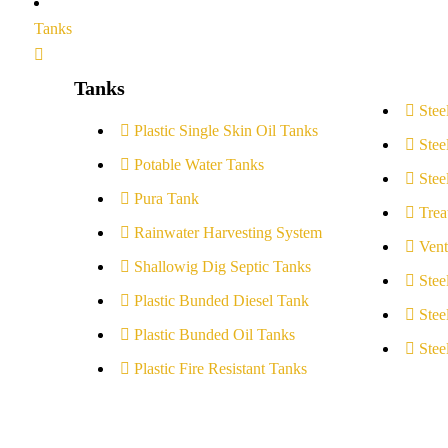
Tanks
Tanks
Stee
Plastic Single Skin Oil Tanks
Stee
Potable Water Tanks
Stee
Pura Tank
Trea
Rainwater Harvesting System
Vent
Shallowig Dig Septic Tanks
Stee
Plastic Bunded Diesel Tank
Stee
Plastic Bunded Oil Tanks
Stee
Plastic Fire Resistant Tanks