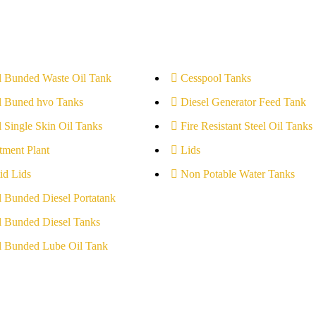
l Bunded Waste Oil Tank
Cesspool Tanks
l Buned hvo Tanks
Diesel Generator Feed Tank
l Single Skin Oil Tanks
Fire Resistant Steel Oil Tanks
tment Plant
Lids
id Lids
Non Potable Water Tanks
l Bunded Diesel Portatank
l Bunded Diesel Tanks
l Bunded Lube Oil Tank