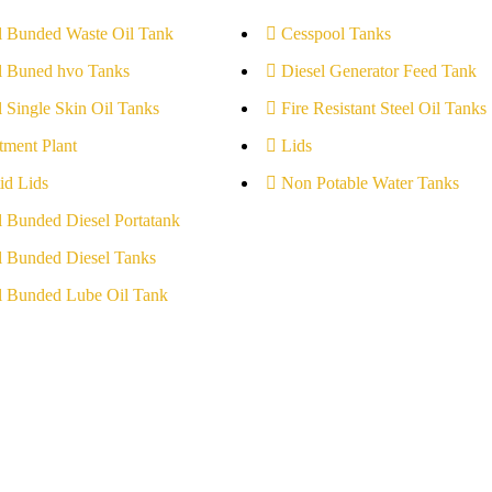
l Bunded Waste Oil Tank
Cesspool Tanks
l Buned hvo Tanks
Diesel Generator Feed Tank
l Single Skin Oil Tanks
Fire Resistant Steel Oil Tanks
tment Plant
Lids
id Lids
Non Potable Water Tanks
l Bunded Diesel Portatank
l Bunded Diesel Tanks
l Bunded Lube Oil Tank