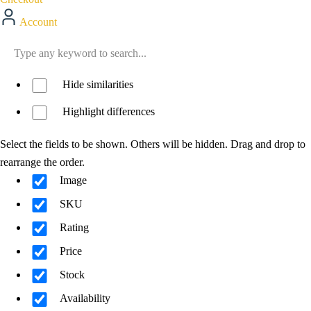
Account
Hide similarities
Highlight differences
Select the fields to be shown. Others will be hidden. Drag and drop to
rearrange the order.
Image
SKU
Rating
Price
Stock
Availability