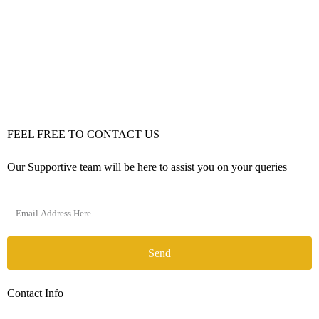
FEEL FREE TO CONTACT US
Our Supportive team will be here to assist you on your queries
Send
Contact Info