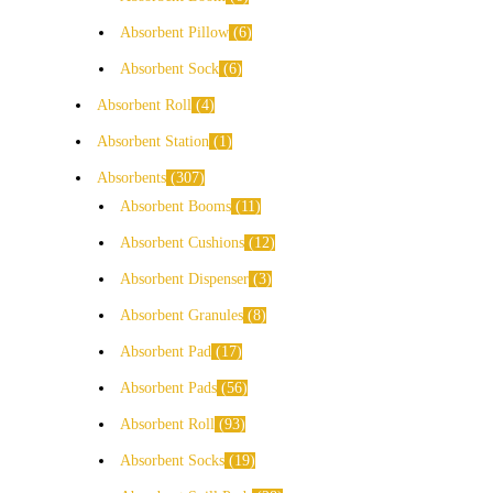
Absorbent Pillow
6
Absorbent Sock
6
Absorbent Roll
4
Absorbent Station
1
Absorbents
307
Absorbent Booms
11
Absorbent Cushions
12
Absorbent Dispenser
3
Absorbent Granules
8
Absorbent Pad
17
Absorbent Pads
56
Absorbent Roll
93
Absorbent Socks
19