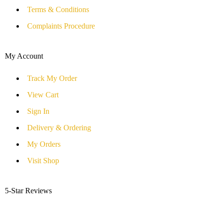
Terms & Conditions
Complaints Procedure
My Account
Track My Order
View Cart
Sign In
Delivery & Ordering
My Orders
Visit Shop
5-Star Reviews