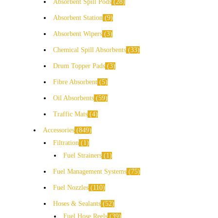
Absorbent Spill Pods
28
Absorbent Station
9
Absorbent Wipers
3
Chemical Spill Absorbents
33
Drum Topper Pads
3
Fibre Absorbent
5
Oil Absorbents
59
Traffic Mats
4
Accessories
849
Filtration
1
Fuel Strainers
1
Fuel Management Systems
75
Fuel Nozzles
110
Hoses & Sealants
52
Fuel Hose Reels
39