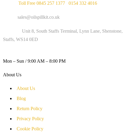
Phone :
Toll Free 0845 257 1377
/
0154 332 4016
Email :
sales@oilspillkit.co.uk
Address :
Unit 8, South Staffs Terminal, Lynn Lane, Shenstone,
Staffs, WS14 0ED
WORKING DAYS / HOURS :
Mon – Sun / 9:00 AM – 8:00 PM
About Us
About Us
Blog
Return Policy
Privacy Policy
Cookie Policy