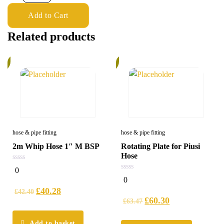
Add to Cart
Related products
%
5%
hose & pipe fitting
hose & pipe fitting
2m Whip Hose 1″ M BSP
Rotating Plate for Piusi
Hose
0
0
out
0
0
of
out
5
£
40.28
of
£
42.40
5
£
60.30
£
63.47
Add to basket