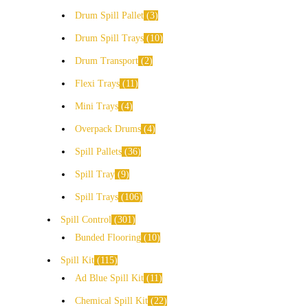
Drum Spill Pallet
3
Drum Spill Trays
10
Drum Transport
2
Flexi Trays
11
Mini Trays
4
Overpack Drums
4
Spill Pallets
36
Spill Tray
9
Spill Trays
106
Spill Control
301
Bunded Flooring
10
Spill Kit
115
Ad Blue Spill Kit
11
Chemical Spill Kit
22