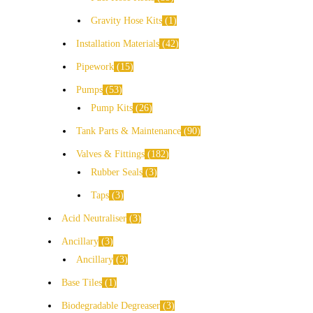
Gravity Hose Kits
1
Installation Materials
42
Pipework
15
Pumps
53
Pump Kits
26
Tank Parts & Maintenance
90
Valves & Fittings
182
Rubber Seals
3
Taps
3
Acid Neutraliser
3
Ancillary
3
Ancillary
3
Base Tiles
1
Biodegradable Degreaser
3