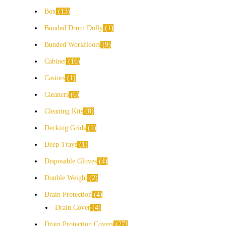
Box
13
Bunded Drum Dolly
1
Bunded Workfloors
9
Cabinet
16
Castors
1
Cleaners
6
Cleaning Kits
8
Decking Grids
1
Deep Trays
1
Disposable Gloves
4
Double Weight
2
Drain Protection
4
Drain Cover
4
Drain Protection Covers
27