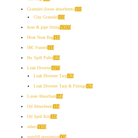
Granules (loose absorbents)
1
Clay Granules
1
hose & pipe fitting
357
Hose Nose Bag
2
IBC Funnel
1
Ibc Spill Pallet
6
Leak Diverter
27
Leak Diverter Tarp
8
Leak Diverter Tarp & Fittings
9
Loose Absorbant
4
Oil Absorbents
1
Oil Spill Kits
2
others
32
overfill prevention
3