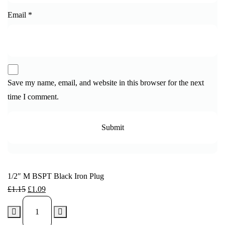
Email
*
Save my name, email, and website in this browser for the next
time I comment.
1/2″ M BSPT Black Iron Plug
£
1.15
£
1.09