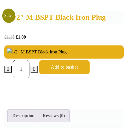
1/2″ M BSPT Black Iron Plug
Sale!
£
1.15
£
1.09
Add to basket
Description
Reviews (0)