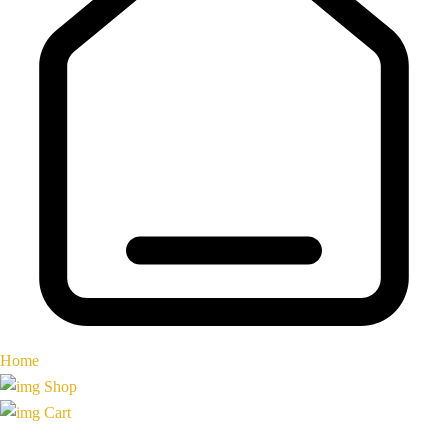
Home
Shop
Cart