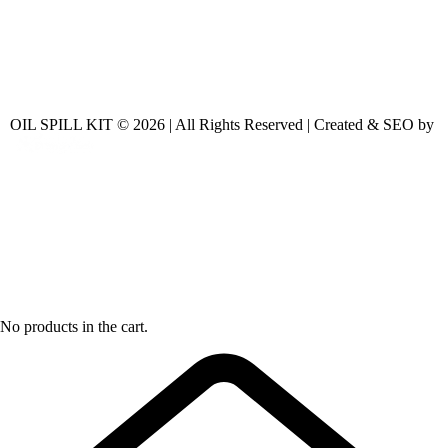
OIL SPILL KIT © 2026 | All Rights Reserved | Created & SEO by
No products in the cart.