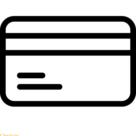
Checkout