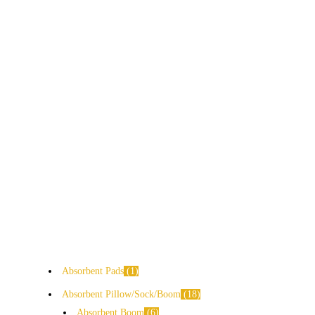
Absorbent Pads
1
Absorbent Pillow/Sock/Boom
18
Absorbent Boom
6