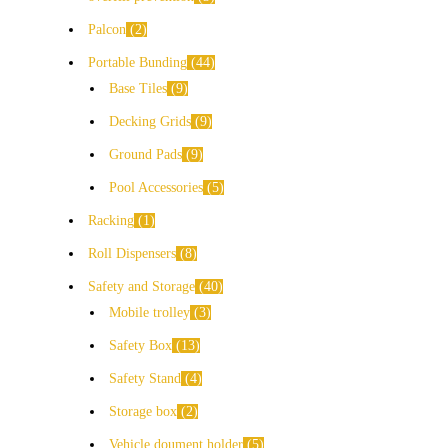
Palcon
2
Portable Bunding
44
Base Tiles
9
Decking Grids
9
Ground Pads
9
Pool Accessories
5
Racking
1
Roll Dispensers
8
Safety and Storage
40
Mobile trolley
3
Safety Box
13
Safety Stand
4
Storage box
2
Vehicle doument holder
5