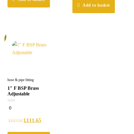
Add to basket
%
hose & pipe fitting
1″ F BSP Brass
Adjustable
0
0
out
of
5
£
111.65
£
117.53