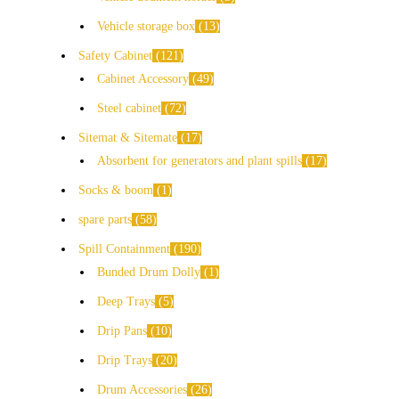
Vehicle storage box
13
Safety Cabinet
121
Cabinet Accessory
49
Steel cabinet
72
Sitemat & Sitemate
17
Absorbent for generators and plant spills
17
Socks & boom
1
spare parts
58
Spill Containment
190
Bunded Drum Dolly
1
Deep Trays
5
Drip Pans
10
Drip Trays
20
Drum Accessories
26