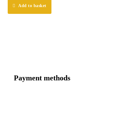
Add to basket
Payment methods