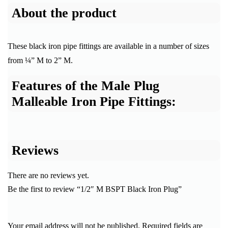
About the product
These black iron pipe fittings are available in a number of sizes
from ¼” M to 2” M.
Features of the Male Plug
Malleable Iron Pipe Fittings:
Reviews
There are no reviews yet.
Be the first to review “1/2″ M BSPT Black Iron Plug”
Your email address will not be published.
Required fields are