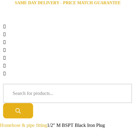
SAME DAY DELIVERY - PRICE MATCH GUARANTEE
Home
hose & pipe fitting
1/2″ M BSPT Black Iron Plug