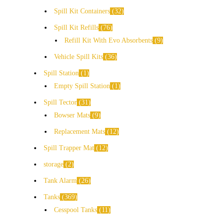
Spill Kit Containers
32
Spill Kit Refills
76
Refill Kit With Evo Absorbents
9
Vehicle Spill Kits
36
Spill Station
1
Empty Spill Station
1
Spill Tector
31
Bowser Mats
9
Replacement Mats
12
Spill Trapper Mat
12
storage
2
Tank Alarm
26
Tanks
369
Cesspool Tanks
11