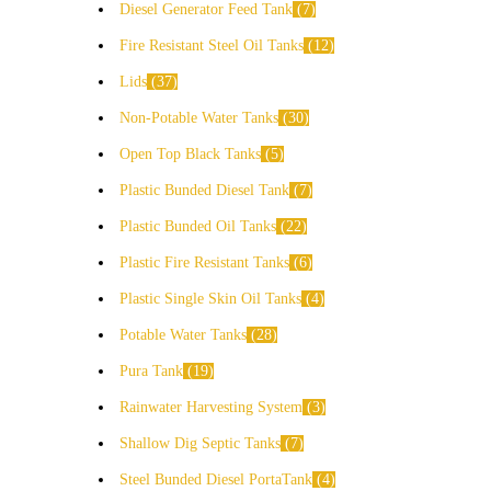
Diesel Generator Feed Tank
7
Fire Resistant Steel Oil Tanks
12
Lids
37
Non-Potable Water Tanks
30
Open Top Black Tanks
5
Plastic Bunded Diesel Tank
7
Plastic Bunded Oil Tanks
22
Plastic Fire Resistant Tanks
6
Plastic Single Skin Oil Tanks
4
Potable Water Tanks
28
Pura Tank
19
Rainwater Harvesting System
3
Shallow Dig Septic Tanks
7
Steel Bunded Diesel PortaTank
4