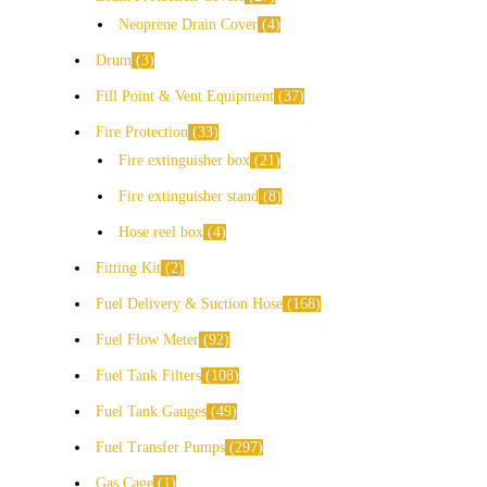
Neoprene Drain Cover
4
Drum
3
Fill Point & Vent Equipment
37
Fire Protection
33
Fire extinguisher box
21
Fire extinguisher stand
8
Hose reel box
4
Fitting Kit
2
Fuel Delivery & Suction Hose
168
Fuel Flow Meter
92
Fuel Tank Filters
108
Fuel Tank Gauges
49
Fuel Transfer Pumps
297
Gas Cage
1