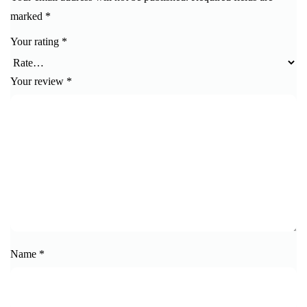
marked
*
Your rating
*
Your review
*
Name
*