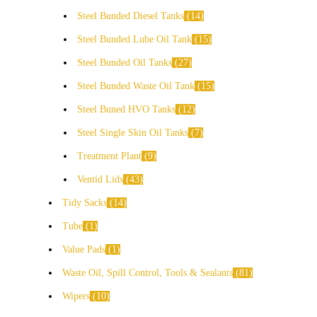
Steel Bunded Diesel Tanks
14
Steel Bunded Lube Oil Tank
15
Steel Bunded Oil Tanks
27
Steel Bunded Waste Oil Tank
15
Steel Buned HVO Tanks
12
Steel Single Skin Oil Tanks
7
Treatment Plant
9
Ventid Lids
43
Tidy Sacks
14
Tube
1
Value Pads
1
Waste Oil, Spill Control, Tools & Sealants
81
Wipers
10