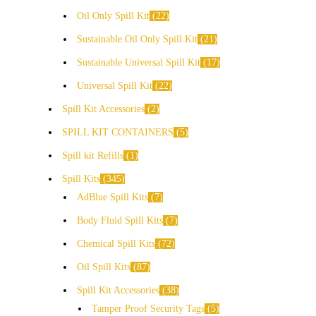
Oil Only Spill Kit
22
Sustainable Oil Only Spill Kit
21
Sustainable Universal Spill Kit
17
Universal Spill Kit
22
Spill Kit Accessories
2
SPILL KIT CONTAINERS
5
Spill kit Refills
1
Spill Kits
345
AdBlue Spill Kits
7
Body Fluid Spill Kits
7
Chemical Spill Kits
72
Oil Spill Kits
87
Spill Kit Accessories
38
Tamper Proof Security Tags
5