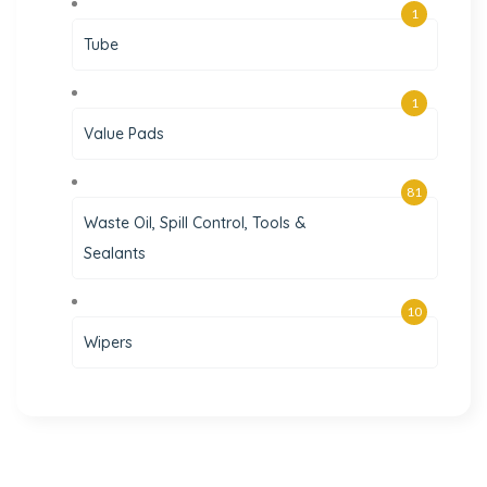
1
Tube
1
Value Pads
81
Waste Oil, Spill Control, Tools &
Sealants
10
Wipers