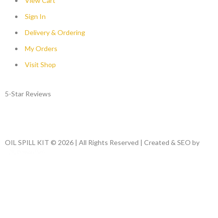
View Cart
Sign In
Delivery & Ordering
My Orders
Visit Shop
5-Star Reviews
OIL SPILL KIT © 2026 | All Rights Reserved | Created & SEO by