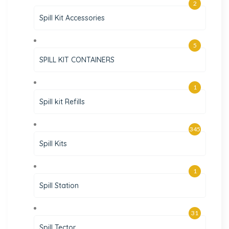
2
Spill Kit Accessories
5
SPILL KIT CONTAINERS
1
Spill kit Refills
345
Spill Kits
1
Spill Station
31
Spill Tector