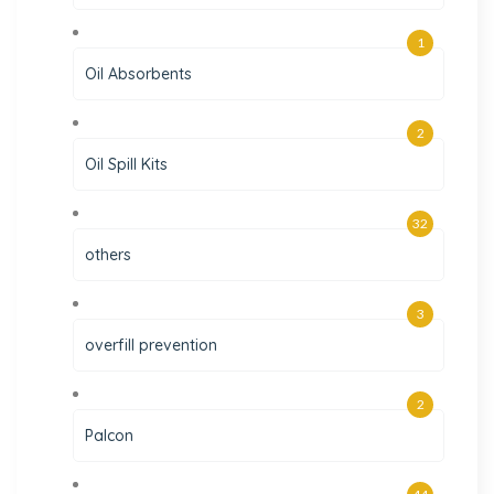
1
Oil Absorbents
2
Oil Spill Kits
32
others
3
overfill prevention
2
Palcon