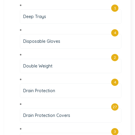
1
Deep Trays
4
Disposable Gloves
2
Double Weight
4
Drain Protection
27
Drain Protection Covers
3