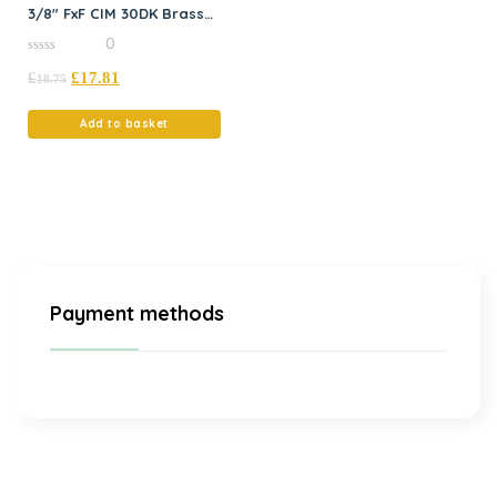
3/8″ FxF CIM 30DK Brass
Spring
0
0
£
£
17.81
out
18.75
of
5
Add to basket
Payment methods