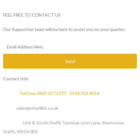
FEEL FREE TO CONTACT US
Our Supportive team will be here to assist you on your queries
Send
Contact Info
Phone :
Toll Free 0845 257 1377
/
0154 332 4016
Email :
sales@oilspillkit.co.uk
Address :
Unit 8, South Staffs Terminal, Lynn Lane, Shenstone,
Staffs, WS14 0ED