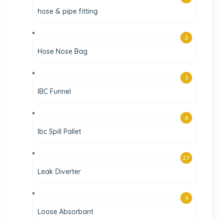
hose & pipe fitting
2
Hose Nose Bag
1
IBC Funnel
6
Ibc Spill Pallet
27
Leak Diverter
4
Loose Absorbant