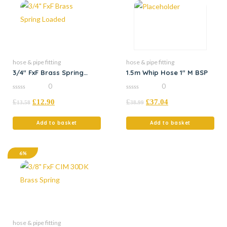
hose & pipe fitting
hose & pipe fitting
3/4″ FxF Brass Spring
1.5m Whip Hose 1″ M BSP
Loaded
0
0
0
0
£
£
12.90
£
£
37.04
out
out
13.58
38.99
of
of
5
5
Add to basket
Add to basket
6%
hose & pipe fitting