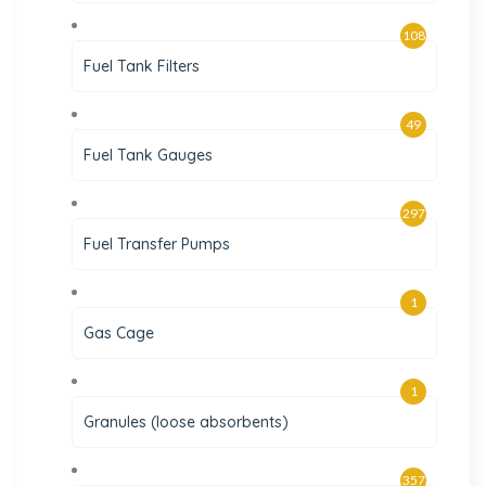
108
Fuel Tank Filters
49
Fuel Tank Gauges
297
Fuel Transfer Pumps
1
Gas Cage
1
Granules (loose absorbents)
357