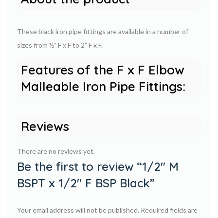
These black iron pipe fittings are available in a number of
sizes from ½” F x F to 2” F x F.
Features of the F x F Elbow
Malleable Iron Pipe Fittings:
Reviews
There are no reviews yet.
Be the first to review “1/2″ M
BSPT x 1/2″ F BSP Black”
Your email address will not be published.
Required fields are