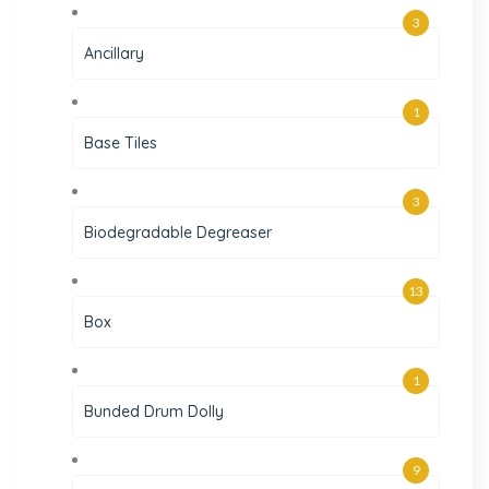
3
Ancillary
1
Base Tiles
3
Biodegradable Degreaser
13
Box
1
Bunded Drum Dolly
9