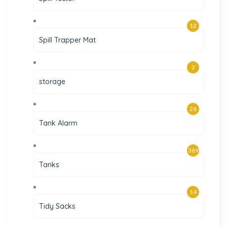
12
Spill Trapper Mat
2
storage
26
Tank Alarm
369
Tanks
14
Tidy Sacks