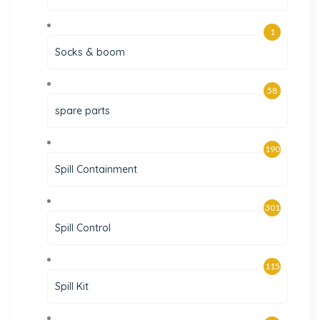
1
Socks & boom
58
spare parts
190
Spill Containment
301
Spill Control
115
Spill Kit