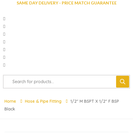
SAME DAY DELIVERY - PRICE MATCH GUARANTEE
Home
Hose & Pipe Fitting
1/2″ M BSPT X 1/2″ F BSP
Black