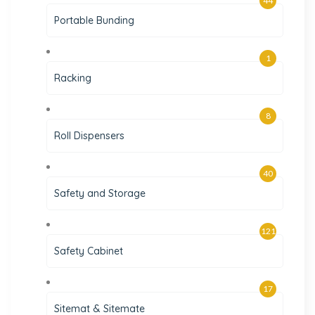
44
Portable Bunding
1
Racking
8
Roll Dispensers
40
Safety and Storage
121
Safety Cabinet
17
Sitemat & Sitemate