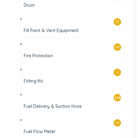
Drum
37
Fill Point & Vent Equipment
33
Fire Protection
2
Fitting Kit
168
Fuel Delivery & Suction Hose
92
Fuel Flow Meter