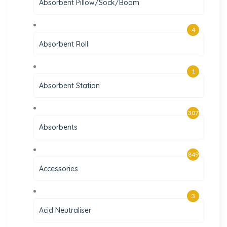
Absorbent Pillow/Sock/Boom
4
Absorbent Roll
1
Absorbent Station
307
Absorbents
849
Accessories
3
Acid Neutraliser