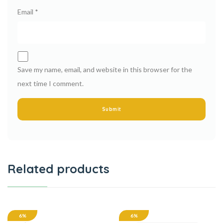
Email
*
Save my name, email, and website in this browser for the
next time I comment.
Related products
6%
6%