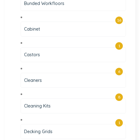
Bunded Workfloors
16
Cabinet
1
Castors
6
Cleaners
8
Cleaning Kits
1
Decking Grids