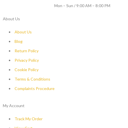
WORKING DAYS / HOURS :
Mon – Sun / 9:00 AM – 8:00 PM
About Us
About Us
Blog
Return Policy
Privacy Policy
Cookie Policy
Terms & Conditions
Complaints Procedure
My Account
Track My Order