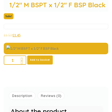
1/2″ M BSPT x 1/2″ F BSP Black
Sale!
£
1.53
£
1.45
Add to basket
Description
Reviews (0)
About the product