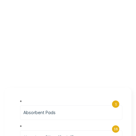
1
Absorbent Pads
18