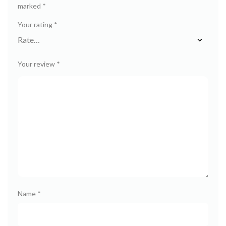
marked
*
Your rating
*
Your review
*
Name
*