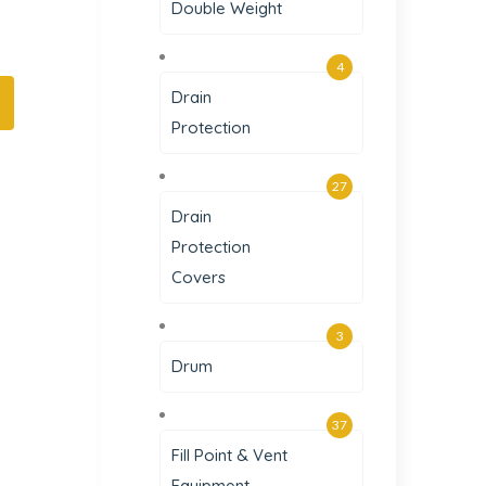
Double Weight
4
Drain
Protection
27
Drain
Protection
Covers
3
Drum
37
Fill Point & Vent
Equipment