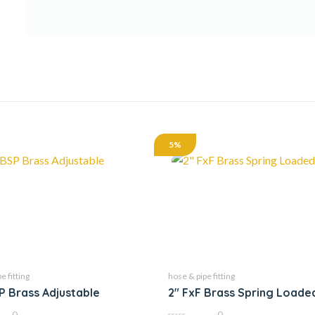
5%
e fitting
hose & pipe fitting
SP Brass Adjustable
2″ FxF Brass Spring Loade
0
0