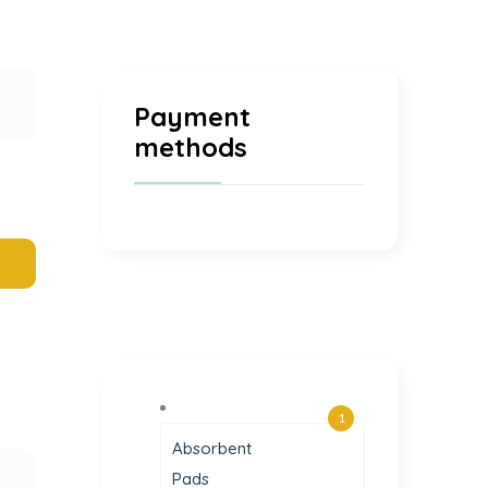
Payment
methods
1
Absorbent
Pads