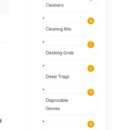
Cleaners
8
Cleaning Kits
1
Decking Grids
1
Deep Trays
4
Disposable
Gloves
d
2