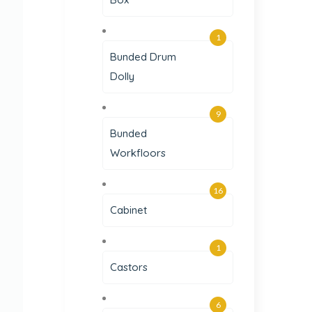
1
Bunded Drum
Dolly
9
Bunded
Workfloors
16
Cabinet
1
Castors
6