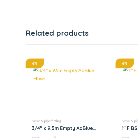
Related products
6%
6%
hose & pipe fitting
hose & pip
3/4″ x 9.5m Empty AdBlue
1″ F B
Hose
0