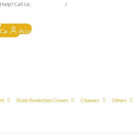
FROM CLICK TO DOORSTEP
 help? Call Us:
0845 257 1377
/
0154 332 4016
Cart
Account
nt
Drain Protection Covers
Cleaners
Others