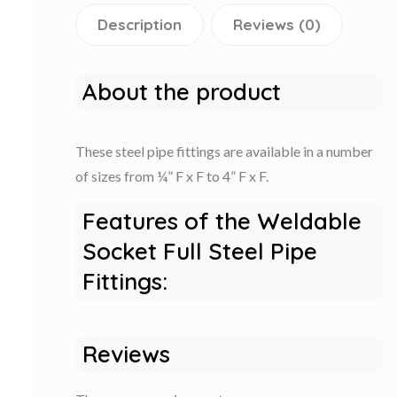
Description
Reviews (0)
About the product
These steel pipe fittings are available in a number
of sizes from ¼” F x F to 4” F x F.
Features of the Weldable
Socket Full Steel Pipe
Fittings:
Reviews