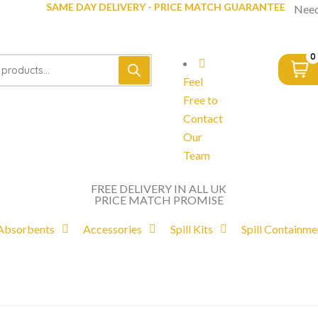
SAME DAY DELIVERY - PRICE MATCH GUARANTEE
Need
0
Feel
Free to
Contact
Our
Team
FREE DELIVERY IN ALL UK
PRICE MATCH PROMISE
Absorbents
Accessories
Spill Kits
Spill Containme