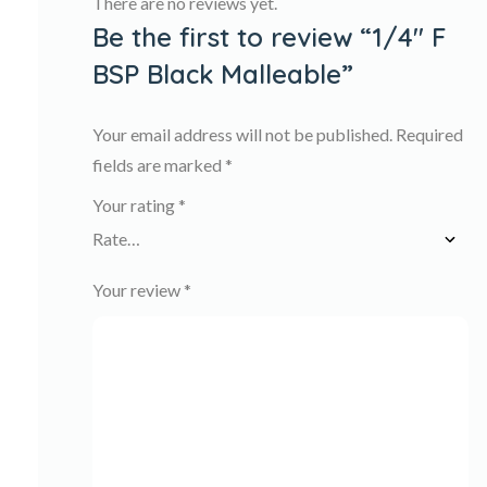
There are no reviews yet.
Be the first to review “1/4″ F
BSP Black Malleable”
Your email address will not be published.
Required
fields are marked
*
Your rating
*
Your review
*