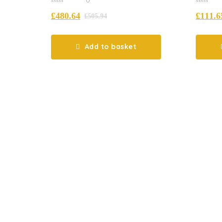
0
0
£
480.64
£
111.6
out
out
£
505.94
of
of
5
5
Add to basket