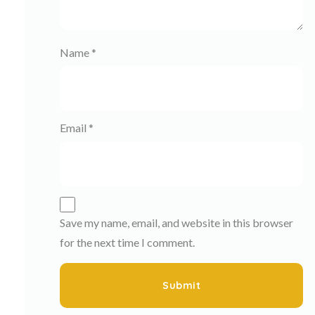
Name
*
Email
*
Save my name, email, and website in this browser
for the next time I comment.