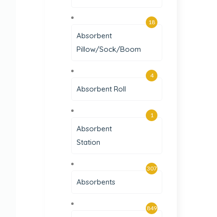
18
Absorbent
Pillow/Sock/Boom
4
Absorbent Roll
1
Absorbent
Station
307
Absorbents
849