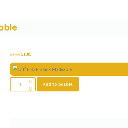
able
£
1.10
£
1.05
Add to basket