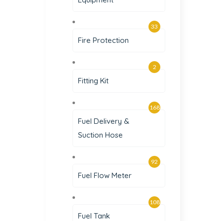
33
Fire Protection
2
Fitting Kit
168
Fuel Delivery &
Suction Hose
92
Fuel Flow Meter
108
Fuel Tank