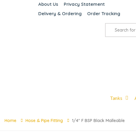
About Us
Privacy Statement
Delivery & Ordering
Order Tracking
Tanks
Home
Hose & Pipe Fitting
1/4″ F BSP Black Malleable