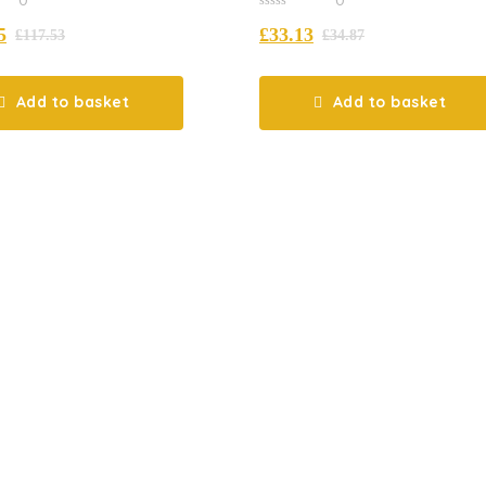
0
5
£
33.13
out
£
117.53
£
34.87
of
5
Add to basket
Add to basket