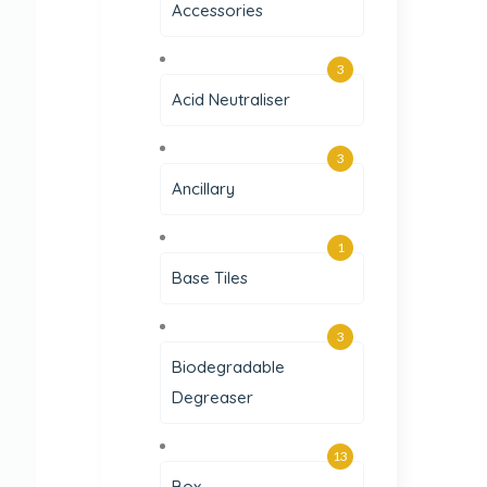
Accessories
3
Acid Neutraliser
3
Ancillary
1
Base Tiles
3
Biodegradable
Degreaser
13
Box