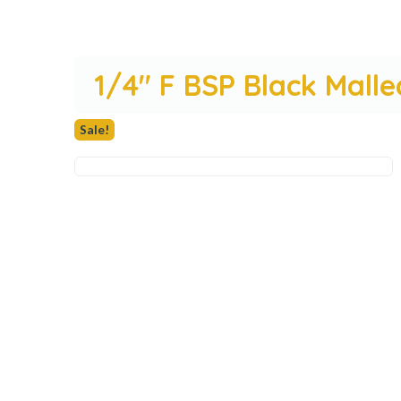
1/4″ F BSP Black Malle
Sale!