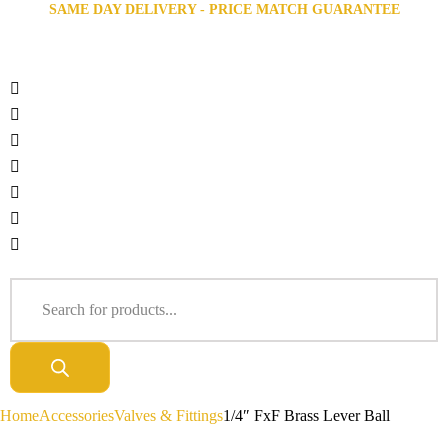
SAME DAY DELIVERY - PRICE MATCH GUARANTEE
Home
Accessories
Valves & Fittings
1/4″ FxF Brass Lever Ball