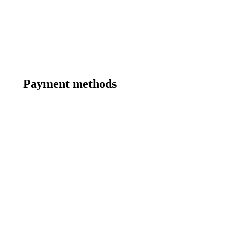
Payment methods