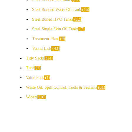
Steel Bunded Waste Oil Tank
15
Steel Buned HVO Tanks
12
Steel Single Skin Oil Tanks
7
Treatment Plant
9
Ventid Lids
43
Tidy Sacks
14
Tube
1
Value Pads
1
Waste Oil, Spill Control, Tools & Sealants
81
Wipers
10