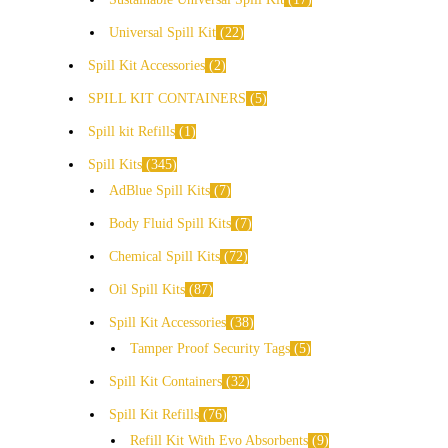
Universal Spill Kit
22
Spill Kit Accessories
2
SPILL KIT CONTAINERS
5
Spill kit Refills
1
Spill Kits
345
AdBlue Spill Kits
7
Body Fluid Spill Kits
7
Chemical Spill Kits
72
Oil Spill Kits
87
Spill Kit Accessories
38
Tamper Proof Security Tags
5
Spill Kit Containers
32
Spill Kit Refills
76
Refill Kit With Evo Absorbents
9