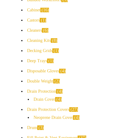
Cabinet
16
Castors
1
Cleaners
6
Cleaning Kits
8
Decking Grids
1
Deep Trays
1
Disposable Gloves
4
Double Weight
2
Drain Protection
4
Drain Cover
4
Drain Protection Covers
27
Neoprene Drain Cover
4
Drum
3
Fill Point & Vent Equipment
37