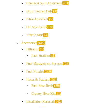
Chemical Spill Absorbents
33
Drum Topper Pads
3
Fibre Absorbent
5
Oil Absorbents
59
Traffic Mats
4
Accessories
849
Filtration
1
Fuel Strainers
1
Fuel Management Systems
75
Fuel Nozzles
110
Hoses & Sealants
52
Fuel Hose Reels
39
Gravity Hose Kits
1
Installation Materials
42