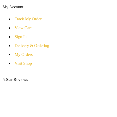
My Account
Track My Order
View Cart
Sign In
Delivery & Ordering
My Orders
Visit Shop
5-Star Reviews