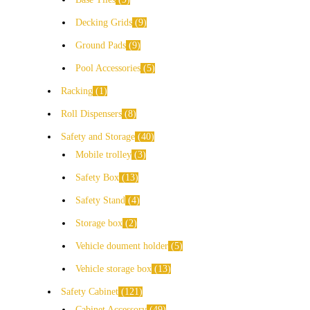
Decking Grids
9
Ground Pads
9
Pool Accessories
5
Racking
1
Roll Dispensers
8
Safety and Storage
40
Mobile trolley
3
Safety Box
13
Safety Stand
4
Storage box
2
Vehicle doument holder
5
Vehicle storage box
13
Safety Cabinet
121
Cabinet Accessory
49