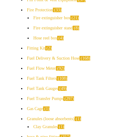
Fire Protection
33
Fire extinguisher box
21
Fire extinguisher stand
8
Hose reel box
4
Fitting Kit
2
Fuel Delivery & Suction Hose
168
Fuel Flow Meter
92
Fuel Tank Filters
108
Fuel Tank Gauges
49
Fuel Transfer Pumps
297
Gas Cage
1
Granules (loose absorbents)
1
Clay Granules
1
hose & pipe fitting
357