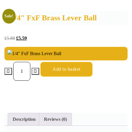
1/4″ FxF Brass Lever Ball
Sale!
£
5.88
£
5.59
Add to basket
Description
Reviews (0)