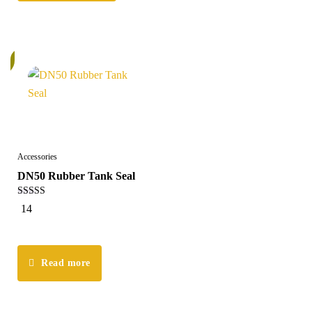
k
Accessories
DN50 Rubber Tank Seal
5.00
14
out of 5
Read more