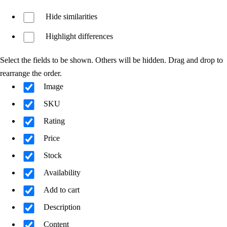
Hide similarities
Highlight differences
Select the fields to be shown. Others will be hidden. Drag and drop to
rearrange the order.
Image
SKU
Rating
Price
Stock
Availability
Add to cart
Description
Content