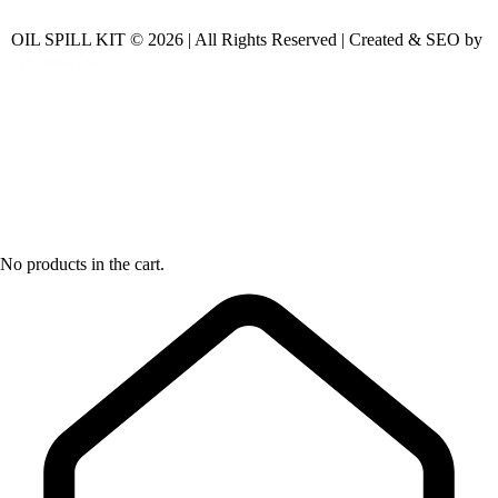
OIL SPILL KIT © 2026 | All Rights Reserved | Created & SEO by
No products in the cart.