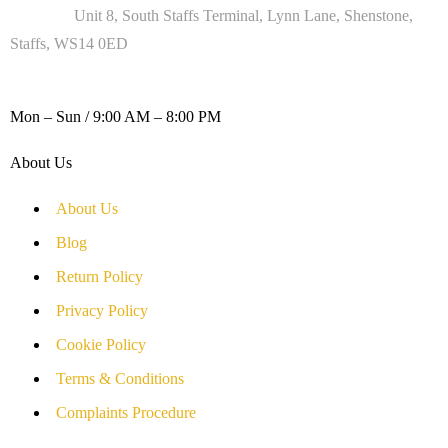
Address :
Unit 8, South Staffs Terminal, Lynn Lane, Shenstone,
Staffs, WS14 0ED
WORKING DAYS / HOURS :
Mon – Sun / 9:00 AM – 8:00 PM
About Us
About Us
Blog
Return Policy
Privacy Policy
Cookie Policy
Terms & Conditions
Complaints Procedure