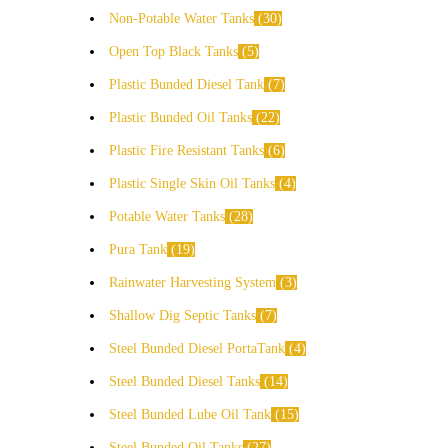
Non-Potable Water Tanks
30
Open Top Black Tanks
5
Plastic Bunded Diesel Tank
7
Plastic Bunded Oil Tanks
22
Plastic Fire Resistant Tanks
6
Plastic Single Skin Oil Tanks
4
Potable Water Tanks
28
Pura Tank
19
Rainwater Harvesting System
3
Shallow Dig Septic Tanks
7
Steel Bunded Diesel PortaTank
4
Steel Bunded Diesel Tanks
14
Steel Bunded Lube Oil Tank
15
Steel Bunded Oil Tanks
27