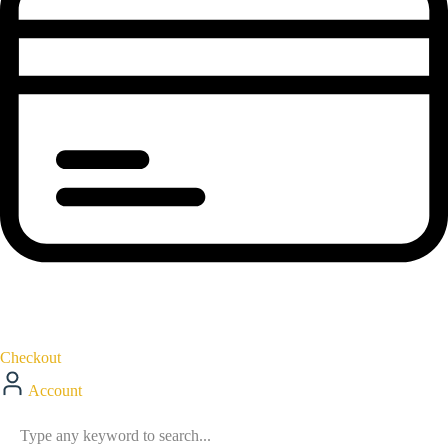
Checkout
Account