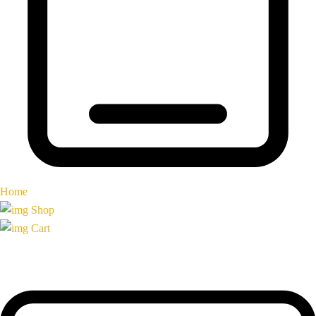
Home
Shop
Cart