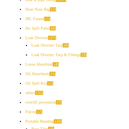
Hose Nose Bag
2
IBC Funnel
1
Ibc Spill Pallet
6
Leak Diverter
27
Leak Diverter Tarp
8
Leak Diverter Tarp & Fittings
9
Loose Absorbant
4
Oil Absorbents
1
Oil Spill Kits
2
others
32
overfill prevention
3
Palcon
2
Portable Bunding
44
Base Tiles
9