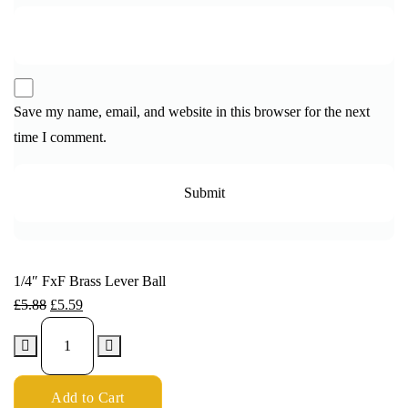
Save my name, email, and website in this browser for the next
time I comment.
1/4″ FxF Brass Lever Ball
£
5.88
£
5.59
Add to Cart