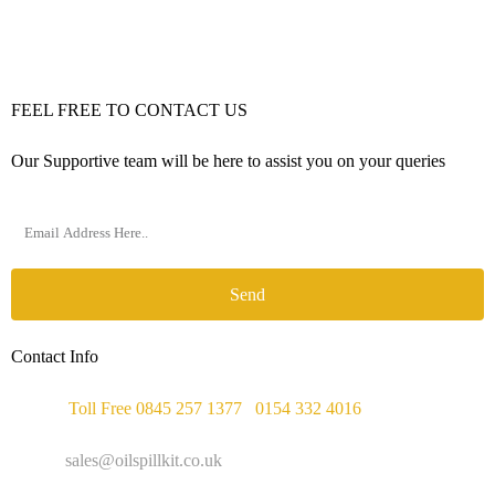
FEEL FREE TO CONTACT US
Our Supportive team will be here to assist you on your queries
Send
Contact Info
Phone :
Toll Free 0845 257 1377
/
0154 332 4016
Email :
sales@oilspillkit.co.uk