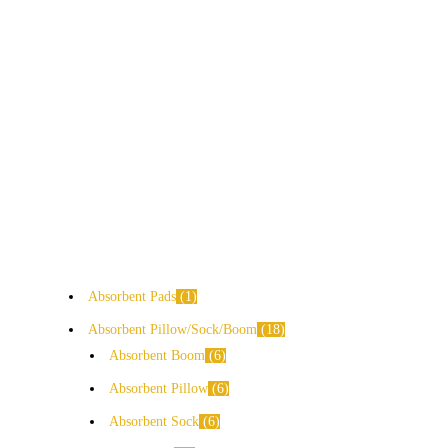
Absorbent Pads
1
Absorbent Pillow/Sock/Boom
18
Absorbent Boom
6
Absorbent Pillow
6
Absorbent Sock
6