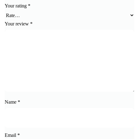
Your rating
*
Your review
*
Name
*
Email
*