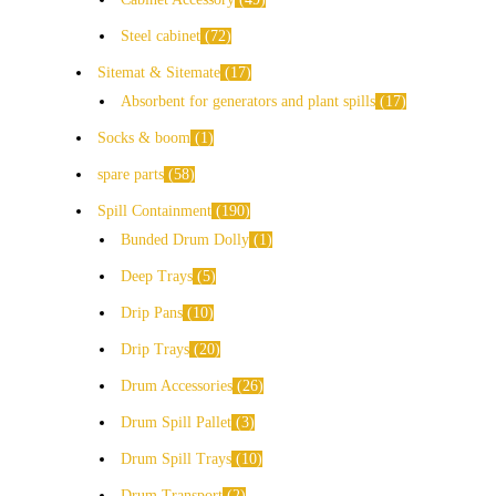
Steel cabinet
72
Sitemat & Sitemate
17
Absorbent for generators and plant spills
17
Socks & boom
1
spare parts
58
Spill Containment
190
Bunded Drum Dolly
1
Deep Trays
5
Drip Pans
10
Drip Trays
20
Drum Accessories
26
Drum Spill Pallet
3
Drum Spill Trays
10
Drum Transport
2