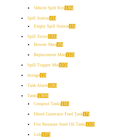
Vehicle Spill Kits
36
Spill Station
1
Empty Spill Station
1
Spill Tector
31
Bowser Mats
9
Replacement Mats
12
Spill Trapper Mat
12
storage
2
Tank Alarm
26
Tanks
369
Cesspool Tanks
11
Diesel Generator Feed Tank
7
Fire Resistant Steel Oil Tanks
12
Lids
37