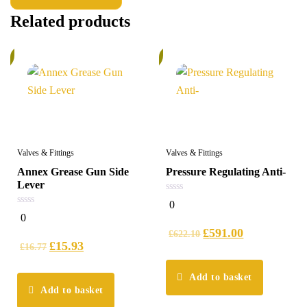
Related products
%
5%
Valves & Fittings
Valves & Fittings
Annex Grease Gun Side
Pressure Regulating Anti-
Lever
0
0
out
0
0
of
out
5
£
591.00
of
£
622.10
5
£
15.93
£
16.77
Add to basket
Add to basket