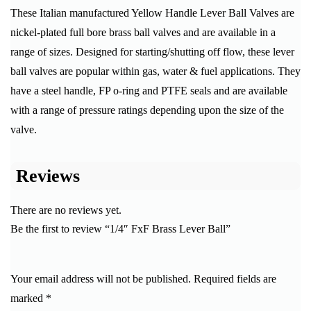
These Italian manufactured Yellow Handle Lever Ball Valves are
nickel-plated full bore brass ball valves and are available in a
range of sizes. Designed for starting/shutting off flow, these lever
ball valves are popular within gas, water & fuel applications. They
have a steel handle, FP o-ring and PTFE seals and are available
with a range of pressure ratings depending upon the size of the
valve.
Reviews
There are no reviews yet.
Be the first to review “1/4″ FxF Brass Lever Ball”
Your email address will not be published.
Required fields are
marked
*