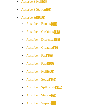
Absorbent Roll
4
Absorbent Station
1
Absorbents
307
Absorbent Booms
11
Absorbent Cushions
12
Absorbent Dispenser
3
Absorbent Granules
8
Absorbent Pad
17
Absorbent Pads
56
Absorbent Roll
93
Absorbent Socks
19
Absorbent Spill Pods
28
Absorbent Station
9
Absorbent Wipers
3