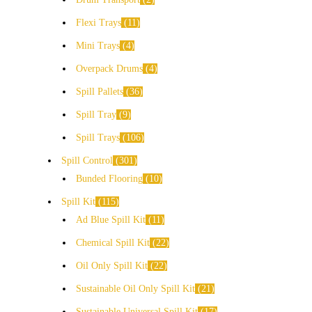
Flexi Trays
11
Mini Trays
4
Overpack Drums
4
Spill Pallets
36
Spill Tray
9
Spill Trays
106
Spill Control
301
Bunded Flooring
10
Spill Kit
115
Ad Blue Spill Kit
11
Chemical Spill Kit
22
Oil Only Spill Kit
22
Sustainable Oil Only Spill Kit
21
Sustainable Universal Spill Kit
17