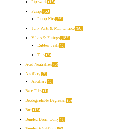
Pipework
15
Pumps
53
Pump Kits
26
Tank Parts & Maintenance
90
Valves & Fittings
182
Rubber Seals
3
Taps
3
Acid Neutraliser
3
Ancillary
3
Ancillary
3
Base Tiles
1
Biodegradable Degreaser
3
Box
13
Bunded Drum Dolly
1
Bunded Workfloors
9