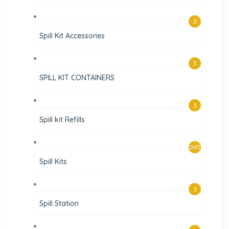
2
Spill Kit Accessories
5
SPILL KIT CONTAINERS
1
Spill kit Refills
345
Spill Kits
1
Spill Station