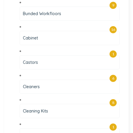
9
Bunded Workfloors
16
Cabinet
1
Castors
6
Cleaners
8
Cleaning Kits
1