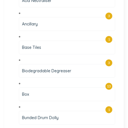
Acid Neutraliser
3
Ancillary
1
Base Tiles
3
Biodegradable Degreaser
13
Box
1
Bunded Drum Dolly