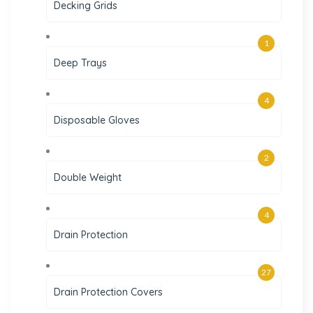
Decking Grids
1
Deep Trays
4
Disposable Gloves
2
Double Weight
4
Drain Protection
27
Drain Protection Covers