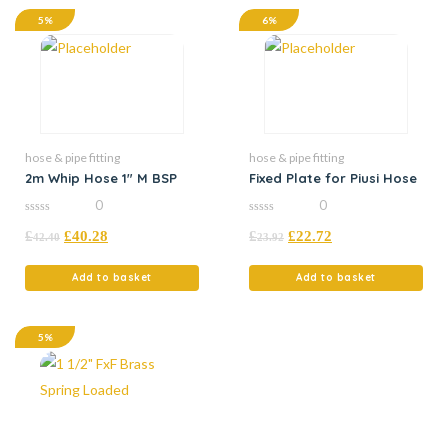
5%
6%
hose & pipe fitting
hose & pipe fitting
2m Whip Hose 1″ M BSP
Fixed Plate for Piusi Hose
0
0
0
0
£
£
40.28
£
£
22.72
out
out
42.40
23.92
of
of
5
5
Add to basket
Add to basket
5%