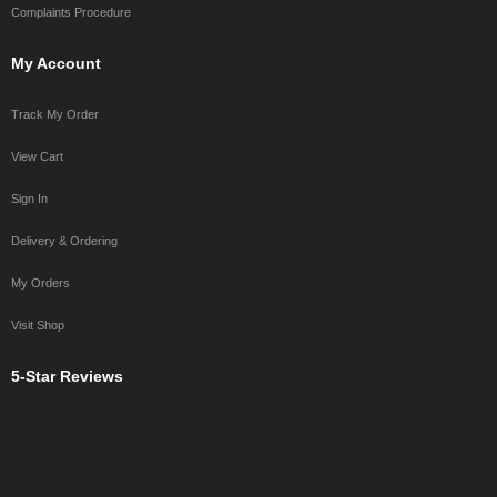
Complaints Procedure
My Account
Track My Order
View Cart
Sign In
Delivery & Ordering
My Orders
Visit Shop
5-Star Reviews