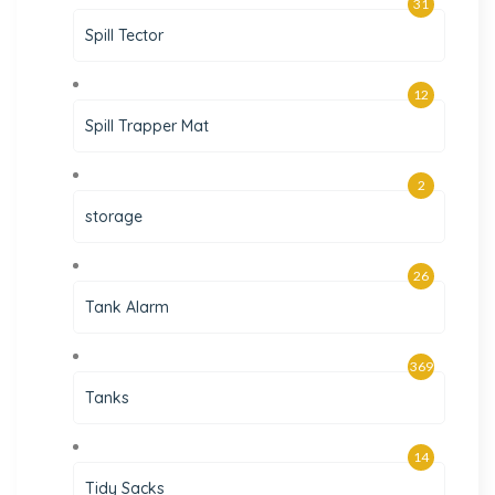
31
Spill Tector
12
Spill Trapper Mat
2
storage
26
Tank Alarm
369
Tanks
14
Tidy Sacks