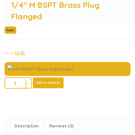
1/4″ M BSPT Brass Plug
Flanged
Sale!
£
1.10
£
1.05
Add to basket
Description
Reviews (0)