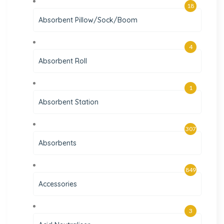
18
Absorbent Pillow/Sock/Boom
4
Absorbent Roll
1
Absorbent Station
307
Absorbents
849
Accessories
3