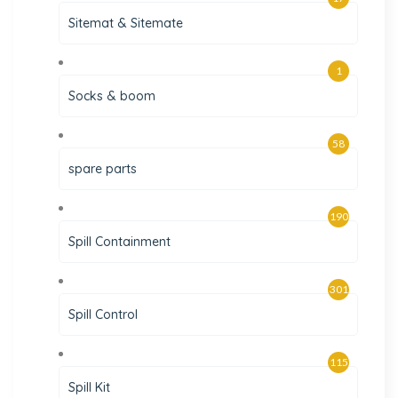
Sitemat & Sitemate
1
Socks & boom
58
spare parts
190
Spill Containment
301
Spill Control
115
Spill Kit