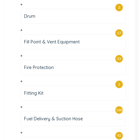
3
Drum
37
Fill Point & Vent Equipment
33
Fire Protection
2
Fitting Kit
168
Fuel Delivery & Suction Hose
92