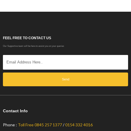
FEEL FREE TO CONTACT US
Our Supportive team will be here to assist you on your queries
Send
Contact Info
Phone :
Toll Free 0845 257 1377
/
0154 332 4016