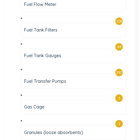
Fuel Flow Meter
108
Fuel Tank Filters
49
Fuel Tank Gauges
297
Fuel Transfer Pumps
1
Gas Cage
1
Granules (loose absorbents)