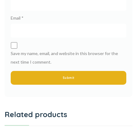
Email
*
Save my name, email, and website in this browser for the
next time I comment.
Related products