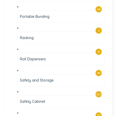
44
Portable Bunding
1
Racking
8
Roll Dispensers
40
Safety and Storage
121
Safety Cabinet
17