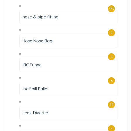
357
hose & pipe fitting
2
Hose Nose Bag
1
IBC Funnel
6
Ibc Spill Pallet
27
Leak Diverter
4