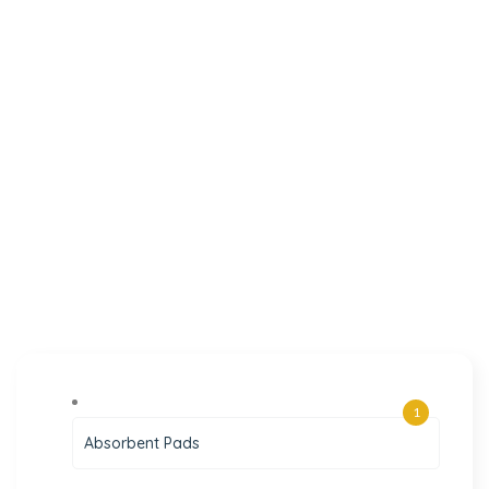
1
Absorbent Pads