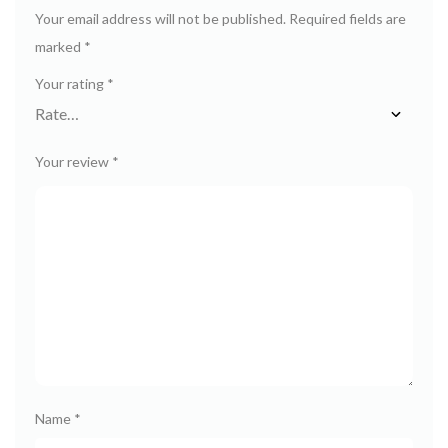
Your email address will not be published.
Required fields are
marked
*
Your rating
*
Your review
*
Name
*