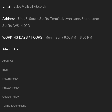
Email :
sales@oilspillkit.co.uk
Address :
Unit 8, South Staffs Terminal, Lynn Lane, Shenstone,
Staffs, WS14 0ED
WORKING DAYS / HOURS :
Mon – Sun / 9:00 AM – 8:00 PM
About Us
About Us
Blog
Return Policy
Privacy Policy
Cookie Policy
Terms & Conditions