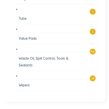
1
Tube
1
Value Pads
81
Waste Oil, Spill Control, Tools &
Sealants
10
Wipers