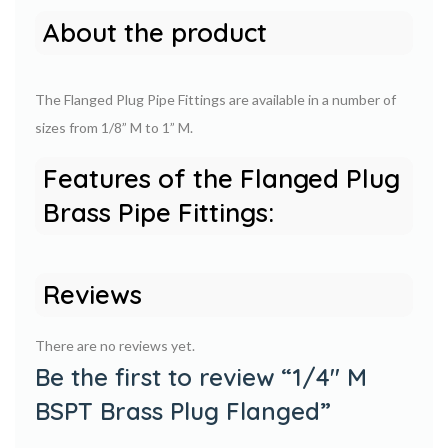
About the product
The Flanged Plug Pipe Fittings are available in a number of
sizes from 1/8” M to 1” M.
Features of the Flanged Plug
Brass Pipe Fittings:
Reviews
There are no reviews yet.
Be the first to review “1/4″ M
BSPT Brass Plug Flanged”