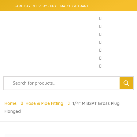
SAME DAY DELIVERY - PRICE MATCH GUARANTEE
Home
Hose & Pipe Fitting
1/4″ M BSPT Brass Plug
Flanged