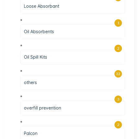
Loose Absorbant
1
Oil Absorbents
2
Oil Spill Kits
32
others
3
overfill prevention
2
Palcon