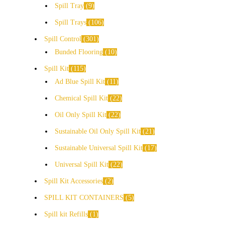
Spill Tray
9
Spill Trays
106
Spill Control
301
Bunded Flooring
10
Spill Kit
115
Ad Blue Spill Kit
11
Chemical Spill Kit
22
Oil Only Spill Kit
22
Sustainable Oil Only Spill Kit
21
Sustainable Universal Spill Kit
17
Universal Spill Kit
22
Spill Kit Accessories
2
SPILL KIT CONTAINERS
5
Spill kit Refills
1