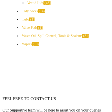
Ventid Lids
43
Tidy Sacks
14
Tube
1
Value Pads
1
Waste Oil, Spill Control, Tools & Sealants
81
Wipers
10
FEEL FREE TO CONTACT US
Our Supportive team will be here to assist you on your queries