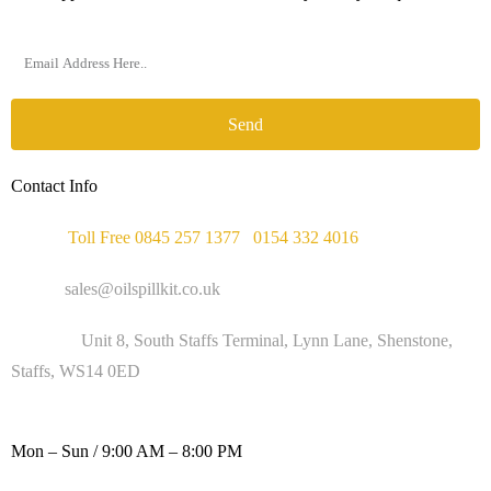
Send
Contact Info
Phone :
Toll Free 0845 257 1377
/
0154 332 4016
Email :
sales@oilspillkit.co.uk
Address :
Unit 8, South Staffs Terminal, Lynn Lane, Shenstone,
Staffs, WS14 0ED
WORKING DAYS / HOURS :
Mon – Sun / 9:00 AM – 8:00 PM