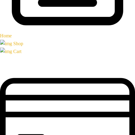
Home
Shop
Cart