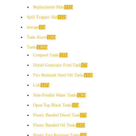
Replacement Mats
12
Spill Trapper Mat
12
storage
2
Tank Alarm
26
Tanks
369
Cesspool Tanks
11
Diesel Generator Feed Tank
7
Fire Resistant Steel Oil Tanks
12
Lids
37
Non-Potable Water Tanks
30
Open Top Black Tanks
5
Plastic Bunded Diesel Tank
7
Plastic Bunded Oil Tanks
22
Plastic Fire Resistant Tanks
6