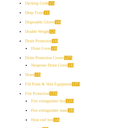
Decking Grids
1
Deep Trays
1
Disposable Gloves
4
Double Weight
2
Drain Protection
4
Drain Cover
4
Drain Protection Covers
27
Neoprene Drain Cover
4
Drum
3
Fill Point & Vent Equipment
37
Fire Protection
33
Fire extinguisher box
21
Fire extinguisher stand
8
Hose reel box
4