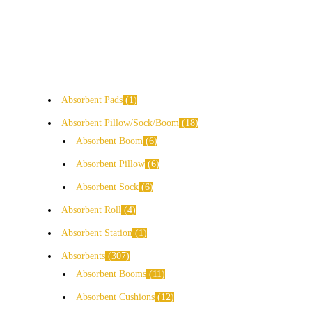
Absorbent Pads
1
Absorbent Pillow/Sock/Boom
18
Absorbent Boom
6
Absorbent Pillow
6
Absorbent Sock
6
Absorbent Roll
4
Absorbent Station
1
Absorbents
307
Absorbent Booms
11
Absorbent Cushions
12