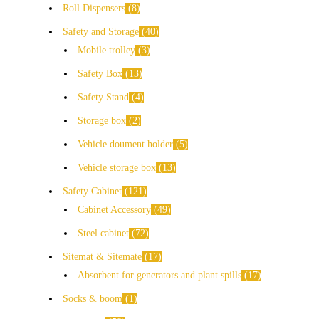
Roll Dispensers
8
Safety and Storage
40
Mobile trolley
3
Safety Box
13
Safety Stand
4
Storage box
2
Vehicle doument holder
5
Vehicle storage box
13
Safety Cabinet
121
Cabinet Accessory
49
Steel cabinet
72
Sitemat & Sitemate
17
Absorbent for generators and plant spills
17
Socks & boom
1