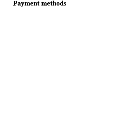
Payment methods