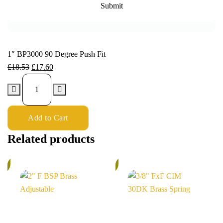
1″ BP3000 90 Degree Push Fit
£
18.53
£
17.60
Add to Cart
Related products
%
6%