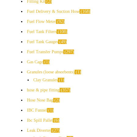
Fitting Kit
2
Fuel Delivery & Suction Hose
168
Fuel Flow Meter
92
Fuel Tank Filters
108
Fuel Tank Gauges
49
Fuel Transfer Pumps
297
Gas Cage
1
Granules (loose absorbents)
1
Clay Granules
1
hose & pipe fitting
357
Hose Nose Bag
2
IBC Funnel
1
Ibc Spill Pallet
6
Leak Diverter
27