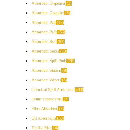
Absorbent Dispenser
3
Absorbent Granules
8
Absorbent Pad
17
Absorbent Pads
56
Absorbent Roll
93
Absorbent Socks
19
Absorbent Spill Pods
28
Absorbent Station
9
Absorbent Wipers
3
Chemical Spill Absorbents
33
Drum Topper Pads
3
Fibre Absorbent
5
Oil Absorbents
59
Traffic Mats
4