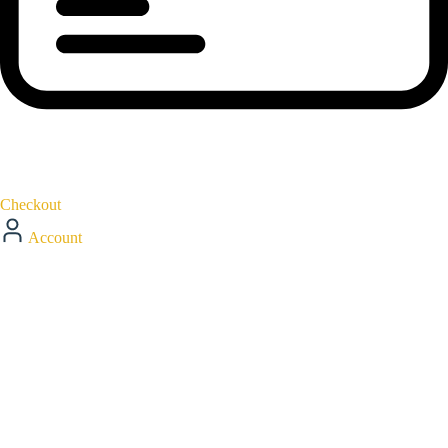
Checkout
Account