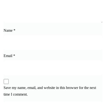
Name
*
Email
*
Save my name, email, and website in this browser for the next
time I comment.