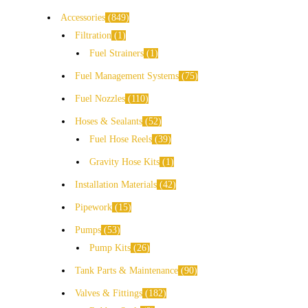
Accessories
849
Filtration
1
Fuel Strainers
1
Fuel Management Systems
75
Fuel Nozzles
110
Hoses & Sealants
52
Fuel Hose Reels
39
Gravity Hose Kits
1
Installation Materials
42
Pipework
15
Pumps
53
Pump Kits
26
Tank Parts & Maintenance
90
Valves & Fittings
182