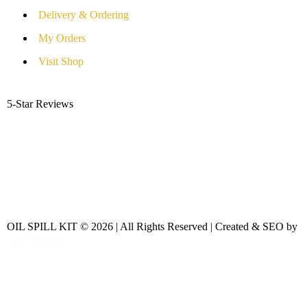
Delivery & Ordering
My Orders
Visit Shop
5-Star Reviews
OIL SPILL KIT © 2026 | All Rights Reserved | Created & SEO by