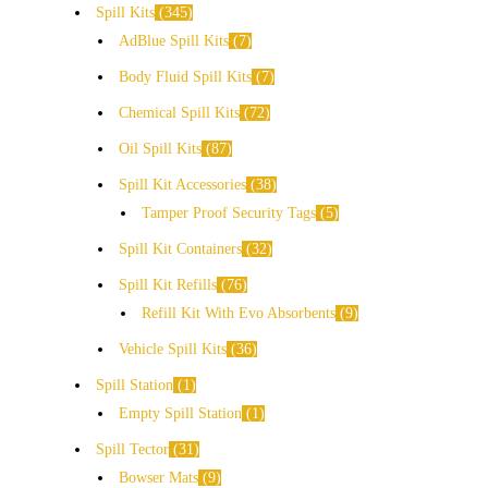
Spill Kits
345
AdBlue Spill Kits
7
Body Fluid Spill Kits
7
Chemical Spill Kits
72
Oil Spill Kits
87
Spill Kit Accessories
38
Tamper Proof Security Tags
5
Spill Kit Containers
32
Spill Kit Refills
76
Refill Kit With Evo Absorbents
9
Vehicle Spill Kits
36
Spill Station
1
Empty Spill Station
1
Spill Tector
31
Bowser Mats
9