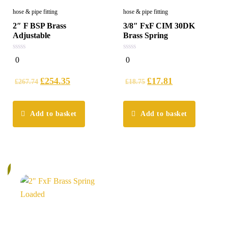
hose & pipe fitting
hose & pipe fitting
2″ F BSP Brass
3/8″ FxF CIM 30DK
Adjustable
Brass Spring
0
0
0
0
out
out
of
of
5
5
£
254.35
£
17.81
£
267.74
£
18.75
Add to basket
Add to basket
%