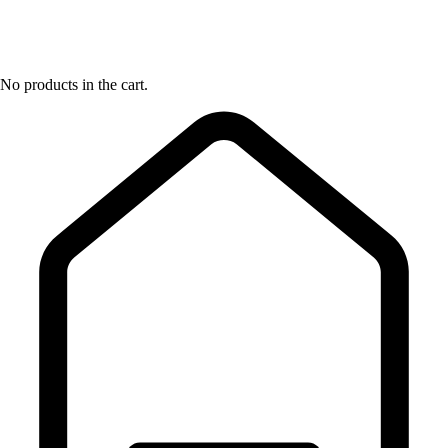
No products in the cart.