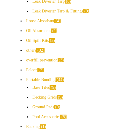
Leak Diverter Tarp
8
Leak Diverter Tarp & Fittings
9
Loose Absorbant
4
Oil Absorbents
1
Oil Spill Kits
2
others
32
overfill prevention
3
Palcon
2
Portable Bunding
44
Base Tiles
9
Decking Grids
9
Ground Pads
9
Pool Accessories
5
Racking
1