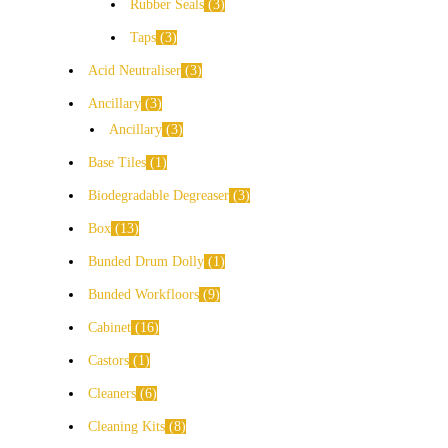
Rubber Seals
3
Taps
3
Acid Neutraliser
3
Ancillary
3
Ancillary
3
Base Tiles
1
Biodegradable Degreaser
3
Box
13
Bunded Drum Dolly
1
Bunded Workfloors
9
Cabinet
16
Castors
1
Cleaners
6
Cleaning Kits
8