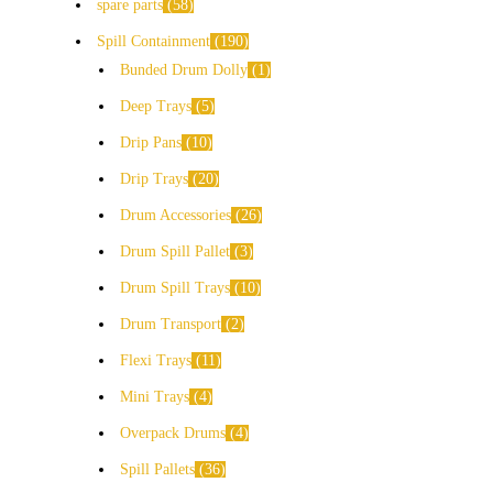
spare parts
58
Spill Containment
190
Bunded Drum Dolly
1
Deep Trays
5
Drip Pans
10
Drip Trays
20
Drum Accessories
26
Drum Spill Pallet
3
Drum Spill Trays
10
Drum Transport
2
Flexi Trays
11
Mini Trays
4
Overpack Drums
4
Spill Pallets
36