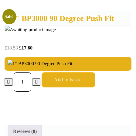
1″ BP3000 90 Degree Push Fit
Sale!
£
18.53
£
17.60
Add to basket
Reviews (0)