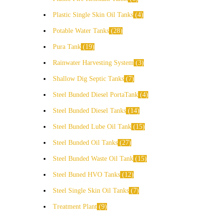
Plastic Single Skin Oil Tanks
4
Potable Water Tanks
28
Pura Tank
19
Rainwater Harvesting System
3
Shallow Dig Septic Tanks
7
Steel Bunded Diesel PortaTank
4
Steel Bunded Diesel Tanks
14
Steel Bunded Lube Oil Tank
15
Steel Bunded Oil Tanks
27
Steel Bunded Waste Oil Tank
15
Steel Buned HVO Tanks
12
Steel Single Skin Oil Tanks
7
Treatment Plant
9