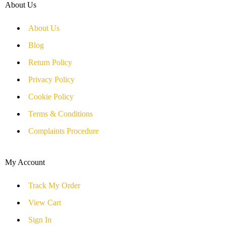
About Us
About Us
Blog
Return Policy
Privacy Policy
Cookie Policy
Terms & Conditions
Complaints Procedure
My Account
Track My Order
View Cart
Sign In