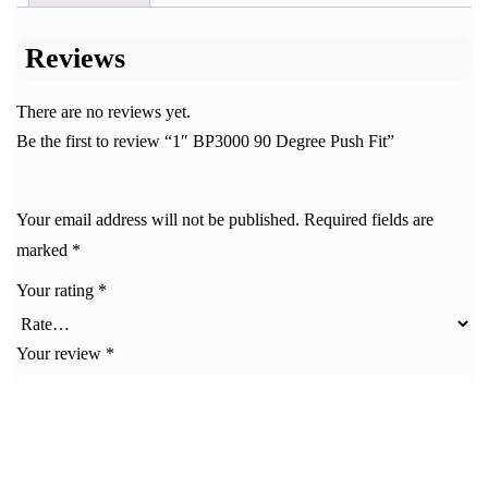
Reviews
There are no reviews yet.
Be the first to review “1″ BP3000 90 Degree Push Fit”
Your email address will not be published.
Required fields are
marked
*
Your rating
*
Your review
*