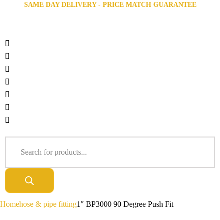
SAME DAY DELIVERY - PRICE MATCH GUARANTEE
Home
hose & pipe fitting
1″ BP3000 90 Degree Push Fit