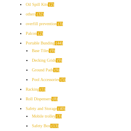
Oil Spill Kits
2
others
32
overfill prevention
3
Palcon
2
Portable Bunding
44
Base Tiles
9
Decking Grids
9
Ground Pads
9
Pool Accessories
5
Racking
1
Roll Dispensers
8
Safety and Storage
40
Mobile trolley
3
Safety Box
13