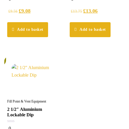
out
out
of
of
5
5
£
9.08
£
13.06
£
9.56
£
13.75
Add to basket
Add to basket
%
Fill Point & Vent Equipment
2 1/2″ Aluminium
Lockable Dip
0
0