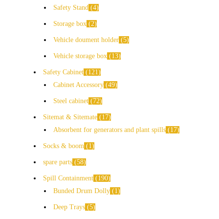
Safety Stand
4
Storage box
2
Vehicle doument holder
5
Vehicle storage box
13
Safety Cabinet
121
Cabinet Accessory
49
Steel cabinet
72
Sitemat & Sitemate
17
Absorbent for generators and plant spills
17
Socks & boom
1
spare parts
58
Spill Containment
190
Bunded Drum Dolly
1
Deep Trays
5