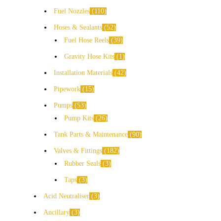
Fuel Nozzles
110
Hoses & Sealants
52
Fuel Hose Reels
39
Gravity Hose Kits
1
Installation Materials
42
Pipework
15
Pumps
53
Pump Kits
26
Tank Parts & Maintenance
90
Valves & Fittings
182
Rubber Seals
3
Taps
3
Acid Neutraliser
3
Ancillary
3