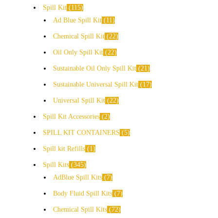
Spill Kit
115
Ad Blue Spill Kit
11
Chemical Spill Kit
22
Oil Only Spill Kit
22
Sustainable Oil Only Spill Kit
21
Sustainable Universal Spill Kit
17
Universal Spill Kit
22
Spill Kit Accessories
2
SPILL KIT CONTAINERS
5
Spill kit Refills
1
Spill Kits
345
AdBlue Spill Kits
7
Body Fluid Spill Kits
7
Chemical Spill Kits
72