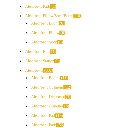
Absorbent Pads
1
Absorbent Pillow/Sock/Boom
18
Absorbent Boom
6
Absorbent Pillow
6
Absorbent Sock
6
Absorbent Roll
4
Absorbent Station
1
Absorbents
307
Absorbent Booms
11
Absorbent Cushions
12
Absorbent Dispenser
3
Absorbent Granules
8
Absorbent Pad
17
Absorbent Pads
56