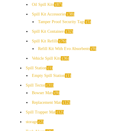
Oil Spill Kits
87
Spill Kit Accessories
38
Tamper Proof Security Tags
5
Spill Kit Containers
32
Spill Kit Refills
76
Refill Kit With Evo Absorbents
9
Vehicle Spill Kits
36
Spill Station
1
Empty Spill Station
1
Spill Tector
31
Bowser Mats
9
Replacement Mats
12
Spill Trapper Mat
12
storage
2