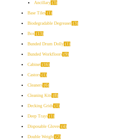
Ancillary
3
Base Tiles
1
Biodegradable Degreaser
3
Box
13
Bunded Drum Dolly
1
Bunded Workfloors
9
Cabinet
16
Castors
1
Cleaners
6
Cleaning Kits
8
Decking Grids
1
Deep Trays
1
Disposable Gloves
4
Double Weight
2