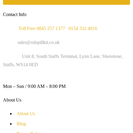
Contact Info
Phone :
Toll Free 0845 257 1377
/
0154 332 4016
Email :
sales@oilspillkit.co.uk
Address :
Unit 8, South Staffs Terminal, Lynn Lane, Shenstone,
Staffs, WS14 0ED
WORKING DAYS / HOURS :
Mon – Sun / 9:00 AM – 8:00 PM
About Us
About Us
Blog