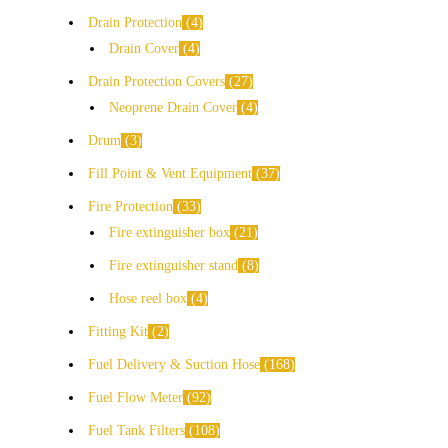
Drain Protection
4
Drain Cover
4
Drain Protection Covers
27
Neoprene Drain Cover
4
Drum
3
Fill Point & Vent Equipment
37
Fire Protection
33
Fire extinguisher box
21
Fire extinguisher stand
8
Hose reel box
4
Fitting Kit
2
Fuel Delivery & Suction Hose
168
Fuel Flow Meter
92
Fuel Tank Filters
108