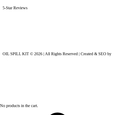
5-Star Reviews
OIL SPILL KIT © 2026 | All Rights Reserved | Created & SEO by
No products in the cart.