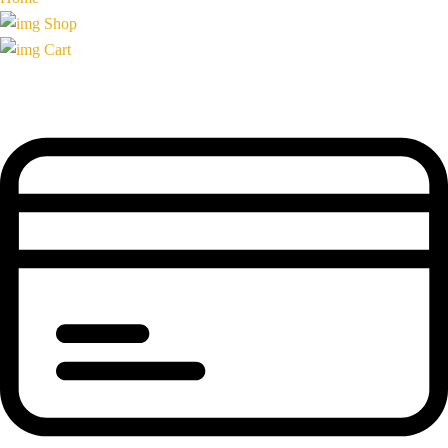
Shop
Cart