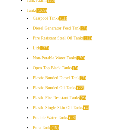
Tank Alarm
26
Tanks
369
Cesspool Tanks
11
Diesel Generator Feed Tank
7
Fire Resistant Steel Oil Tanks
12
Lids
37
Non-Potable Water Tanks
30
Open Top Black Tanks
5
Plastic Bunded Diesel Tank
7
Plastic Bunded Oil Tanks
22
Plastic Fire Resistant Tanks
6
Plastic Single Skin Oil Tanks
4
Potable Water Tanks
28
Pura Tank
19