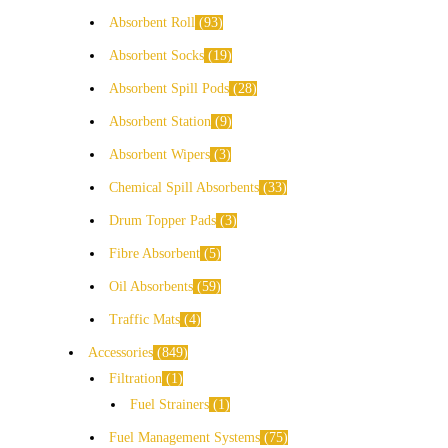
Absorbent Roll
93
Absorbent Socks
19
Absorbent Spill Pods
28
Absorbent Station
9
Absorbent Wipers
3
Chemical Spill Absorbents
33
Drum Topper Pads
3
Fibre Absorbent
5
Oil Absorbents
59
Traffic Mats
4
Accessories
849
Filtration
1
Fuel Strainers
1
Fuel Management Systems
75