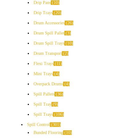
Drip Pans
10
Drip Trays
20
Drum Accessories
26
Drum Spill Pallet
3
Drum Spill Trays
10
Drum Transport
2
Flexi Trays
11
Mini Trays
4
Overpack Drums
4
Spill Pallets
36
Spill Tray
9
Spill Trays
106
Spill Control
301
Bunded Flooring
10