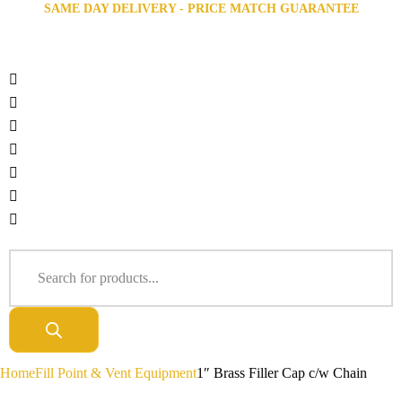
SAME DAY DELIVERY - PRICE MATCH GUARANTEE
Home
Fill Point & Vent Equipment
1″ Brass Filler Cap c/w Chain