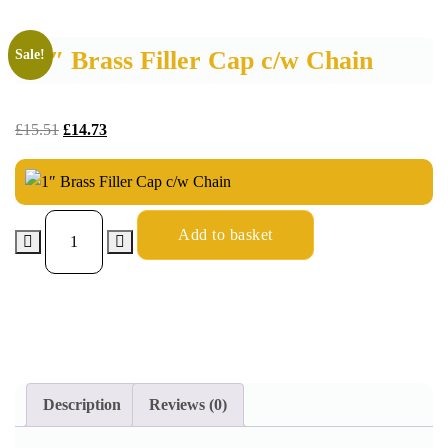
1″ Brass Filler Cap c/w Chain
Sale!
£
15.51
£
14.73
Add to basket
Description
Reviews (0)