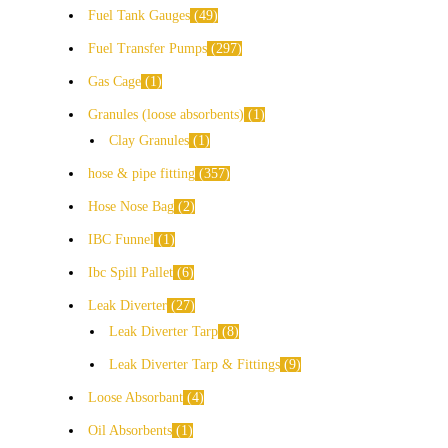
Fuel Tank Gauges
49
Fuel Transfer Pumps
297
Gas Cage
1
Granules (loose absorbents)
1
Clay Granules
1
hose & pipe fitting
357
Hose Nose Bag
2
IBC Funnel
1
Ibc Spill Pallet
6
Leak Diverter
27
Leak Diverter Tarp
8
Leak Diverter Tarp & Fittings
9
Loose Absorbant
4
Oil Absorbents
1