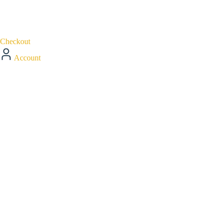
Checkout
Account