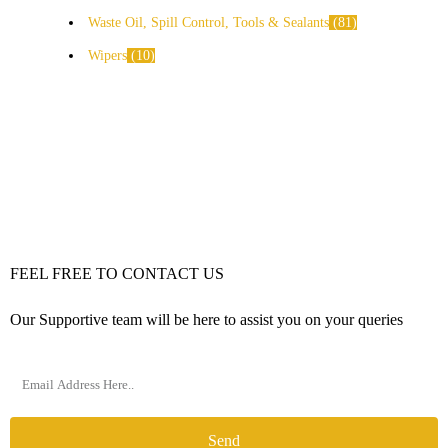
Waste Oil, Spill Control, Tools & Sealants
81
Wipers
10
FEEL FREE TO CONTACT US
Our Supportive team will be here to assist you on your queries
Send