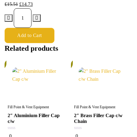
£
15.51
£
14.73
Add to Cart
Related products
%
6%
Fill Point & Vent Equipment
Fill Point & Vent Equipment
2″ Aluminium Filler Cap
2″ Brass Filler Cap c/w
c/w
Chain
0
0
0
0