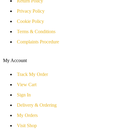
Return Policy
Privacy Policy
Cookie Policy
Terms & Conditions
Complaints Procedure
My Account
Track My Order
View Cart
Sign In
Delivery & Ordering
My Orders
Visit Shop