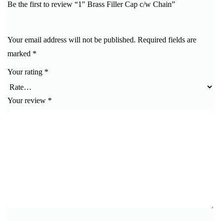
Be the first to review “1″ Brass Filler Cap c/w Chain”
Your email address will not be published.
Required fields are
marked
*
Your rating
*
Your review
*