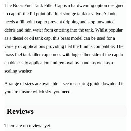
The Brass Fuel Tank Filler Cap is a hardwearing option designed
to cap off the fill point of a fuel storage tank or valve. A tank
needs a fill point cap to prevent dripping and stop unwanted
debris and rain water from entering into the tank. Whilst popular
as a diesel or oil tank cap, this brass model can be used for a
variety of applications providing that the fluid is compatible. The
brass fuel tank filler cap comes with lugs either side of the cap to
enable easily application and removal by hand, as well as a
sealing washer.
A range of sizes are available – see measuring guide download if
you are unsure which size you need.
Reviews
There are no reviews yet.