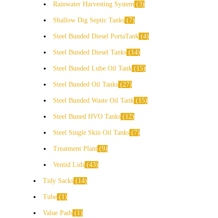
Rainwater Harvesting System
3
Shallow Dig Septic Tanks
7
Steel Bunded Diesel PortaTank
4
Steel Bunded Diesel Tanks
14
Steel Bunded Lube Oil Tank
15
Steel Bunded Oil Tanks
27
Steel Bunded Waste Oil Tank
15
Steel Buned HVO Tanks
12
Steel Single Skin Oil Tanks
7
Treatment Plant
9
Ventid Lids
43
Tidy Sacks
14
Tube
1
Value Pads
1