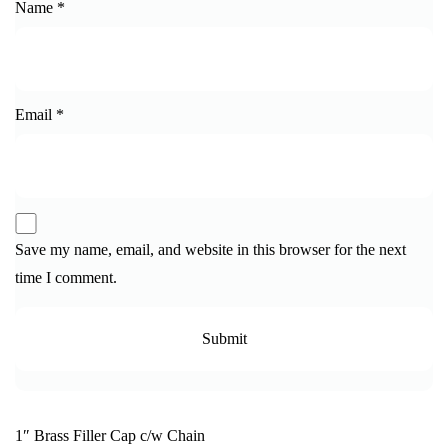
Name
*
Email
*
Save my name, email, and website in this browser for the next
time I comment.
1″ Brass Filler Cap c/w Chain