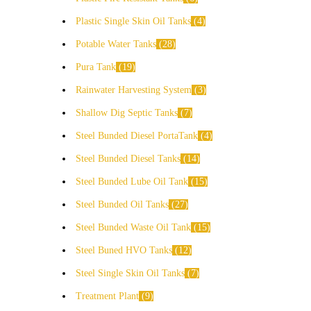
Plastic Single Skin Oil Tanks
4
Potable Water Tanks
28
Pura Tank
19
Rainwater Harvesting System
3
Shallow Dig Septic Tanks
7
Steel Bunded Diesel PortaTank
4
Steel Bunded Diesel Tanks
14
Steel Bunded Lube Oil Tank
15
Steel Bunded Oil Tanks
27
Steel Bunded Waste Oil Tank
15
Steel Buned HVO Tanks
12
Steel Single Skin Oil Tanks
7
Treatment Plant
9