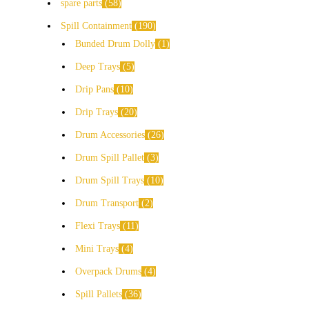
spare parts
58
Spill Containment
190
Bunded Drum Dolly
1
Deep Trays
5
Drip Pans
10
Drip Trays
20
Drum Accessories
26
Drum Spill Pallet
3
Drum Spill Trays
10
Drum Transport
2
Flexi Trays
11
Mini Trays
4
Overpack Drums
4
Spill Pallets
36