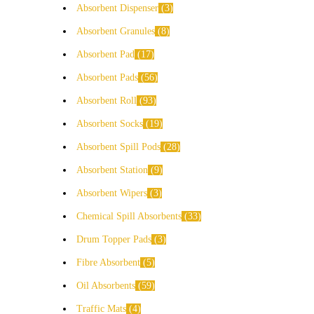
Absorbent Dispenser
3
Absorbent Granules
8
Absorbent Pad
17
Absorbent Pads
56
Absorbent Roll
93
Absorbent Socks
19
Absorbent Spill Pods
28
Absorbent Station
9
Absorbent Wipers
3
Chemical Spill Absorbents
33
Drum Topper Pads
3
Fibre Absorbent
5
Oil Absorbents
59
Traffic Mats
4