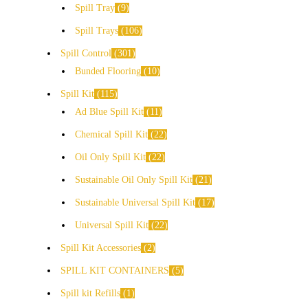
Spill Tray
9
Spill Trays
106
Spill Control
301
Bunded Flooring
10
Spill Kit
115
Ad Blue Spill Kit
11
Chemical Spill Kit
22
Oil Only Spill Kit
22
Sustainable Oil Only Spill Kit
21
Sustainable Universal Spill Kit
17
Universal Spill Kit
22
Spill Kit Accessories
2
SPILL KIT CONTAINERS
5
Spill kit Refills
1