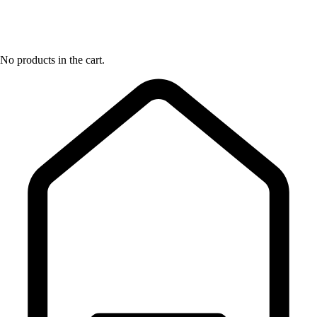
No products in the cart.