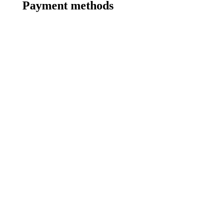
Payment methods