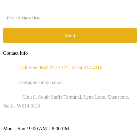
Send
Contact Info
Phone :
Toll Free 0845 257 1377
/
0154 332 4016
Email :
sales@oilspillkit.co.uk
Address :
Unit 8, South Staffs Terminal, Lynn Lane, Shenstone,
Staffs, WS14 0ED
WORKING DAYS / HOURS :
Mon – Sun / 9:00 AM – 8:00 PM