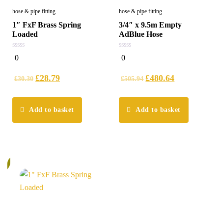
hose & pipe fitting
hose & pipe fitting
1″ FxF Brass Spring
3/4″ x 9.5m Empty
Loaded
AdBlue Hose
0
0
0
0
out
out
of
of
5
5
£
28.79
£
480.64
£
30.30
£
505.94
Add to basket
Add to basket
%