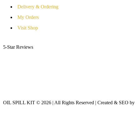
Delivery & Ordering
My Orders
Visit Shop
5-Star Reviews
OIL SPILL KIT © 2026 | All Rights Reserved | Created & SEO by