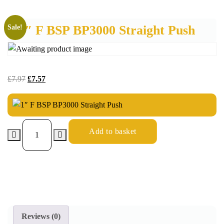
1″ F BSP BP3000 Straight Push
Sale!
£
7.97
£
7.57
Add to basket
Reviews (0)