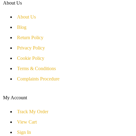
About Us
About Us
Blog
Return Policy
Privacy Policy
Cookie Policy
Terms & Conditions
Complaints Procedure
My Account
Track My Order
View Cart
Sign In