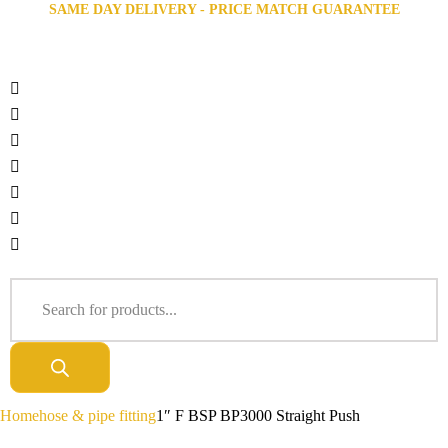
SAME DAY DELIVERY - PRICE MATCH GUARANTEE
Home
hose & pipe fitting
1″ F BSP BP3000 Straight Push