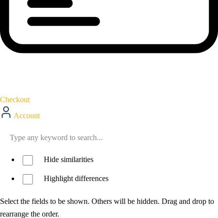
Checkout
Account
Hide similarities
Highlight differences
Select the fields to be shown. Others will be hidden. Drag and drop to
rearrange the order.