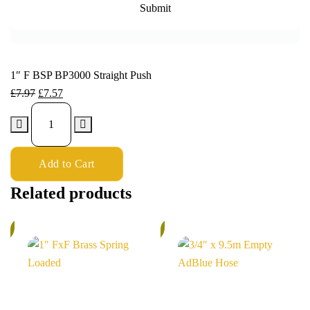
1″ F BSP BP3000 Straight Push
£
7.97
£
7.57
Add to Cart
Related products
%
6%