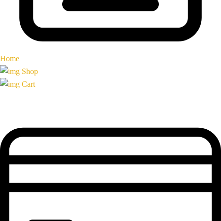
Home
Shop
Cart