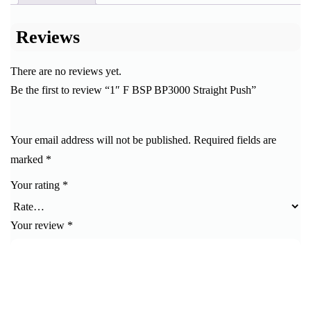
Reviews
There are no reviews yet.
Be the first to review “1″ F BSP BP3000 Straight Push”
Your email address will not be published.
Required fields are
marked
*
Your rating
*
Your review
*