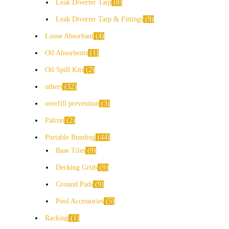
Leak Diverter Tarp
8
Leak Diverter Tarp & Fittings
9
Loose Absorbant
4
Oil Absorbents
1
Oil Spill Kits
2
others
32
overfill prevention
3
Palcon
2
Portable Bunding
44
Base Tiles
9
Decking Grids
9
Ground Pads
9
Pool Accessories
5
Racking
1