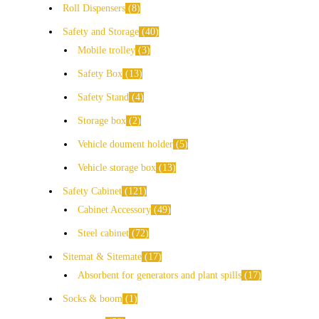
Roll Dispensers
8
Safety and Storage
40
Mobile trolley
3
Safety Box
13
Safety Stand
4
Storage box
2
Vehicle doument holder
5
Vehicle storage box
13
Safety Cabinet
121
Cabinet Accessory
49
Steel cabinet
72
Sitemat & Sitemate
17
Absorbent for generators and plant spills
17
Socks & boom
1