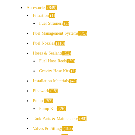
Accessories
849
Filtration
1
Fuel Strainers
1
Fuel Management Systems
75
Fuel Nozzles
110
Hoses & Sealants
52
Fuel Hose Reels
39
Gravity Hose Kits
1
Installation Materials
42
Pipework
15
Pumps
53
Pump Kits
26
Tank Parts & Maintenance
90
Valves & Fittings
182