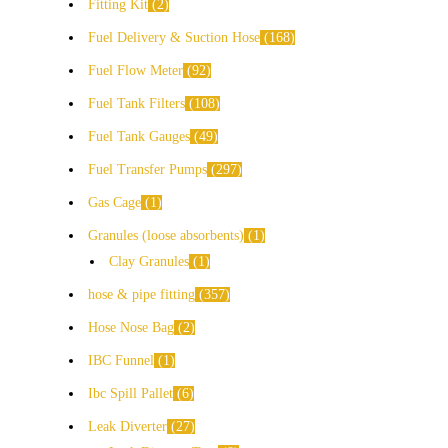
Fitting Kit
2
Fuel Delivery & Suction Hose
168
Fuel Flow Meter
92
Fuel Tank Filters
108
Fuel Tank Gauges
49
Fuel Transfer Pumps
297
Gas Cage
1
Granules (loose absorbents)
1
Clay Granules
1
hose & pipe fitting
357
Hose Nose Bag
2
IBC Funnel
1
Ibc Spill Pallet
6
Leak Diverter
27