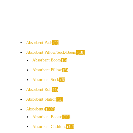
Absorbent Pads
1
Absorbent Pillow/Sock/Boom
18
Absorbent Boom
6
Absorbent Pillow
6
Absorbent Sock
6
Absorbent Roll
4
Absorbent Station
1
Absorbents
307
Absorbent Booms
11
Absorbent Cushions
12