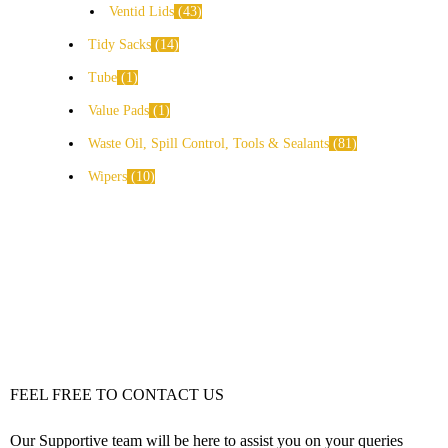
Ventid Lids
43
Tidy Sacks
14
Tube
1
Value Pads
1
Waste Oil, Spill Control, Tools & Sealants
81
Wipers
10
FEEL FREE TO CONTACT US
Our Supportive team will be here to assist you on your queries