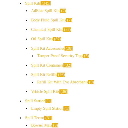
Spill Kits
345
AdBlue Spill Kits
7
Body Fluid Spill Kits
7
Chemical Spill Kits
72
Oil Spill Kits
87
Spill Kit Accessories
38
Tamper Proof Security Tags
5
Spill Kit Containers
32
Spill Kit Refills
76
Refill Kit With Evo Absorbents
9
Vehicle Spill Kits
36
Spill Station
1
Empty Spill Station
1
Spill Tector
31
Bowser Mats
9