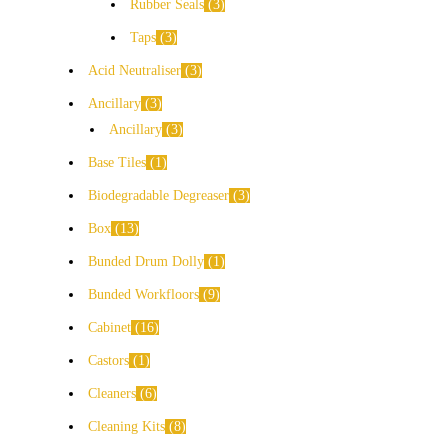
Rubber Seals
3
Taps
3
Acid Neutraliser
3
Ancillary
3
Ancillary
3
Base Tiles
1
Biodegradable Degreaser
3
Box
13
Bunded Drum Dolly
1
Bunded Workfloors
9
Cabinet
16
Castors
1
Cleaners
6
Cleaning Kits
8