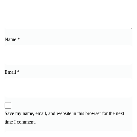
Name
*
Email
*
Save my name, email, and website in this browser for the next
time I comment.