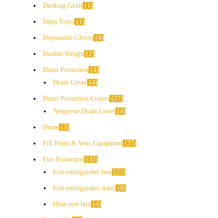
Decking Grids
1
Deep Trays
1
Disposable Gloves
4
Double Weight
2
Drain Protection
4
Drain Cover
4
Drain Protection Covers
27
Neoprene Drain Cover
4
Drum
3
Fill Point & Vent Equipment
37
Fire Protection
33
Fire extinguisher box
21
Fire extinguisher stand
8
Hose reel box
4