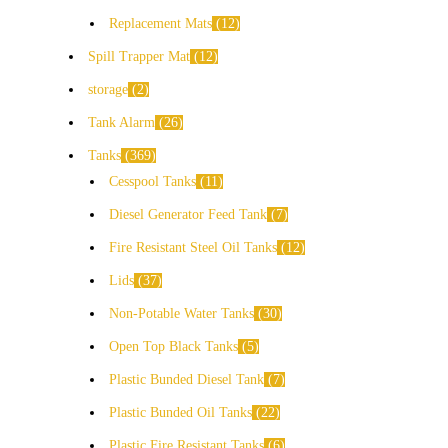
Replacement Mats
12
Spill Trapper Mat
12
storage
2
Tank Alarm
26
Tanks
369
Cesspool Tanks
11
Diesel Generator Feed Tank
7
Fire Resistant Steel Oil Tanks
12
Lids
37
Non-Potable Water Tanks
30
Open Top Black Tanks
5
Plastic Bunded Diesel Tank
7
Plastic Bunded Oil Tanks
22
Plastic Fire Resistant Tanks
6