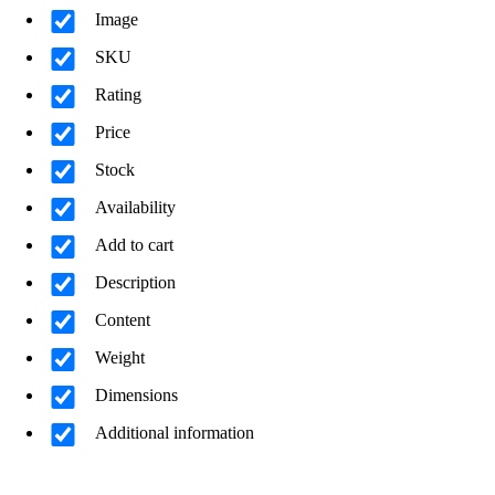
Image
SKU
Rating
Price
Stock
Availability
Add to cart
Description
Content
Weight
Dimensions
Additional information