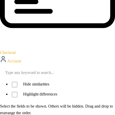
Checkout
Account
Hide similarities
Highlight differences
Select the fields to be shown. Others will be hidden. Drag and drop to
rearrange the order.