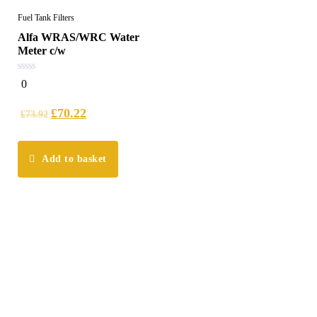
Fuel Tank Filters
Alfa WRAS/WRC Water
Meter c/w
0
0
out
of
5
£
70.22
£
73.92
Add to basket