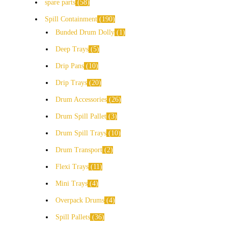
spare parts
58
Spill Containment
190
Bunded Drum Dolly
1
Deep Trays
5
Drip Pans
10
Drip Trays
20
Drum Accessories
26
Drum Spill Pallet
3
Drum Spill Trays
10
Drum Transport
2
Flexi Trays
11
Mini Trays
4
Overpack Drums
4
Spill Pallets
36