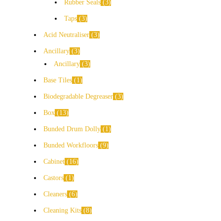
Rubber Seals
3
Taps
3
Acid Neutraliser
3
Ancillary
3
Ancillary
3
Base Tiles
1
Biodegradable Degreaser
3
Box
13
Bunded Drum Dolly
1
Bunded Workfloors
9
Cabinet
16
Castors
1
Cleaners
6
Cleaning Kits
8