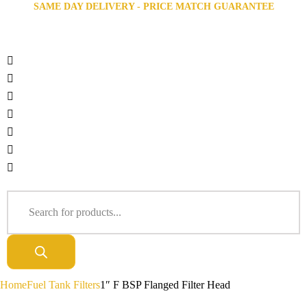
SAME DAY DELIVERY - PRICE MATCH GUARANTEE
Home
Fuel Tank Filters
1″ F BSP Flanged Filter Head