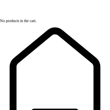
No products in the cart.