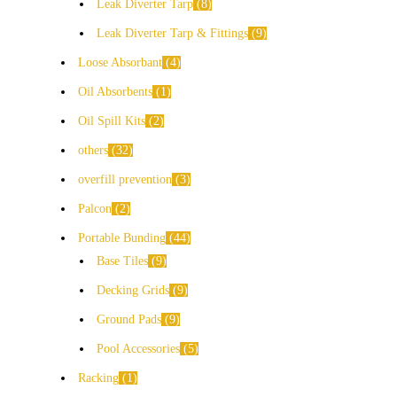
Leak Diverter Tarp
8
Leak Diverter Tarp & Fittings
9
Loose Absorbant
4
Oil Absorbents
1
Oil Spill Kits
2
others
32
overfill prevention
3
Palcon
2
Portable Bunding
44
Base Tiles
9
Decking Grids
9
Ground Pads
9
Pool Accessories
5
Racking
1