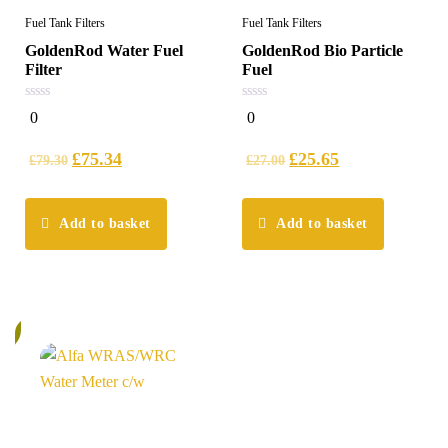
Fuel Tank Filters
Fuel Tank Filters
GoldenRod Water Fuel
GoldenRod Bio Particle
Filter
Fuel
0
0
0
0
out
out
of
of
5
5
£
75.34
£
25.65
£
79.30
£
27.00
Add to basket
Add to basket
%