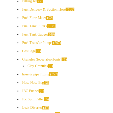
Fitting Kit
2
Fuel Delivery & Suction Hose
168
Fuel Flow Meter
92
Fuel Tank Filters
108
Fuel Tank Gauges
49
Fuel Transfer Pumps
297
Gas Cage
1
Granules (loose absorbents)
1
Clay Granules
1
hose & pipe fitting
357
Hose Nose Bag
2
IBC Funnel
1
Ibc Spill Pallet
6
Leak Diverter
27