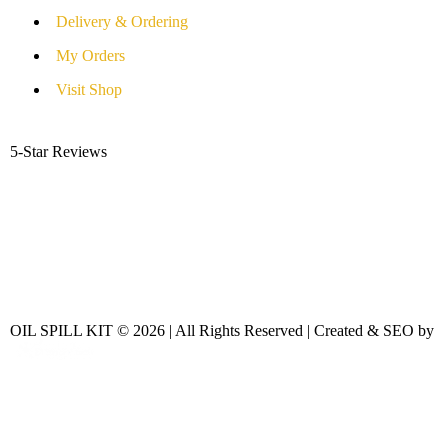
Delivery & Ordering
My Orders
Visit Shop
5-Star Reviews
OIL SPILL KIT © 2026 | All Rights Reserved | Created & SEO by