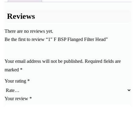
Reviews
There are no reviews yet.
Be the first to review “1″ F BSP Flanged Filter Head”
Your email address will not be published.
Required fields are
marked
*
Your rating
*
Your review
*