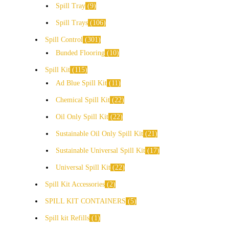
Spill Tray
9
Spill Trays
106
Spill Control
301
Bunded Flooring
10
Spill Kit
115
Ad Blue Spill Kit
11
Chemical Spill Kit
22
Oil Only Spill Kit
22
Sustainable Oil Only Spill Kit
21
Sustainable Universal Spill Kit
17
Universal Spill Kit
22
Spill Kit Accessories
2
SPILL KIT CONTAINERS
5
Spill kit Refills
1