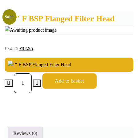
1″ F BSP Flanged Filter Head
Sale!
£
34.26
£
32.55
Add to basket
Reviews (0)