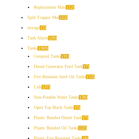
Replacement Mats
12
Spill Trapper Mat
12
storage
2
Tank Alarm
26
Tanks
369
Cesspool Tanks
11
Diesel Generator Feed Tank
7
Fire Resistant Steel Oil Tanks
12
Lids
37
Non-Potable Water Tanks
30
Open Top Black Tanks
5
Plastic Bunded Diesel Tank
7
Plastic Bunded Oil Tanks
22
Plastic Fire Resistant Tanks
6