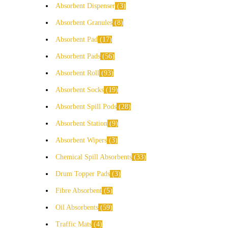
Absorbent Dispenser
3
Absorbent Granules
8
Absorbent Pad
17
Absorbent Pads
56
Absorbent Roll
93
Absorbent Socks
19
Absorbent Spill Pods
28
Absorbent Station
9
Absorbent Wipers
3
Chemical Spill Absorbents
33
Drum Topper Pads
3
Fibre Absorbent
5
Oil Absorbents
59
Traffic Mats
4