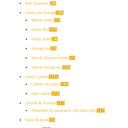
Roll Dispensers
8
Safety and Storage
40
Mobile trolley
3
Safety Box
13
Safety Stand
4
Storage box
2
Vehicle doument holder
5
Vehicle storage box
13
Safety Cabinet
121
Cabinet Accessory
49
Steel cabinet
72
Sitemat & Sitemate
17
Absorbent for generators and plant spills
17
Socks & boom
1