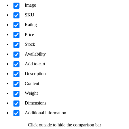
Image
SKU
Rating
Price
Stock
Availability
Add to cart
Description
Content
Weight
Dimensions
Additional information
Click outside to hide the comparison bar