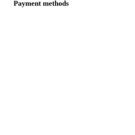
Payment methods