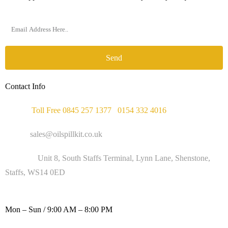
Send
Contact Info
Phone :
Toll Free 0845 257 1377
/
0154 332 4016
Email :
sales@oilspillkit.co.uk
Address :
Unit 8, South Staffs Terminal, Lynn Lane, Shenstone,
Staffs, WS14 0ED
WORKING DAYS / HOURS :
Mon – Sun / 9:00 AM – 8:00 PM