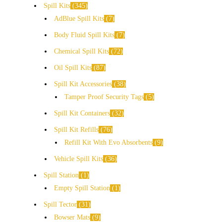
Spill Kits
345
AdBlue Spill Kits
7
Body Fluid Spill Kits
7
Chemical Spill Kits
72
Oil Spill Kits
87
Spill Kit Accessories
38
Tamper Proof Security Tags
5
Spill Kit Containers
32
Spill Kit Refills
76
Refill Kit With Evo Absorbents
9
Vehicle Spill Kits
36
Spill Station
1
Empty Spill Station
1
Spill Tector
31
Bowser Mats
9