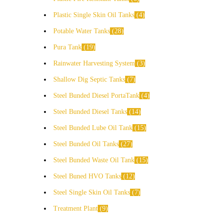
Plastic Single Skin Oil Tanks
4
Potable Water Tanks
28
Pura Tank
19
Rainwater Harvesting System
3
Shallow Dig Septic Tanks
7
Steel Bunded Diesel PortaTank
4
Steel Bunded Diesel Tanks
14
Steel Bunded Lube Oil Tank
15
Steel Bunded Oil Tanks
27
Steel Bunded Waste Oil Tank
15
Steel Buned HVO Tanks
12
Steel Single Skin Oil Tanks
7
Treatment Plant
9