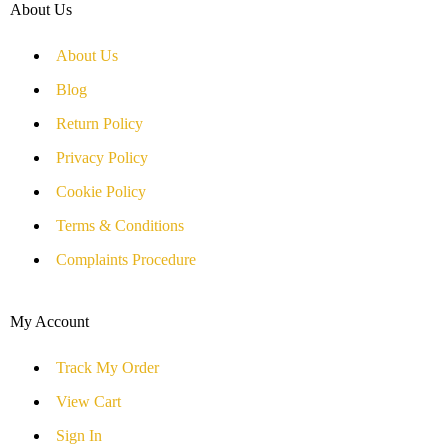
About Us
About Us
Blog
Return Policy
Privacy Policy
Cookie Policy
Terms & Conditions
Complaints Procedure
My Account
Track My Order
View Cart
Sign In