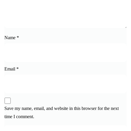
Name
*
Email
*
Save my name, email, and website in this browser for the next
time I comment.