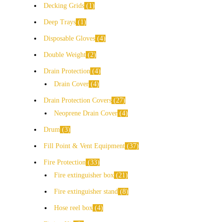
Decking Grids
1
Deep Trays
1
Disposable Gloves
4
Double Weight
2
Drain Protection
4
Drain Cover
4
Drain Protection Covers
27
Neoprene Drain Cover
4
Drum
3
Fill Point & Vent Equipment
37
Fire Protection
33
Fire extinguisher box
21
Fire extinguisher stand
8
Hose reel box
4