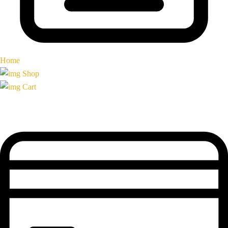
Home
Shop
Cart