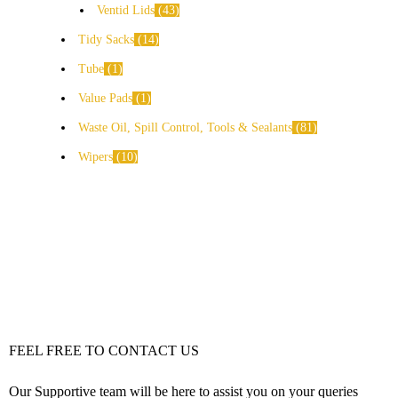
Ventid Lids
43
Tidy Sacks
14
Tube
1
Value Pads
1
Waste Oil, Spill Control, Tools & Sealants
81
Wipers
10
FEEL FREE TO CONTACT US
Our Supportive team will be here to assist you on your queries