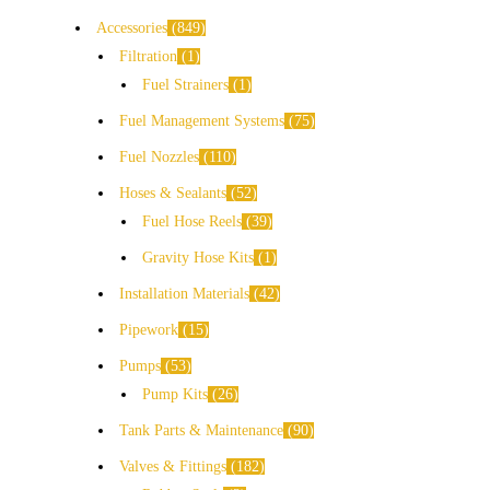
Accessories
849
Filtration
1
Fuel Strainers
1
Fuel Management Systems
75
Fuel Nozzles
110
Hoses & Sealants
52
Fuel Hose Reels
39
Gravity Hose Kits
1
Installation Materials
42
Pipework
15
Pumps
53
Pump Kits
26
Tank Parts & Maintenance
90
Valves & Fittings
182