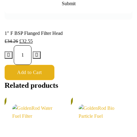
1″ F BSP Flanged Filter Head
£
34.26
£
32.55
Add to Cart
Related products
%
5%