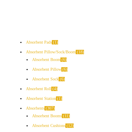
Absorbent Pads
1
Absorbent Pillow/Sock/Boom
18
Absorbent Boom
6
Absorbent Pillow
6
Absorbent Sock
6
Absorbent Roll
4
Absorbent Station
1
Absorbents
307
Absorbent Booms
11
Absorbent Cushions
12