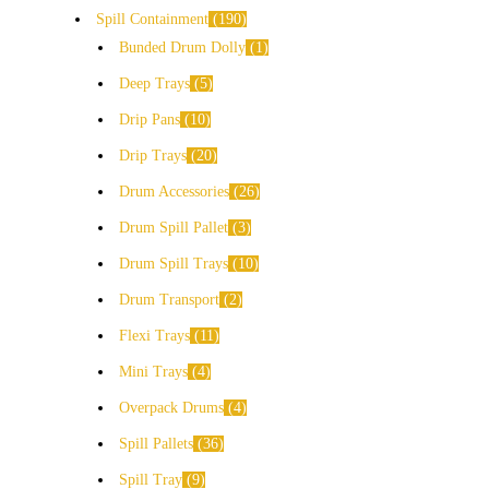
Spill Containment
190
Bunded Drum Dolly
1
Deep Trays
5
Drip Pans
10
Drip Trays
20
Drum Accessories
26
Drum Spill Pallet
3
Drum Spill Trays
10
Drum Transport
2
Flexi Trays
11
Mini Trays
4
Overpack Drums
4
Spill Pallets
36
Spill Tray
9