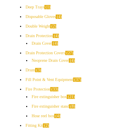
Deep Trays
1
Disposable Gloves
4
Double Weight
2
Drain Protection
4
Drain Cover
4
Drain Protection Covers
27
Neoprene Drain Cover
4
Drum
3
Fill Point & Vent Equipment
37
Fire Protection
33
Fire extinguisher box
21
Fire extinguisher stand
8
Hose reel box
4
Fitting Kit
2