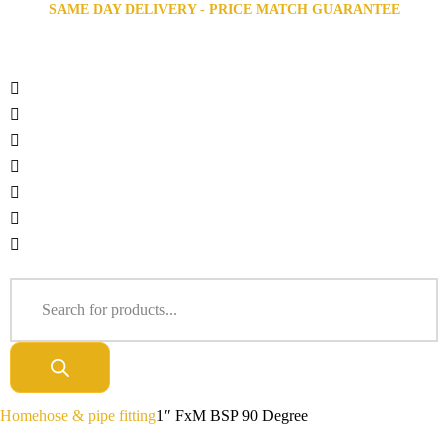
SAME DAY DELIVERY - PRICE MATCH GUARANTEE
Home
hose & pipe fitting
1″ FxM BSP 90 Degree