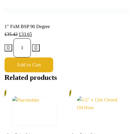
1″ FxM BSP 90 Degree
£
35.42
£
33.65
Add to Cart
Related products
%
6%