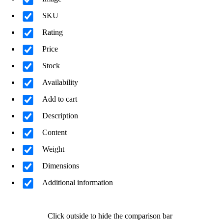
SKU
Rating
Price
Stock
Availability
Add to cart
Description
Content
Weight
Dimensions
Additional information
Click outside to hide the comparison bar