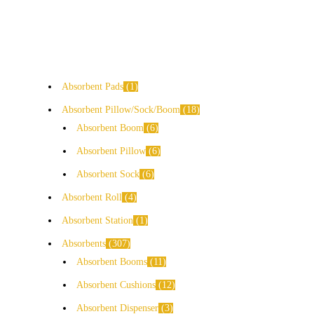
Absorbent Pads
1
Absorbent Pillow/Sock/Boom
18
Absorbent Boom
6
Absorbent Pillow
6
Absorbent Sock
6
Absorbent Roll
4
Absorbent Station
1
Absorbents
307
Absorbent Booms
11
Absorbent Cushions
12
Absorbent Dispenser
3