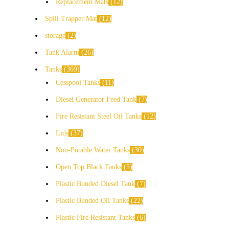
Replacement Mats
12
Spill Trapper Mat
12
storage
2
Tank Alarm
26
Tanks
369
Cesspool Tanks
11
Diesel Generator Feed Tank
7
Fire Resistant Steel Oil Tanks
12
Lids
37
Non-Potable Water Tanks
30
Open Top Black Tanks
5
Plastic Bunded Diesel Tank
7
Plastic Bunded Oil Tanks
22
Plastic Fire Resistant Tanks
6