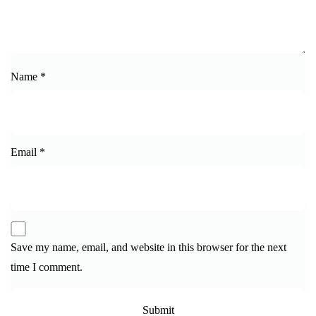
Name
*
Email
*
Save my name, email, and website in this browser for the next
time I comment.