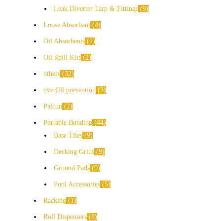
Leak Diverter Tarp & Fittings
9
Loose Absorbant
4
Oil Absorbents
1
Oil Spill Kits
2
others
32
overfill prevention
3
Palcon
2
Portable Bunding
44
Base Tiles
9
Decking Grids
9
Ground Pads
9
Pool Accessories
5
Racking
1
Roll Dispensers
8