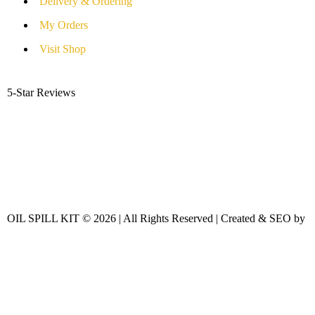
Delivery & Ordering
My Orders
Visit Shop
5-Star Reviews
OIL SPILL KIT © 2026 | All Rights Reserved | Created & SEO by