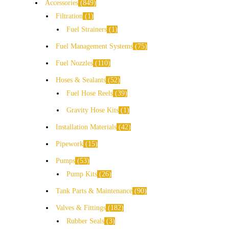
Accessories
849
Filtration
1
Fuel Strainers
1
Fuel Management Systems
75
Fuel Nozzles
110
Hoses & Sealants
52
Fuel Hose Reels
39
Gravity Hose Kits
1
Installation Materials
42
Pipework
15
Pumps
53
Pump Kits
26
Tank Parts & Maintenance
90
Valves & Fittings
182
Rubber Seals
3