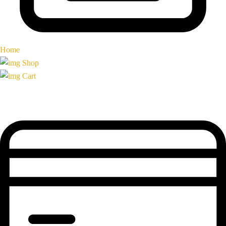
Home
Shop
Cart