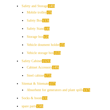
Safety and Storage
40
Mobile trolley
3
Safety Box
13
Safety Stand
4
Storage box
2
Vehicle doument holder
5
Vehicle storage box
13
Safety Cabinet
121
Cabinet Accessory
49
Steel cabinet
72
Sitemat & Sitemate
17
Absorbent for generators and plant spills
17
Socks & boom
1
spare parts
58