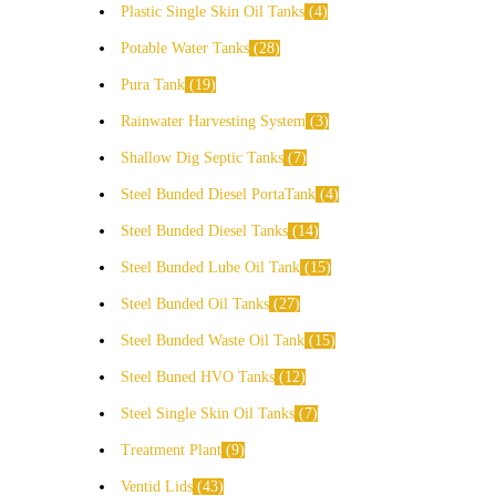
Plastic Single Skin Oil Tanks
4
Potable Water Tanks
28
Pura Tank
19
Rainwater Harvesting System
3
Shallow Dig Septic Tanks
7
Steel Bunded Diesel PortaTank
4
Steel Bunded Diesel Tanks
14
Steel Bunded Lube Oil Tank
15
Steel Bunded Oil Tanks
27
Steel Bunded Waste Oil Tank
15
Steel Buned HVO Tanks
12
Steel Single Skin Oil Tanks
7
Treatment Plant
9
Ventid Lids
43