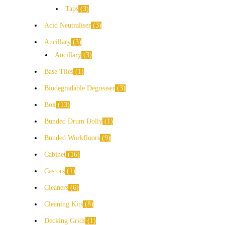
Taps
3
Acid Neutraliser
3
Ancillary
3
Ancillary
3
Base Tiles
1
Biodegradable Degreaser
3
Box
13
Bunded Drum Dolly
1
Bunded Workfloors
9
Cabinet
16
Castors
1
Cleaners
6
Cleaning Kits
8
Decking Grids
1