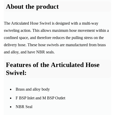
About the product
The Articulated Hose Swivel is designed with a multi-way
swiveling action. This allows maximum hose movement within a
confined space, and therefore reduces the pulling stress on the
delivery hose. These hose swivels are manufactured from brass
and alloy, and have NBR seals.
Features of the Articulated Hose
Swivel:
Brass and alloy body
F BSP Inlet and M BSP Outlet
NBR Seal