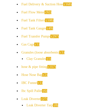
Fuel Delivery & Suction Hose
168
Fuel Flow Meter
92
Fuel Tank Filters
108
Fuel Tank Gauges
49
Fuel Transfer Pumps
297
Gas Cage
1
Granules (loose absorbents)
1
Clay Granules
1
hose & pipe fitting
357
Hose Nose Bag
2
IBC Funnel
1
Ibc Spill Pallet
6
Leak Diverter
27
Leak Diverter Tarp
8