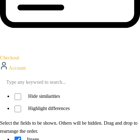
Checkout
Account
Hide similarities
Highlight differences
Select the fields to be shown. Others will be hidden. Drag and drop to
rearrange the order.
Image