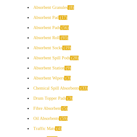
Absorbent Granules
8
Absorbent Pad
17
Absorbent Pads
56
Absorbent Roll
93
Absorbent Socks
19
Absorbent Spill Pods
28
Absorbent Station
9
Absorbent Wipers
3
Chemical Spill Absorbents
33
Drum Topper Pads
3
Fibre Absorbent
5
Oil Absorbents
59
Traffic Mats
4