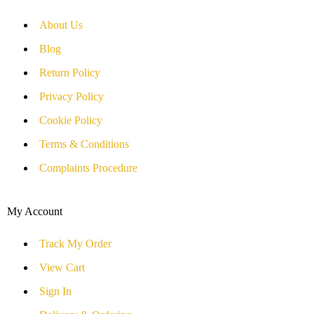
About Us
Blog
Return Policy
Privacy Policy
Cookie Policy
Terms & Conditions
Complaints Procedure
My Account
Track My Order
View Cart
Sign In