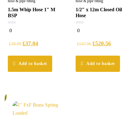
hose & pipe fitting
hose & pipe fitting
1.5m Whip Hose 1″ M
1/2″ x 12m Closed Oil
BSP
Hose
0
0
0
0
out
out
of
of
5
5
£
37.04
£
520.56
£
38.99
£
547.96
Add to basket
Add to basket
%