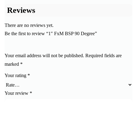
Reviews
There are no reviews yet.
Be the first to review “1″ FxM BSP 90 Degree”
Your email address will not be published.
Required fields are
marked
*
Your rating
*
Your review
*