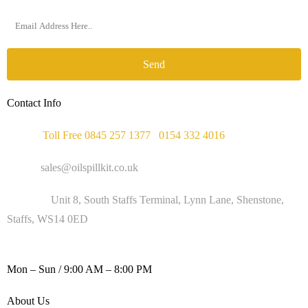
Send
Contact Info
Phone :
Toll Free 0845 257 1377
/
0154 332 4016
Email :
sales@oilspillkit.co.uk
Address :
Unit 8, South Staffs Terminal, Lynn Lane, Shenstone,
Staffs, WS14 0ED
WORKING DAYS / HOURS :
Mon – Sun / 9:00 AM – 8:00 PM
About Us