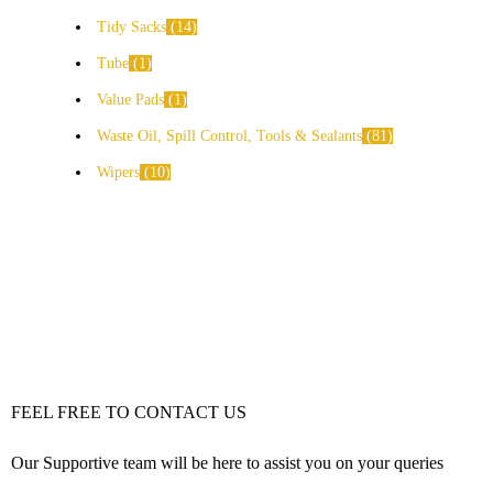
Tidy Sacks
14
Tube
1
Value Pads
1
Waste Oil, Spill Control, Tools & Sealants
81
Wipers
10
FEEL FREE TO CONTACT US
Our Supportive team will be here to assist you on your queries