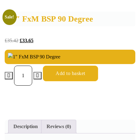
1″ FxM BSP 90 Degree
Sale!
£
35.42
£
33.65
Add to basket
Description
Reviews (0)