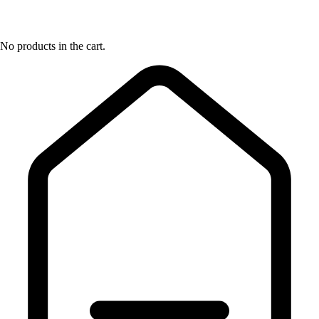
No products in the cart.