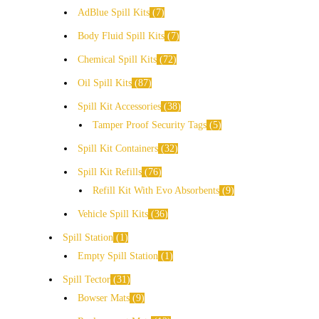
AdBlue Spill Kits
7
Body Fluid Spill Kits
7
Chemical Spill Kits
72
Oil Spill Kits
87
Spill Kit Accessories
38
Tamper Proof Security Tags
5
Spill Kit Containers
32
Spill Kit Refills
76
Refill Kit With Evo Absorbents
9
Vehicle Spill Kits
36
Spill Station
1
Empty Spill Station
1
Spill Tector
31
Bowser Mats
9