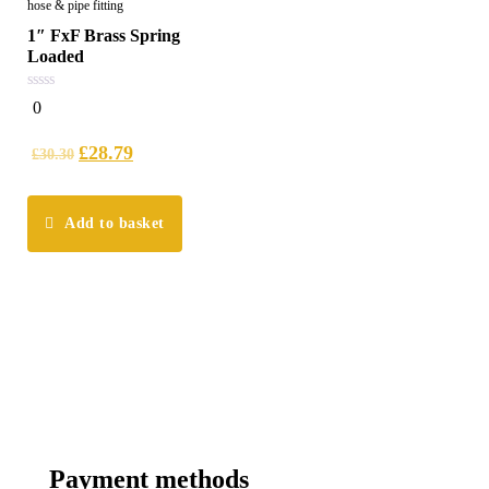
hose & pipe fitting
1″ FxF Brass Spring
Loaded
0
0
out
of
5
£
28.79
£
30.30
Add to basket
Payment methods