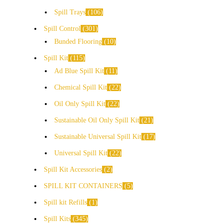
Spill Trays
106
Spill Control
301
Bunded Flooring
10
Spill Kit
115
Ad Blue Spill Kit
11
Chemical Spill Kit
22
Oil Only Spill Kit
22
Sustainable Oil Only Spill Kit
21
Sustainable Universal Spill Kit
17
Universal Spill Kit
22
Spill Kit Accessories
2
SPILL KIT CONTAINERS
5
Spill kit Refills
1
Spill Kits
345