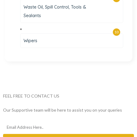
Waste Oil, Spill Control, Tools &
Sealants
10
Wipers
FEEL FREE TO CONTACT US
Our Supportive team will be here to assist you on your queries