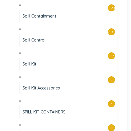
190
Spill Containment
301
Spill Control
115
Spill Kit
2
Spill Kit Accessories
5
SPILL KIT CONTAINERS
1