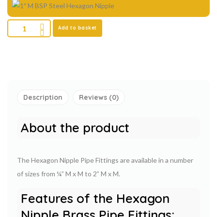
Add to basket
Description
Reviews (0)
About the product
The Hexagon Nipple Pipe Fittings are available in a number
of sizes from ¼” M x M to 2” M x M.
Features of the Hexagon
Nipple Brass Pipe Fittings: