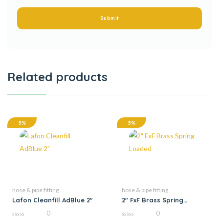
Related products
5%
5%
hose & pipe fitting
hose & pipe fitting
Lafon Cleanfill AdBlue 2″
2″ FxF Brass Spring
Loaded
0
0