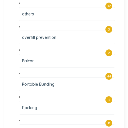
32
others
3
overfill prevention
2
Palcon
44
Portable Bunding
1
Racking
8