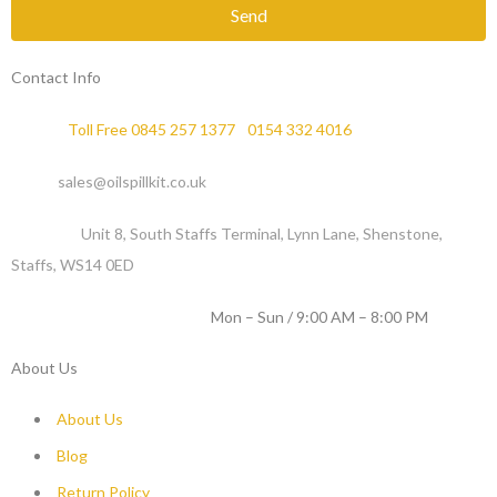
Send
Contact Info
Phone :
Toll Free 0845 257 1377
/
0154 332 4016
Email :
sales@oilspillkit.co.uk
Address :
Unit 8, South Staffs Terminal, Lynn Lane, Shenstone,
Staffs, WS14 0ED
WORKING DAYS / HOURS :
Mon – Sun / 9:00 AM – 8:00 PM
About Us
About Us
Blog
Return Policy