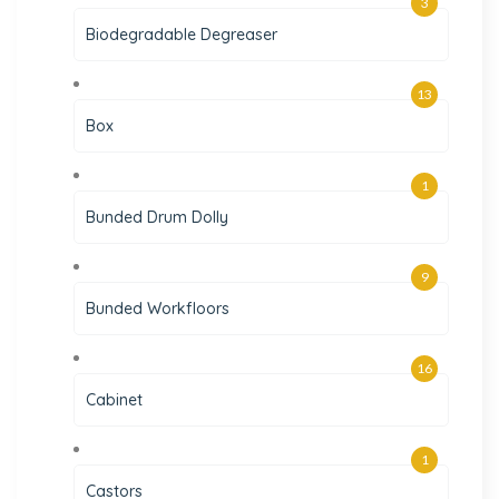
3
Biodegradable Degreaser
13
Box
1
Bunded Drum Dolly
9
Bunded Workfloors
16
Cabinet
1
Castors