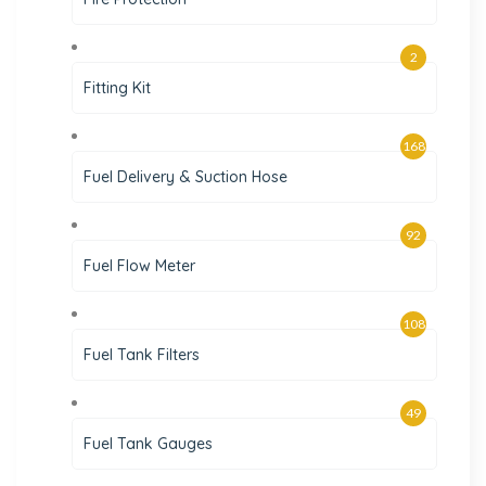
2
Fitting Kit
168
Fuel Delivery & Suction Hose
92
Fuel Flow Meter
108
Fuel Tank Filters
49
Fuel Tank Gauges