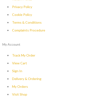
Privacy Policy
Cookie Policy
Terms & Conditions
Complaints Procedure
My Account
Track My Order
View Cart
Sign In
Delivery & Ordering
My Orders
Visit Shop