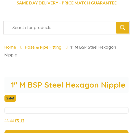
SAME DAY DELIVERY - PRICE MATCH GUARANTEE
Home
Hose & Pipe Fitting
1″ M BSP Steel Hexagon
Nipple
1″ M BSP Steel Hexagon Nipple
Sale!
£
5.44
£
5.17