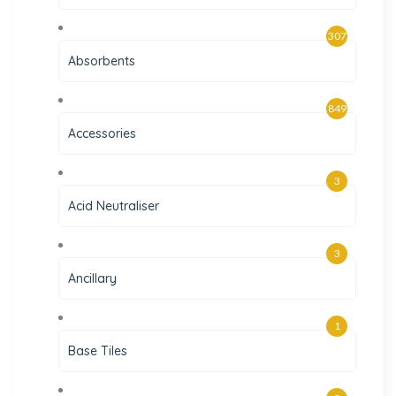
307
Absorbents
849
Accessories
3
Acid Neutraliser
3
Ancillary
1
Base Tiles