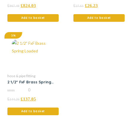
0
0
£
£
824.03
£
£
26.23
out
out
867.40
27.61
of
of
5
5
Add to basket
Add to basket
5%
hose & pipe fitting
2 1/2″ FxF Brass Spring
Loaded
0
0
£
£
137.05
out
144.26
of
5
Add to basket