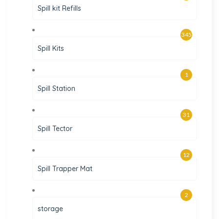
Spill kit Refills
345
Spill Kits
1
Spill Station
31
Spill Tector
12
Spill Trapper Mat
2
storage