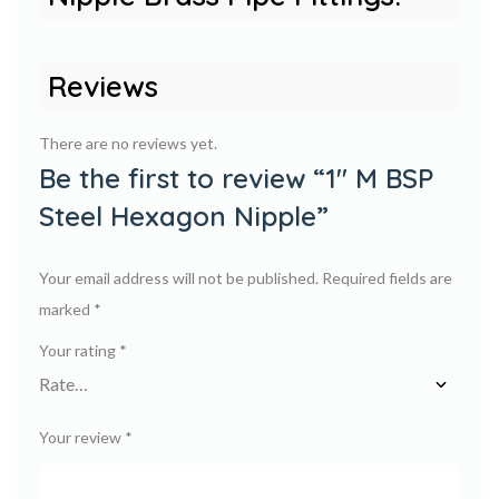
Reviews
There are no reviews yet.
Be the first to review “1″ M BSP
Steel Hexagon Nipple”
Your email address will not be published.
Required fields are
marked
*
Your rating
*
Your review
*