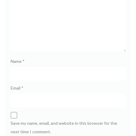
Name
*
Email
*
Save my name, email, and website in this browser for the
next time I comment.