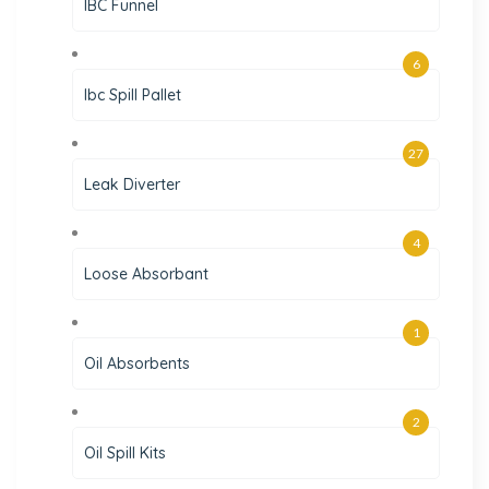
IBC Funnel
6
Ibc Spill Pallet
27
Leak Diverter
4
Loose Absorbant
1
Oil Absorbents
2
Oil Spill Kits