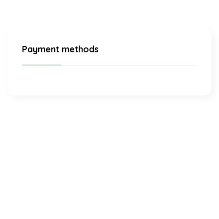
Payment methods