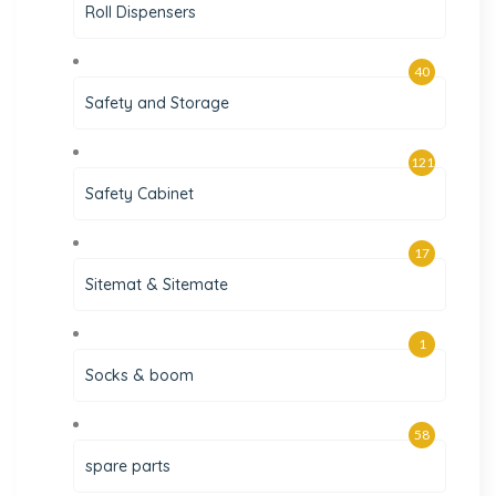
Roll Dispensers
40
Safety and Storage
121
Safety Cabinet
17
Sitemat & Sitemate
1
Socks & boom
58
spare parts