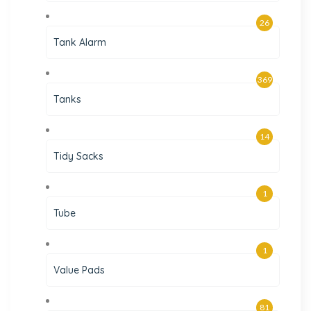
26
Tank Alarm
369
Tanks
14
Tidy Sacks
1
Tube
1
Value Pads
81