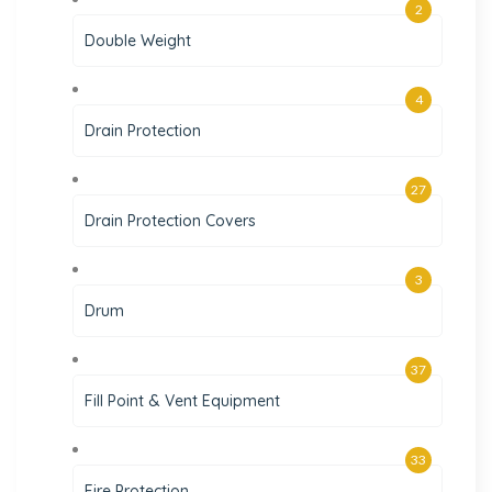
2
Double Weight
4
Drain Protection
27
Drain Protection Covers
3
Drum
37
Fill Point & Vent Equipment
33
Fire Protection