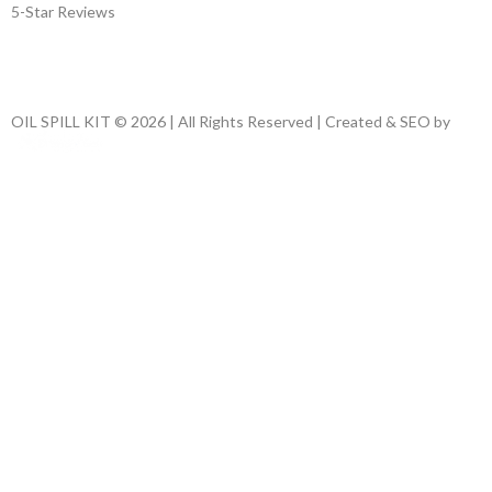
5-Star Reviews
OIL SPILL KIT © 2026 | All Rights Reserved | Created & SEO by