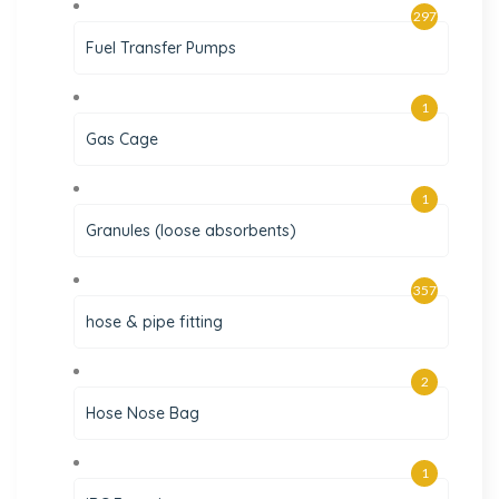
297
Fuel Transfer Pumps
1
Gas Cage
1
Granules (loose absorbents)
357
hose & pipe fitting
2
Hose Nose Bag
1