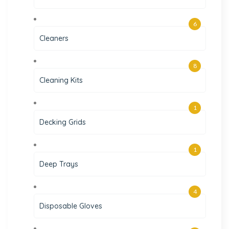
6
Cleaners
8
Cleaning Kits
1
Decking Grids
1
Deep Trays
4
Disposable Gloves