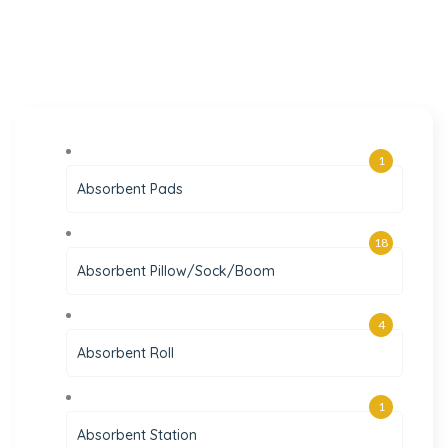
1
Absorbent Pads
18
Absorbent Pillow/Sock/Boom
4
Absorbent Roll
1
Absorbent Station