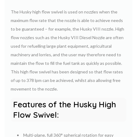
The Husky high flow swivel is used on nozzles when the
maximum flow rate that the nozzle is able to achieve needs
to be guaranteed – for example, the Husky VIII nozzle. High
flow nozzles such as the Husky VIII Diesel Nozzle are often
used for refuelling large plant equipment, agricultural
machinery and lorries, and the user may therefore need to
maintain the flow to fill the fuel tank as quickly as possible.
This high flow swivel has been designed so that flow rates
of up to 378 lpm can be achieved, whilst also allowing free
movement to the nozzle.
Features of the Husky High
Flow Swivel:
Multi-plane, full 360° spherical rotation for easy