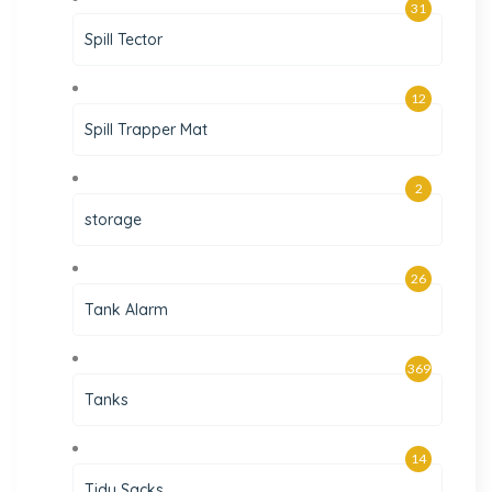
31
Spill Tector
12
Spill Trapper Mat
2
storage
26
Tank Alarm
369
Tanks
14
Tidy Sacks