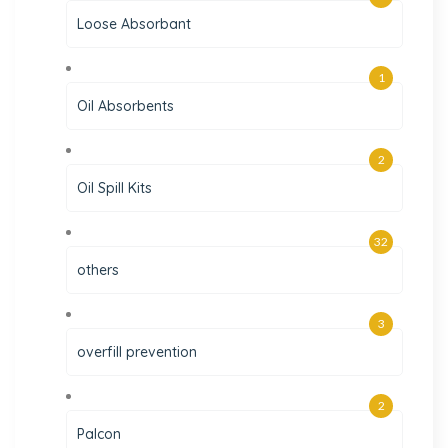
Loose Absorbant
1
Oil Absorbents
2
Oil Spill Kits
32
others
3
overfill prevention
2
Palcon