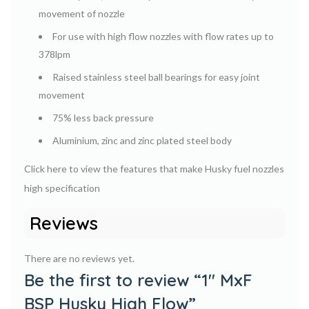
movement of nozzle
For use with high flow nozzles with flow rates up to
378lpm
Raised stainless steel ball bearings for easy joint
movement
75% less back pressure
Aluminium, zinc and zinc plated steel body
Click here to view the features that make Husky fuel nozzles
high specification
Reviews
There are no reviews yet.
Be the first to review “1″ MxF
BSP Husky High Flow”