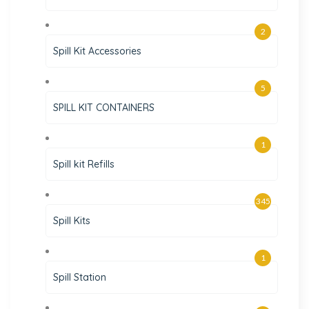
2
Spill Kit Accessories
5
SPILL KIT CONTAINERS
1
Spill kit Refills
345
Spill Kits
1
Spill Station