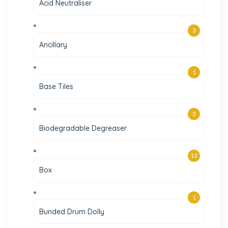
Acid Neutraliser
3
Ancillary
1
Base Tiles
3
Biodegradable Degreaser
13
Box
1
Bunded Drum Dolly