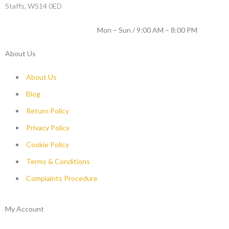
Staffs, WS14 0ED
WORKING DAYS / HOURS :
Mon – Sun / 9:00 AM – 8:00 PM
About Us
About Us
Blog
Return Policy
Privacy Policy
Cookie Policy
Terms & Conditions
Complaints Procedure
My Account