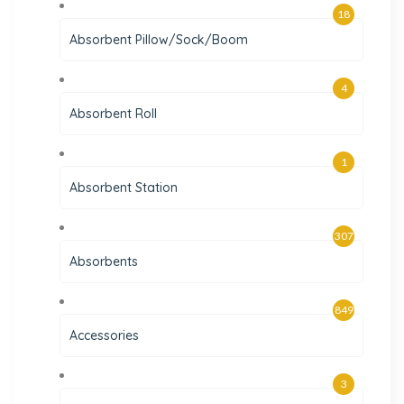
18
Absorbent Pillow/Sock/Boom
4
Absorbent Roll
1
Absorbent Station
307
Absorbents
849
Accessories
3