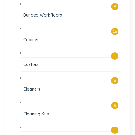
9
Bunded Workfloors
16
Cabinet
1
Castors
6
Cleaners
8
Cleaning Kits
1