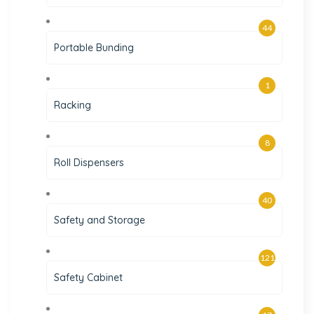
44
Portable Bunding
1
Racking
8
Roll Dispensers
40
Safety and Storage
121
Safety Cabinet