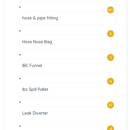
357
hose & pipe fitting
2
Hose Nose Bag
1
IBC Funnel
6
Ibc Spill Pallet
27
Leak Diverter
4