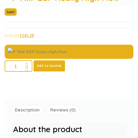
Sale!
£
152.84
£
145.20
Add to basket
Description
Reviews (0)
About the product