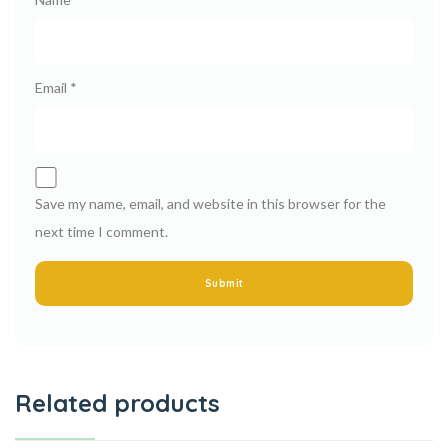
Email
*
Save my name, email, and website in this browser for the
next time I comment.
Related products