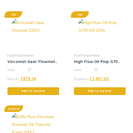
5%
6%
Fuel Flow Meter
Fuel Flow Meter
Viscomat Gear Flowmat
High Flow Oil Pmp G70
230/3
H32 230v
0
0
0
0
£
£
879.58
£
£
1,867.83
out
out
925.87
1,966.14
of
of
5
5
Add to basket
Add to basket
In Stock