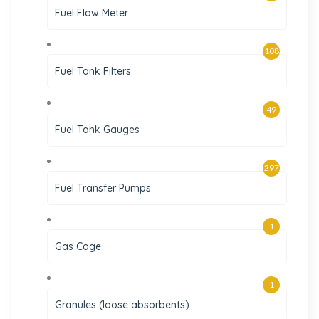
Fuel Flow Meter
108
Fuel Tank Filters
49
Fuel Tank Gauges
297
Fuel Transfer Pumps
1
Gas Cage
1
Granules (loose absorbents)