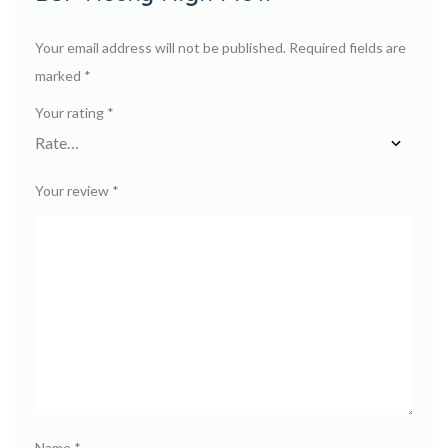
Your email address will not be published.
Required fields are
marked
*
Your rating
*
Your review
*
Name
*