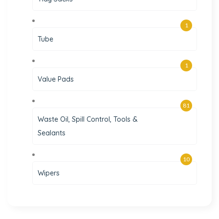
1
Tube
1
Value Pads
81
Waste Oil, Spill Control, Tools &
Sealants
10
Wipers