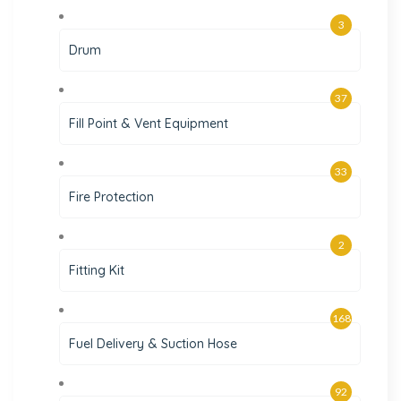
3
Drum
37
Fill Point & Vent Equipment
33
Fire Protection
2
Fitting Kit
168
Fuel Delivery & Suction Hose
92