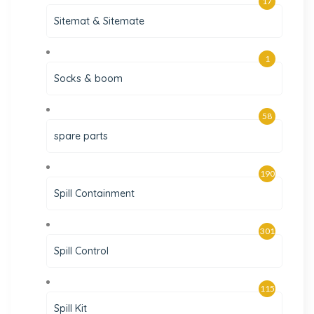
17
Sitemat & Sitemate
1
Socks & boom
58
spare parts
190
Spill Containment
301
Spill Control
115
Spill Kit