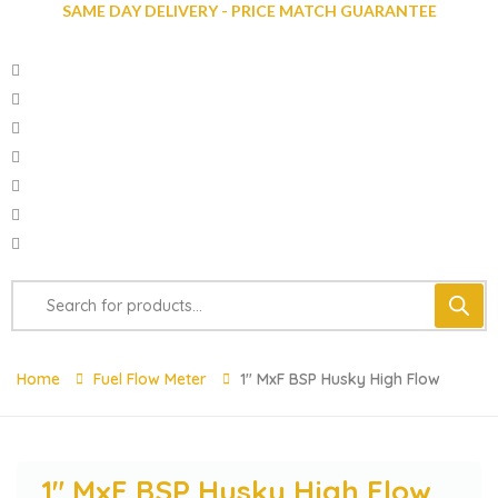
SAME DAY DELIVERY - PRICE MATCH GUARANTEE
Home
Fuel Flow Meter
1″ MxF BSP Husky High Flow
1″ MxF BSP Husky High Flow