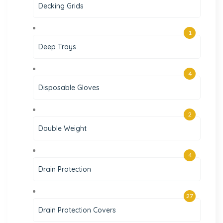
Decking Grids
1
Deep Trays
4
Disposable Gloves
2
Double Weight
4
Drain Protection
27
Drain Protection Covers