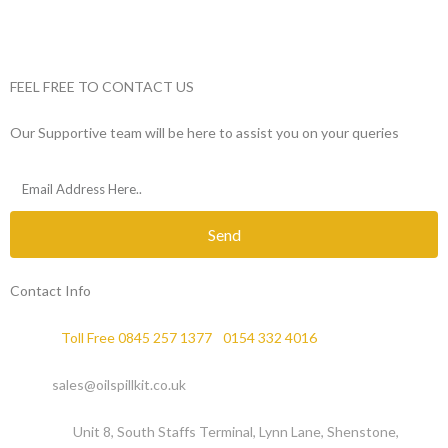
FEEL FREE TO CONTACT US
Our Supportive team will be here to assist you on your queries
Send
Contact Info
Phone :
Toll Free 0845 257 1377
/
0154 332 4016
Email :
sales@oilspillkit.co.uk
Address :
Unit 8, South Staffs Terminal, Lynn Lane, Shenstone,