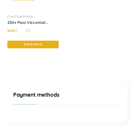
Fuel Flow Meter
230v Piusi Viscomat
Flowmat Oil Transfer
13
Pump 200/2
5.00
out of 5
Read more
Payment methods