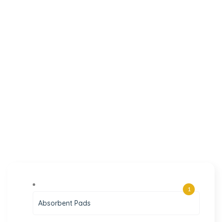
1
Absorbent Pads