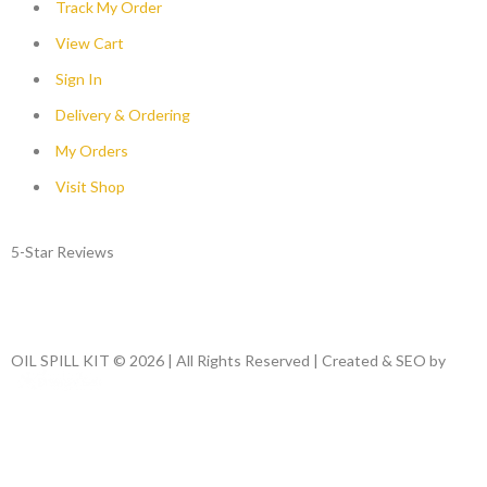
Track My Order
View Cart
Sign In
Delivery & Ordering
My Orders
Visit Shop
5-Star Reviews
OIL SPILL KIT © 2026 | All Rights Reserved | Created & SEO by